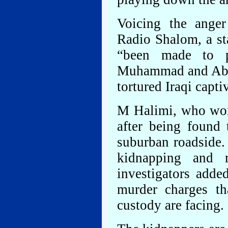
Voicing the anger
Radio Shalom, a st
“been made to p
Muhammad and Abu 
tortured Iraqi capti
M Halimi, who work
after being found
suburban roadside. 
kidnapping and
investigators adde
murder charges t
custody are facing.