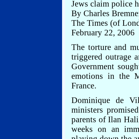
Jews claim police h
By Charles Bremne
The Times (of Lon
February 22, 2006
The torture and m
triggered outrage 
Government sought 
emotions in the M
France.
Dominique de Vil
ministers promised
parents of Ilan Hal
weeks on an immig
playing down the an