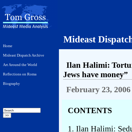
Mideast Dispatc
Ilan Halimi: Tortu
Jews have money”
February 23, 2006
CONTENTS
1. Ilan Halimi: Sed