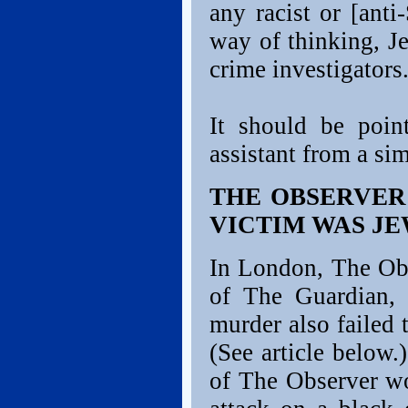
any racist or [anti-
way of thinking, J
crime investigators
It should be poin
assistant from a s
THE OBSERVER
VICTIM WAS JE
In London, The Obs
of The Guardian, 
murder also failed 
(See article below.
of The Observer wo