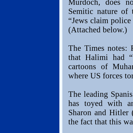
Murdoch, does no
Semitic nature of 
“Jews claim police 
(Attached below.)
The Times notes: R
that Halimi had 
cartoons of Muha
where US forces tor
The leading Spanish
has toyed with an
Sharon and Hitler
the fact that this w