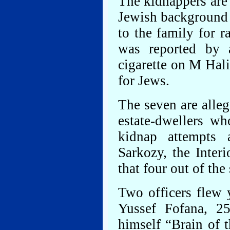
The kidnappers are 
Jewish background 
to the family for 
was reported by 
cigarette on M Hali
for Jews.
The seven are alleg
estate-dwellers w
kidnap attempts a
Sarkozy, the Interi
that four out of the
Two officers flew 
Yussef Fofana, 25
himself “Brain of 