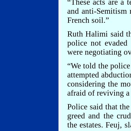
“These acts are a t
and anti-Semitism 
French soil.”
Ruth Halimi said th
police not evaded 
were negotiating o
“We told the police 
attempted abduction
considering the mo
afraid of reviving 
Police said that th
greed and the crud
the estates. Feuj, 