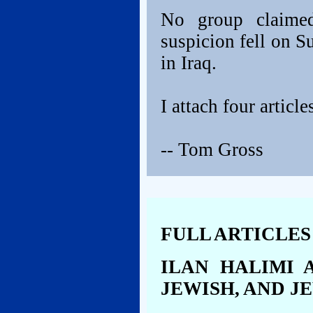
No group claimed 
suspicion fell on S
in Iraq.
I attach four articl
-- Tom Gross
FULL ARTICLES
ILAN HALIMI 
JEWISH, AND J