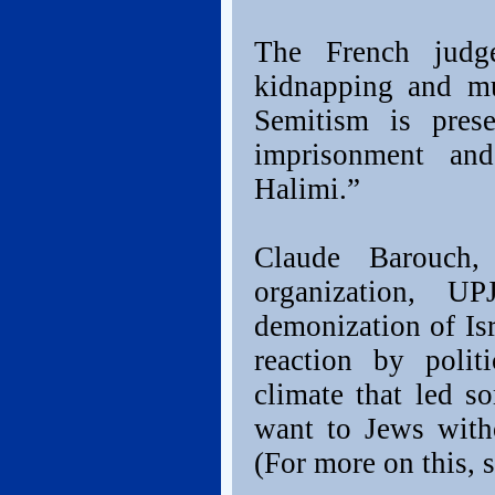
The French judg
kidnapping and mu
Semitism is pres
imprisonment an
Halimi.”
Claude Barouch,
organization, U
demonization of Isr
reaction by polit
climate that led s
want to Jews with
(For more on this, 