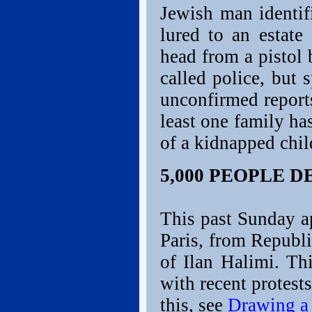
Jewish man identif
lured to an estat
head from a pistol 
called police, but 
unconfirmed report
least one family ha
of a kidnapped chil
5,000 PEOPLE 
This past Sunday a
Paris, from Republ
of Ilan Halimi. Thi
with recent protest
this, see
Drawing a 