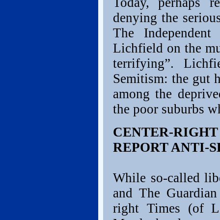
Today, perhaps r
denying the serious
The Independent
Lichfield on the mu
terrifying”. Lich
Semitism: the gut h
among the deprived
the poor suburbs wh
CENTER-RIGH
REPORT ANTI-S
While so-called li
and The Guardian 
right Times (of 