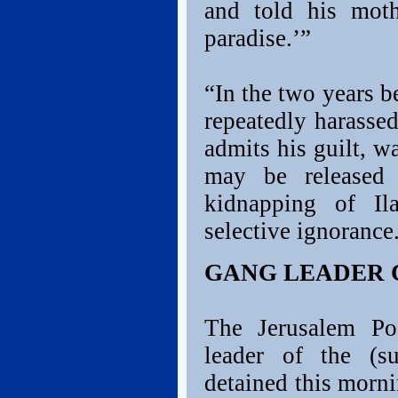
and told his moth
paradise.’”
“In the two years b
repeatedly harasse
admits his guilt, w
may be released 
kidnapping of Il
selective ignorance
GANG LEADER 
The Jerusalem Pos
leader of the (s
detained this morni