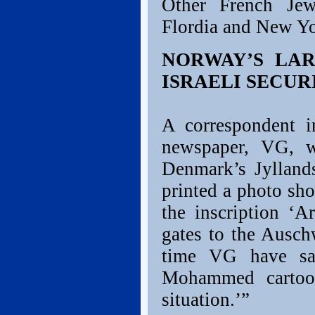
Other French Je
Flordia and New Yo
NORWAY’S LA
ISRAELI SECUR
A correspondent i
newspaper, VG, w
Denmark’s Jylland
printed a photo sho
the inscription ‘A
gates to the Ausch
time VG have sai
Mohammed cartoon
situation.’”