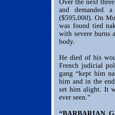
Over the next thre
and demanded a
($595,000). On Mo
was found tied nak
with severe burns a
body.
He died of his wou
French judicial pol
gang “kept him na
him and in the en
set him alight. It 
ever seen.”
“BARBARIAN G