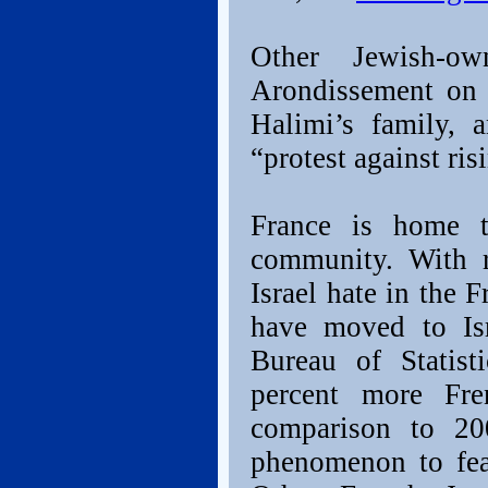
Other Jewish-o
Arondissement on 
Halimi’s family, 
“protest against ri
France is home t
community. With r
Israel hate in the
have moved to Isr
Bureau of Statis
percent more Fre
comparison to 200
phenomenon to fear