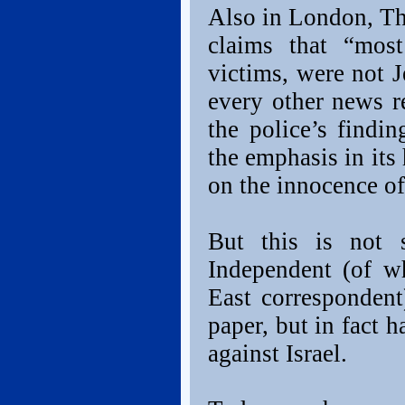
Also in London, Th
claims that “most
victims, were not J
every other news r
the police’s findi
the emphasis in its
on the innocence of
But this is not 
Independent (of w
East correspondent
paper, but in fact 
against Israel.