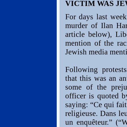
VICTIM WAS JE
For days last week
murder of Ilan Har
article below), L
mention of the rac
Jewish media menti
Following protest
that this was an an
some of the preju
officer is quoted 
saying: “Ce qui fait
religieuse. Dans leu
un enquêteur.” (“