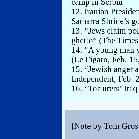
camp in Serbia
12. Iranian Preside
Samarra Shrine’s g
13. “Jews claim pol
ghetto” (The Times
14. “A young man w
(Le Figaro, Feb. 15
15. “Jewish anger a
Independent, Feb. 
16. “Torturers’ Ira
[Note by Tom Gros