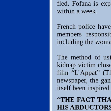
fled. Fofana is ex
within a week.
French police have
members responsi
including the woman
The method of us
kidnap victim clos
film “L’Appat” (Th
newspaper, the gan
itself been inspired
“THE FACT TH
HIS ABDUCTORS