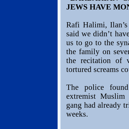
JEWS HAVE MO
Rafi Halimi, Ilan’
said we didn’t hav
us to go to the sy
the family on seve
the recitation of
tortured screams co
The police found 
extremist Muslim 
gang had already tr
weeks.