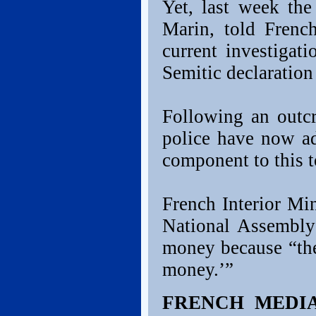
Yet, last week the
Marin, told French
current investigat
Semitic declaration
Following an outcr
police have now ad
component to this t
French Interior Mi
National Assembly
money because “the
money.’”
FRENCH MEDI