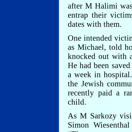
after M Halimi wa
entrap their victi
dates with them.
One intended victi
as Michael, told h
knocked out with a
He had been saved a
a week in hospital
the Jewish communi
recently paid a r
child.
As M Sarkozy visit
Simon Wiesenthal