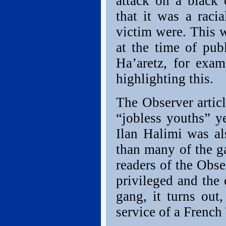
attack on a black
that it was a raci
victim were. This 
at the time of publ
Ha’aretz, for exam
highlighting this.
The Observer artic
“jobless youths” ye
Ilan Halimi was al
than many of the g
readers of the Obse
privileged and the 
gang, it turns out
service of a French