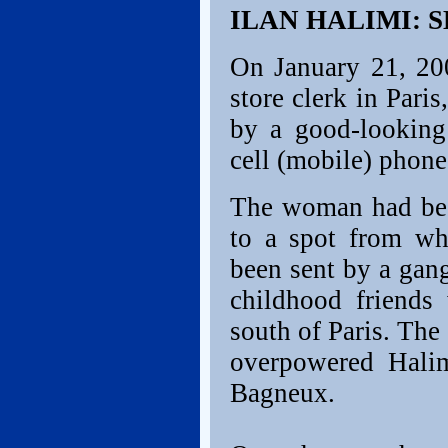
ILAN HALIMI: 
On January 21, 200
store clerk in Pari
by a good-lookin
cell (mobile) phon
The woman had been
to a spot from wh
been sent by a gan
childhood friend
south of Paris. The
overpowered Hali
Bagneux.