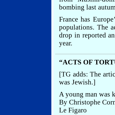
bombing last autum
France has Europe
populations. The a
drop in reported an
year.
“ACTS OF TOR
[TG adds: The artic
was Jewish.]
A young man was ki
By Christophe Cor
Le Figaro