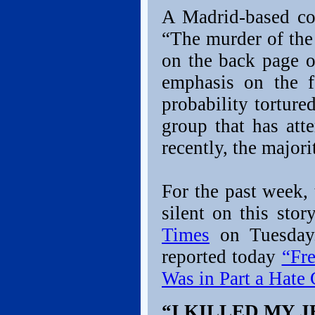
A Madrid-based cor
“The murder of the
on the back page o
emphasis on the f
probability tortur
group that has at
recently, the major
For the past week,
silent on this sto
Times
on Tuesday
reported today
“Fr
Was in Part a Hate
“I KILLED MY J