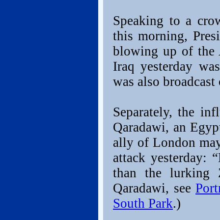
Speaking to a cro
this morning, Pre
blowing up of the
Iraq yesterday wa
was also broadcast o
Separately, the inf
Qaradawi, an Egypt
ally of London may
attack yesterday: 
than the lurking
Qaradawi, see
Port
South Park
.)