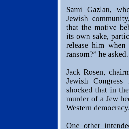
Sami Gazlan, who 
Jewish community,
that the motive be
its own sake, parti
release him when 
ransom?” he asked.
Jack Rosen, chair
Jewish Congress 
shocked that in the
murder of a Jew bec
Western democracy
One other intende