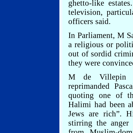
ghetto-like estat
television, particu
officers said.
In Parliament, M S
a religious or polit
out of sordid crimi
they were convince
M de Villepin 
reprimanded Pasca
quoting one of t
Halimi had been a
Jews are rich”. Hi
stirring the ange
from Muslim-domi