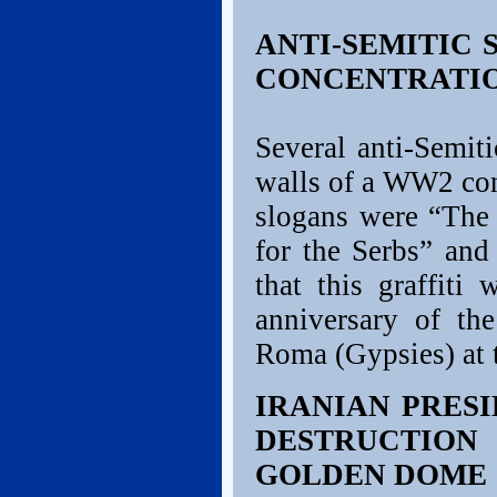
ANTI-SEMITIC
CONCENTRATIO
Several anti-Semit
walls of a WW2 con
slogans were “The 
for the Serbs” and
that this graffiti
anniversary of th
Roma (Gypsies) at 
IRANIAN PRESI
DESTRUCTIO
GOLDEN DOME