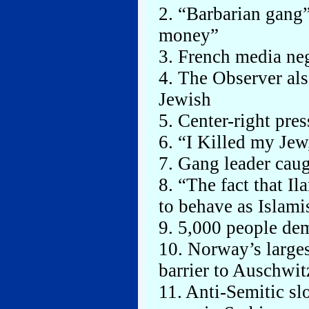
2. “Barbarian gang
money”
3. French media ne
4. The Observer als
Jewish
5. Center-right pre
6. “I Killed my Jew,
7. Gang leader cau
8. “The fact that I
to behave as Islami
9. 5,000 people dem
10. Norway’s larges
barrier to Auschwit
11. Anti-Semitic sl