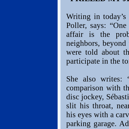
Writing in today’
Poller, says: “One
affair is the pro
neighbors, beyond 
were told about t
participate in the to
She also writes: 
comparison with t
disc jockey, Sébas
slit his throat, n
his eyes with a car
parking garage. Ad