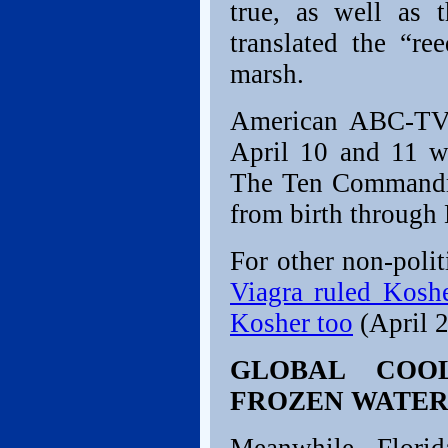
true, as well as 
translated the “r
marsh.
American ABC-TV 
April 10 and 11 wi
The Ten Commandme
from birth through
For other non-polit
Viagra ruled Koshe
Kosher too
(April 2
GLOBAL COO
FROZEN WATER