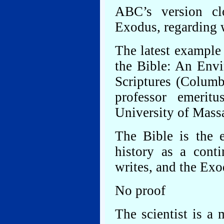
ABC’s version cl
Exodus, regarding w
The latest example 
the Bible: An Env
Scriptures (Columb
professor emerit
University of Mass
The Bible is the e
history as a conti
writes, and the Exod
No proof
The scientist is a 