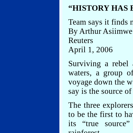
“HISTORY HAS
Team says it finds 
By Arthur Asiimwe
Reuters
April 1, 2006
Surviving a rebel 
waters, a group o
voyage down the wo
say is the source of
The three explorer
to be the first to h
its “true sourc
rainforest.