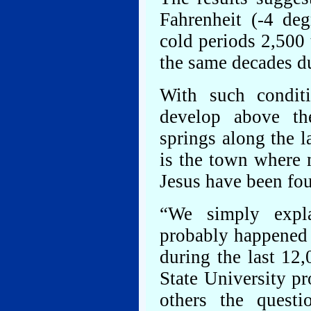
Fahrenheit (-4 de
cold periods 2,500 
the same decades d
With such conditi
develop above th
springs along the 
is the town where 
Jesus have been fo
“We simply expla
probably happened 
during the last 12
State University p
others the quest