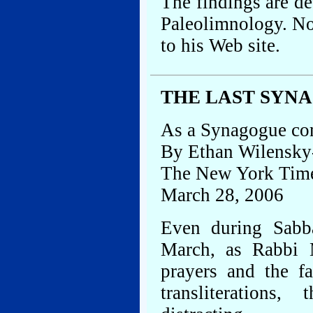
The findings are det
Paleolimnology. Nof
to his Web site.
THE LAST SYNA
As a Synagogue com
By Ethan Wilensky
The New York Tim
March 28, 2006
Even during Sabba
March, as Rabbi 
prayers and the f
transliterations