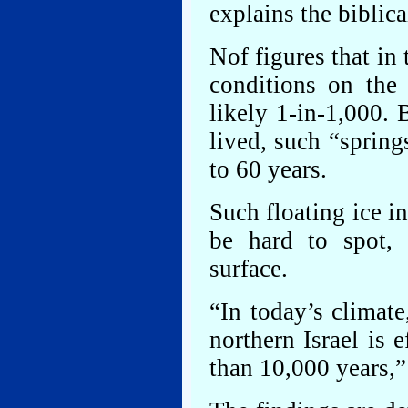
explains the biblica
Nof figures that in 
conditions on the
likely 1-in-1,000.
lived, such “sprin
to 60 years.
Such floating ice i
be hard to spot, 
surface.
“In today’s climate
northern Israel is 
than 10,000 years,”