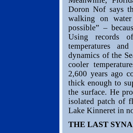
Meanwhile, Florid
Doron Nof says th
walking on water 
possible” – becau
Using records of
temperatures and
dynamics of the Sea
cooler temperatur
2,600 years ago co
thick enough to su
the surface. He pr
isolated patch of 
Lake Kinneret in no
THE LAST SYNA