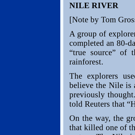
NILE RIVER
[Note by Tom Gros
A group of explore
completed an 80-da
“true source” of
rainforest.
The explorers us
believe the Nile is
previously thought
told Reuters that “
On the way, the gr
that killed one of 