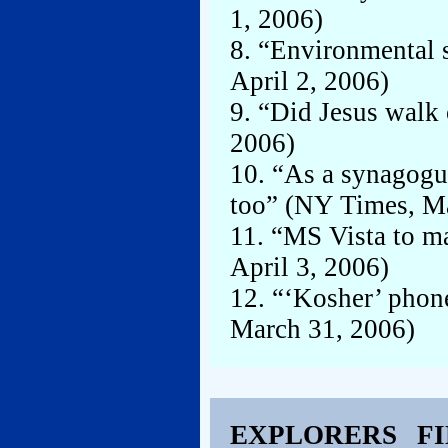
1, 2006)
8. “Environmental s
April 2, 2006)
9. “Did Jesus walk
2006)
10. “As a synagogu
too” (NY Times, M
11. “MS Vista to ma
April 3, 2006)
12. “‘Kosher’ phone
March 31, 2006)
EXPLORERS F