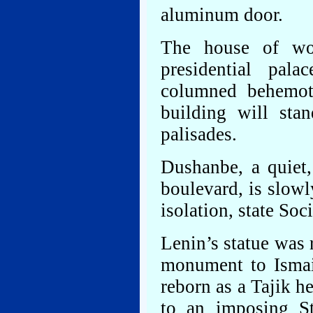
aluminum door.
The house of wo
presidential pala
columned behemot
building will sta
palisades.
Dushanbe, a quiet,
boulevard, is slow
isolation, state Soc
Lenin’s statue was 
monument to Ismai
reborn as a Tajik h
to an imposing St