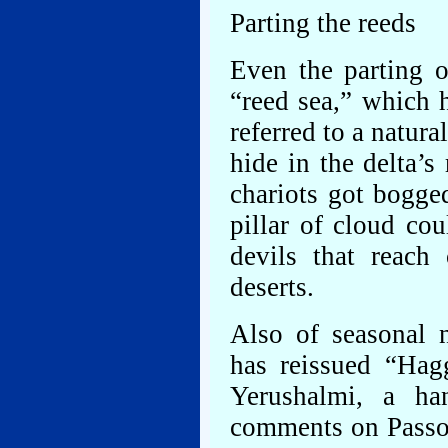
Parting the reeds
Even the parting o
“reed sea,” which
referred to a natur
hide in the delta’s
chariots got bogg
pillar of cloud co
devils that reach 
deserts.
Also of seasonal 
has reissued “Ha
Yerushalmi, a h
comments on Passove