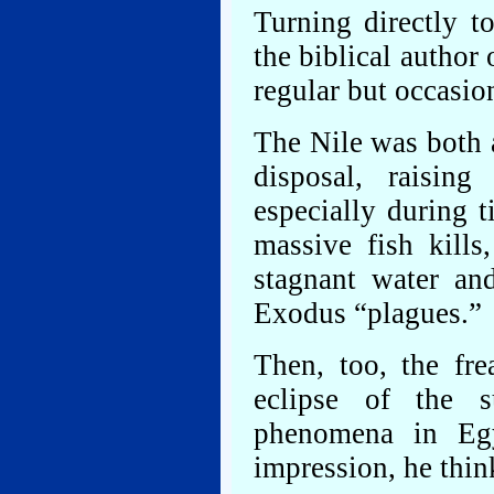
Turning directly to
the biblical autho
regular but occasio
The Nile was both 
disposal, raisin
especially during 
massive fish kills,
stagnant water and
Exodus “plagues.”
Then, too, the fre
eclipse of the 
phenomena in Egy
impression, he thin