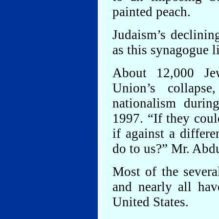
painted peach.
Judaism’s declinin
as this synagogue li
About 12,000 Jew
Union’s collapse
nationalism durin
1997. “If they coul
if against a differ
do to us?” Mr. Abd
Most of the severa
and nearly all hav
United States.