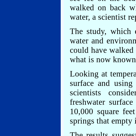
walked on back wh
water, a scientist r
The study, which 
water and environm
could have walked o
what is now known a
Looking at tempera
surface and using 
scientists consi
freshwater surface
10,000 square feet
springs that empty i
The results sugges