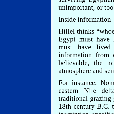
unimportant, or too
Inside information
Hillel thinks “whoe
Egypt must have k
must have lived
information from
believable, the n
atmosphere and sen
For instance: Nom
eastern Nile del
traditional grazing
18th century B.C. 