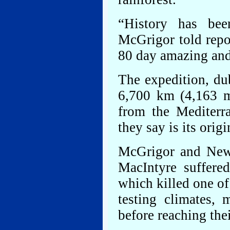
“History has been
McGrigor told repor
80 day amazing and
The expedition, du
6,700 km (4,163 mi
from the Mediterr
they say is its origi
McGrigor and New
MacIntyre suffere
which killed one of
testing climates, 
before reaching thei