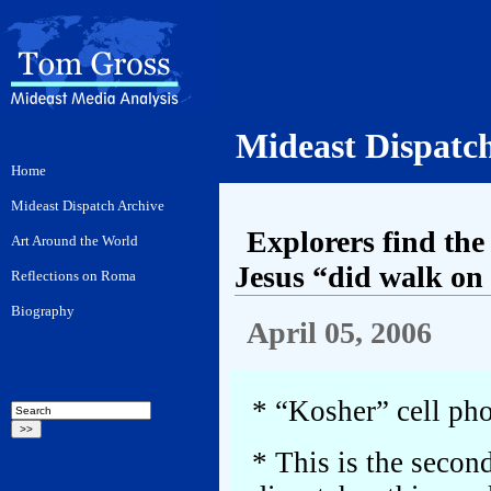
Mideast Dispatc
Explorers find the 
Jesus “did walk on
April 05, 2006
* “Kosher” cell pho
* This is the second