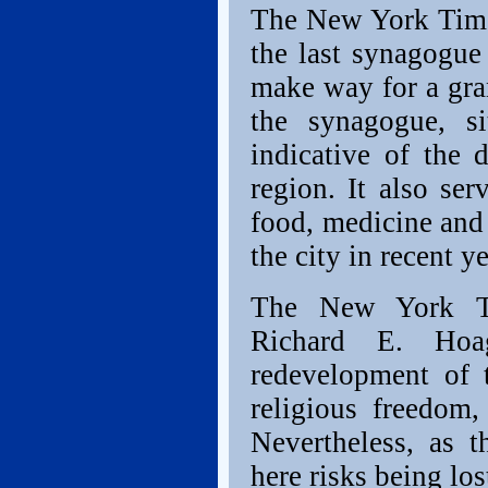
The New York Times
the last synagogue
make way for a gra
the synagogue, si
indicative of the 
region. It also se
food, medicine and
the city in recent ye
The New York Ti
Richard E. Hoa
redevelopment of 
religious freedom,
Nevertheless, as t
here risks being lo