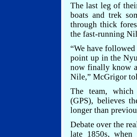
The last leg of the
boats and trek so
through thick fore
the fast-running Ni
“We have followed t
point up in the Nyu
now finally know as
Nile,” McGrigor to
The team, which 
(GPS), believes th
longer than previou
Debate over the rea
late 1850s, when 