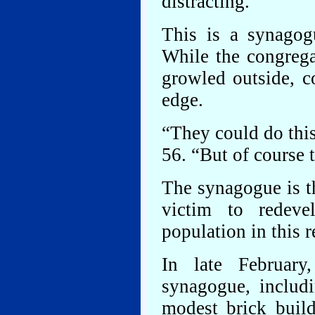
distracting.
This is a synagog
While the congrega
growled outside, c
edge.
“They could do thi
56. “But of course 
The synagogue is th
victim to redeve
population in this r
In late February
synagogue, includ
modest brick buil