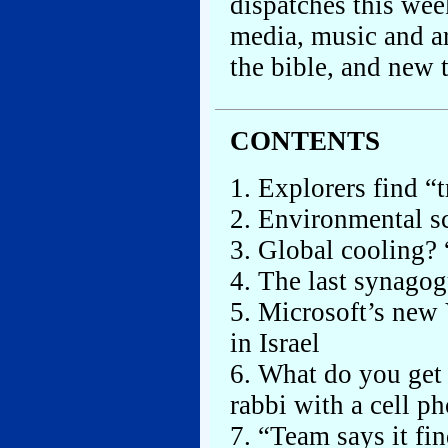
dispatches this we
media, music and ar
the bible, and new 
CONTENTS
1. Explorers find “t
2. Environmental sc
3. Global cooling?
4. The last synagog
5. Microsoft’s new 
in Israel
6. What do you get
rabbi with a cell p
7. “Team says it fi