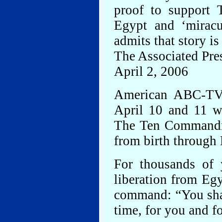
proof to support T
Egypt and ‘miracu
admits that story i
The Associated Pre
April 2, 2006
American ABC-TV 
April 10 and 11 wi
The Ten Commandme
from birth through
For thousands of
liberation from Egy
command: “You shall
time, for you and f