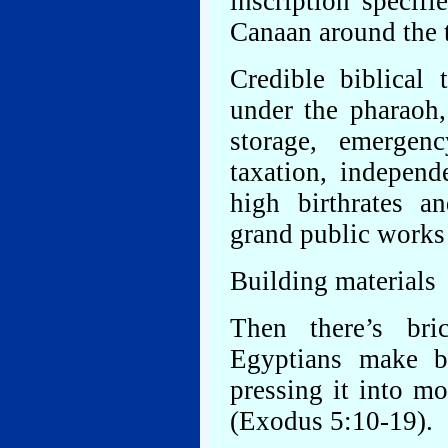
inscription specif
Canaan around the 
Credible biblical 
under the pharaoh,
storage, emergenc
taxation, independ
high birthrates a
grand public works 
Building materials
Then there’s bri
Egyptians make b
pressing it into m
(Exodus 5:10-19).