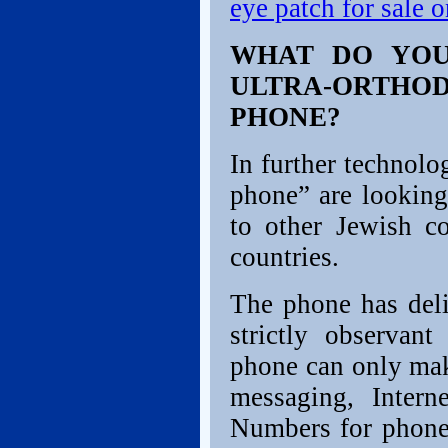
eye patch for sale 
WHAT DO YOU
ULTRA-ORTH
PHONE?
In further technolo
phone” are looking
to other Jewish c
countries.
The phone has deli
strictly observant
phone can only mak
messaging, Intern
Numbers for phone 