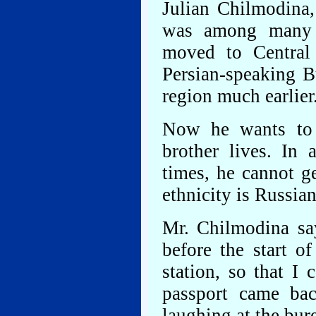
Julian Chilmodina,
was among many 
moved to Central
Persian-speaking B
region much earlier
Now he wants to 
brother lives. In 
times, he cannot ge
ethnicity is Russian
Mr. Chilmodina say
before the start o
station, so that I
passport came ba
laughing at the bur