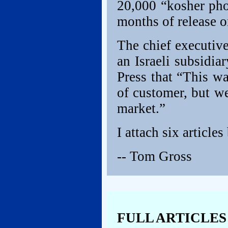
20,000 “kosher phon
months of release o
The chief executiv
an Israeli subsidia
Press that “This w
of customer, but w
market.”
I attach six articles
-- Tom Gross
FULL ARTICLES