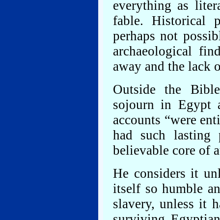
everything as lite
fable. Historical
perhaps not possibl
archaeological fi
away and the lack o
Outside the Bible
sojourn in Egypt a
accounts “were enti
had such lasting
believable core of a
He considers it un
itself so humble a
slavery, unless it 
surviving Egyptia