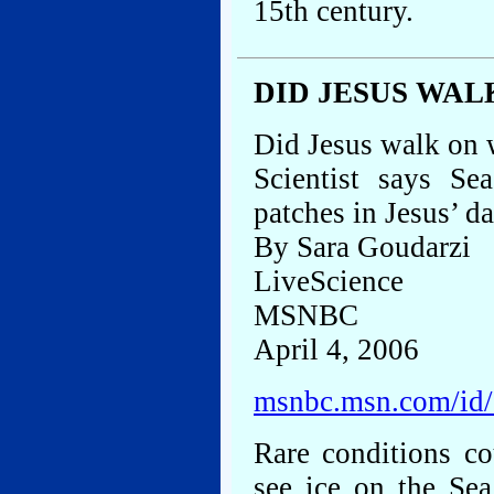
15th century.
DID JESUS WAL
Did Jesus walk on 
Scientist says Se
patches in Jesus’ d
By Sara Goudarzi
LiveScience
MSNBC
April 4, 2006
msnbc.msn.com/id
Rare conditions co
see ice on the Sea