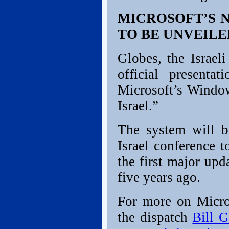
MICROSOFT’S 
TO BE UNVEILE
Globes, the Israeli
official presenta
Microsoft’s Window
Israel.”
The system will b
Israel conference t
the first major up
five years ago.
For more on Micros
the dispatch
Bill G