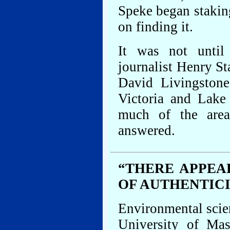
Speke began staking
on finding it.
It was not until
journalist Henry S
David Livingston
Victoria and Lake 
much of the are
answered.
“THERE APPEA
OF AUTHENTIC
Environmental scie
University of Mas