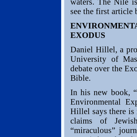
waters. The Nile is
see the first article
ENVIRONMENTA
EXODUS
Daniel Hillel, a pr
University of Mas
debate over the Ex
Bible.
In his new book, “
Environmental Exp
Hillel says there is
claims of Jewis
“miraculous” jour