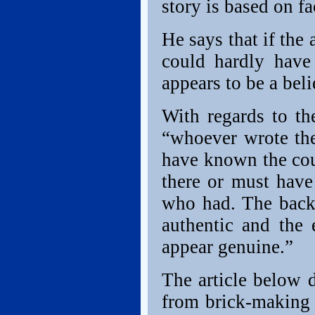
story is based on fa
He says that if the
could hardly have
appears to be a beli
With regards to th
“whoever wrote the
have known the cou
there or must have
who had. The back
authentic and the 
appear genuine.”
The article below 
from brick-making t