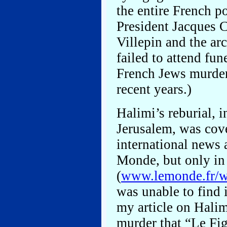
the entire French po
President Jacques 
Villepin and the ar
failed to attend fun
French Jews murdere
recent years.)
Halimi’s reburial, 
Jerusalem, was cove
international news 
Monde, but only in
(
www.lemonde.fr/we
was unable to find i
my article on Halim
murder that “Le Fi