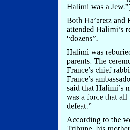
Halimi was a Jew.”
Both Ha’aretz and 
attended Halimi’s r
“dozens”.
Halimi was reburied
parents. The cerem
France’s chief rabbi
France’s ambassado
said that Halimi’s
was a force that al
defeat.”
According to the we
Tribune, his mother,