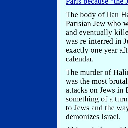
Paris because “the
The body of Ilan Ha
Parisian Jew who wa
and eventually kill
was re-interred in 
exactly one year af
calendar.
The murder of Hali
was the most brutal
attacks on Jews in 
something of a turni
to Jews and the wa
demonizes Israel.