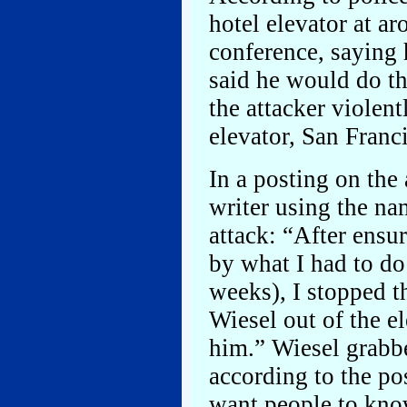
hotel elevator at a
conference, saying 
said he would do the
the attacker violent
elevator, San Franci
In a posting on the
writer using the na
attack: “After ens
by what I had to do
weeks), I stopped th
Wiesel out of the el
him.” Wiesel grabbe
according to the po
want people to know