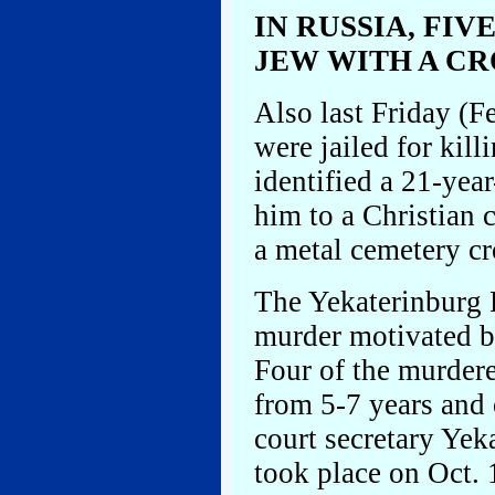
IN RUSSIA, FIV
JEW WITH A CR
Also last Friday (Fe
were jailed for kill
identified a 21-yea
him to a Christian 
a metal cemetery cro
The Yekaterinburg R
murder motivated by
Four of the murdere
from 5-7 years and 
court secretary Ye
took place on Oct. 