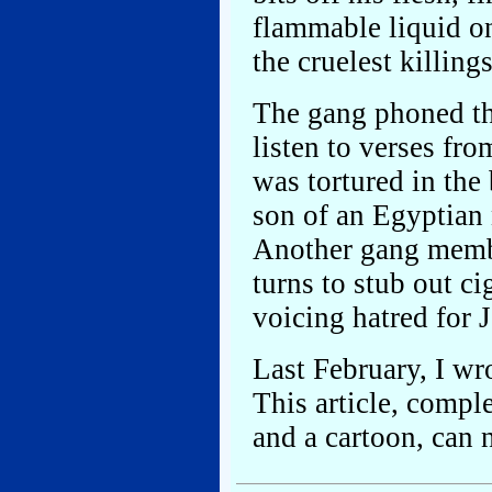
flammable liquid on
the cruelest killing
The gang phoned th
listen to verses fr
was tortured in the
son of an Egyptian
Another gang membe
turns to stub out ci
voicing hatred for 
Last February, I wr
This article, compl
and a cartoon, can