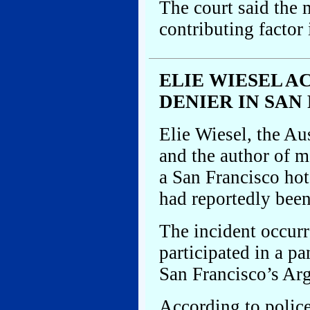
The court said the 
contributing factor
ELIE WIESEL 
DENIER IN SAN
Elie Wiesel, the Au
and the author of m
a San Francisco hot
had reportedly been
The incident occurr
participated in a pa
San Francisco’s Arg
According to police