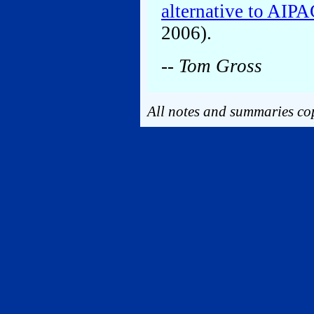
alternative to AIP
2006).
-- Tom Gross
All notes and summaries cop