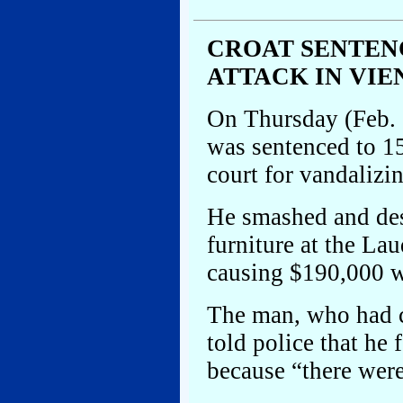
CROAT SENTEN
ATTACK IN VIE
On Thursday (Feb. 
was sentenced to 1
court for vandalizi
He smashed and des
furniture at the L
causing $190,000 w
The man, who had co
told police that he
because “there wer