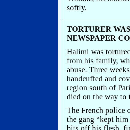
softly.
TORTURER WAS
NEWSPAPER C
Halimi was torture
from his family, wh
abuse. Three weeks
handcuffed and cov
region south of Par
died on the way to 
The French police o
the gang “kept him
bits off his flesh, 