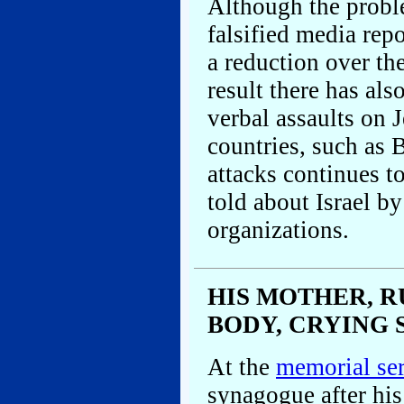
Although the proble
falsified media rep
a reduction over the
result there has als
verbal assaults on 
countries, such as B
attacks continues to
told about Israel by
organizations.
HIS MOTHER, R
BODY, CRYING 
At the
memorial se
synagogue after his 