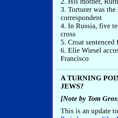
2. His mother, Ruth,
3. Torturer was th
correspondent
4. In Russia, five t
cross
5. Croat sentenced 
6. Elie Wiesel acco
Francisco
A TURNING POI
JEWS?
[Note by Tom Gros
This is an update t