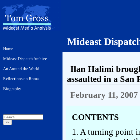
Mideast Dispatc
Ilan Halimi brough
assaulted in a San 
February 11, 2007
CONTENTS
1. A turning point 