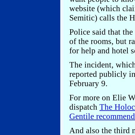
website (which clai
Semitic) calls the 
Police said that the
of the rooms, but r
for help and hotel se
The incident, whic
reported publicly 
February 9.
For more on Elie Wie
dispatch
The Holoca
Gentile recommende
And also the third 