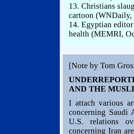
13. Christians sla
cartoon (WNDaily, 
14. Egyptian editor 
health (MEMRI, Oct
[Note by Tom Gros
UNDERREPORTE
AND THE MUSL
I attach various a
concerning Saudi A
U.S. relations o
concerning Iran are