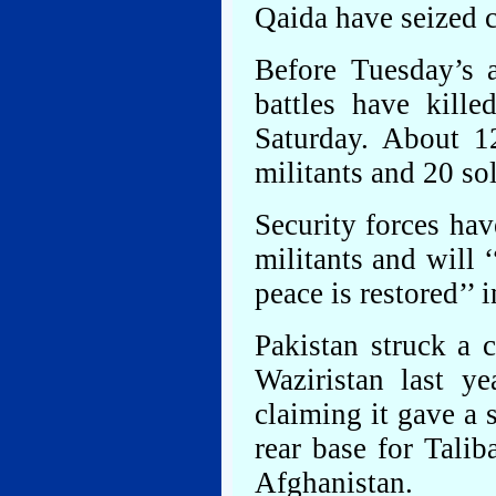
Qaida have seized c
Before Tuesday’s a
battles have kille
Saturday. About 1
militants and 20 s
Security forces hav
militants and will 
peace is restored’’ 
Pakistan struck a c
Waziristan last yea
claiming it gave a 
rear base for Tali
Afghanistan.