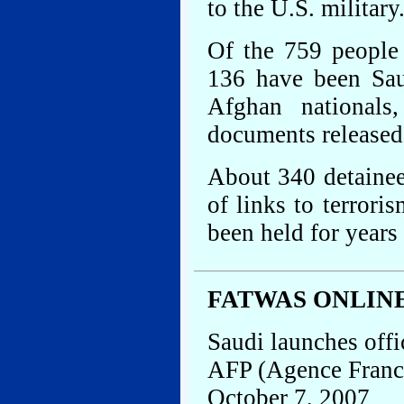
to the U.S. military
Of the 759 people
136 have been Sau
Afghan nationals
documents released 
About 340 detaine
of links to terrori
been held for years
FATWAS ONLIN
Saudi launches offi
AFP (Agence Franc
October 7, 2007