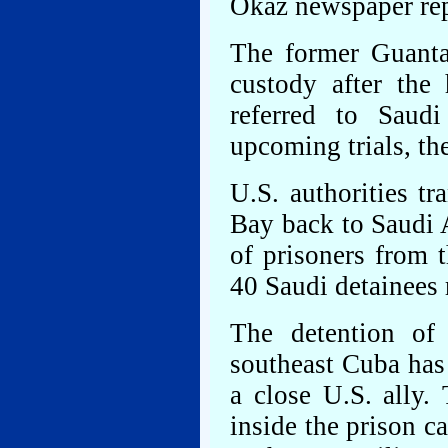
Okaz newspaper rep
The former Guanta
custody after the
referred to Saud
upcoming trials, th
U.S. authorities t
Bay back to Saudi A
of prisoners from t
40 Saudi detainees 
The detention of
southeast Cuba has
a close U.S. ally.
inside the prison c