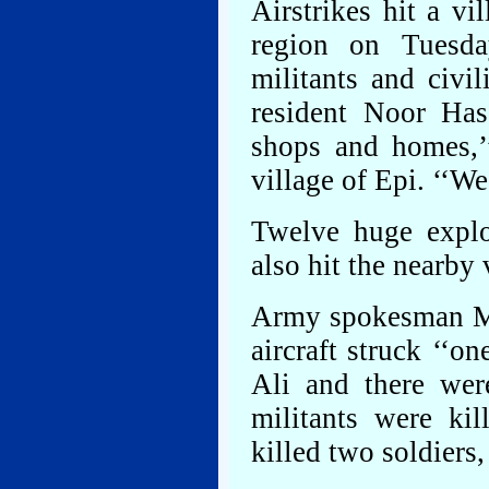
Airstrikes hit a vi
region on Tuesda
militants and civi
resident Noor Ha
shops and homes,’
village of Epi. ‘‘We
Twelve huge explo
also hit the nearby
Army spokesman Ma
aircraft struck ‘‘o
Ali and there wer
militants were ki
killed two soldiers,