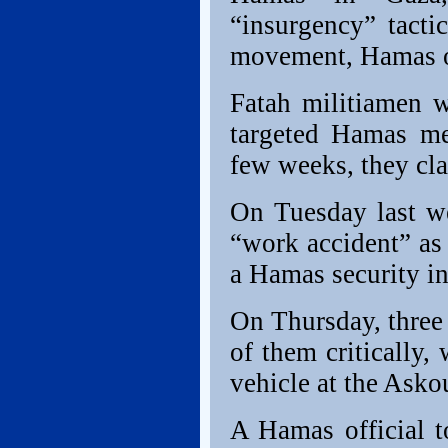
“insurgency” tacti
movement, Hamas of
Fatah militiamen w
targeted Hamas me
few weeks, they cl
On Tuesday last we
“work accident” as
a Hamas security in
On Thursday, thre
of them critically
vehicle at the Asko
A Hamas official t