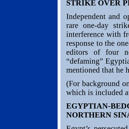
STRIKE OVER 
Independent and o
rare one-day stri
interference with f
response to the on
editors of four 
“defaming” Egyptia
mentioned that he h
(For background on
which is included at
EGYPTIAN-BE
NORTHERN SIN
Egypt’s persecute