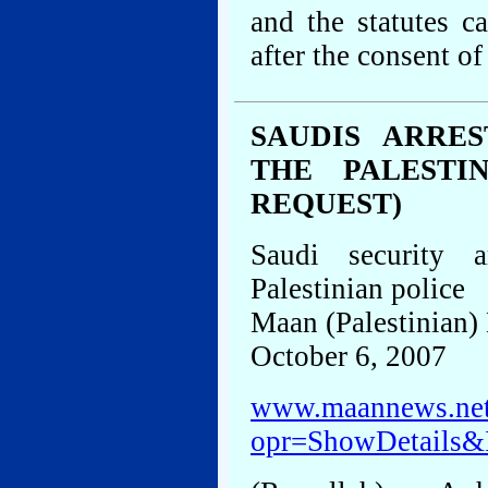
and the statutes 
after the consent of
SAUDIS ARRE
THE PALESTI
REQUEST)
Saudi security 
Palestinian police
Maan (Palestinian
October 6, 2007
www.maannews.net
opr=ShowDetails