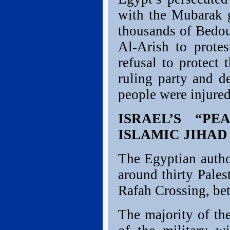
with the Mubarak 
thousands of Bedou
Al-Arish to prote
refusal to protect 
ruling party and d
people were injured
ISRAEL’S “P
ISLAMIC JIHA
The Egyptian author
around thirty Pales
Rafah Crossing, be
The majority of th