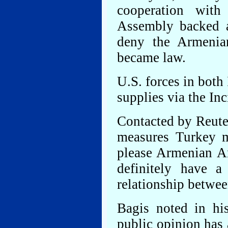
cooperation with
Assembly backed a
deny the Armenian
became law.
U.S. forces in both
supplies via the Inc
Contacted by Reuter
measures Turkey m
please Armenian A
definitely have a
relationship between
Bagis noted in hi
public opinion has