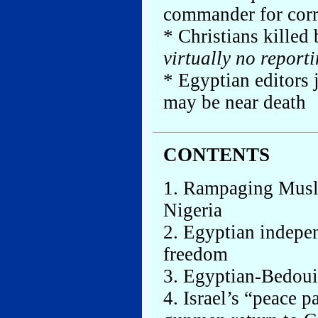
commander for cor
* Christians killed
virtually no reporti
* Egyptian editors 
may be near death
CONTENTS
1. Rampaging Musli
Nigeria
2. Egyptian indepe
freedom
3. Egyptian-Bedouin
4. Israel’s “peace p