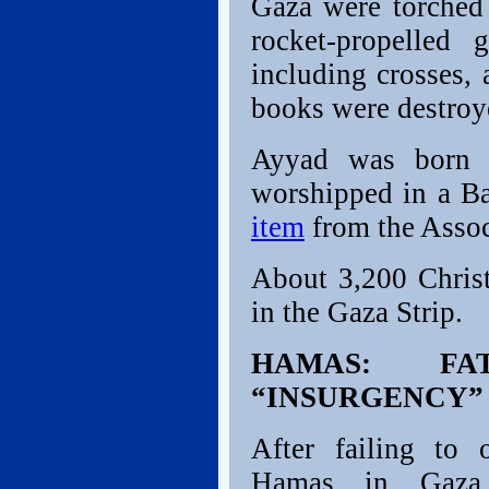
Gaza were torched
rocket-propelled 
including crosses, 
books were destroy
Ayyad was born 
worshipped in a Ba
item
from the Assoc
About 3,200 Chris
in the Gaza Strip.
HAMAS: FA
“INSURGENCY”
After failing to 
Hamas in Gaza,