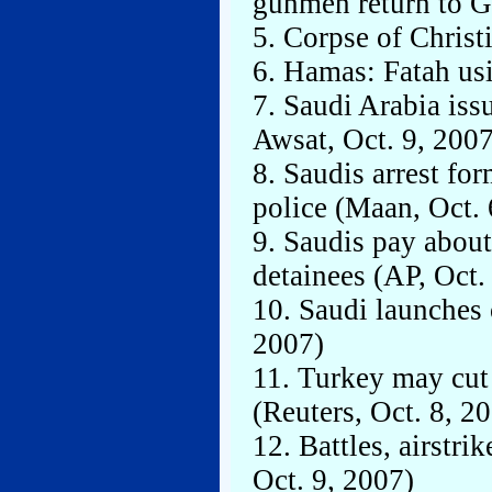
gunmen return to G
5. Corpse of Christ
6. Hamas: Fatah usi
7. Saudi Arabia iss
Awsat, Oct. 9, 2007
8. Saudis arrest fo
police (Maan, Oct. 
9. Saudis pay abou
detainees (AP, Oct.
10. Saudi launches 
2007)
11. Turkey may cut 
(Reuters, Oct. 8, 2
12. Battles, airstrik
Oct. 9, 2007)