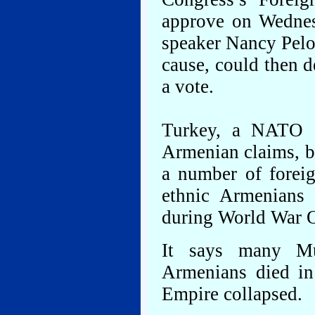
approve on Wednes
speaker Nancy Pelo
cause, could then d
a vote.
Turkey, a NATO a
Armenian claims, b
a number of foreig
ethnic Armenians 
during World War 
It says many Mu
Armenians died in 
Empire collapsed.