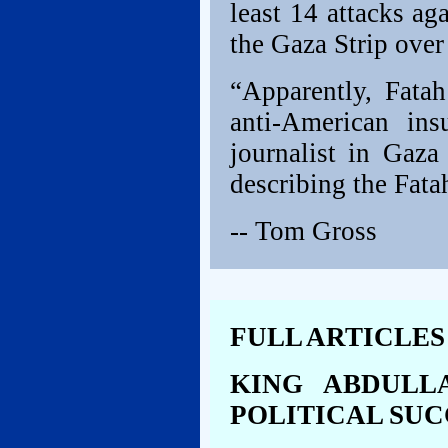
least 14 attacks ag
the Gaza Strip over
“Apparently, Fatah
anti-American ins
journalist in Gaza
describing the Fatah
-- Tom Gross
FULL ARTICLES
KING ABDULL
POLITICAL SUC