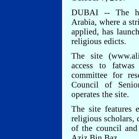
DUBAI -- The hig
Arabia, where a stri
applied, has launch
religious edicts.
The site (www.al
access to fatwas
committee for res
Council of Senio
operates the site.
The site features 
religious scholars,
of the council and
Aziz Bin Baz.