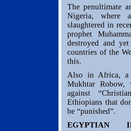
The penultimate ar
Nigeria, where 
slaughtered in rece
prophet Muhamma
destroyed and yet
countries of the We
this.
Also in Africa, a
Mukhtar Robow, v
against “Christ
Ethiopians that don
be “punished”.
EGYPTIAN I