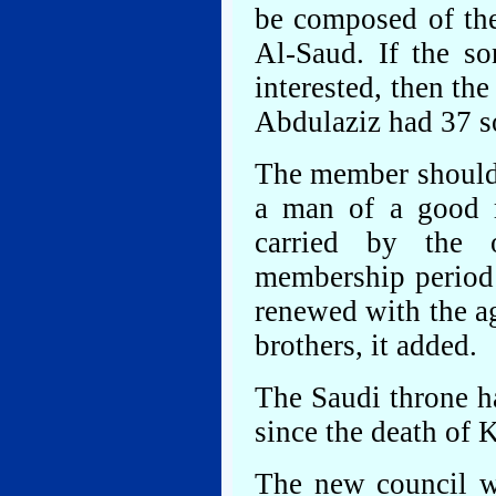
be composed of the
Al-Saud. If the so
interested, then th
Abdulaziz had 37 s
The member should 
a man of a good re
carried by the 
membership period 
renewed with the a
brothers, it added.
The Saudi throne h
since the death of
The new council wi