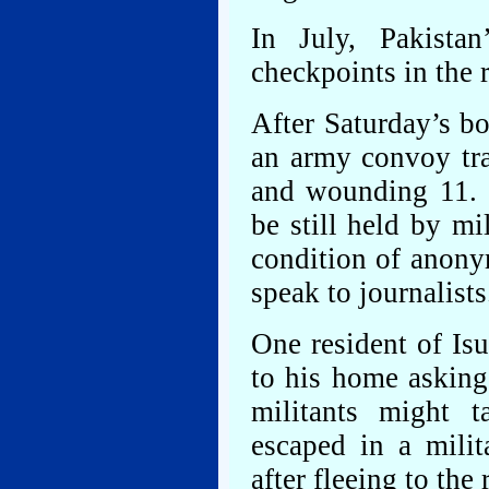
In July, Pakista
checkpoints in the r
After Saturday’s b
an army convoy tra
and wounding 11. 
be still held by mil
condition of anony
speak to journalists
One resident of Isu
to his home asking 
militants might t
escaped in a milit
after fleeing to th