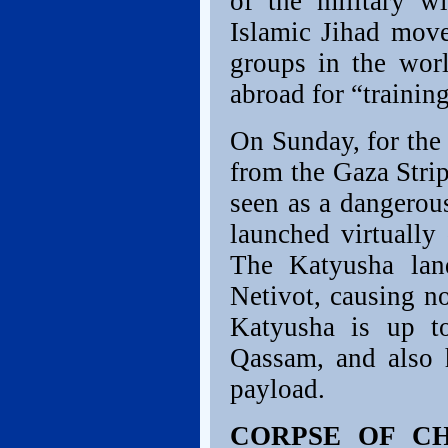
of the military w
Islamic Jihad move
groups in the wor
abroad for “training
On Sunday, for the 
from the Gaza Strip
seen as a dangerou
launched virtually
The Katyusha lan
Netivot, causing n
Katyusha is up to
Qassam, and also h
payload.
CORPSE OF CH