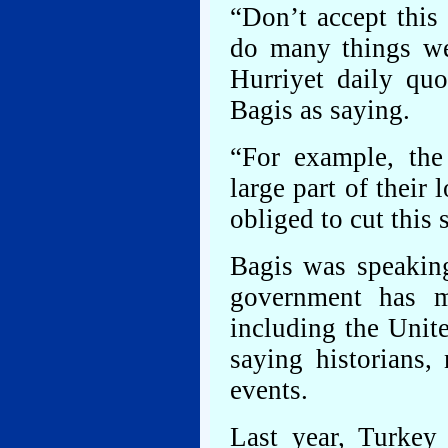
“Don’t accept this 
do many things we
Hurriyet daily qu
Bagis as saying.
“For example, th
large part of their
obliged to cut this
Bagis was speaking
government has m
including the Unite
saying historians, 
events.
Last year, Turkey