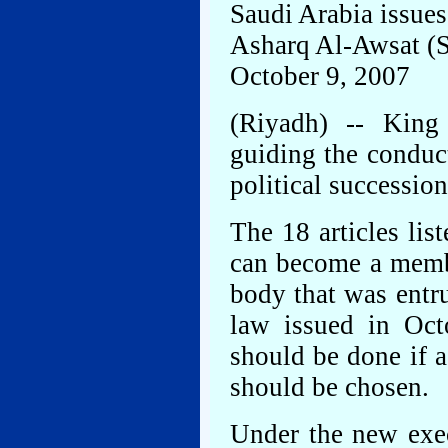
Saudi Arabia issues
Asharq Al-Awsat (
October 9, 2007
(Riyadh) -- King
guiding the conduct
political successio
The 18 articles lis
can become a memb
body that was entru
law issued in Oct
should be done if 
should be chosen.
Under the new exec