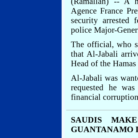
(Ramallah) -- A hi
Agence France Pre
security arrested
police Major-Genera
The official, who 
that Al-Jabali arr
Head of the Hamas 
Al-Jabali was want
requested he was 
financial corruption
SAUDIS MAK
GUANTANAMO 