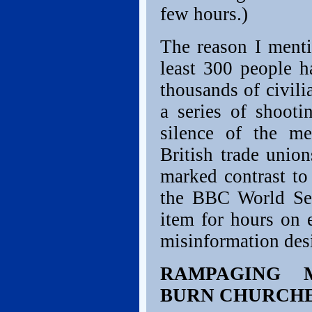
few hours.)
The reason I mentio
least 300 people 
thousands of civili
a series of shooti
silence of the m
British trade union
marked contrast to
the BBC World Ser
item for hours on 
misinformation desig
RAMPAGING M
BURN CHURCHE