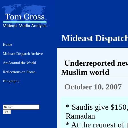
Mideast Dispatc
Underreported new
Muslim world
October 10, 2007
* Saudis give $150
Ramadan
* At the request of 