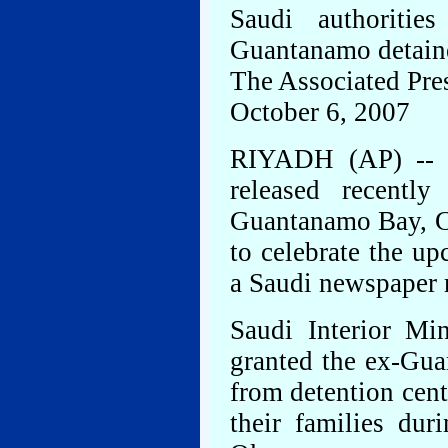
Saudi authoriti
Guantanamo detain
The Associated Pre
October 6, 2007
RIYADH (AP) -- F
released recentl
Guantanamo Bay, C
to celebrate the u
a Saudi newspaper 
Saudi Interior Mi
granted the ex-Gua
from detention cent
their families dur