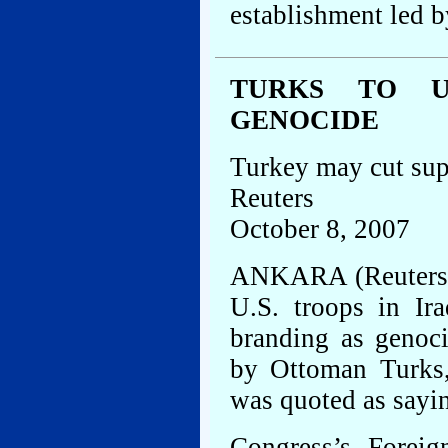
establishment led b
TURKS TO U.
GENOCIDE
Turkey may cut sup
Reuters
October 8, 2007
ANKARA (Reuters) 
U.S. troops in Ir
branding as genoc
by Ottoman Turks,
was quoted as sayi
Congress’s Foreig