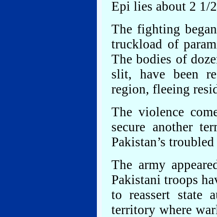
Epi lies about 2 1/
The fighting began
truckload of parami
The bodies of dozen
slit, have been r
region, fleeing resi
The violence come
secure another te
Pakistan’s troubled
The army appeared
Pakistani troops ha
to reassert state
territory where war