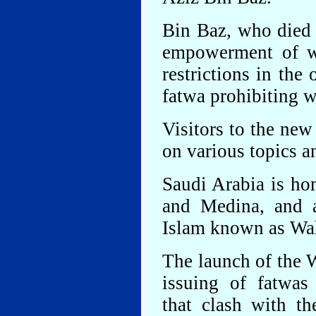
Bin Baz, who died
empowerment of w
restrictions in the
fatwa prohibiting 
Visitors to the new
on various topics a
Saudi Arabia is ho
and Medina, and a
Islam known as Wa
The launch of the W
issuing of fatwas
that clash with th