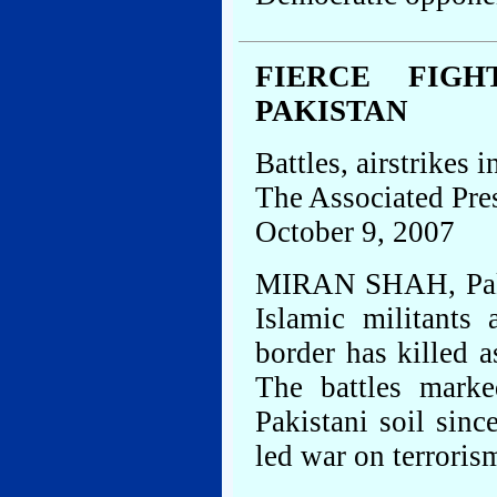
FIERCE FIGH
PAKISTAN
Battles, airstrikes i
The Associated Pre
October 9, 2007
MIRAN SHAH, Pakis
Islamic militants
border has killed 
The battles marke
Pakistani soil sinc
led war on terroris