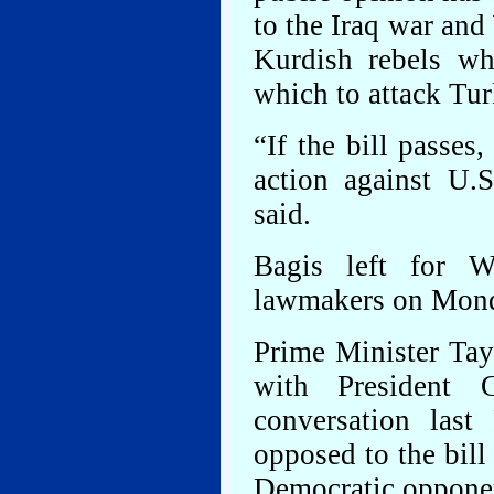
to the Iraq war and
Kurdish rebels wh
which to attack Tur
“If the bill passes
action against U.S
said.
Bagis left for W
lawmakers on Monda
Prime Minister Tay
with President
conversation last
opposed to the bil
Democratic oppone