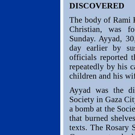
DISCOVERED
The body of Rami K
Christian, was f
Sunday. Ayyad, 30
day earlier by su
officials reported
repeatedly by his c
children and his wif
Ayyad was the dir
Society in Gaza Cit
a bomb at the Socie
that burned shelve
texts. The Rosary 