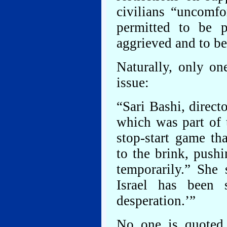
civilians “uncomfo
permitted to be 
aggrieved and to be
Naturally, only on
issue:
“Sari Bashi, direct
which was part of t
stop-start game th
to the brink, push
temporarily.” She 
Israel has been 
desperation.’”
No one is quoted 