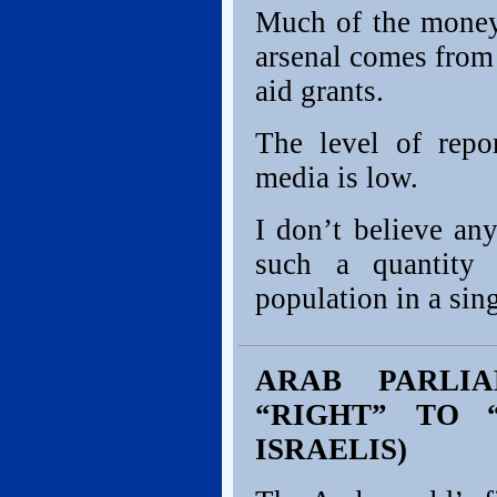
Much of the money 
arsenal comes fro
aid grants.
The level of repo
media is low.
I don’t believe an
such a quantity 
population in a sin
ARAB PARLIA
“RIGHT” TO “
ISRAELIS)