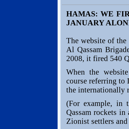
HAMAS: WE FIR
JANUARY ALON
The website of the
Al Qassam Brigad
2008, it fired 540 
When the website t
course referring to 
the internationally 
(For example, in 
Qassam rockets in a
Zionist settlers an