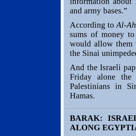
information about I
and army bases.”
According to
Al-A
sums of money to 
would allow them t
the Sinai unimpede
And the Israeli pa
Friday alone the
Palestinians in 
Hamas.
BARAK: ISRAE
ALONG EGYPTI