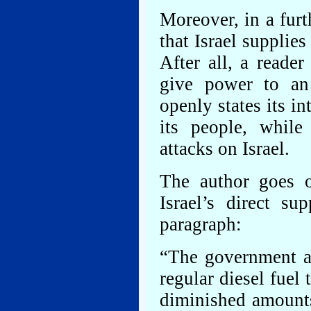
Moreover, in a furt
that Israel supplies
After all, a reade
give power to an
openly states its in
its people, while
attacks on Israel.
The author goes o
Israel’s direct s
paragraph:
“The government al
regular diesel fue
diminished amounts