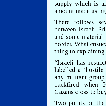
supply which is al
amount made using 
There follows se
between Israeli P
and some material 
border. What ensues,
thing to explaining 
“Israeli has restr
labelled a ‘hostile
any militant group
backfired when H
Gazans cross to buy
Two points on the 