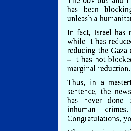
The obvious and in
has been blocking
unleash a humanitar
In fact, Israel ha
while it has reduce
reducing the Gaza 
– it has not block
marginal reduction.
Thus, in a masterf
sentence, the news
has never done a
inhuman crimes
Congratulations, yo