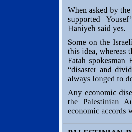
When asked by the
supported Youse
Haniyeh said yes.
Some on the Israel
this idea, whereas 
Fatah spokesman F
“disaster and divid
always longed to d
Any economic dise
the Palestinian A
economic accords wi