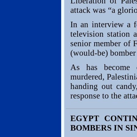
Liberation of Pal
attack was “a glori
In an interview a 
television station
senior member of F
(would-be) bomber
As has become co
murdered, Palestin
handing out candy
response to the atta
EGYPT CONTIN
BOMBERS IN SI