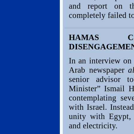
and report on t
completely failed t
HAMAS CO
DISENGAGEMEN
In an interview on
Arab newspaper
a
senior advisor 
Minister” Ismail H
contemplating sev
with Israel. Inste
unity with Egypt,
and electricity.