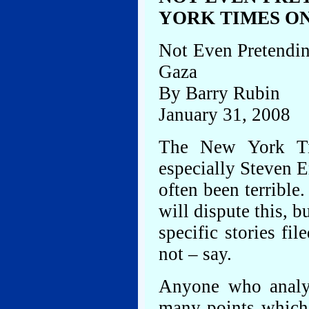
YORK TIMES O
Not Even Pretendi
Gaza
By Barry Rubin
January 31, 2008
The New York Ti
especially Steven E
often been terrible
will dispute this, 
specific stories fi
not – say.
Anyone who analyz
many points which 