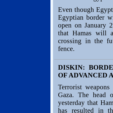
Even though Egypti
Egyptian border w
open on January 23
that Hamas will a
crossing in the fu
fence.
DISKIN: BORD
OF ADVANCED 
Terrorist weapons 
Gaza. The head o
yesterday that Ham
has resulted in 