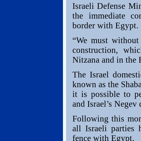
Israeli Defense Mi
the immediate con
border with Egypt.
“We must without 
construction, whi
Nitzana and in the E
The Israel domesti
known as the Shabak
it is possible to 
and Israel’s Negev 
Following this morn
all Israeli parties
fence with Egypt.