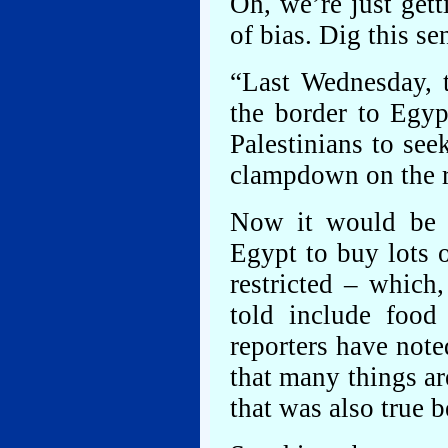
Oh, we’re just gett
of bias. Dig this se
“Last Wednesday, 
the border to Egyp
Palestinians to seek
clampdown on the r
Now it would be f
Egypt to buy lots o
restricted – which
told include food
reporters have noted
that many things ar
that was also true b