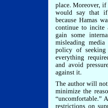
place. Moreover, if
would say that if
because Hamas was 
continue to incite
gain some interna
misleading media 
policy of seeking 
everything requir
and avoid pressur
against it.
The author will not
minimize the reas
“uncomfortable.” A
restrictions on su