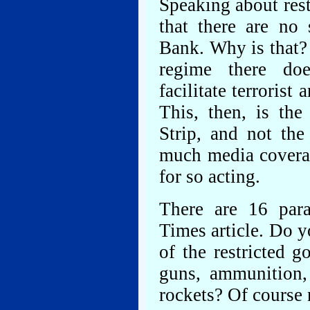
Speaking about rest
that there are no 
Bank. Why is that? 
regime there doe
facilitate terrorist
This, then, is the
Strip, and not the
much media coverag
for so acting.
There are 16 par
Times article. Do y
of the restricted 
guns, ammunition,
rockets? Of course 