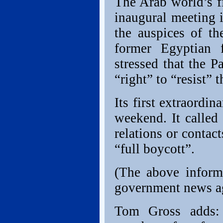
The Arab world’s fi
inaugural meeting 
the auspices of th
former Egyptian 
stressed that the 
“right” to “resist” 
Its first extraordi
weekend. It called
relations or conta
“full boycott”.
(The above infor
government news a
Tom Gross adds: