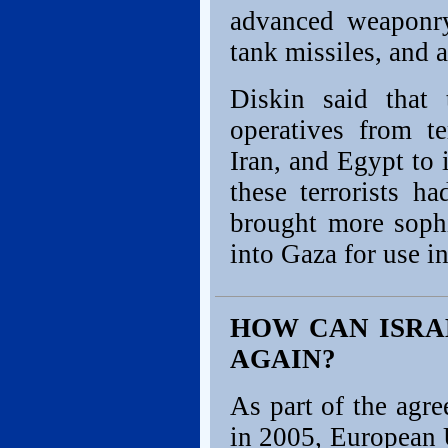
advanced weaponry,
tank missiles, and a
Diskin said that
operatives from te
Iran, and Egypt to 
these terrorists h
brought more sophi
into Gaza for use in
HOW CAN ISRA
AGAIN?
As part of the agr
in 2005, European 