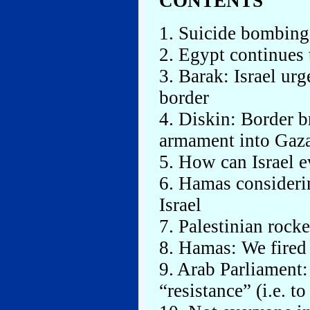
CONTENTS
1. Suicide bombing 
2. Egypt continues 
3. Barak: Israel ur
border
4. Diskin: Border b
armament into Gaz
5. How can Israel e
6. Hamas consider
Israel
7. Palestinian rock
8. Hamas: We fired 
9. Arab Parliament:
“resistance” (i.e. to 