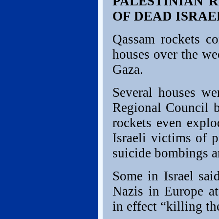
PALESTINIAN 
OF DEAD ISRAE
Qassam rockets con
houses over the we
Gaza.
Several houses we
Regional Council b
rockets even explo
Israeli victims of 
suicide bombings ar
Some in Israel sai
Nazis in Europe at
in effect “killing 