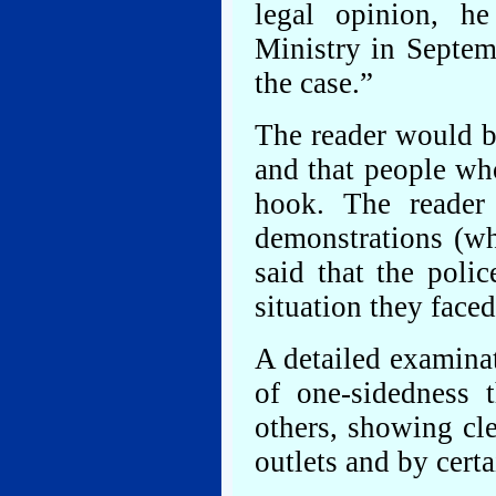
legal opinion, h
Ministry in Septem
the case.”
The reader would be
and that people wh
hook. The reader 
demonstrations (w
said that the polic
situation they faced
A detailed examinat
of one-sidedness 
others, showing cle
outlets and by certa