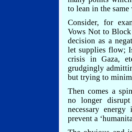
to lean in the same
Consider, for exam
Vows Not to Block 
decision as a negat
let supplies flow; 
crisis in Gaza, e
grudgingly admitti
but trying to minimi
Then comes a spin 
no longer disrup
necessary energy 
prevent a ‘humanitar