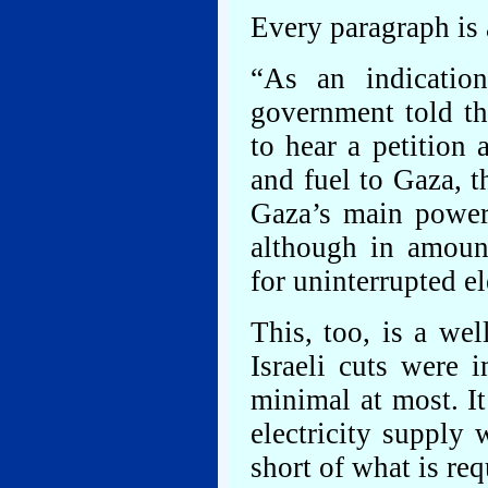
Every paragraph is 
“As an indication
government told t
to hear a petition a
and fuel to Gaza, t
Gaza’s main power 
although in amoun
for uninterrupted el
This, too, is a wel
Israeli cuts were
minimal at most. It
electricity supply 
short of what is req