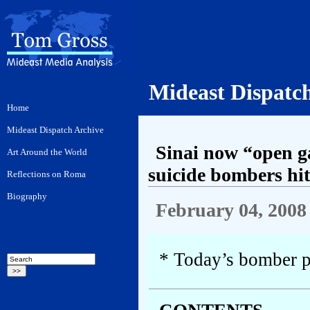
Mideast Dispatc
Sinai now “open ga
suicide bombers hit
February 04, 2008
* Today’s bomber p