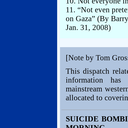
10. Not everyone i
11. “Not even pret
on Gaza” (By Barry
Jan. 31, 2008)
[Note by Tom Gros
This dispatch relat
information has
mainstream western
allocated to coverin
SUICIDE BOMBI
MORNING