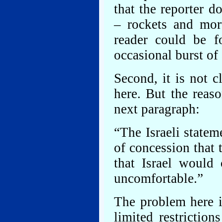
that the reporter 
– rockets and mor
reader could be f
occasional burst of
Second, it is not c
here. But the reas
next paragraph:
“The Israeli state
of concession that 
that Israel would 
uncomfortable.”
The problem here i
limited restrictio