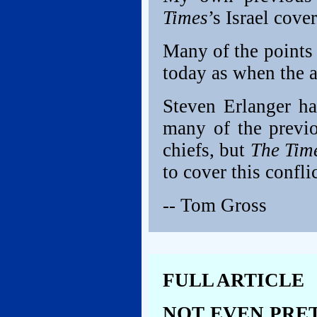
Times
’s Israel cov
Many of the points
today as when the a
Steven Erlanger h
many of the prev
chiefs, but
The Tim
to cover this conflic
-- Tom Gross
FULL ARTICLE
NOT EVEN PRET