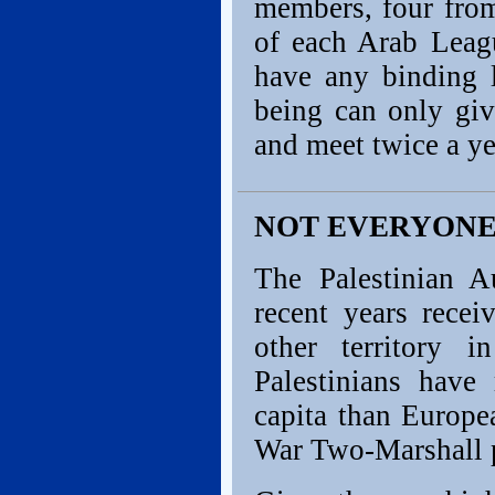
members, four from
of each Arab Leag
have any binding l
being can only giv
and meet twice a ye
NOT EVERYONE 
The Palestinian A
recent years rece
other territory 
Palestinians have
capita than Europe
War Two-Marshall 