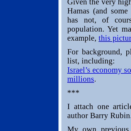
Given the very high
Hamas (and some 
has not, of cour
population. Yet ma
example,
this pictu
For background, pl
list, including:
Israel’s economy so
millions
.
***
I attach one arti
author Barry Rubin
My own previous 