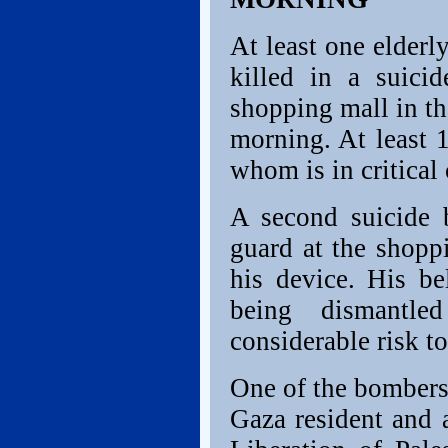
At least one elder
killed in a suic
shopping mall in th
morning. At least 
whom is in critical
A second suicide 
guard at the shopp
his device. His be
being dismantle
considerable risk t
One of the bombers 
Gaza resident and 