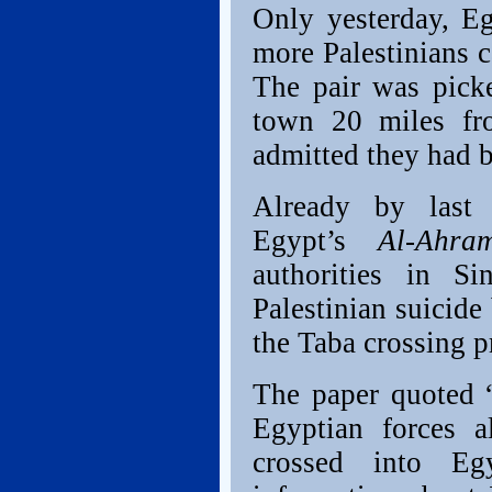
Only yesterday, Eg
more Palestinians c
The pair was pick
town 20 miles fr
admitted they had 
Already by last
Egypt’s
Al-Ah
authorities in Si
Palestinian suicide
the Taba crossing pr
The paper quoted “
Egyptian forces al
crossed into Eg