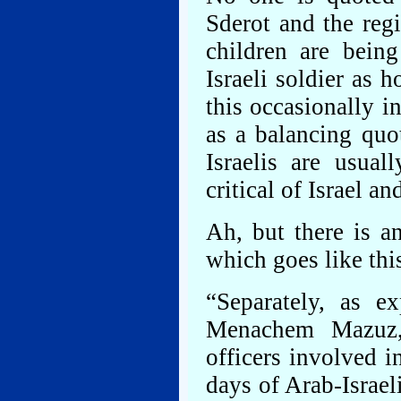
Sderot and the regi
children are being
Israeli soldier as 
this occasionally in
as a balancing quote
Israelis are usua
critical of Israel a
Ah, but there is a
which goes like thi
“Separately, as ex
Menachem Mazuz,
officers involved i
days of Arab-Israel