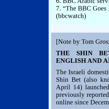
6. BBC Arabic servi
7. “The BBC Goes N
(bbcwatch)
[Note by Tom Gros
THE SHIN BE
ENGLISH AND 
The Israeli domesti
Shin Bet (also kn
April 14) launche
previously reported
online since Decem