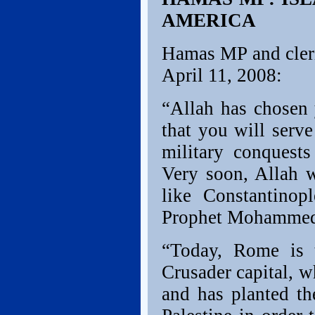
AMERICA
Hamas MP and cleri
April 11, 2008:
“Allah has chosen 
that you will serve
military conquests
Very soon, Allah w
like Constantino
Prophet Mohamme
“Today, Rome is t
Crusader capital, wh
and has planted th