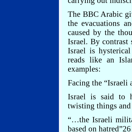
carrying out indiscr
The BBC Arabic give
the evacuations an
caused by the thou
Israel. By contrast
Israel is hysterica
reads like an Isl
examples:
Facing the “Israeli
Israel is said to
twisting things and
“…the Israeli mili
based on hatred”26