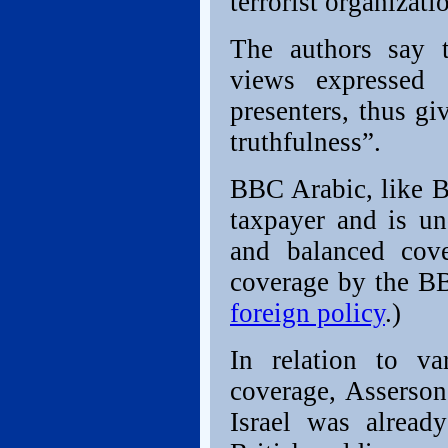
terrorist organizati
The authors say t
views expressed 
presenters, thus g
truthfulness”.
BBC Arabic, like B
taxpayer and is un
and balanced cov
coverage by the B
foreign policy
.)
In relation to va
coverage, Asserso
Israel was alread