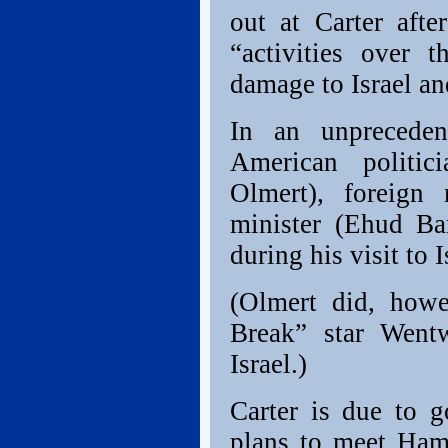
out at Carter afte
“activities over 
damage to Israel an
In an unpreceden
American politic
Olmert), foreign 
minister (Ehud Ba
during his visit to 
(Olmert did, howe
Break” star Went
Israel.)
Carter is due to 
plans to meet Ham