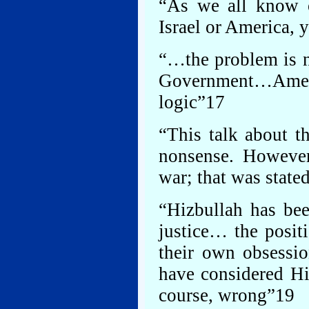
“As we all know o
Israel or America, 
“…the problem is no
Government…Americ
logic”17
“This talk about t
nonsense. However,
war; that was state
“Hizbullah has bee
justice… the posit
their own obsessi
have considered Hiz
course, wrong”19