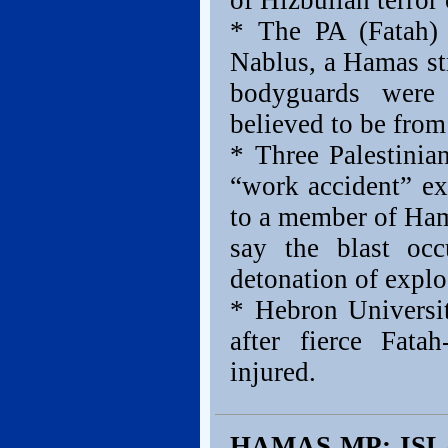
of Hizbullah terro
* The PA (Fatah)
Nablus, a Hamas st
bodyguards were
believed to be fro
* Three Palestini
“work accident” ex
to a member of Hama
say the blast occ
detonation of explo
* Hebron Universit
after fierce Fata
injured.
HAMAS MP: IS