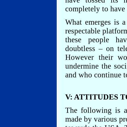
have tossed its 
completely to have l
What emerges is a
respectable platfor
these people hav
doubtless – on tel
However their wo
undermine the soci
and who continue to
V: ATTITUDES 
The following is a
made by various pro