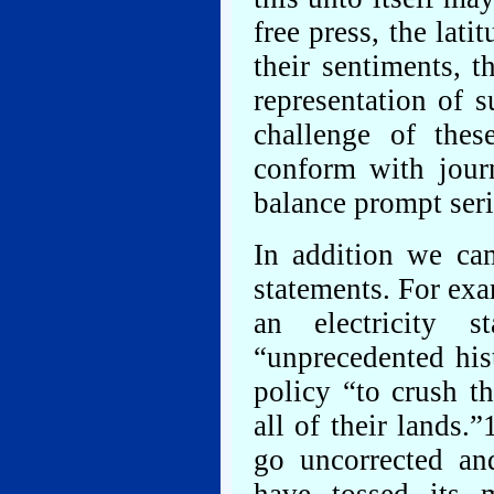
free press, the lati
their sentiments, t
representation of 
challenge of the
conform with journ
balance prompt ser
In addition we ca
statements. For ex
an electricity 
“unprecedented his
policy “to crush t
all of their lands
go uncorrected an