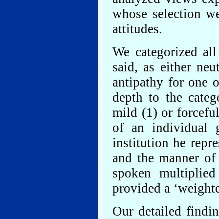
whose selection w
attitudes.
We categorized al
said, as either neu
antipathy for one o
depth to the categ
mild (1) or forcefu
of an individual 
institution he repr
and the manner of
spoken multiplied
provided a ‘weight
Our detailed findin