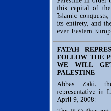
Palestine in order
this capital of th
Islamic conquests,
its entirety, and t
even Eastern Europ
FATAH REPRE
FOLLOW THE P
WE WILL GE
PALESTINE
Abbas Zaki, the 
representative in
April 9, 2008: