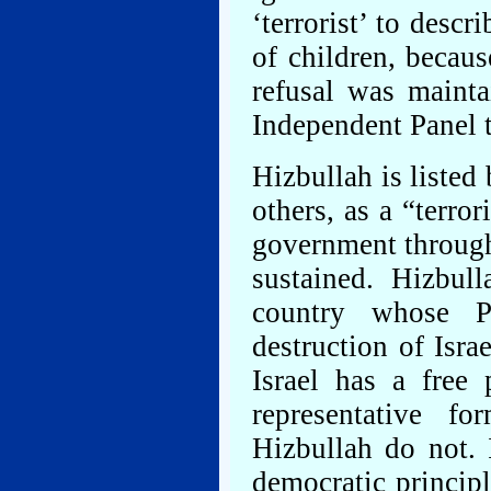
‘terrorist’ to desc
of children, becaus
refusal was mainta
Independent Panel t
Hizbullah is liste
others, as a “terro
government throug
sustained. Hizbul
country whose Pr
destruction of Isra
Israel has a free 
representative f
Hizbullah do not.
democratic principl