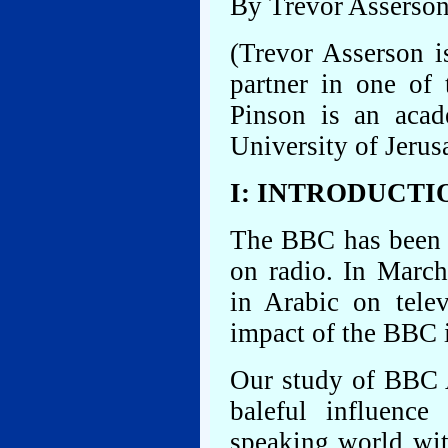
By Trevor Asserso
(Trevor Asserson i
partner in one of 
Pinson is an aca
University of Jerus
I: INTRODUCTI
The BBC has been b
on radio. In Marc
in Arabic on telev
impact of the BBC 
Our study of BBC 
baleful influence
speaking world with