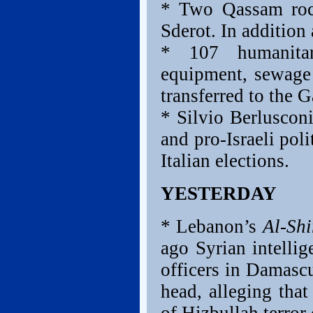
* Two Qassam rock
Sderot. In addition
* 107 humanitar
equipment, sewage
transferred to the G
* Silvio Berluscon
and pro-Israeli pol
Italian elections.
YESTERDAY
* Lebanon’s
Al-Sh
ago Syrian intelli
officers in Damasc
head, alleging that