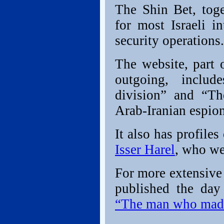
The Shin Bet, toge
for most Israeli i
security operations.
The website, part 
outgoing, includ
division” and “Th
Arab-Iranian espio
It also has profiles
Isser Harel
, who we
For more extensive
published the day
“The man who mad