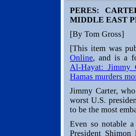
PERES: CART
MIDDLE EAST 
[By Tom Gross]
[This item was pu
Online
, and is a f
Al-Hayat: Jimmy 
Hamas murders more
Jimmy Carter, who
worst U.S. preside
to be the most emba
Even so notable a 
President Shimon P