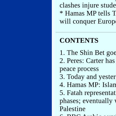
clashes injure stud
* Hamas MP tells TV
will conquer Europ
CONTENTS
1. The Shin Bet goe
2. Peres: Carter ha
peace process
3. Today and yeste
4. Hamas MP: Isla
5. Fatah representa
phases; eventually 
Palestine