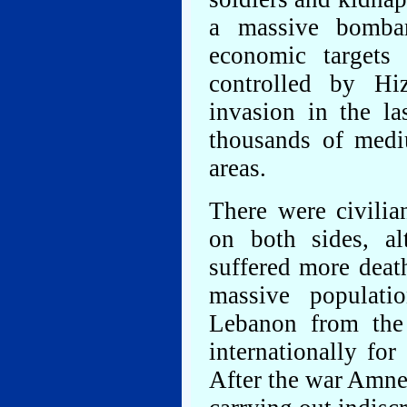
a massive bombar
economic targets
controlled by Hi
invasion in the la
thousands of mediu
areas.
There were civilia
on both sides, al
suffered more deat
massive populati
Lebanon from the a
internationally for
After the war Amnes