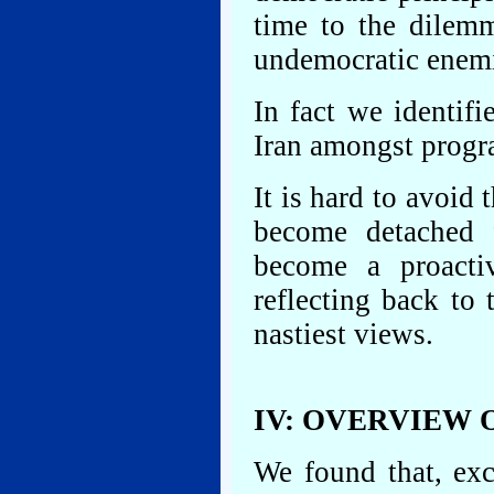
time to the dilemm
undemocratic enemi
In fact we identif
Iran amongst progra
It is hard to avoid
become detached 
become a proactiv
reflecting back to
nastiest views.
IV: OVERVIEW 
We found that, exc