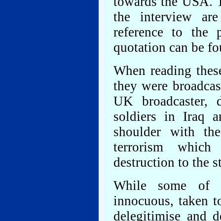
towards the USA. T
the interview ar
reference to the 
quotation can be fo
When reading thes
they were broadcas
UK broadcaster,
soldiers in Iraq 
shoulder with th
terrorism whic
destruction to the 
While some of t
innocuous, taken t
delegitimise and 