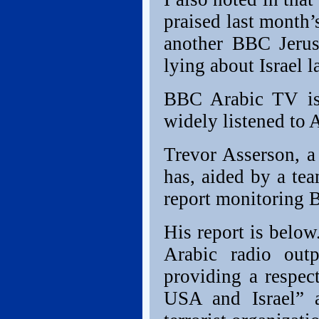
praised last month’
another BBC Jerus
lying about Israel l
BBC Arabic TV is
widely listened to A
Trevor Asserson, a 
has, aided by a tea
report monitoring 
His report is below
Arabic radio out
providing a respec
USA and Israel” a