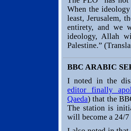
The PLO “has not c
When the ideology 
least, Jerusalem, t
entirety, and we 
ideology, Allah w
Palestine.” (Trans
BBC ARABIC SE
I noted in the di
editor finally ap
Qaeda
) that the B
The station is init
will become a 24/7
I also noted in tha