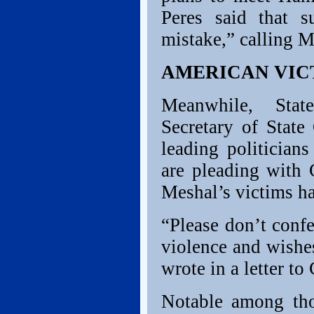
Peres said that 
mistake,” calling M
AMERICAN VIC
Meanwhile, State
Secretary of State
leading politician
are pleading with 
Meshal’s victims h
“Please don’t conf
violence and wishes
wrote in a letter to 
Notable among tho