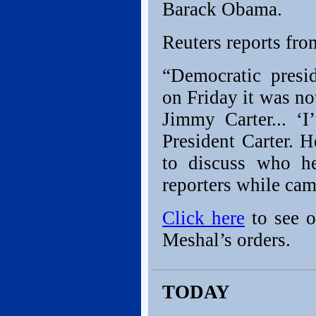
Barack Obama.
Reuters reports fro
“Democratic presi
on Friday it was not
Jimmy Carter... ‘
President Carter. H
to discuss who h
reporters while cam
Click here
to see o
Meshal’s orders.
TODAY