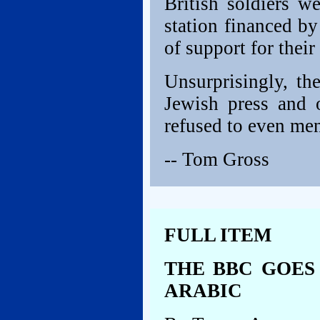
British soldiers w
station financed b
of support for their
Unsurprisingly, th
Jewish press and 
refused to even men
-- Tom Gross
FULL ITEM
THE BBC GOES 
ARABIC