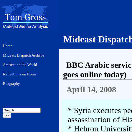
Mideast Dispatc
BBC Arabic service
goes online today)
April 14, 2008
* Syria executes pe
assassination of Hi
* Hebron Universit