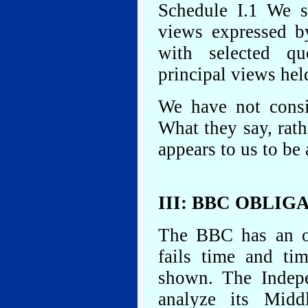
Schedule I.1 We s
views expressed b
with selected qu
principal views hel
We have not consi
What they say, rath
appears to us to be
III: BBC OBLIG
The BBC has an obl
fails time and tim
shown. The Indep
analyze its Midd