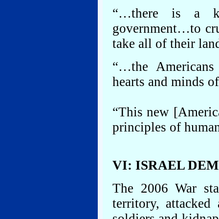
“…there is a k
government…to crus
take all of their la
“…the Americans 
hearts and minds o
“This new [America
principles of huma
VI: ISRAEL DE
The 2006 War star
territory, attacke
soldiers and kidnap