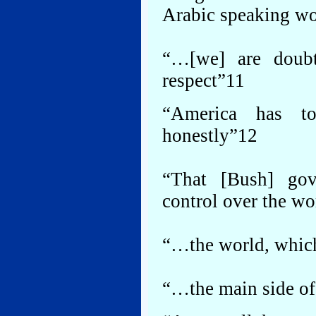
Arabic speaking wo
“…[we] are doubti
respect”11
“America has to
honestly”12
“That [Bush] go
control over the w
“…the world, which
“…the main side of 