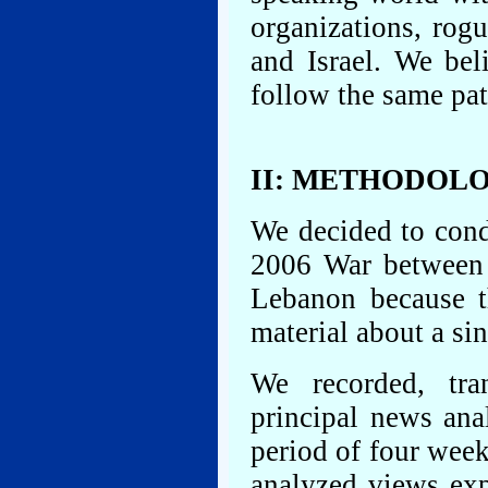
organizations, rog
and Israel. We bel
follow the same pat
II: METHODOL
We decided to cond
2006 War between 
Lebanon because t
material about a sin
We recorded, tra
principal news ana
period of four wee
analyzed views exp