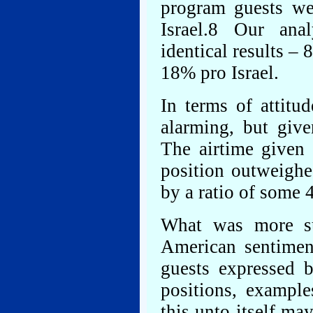
program guests w
Israel.8 Our ana
identical results 
18% pro Israel.
In terms of attitu
alarming, but give
The airtime given
position outweighed
by a ratio of some 4
What was more su
American sentime
guests expressed b
positions, exampl
this unto itself ma