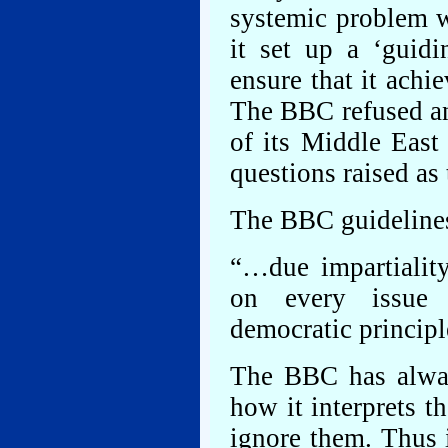
systemic problem 
it set up a ‘guid
ensure that it achie
The BBC refused an
of its Middle East
questions raised as 
The BBC guidelines
“…due impartiality
on every issue 
democratic principl
The BBC has always
how it interprets t
ignore them. Thus 