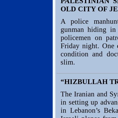
PALESTINIAN 
OLD CITY OF 
A police manhunt
gunman hiding in 
policemen on patr
Friday night. One o
condition and doc
slim.
“HIZBULLAH TR
The Iranian and Syr
in setting up advan
in Lebanon’s Beka