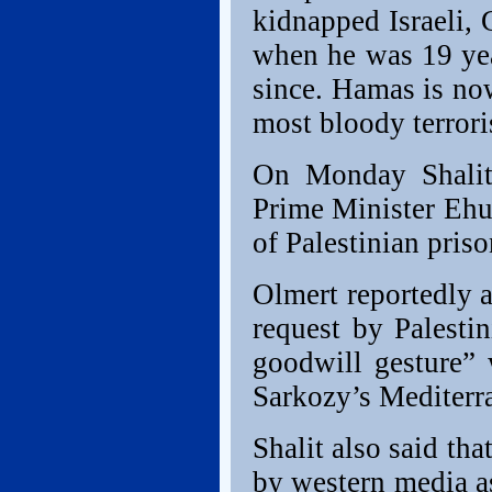
kidnapped Israeli, 
when he was 19 yea
since. Hamas is no
most bloody terrorist
On Monday Shalit’
Prime Minister Ehu
of Palestinian prison
Olmert reportedly a
request by Palest
goodwill gesture”
Sarkozy’s Mediterr
Shalit also said th
by western media as