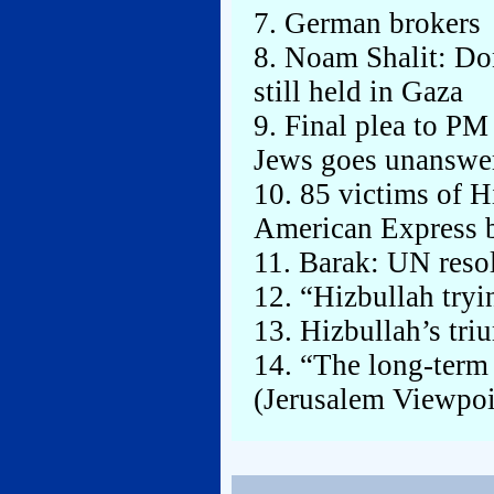
7. German brokers
8. Noam Shalit: Don
still held in Gaza
9. Final plea to PM
Jews goes unanswe
10. 85 victims of Hi
American Express 
11. Barak: UN resol
12. “Hizbullah tryi
13. Hizbullah’s tr
14. “The long-term
(Jerusalem Viewpoi