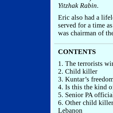
Yitzhak Rabin
.
Eric also had a life
served for a time a
was chairman of the
CONTENTS
1. The terrorists wi
2. Child killer
3. Kuntar’s freedom
4. Is this the kind 
5. Senior PA offici
6. Other child kille
Lebanon