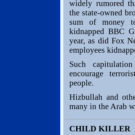
widely rumored th
the state-owned br
sum of money to
kidnapped BBC Ga
year, as did Fox Ne
employees kidnapped
Such capitulatio
encourage terror
people.
Hizbullah and othe
many in the Arab w
CHILD KILLER