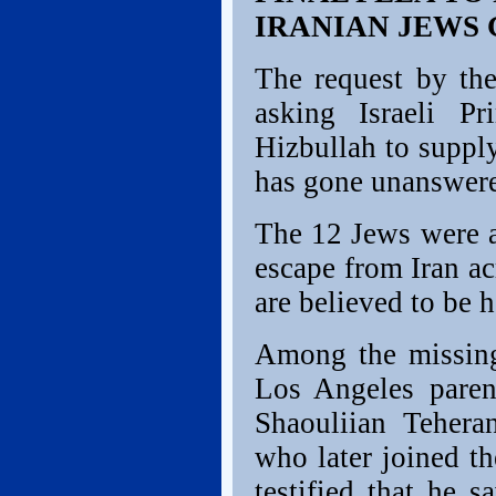
IRANIAN JEWS
The request by the
asking Israeli P
Hizbullah to suppl
has gone unanswer
The 12 Jews were a
escape from Iran ac
are believed to be h
Among the missing
Los Angeles paren
Shaouliian Tehera
who later joined t
testified that he 