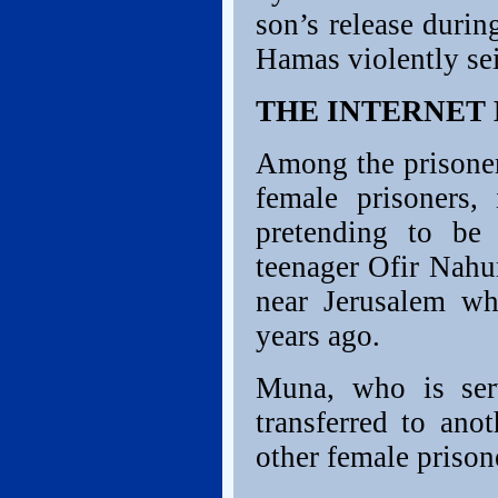
son’s release during
Hamas violently sei
THE INTERNET
Among the prisoner
female prisoners
pretending to be a
teenager Ofir Nahu
near Jerusalem wh
years ago.
Muna, who is serv
transferred to ano
other female prison