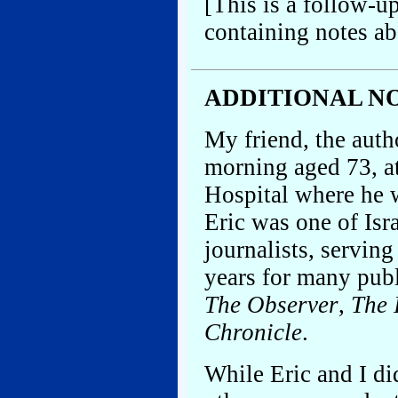
[This is a follow-up
containing notes ab
ADDITIONAL NOT
My friend, the autho
morning aged 73, a
Hospital where he w
Eric was one of Is
journalists, serving
years for many publ
The Observer
,
The 
Chronicle
.
While Eric and I did