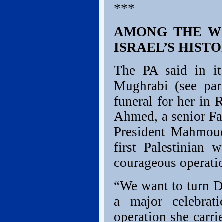
***
AMONG THE WO
ISRAEL’S HIST
The PA said in it
Mughrabi (see par
funeral for her in
Ahmed, a senior Fat
President Mahmoud
first Palestinian
courageous operatio
“We want to turn Da
a major celebrati
operation she carr