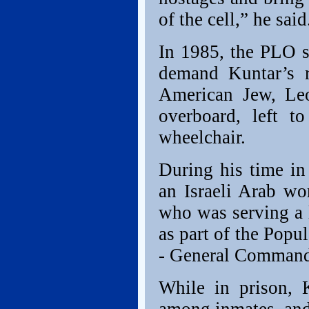
of the cell,” he said
In 1985, the PLO s
demand Kuntar’s r
American Jew, Leo
overboard, left t
wheelchair.
During his time in
an Israeli Arab w
who was serving a li
as part of the Popul
- General Command
While in prison, 