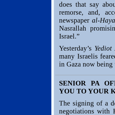
does that say abo
remorse, and, acc
newspaper
al-Haya
Nasrallah promisi
Israel.”
Yesterday’s
Yediot
many Israelis fea
in Gaza now being u
SENIOR PA OF
YOU TO YOUR 
The signing of a d
negotiations with 