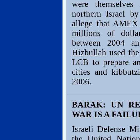
were themselves 
northern Israel b
allege that AMEX
millions of dolla
between 2004 and
Hizbullah used th
LCB to prepare and
cities and kibbut
2006.
BARAK: UN R
WAR IS A FAILU
Israeli Defense M
the United Nation