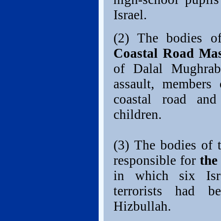
Israel.
(2) The bodies of
Coastal Road Mas
of Dalal Mughrabi
assault, members 
coastal road and
children.
(3) The bodies of t
responsible for
the
in which six Isr
terrorists had 
Hizbullah.