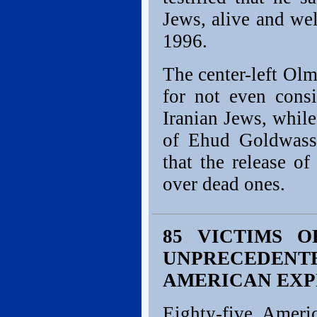
Jews, alive and we
1996.
The center-left Olme
for not even consi
Iranian Jews, while
of Ehud Goldwass
that the release o
over dead ones.
85 VICTIMS O
UNPRECEDEN
AMERICAN EXP
Eighty-five Ameri