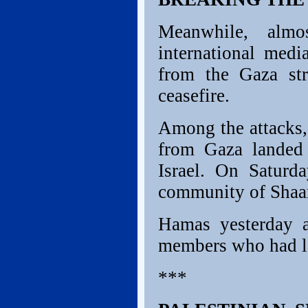
Meanwhile, almo
international medi
from the Gaza str
ceasefire.
Among the attacks, 
from Gaza landed
Israel. On Saturd
community of Shaa
Hamas yesterday a
members who had la
***