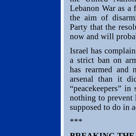
Lebanon War as a fa
the aim of disarm
Party that the res
now and will proba
Israel has complaine
a strict ban on ar
has rearmed and n
arsenal than it d
“peacekeepers” in 
nothing to prevent
supposed to do in 
***
BREAKING THE