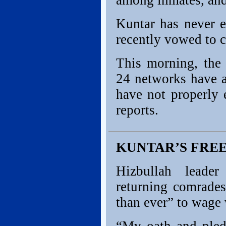
among inmates, and 
Kuntar has never e
recently vowed to c
This morning, the
24 networks have a
have not properly 
reports.
KUNTAR’S FRE
Hizbullah leade
returning comrade
than ever” to wage 