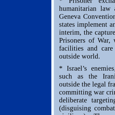
* Prisoner excha
humanitarian law 
Geneva Conventions
states implement an
interim, the capture
Prisoners of War,
facilities and ca
outside world.
* Israel’s enemies
such as the Iran
outside the legal f
committing war crim
deliberate targeti
(disguising combat