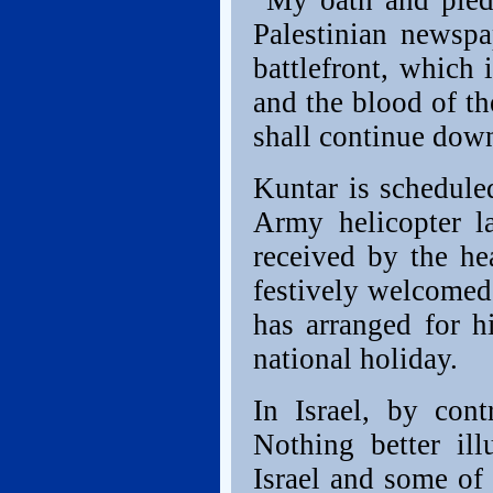
“My oath and pledg
Palestinian newspa
battlefront, which 
and the blood of t
shall continue down
Kuntar is schedule
Army helicopter l
received by the h
festively welcomed
has arranged for h
national holiday.
In Israel, by con
Nothing better ill
Israel and some of 