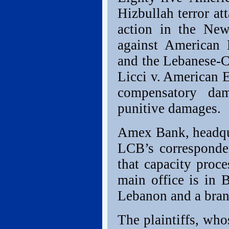
Hizbullah terror at
action in the Ne
against American
and the Lebanese-
Licci v. American 
compensatory da
punitive damages.
Amex Bank, headqua
LCB’s corresponden
that capacity proc
main office is in 
Lebanon and a bran
The plaintiffs, wh