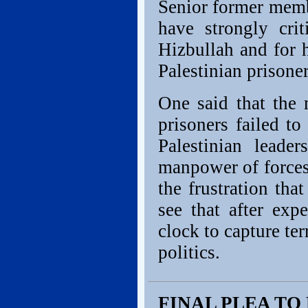
Senior former membe
have strongly cri
Hizbullah and for 
Palestinian prisoner
One said that the 
prisoners failed to
Palestinian leade
manpower of forces 
the frustration tha
see that after exp
clock to capture ter
politics.
FINAL PLEA TO 