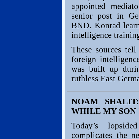
appointed mediat
senior post in Ge
BND. Konrad learn
intelligence trainin
These sources tel
foreign intelligen
was built up duri
ruthless East Germ
NOAM SHALIT:
WHILE MY SON 
Today’s lopside
complicates the ne