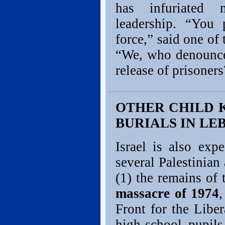
has infuriated 
leadership. “You 
force,” said one o
“We, who denounce 
release of prisoners
OTHER CHILD K
BURIALS IN L
Israel is also exp
several Palestinian
(1) the remains of 
massacre of 1974
Front for the Liber
high-school pupil