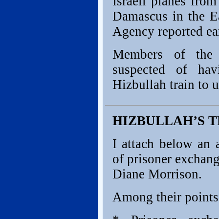
Israeli planes fro
Damascus in the E
Agency reported ear
Members of the 
suspected of hav
Hizbullah train to 
HIZBULLAH’S 
I attach below an 
of prisoner exchan
Diane Morrison.
Among their points