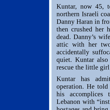
Kuntar, now 45, t
northern Israeli co
Danny Haran in fron
then crushed her h
dead. Danny’s wif
attic with her tw
accidentally suffo
quiet. Kuntar als
rescue the little girl
Kuntar has admit
operation. He told 
his accomplices 
Lebanon with “instr
hostages and brin