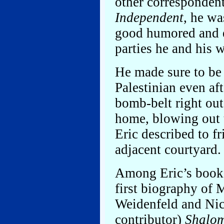
other corresponden
Independent
, he wa
good humored and e
parties he and his 
He made sure to be
Palestinian even af
bomb-belt right out
home, blowing out 
Eric described to fr
adjacent courtyard.
Among Eric’s book
first biography of
Weidenfeld and Nich
contributor)
Shalom