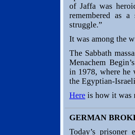
of Jaffa was hero
remembered as a 
struggle.”
It was among the wor
The Sabbath massac
Menachem Begin’s 
in 1978, where he 
the Egyptian-Israeli
Here
is how it was 
GERMAN BROK
Today’s prisoner