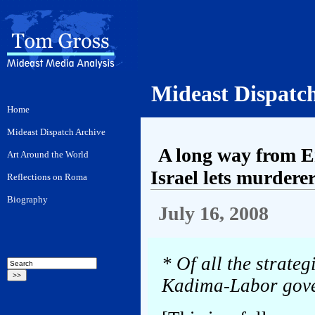
Mideast Dispatc
A long way from E
Israel lets murderer
July 16, 2008
* Of all the strateg
Kadima-Labor gover