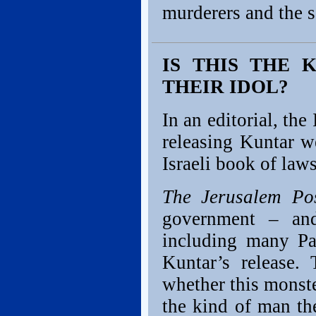
murderers and the s
IS THIS THE 
THEIR IDOL?
In an editorial, the
releasing Kuntar w
Israeli book of law
The Jerusalem Po
government – and
including many Pal
Kuntar’s release.
whether this monste
the kind of man th