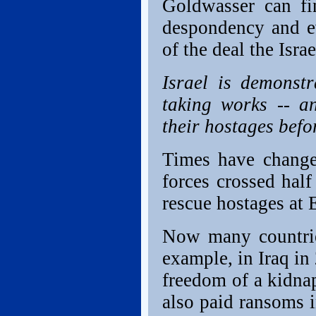
Goldwasser can fin
despondency and e
of the deal the Isra
Israel is demonstr
taking works -- an
their hostages bef
Times have change
forces crossed half
rescue hostages at 
Now many countries
example, in Iraq in
freedom of a kidna
also paid ransoms i