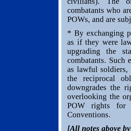
civilians). The o
combatants who are 
POWs, and are subje
* By exchanging pr
as if they were law
upgrading the sta
combatants. Such e
as lawful soldiers
the reciprocal ob
downgrades the ri
overlooking the or
POW rights for I
Conventions.
[All notes above b