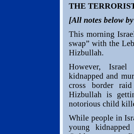
THE TERRORIS
[All notes below b
This morning Israe
swap” with the Leba
Hizbullah.
However, Israel 
kidnapped and mur
cross border raid
Hizbullah is getti
notorious child kil
While people in Isra
young kidnapped