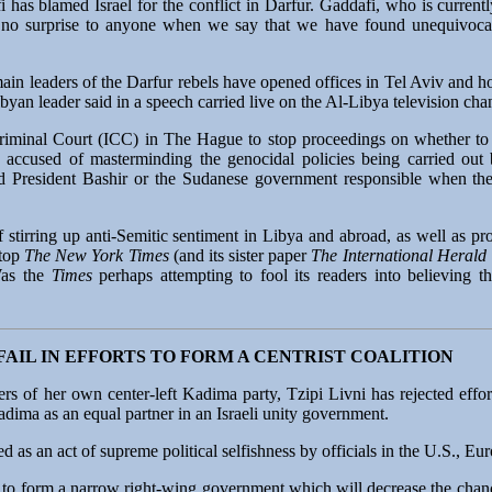
as blamed Israel for the conflict in Darfur. Gaddafi, who is currentl
be no surprise to anyone when we say that we have found unequivoca
in leaders of the Darfur rebels have opened offices in Tel Aviv and ho
Libyan leader said in a speech carried live on the Al-Libya television cha
Criminal Court (ICC) in The Hague to stop proceedings on whether to 
 accused of masterminding the genocidal policies being carried out 
 President Bashir or the Sudanese government responsible when th
 stirring up anti-Semitic sentiment in Libya and abroad, as well as pr
stop
The New York Times
(and its sister paper
The International Herald
Was the
Times
perhaps attempting to fool its readers into believin
AIL IN EFFORTS TO FORM A CENTRIST COALITION
s of her own center-left Kadima party, Tzipi Livni has rejected effort
ima as an equal partner in an Israeli unity government.
 as an act of supreme political selfishness by officials in the U.S., Eu
u to form a narrow right-wing government which will decrease the chan