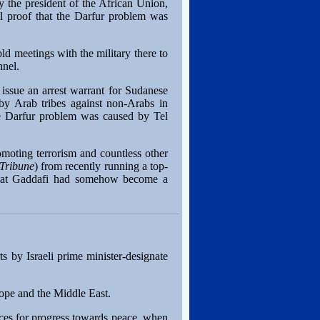
y the president of the African Union,
l proof that the Darfur problem was
ld meetings with the military there to
nnel.
issue an arrest warrant for Sudanese
by Arab tribes against non-Arabs in
e Darfur problem was caused by Tel
omoting terrorism and countless other
 Tribune
) from recently running a top-
g that Gaddafi had somehow become a
s by Israeli prime minister-designate
rope and the Middle East.
ces for progress towards peace, when