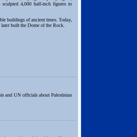
 sculpted 4,000 half-inch figures to
le buildings of ancient times. Today,
 later built the Dome of the Rock.
ts and UN officials about Palestinian