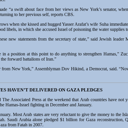
ade “a swift about face from her views as New York’s senator, when
turning to her previous self, reports CBS.
brows when she kissed and hugged Yasser Arafat’s wife Suha immediatel
d libels, in which she accused Israel of poisoning the water supplies to
 these new statements from the secretary of state,” said Jewish leade
be in a position at this point to do anything to strengthen Hamas,” 
the forward battalions of Iran.”
ator from New York,” Assemblyman Dov Hikind, a Democrat, said. “No
TES HAVEN’T DELIVERED ON GAZA PLEDGES
d The Associated Press at the weekend that Arab countries have not y
 the Hamas-Israel fighting in December and January.
ary. Most Arab states are very reluctant to give the money to the Isl
 Fatah. Saudi Arabia alone pledged $1 billion for Gaza reconstruction,
Gaza from Fatah in 2007.