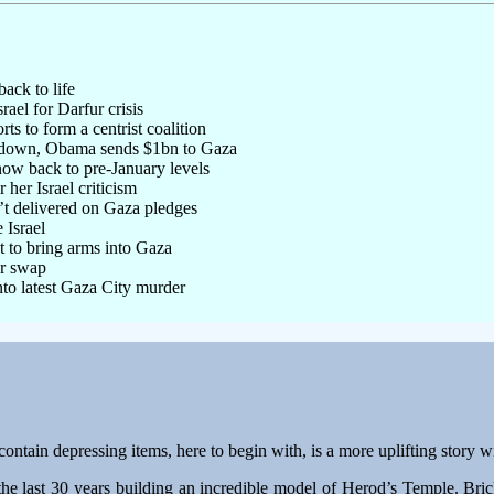
ack to life
ael for Darfur crisis
rts to form a centrist coalition
ltdown, Obama sends $1bn to Gaza
now back to pre-January levels
 her Israel criticism
’t delivered on Gaza pledges
 Israel
ht to bring arms into Gaza
er swap
nto latest Gaza City murder
contain depressing items, here to begin with, is a more uplifting story 
he last 30 years building an incredible model of Herod’s Temple. Brick