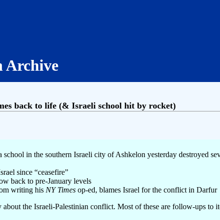
h Archive
s back to life (& Israeli school hit by rocket)
 a school in the southern Israeli city of Ashkelon yesterday destroyed s
srael since “ceasefire”
now back to pre-January levels
rom writing his
NY Times
op-ed, blames Israel for the conflict in Darfur
 about the Israeli-Palestinian conflict. Most of these are follow-ups to i