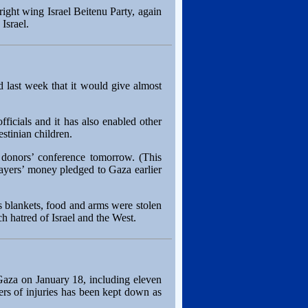
right wing Israel Beitenu Party, again
Israel.
d last week that it would give almost
icials and it has also enabled other
stinian children.
o donors’ conference tomorrow. (This
payers’ money pledged to Gaza earlier
blankets, food and arms were stolen
h hatred of Israel and the West.
n Gaza on January 18, including eleven
ers of injuries has been kept down as