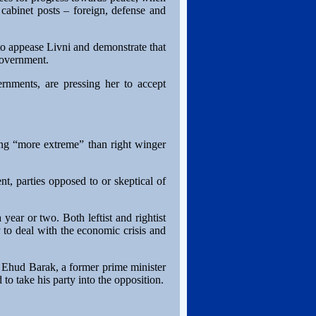
cabinet posts – foreign, defense and
to appease Livni and demonstrate that
 government.
rnments, are pressing her to accept
ing “more extreme” than right winger
t, parties opposed to or skeptical of
year or two. Both leftist and rightist
y to deal with the economic crisis and
 Ehud Barak, a former prime minister
to take his party into the opposition.