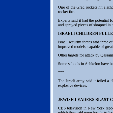
One of the Grad rockets hit a scho
rocket fire.
Experts said it had the potential
and sprayed pieces of shrapnel in 
ISRAELI CHILDREN PULLE
Israeli security forces said three
improved models, capable of greate
Other targets for attack by Qassa
Some schools in Ashkelon have been
***
The Israeli army said it foiled a 
explosive devices.
JEWISH LEADERS BLAST C
CBS television in New York report
which they said were hostile to Isr