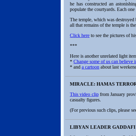
he has constructed an astonishin
populate the courtyards. Each one 
The temple, which was destroyed b
all that remains of the temple is t
Click here
to see the pictures of h
***
Here is another unrelated light item
*
Change some of us can believe i
* and
a cartoon
about last weekend’
MIRACLE: HAMAS TERROR
This video clip
from January provi
casualty figures.
(For previous such clips, please se
LIBYAN LEADER GADDAFI 