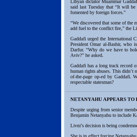
Libyan dictator Muammar Gaddafi h
said last Tuesday that “It will 
fomented by foreign forces.”
“We discovered that some of the ma
add fuel to the conflict fire,” the 
Gaddafi urged the International 
President Omar al-Bashir, who is
Darfur. “Why do we have to hold
Aviv?” he asked.
Gaddafi has a long track record of
human rights abuses. This didn’t 
of-the-page op-ed by Gaddafi. 
respectable statesman?
NETANYAHU APPEARS TO F
Despite urging from senior member
Benjamin Netanyahu to include Kad
Livni’s decision is being condemned
She is in effect forcing Netanyah