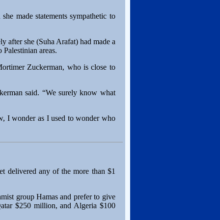
 she made statements sympathetic to
y after she (Suha Arafat) had made a
 Palestinian areas.
r Mortimer Zuckerman, who is close to
Zuckerman said. “We surely know what
w, I wonder as I used to wonder who
et delivered any of the more than $1
amist group Hamas and prefer to give
 Qatar $250 million, and Algeria $100