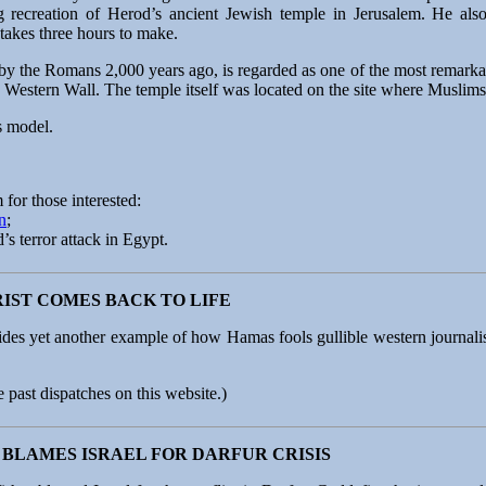
g recreation of Herod’s ancient Jewish temple in Jerusalem. He also
takes three hours to make.
y the Romans 2,000 years ago, is regarded as one of the most remarkab
he Western Wall. The temple itself was located on the site where Muslims
is model.
 for those interested:
n
;
s terror attack in Egypt.
IST COMES BACK TO LIFE
des yet another example of how Hamas fools gullible western journalis
e past dispatches on this website.)
BLAMES ISRAEL FOR DARFUR CRISIS