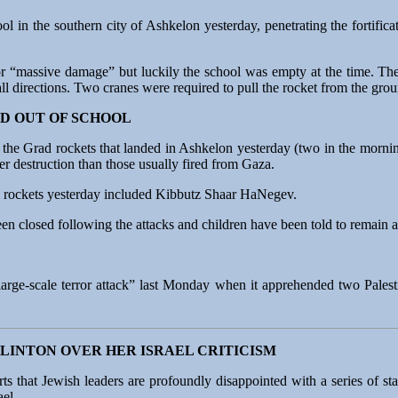
ol in the southern city of Ashkelon yesterday, penetrating the fortifica
 for “massive damage” but luckily the school was empty at the time. Th
all directions. Two cranes were required to pull the rocket from the gr
D OUT OF SCHOOL
 of the Grad rockets that landed in Ashkelon yesterday (two in the mor
r destruction than those usually fired from Gaza.
m rockets yesterday included Kibbutz Shaar HaNegev.
 closed following the attacks and children have been told to remain at
“large-scale terror attack” last Monday when it apprehended two Palesti
LINTON OVER HER ISRAEL CRITICISM
s that Jewish leaders are profoundly disappointed with a series of st
ael.