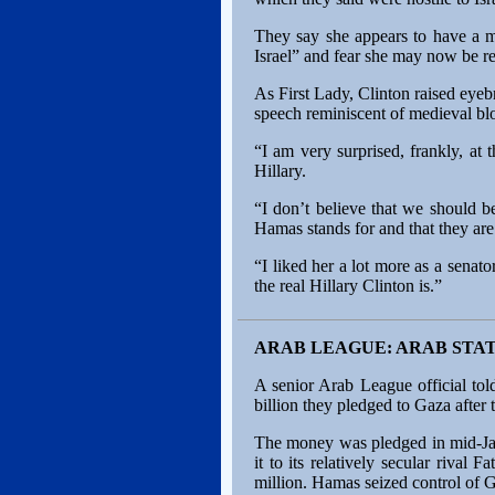
They say she appears to have a m
Israel” and fear she may now be re
As First Lady, Clinton raised eye
speech reminiscent of medieval bloo
“I am very surprised, frankly, at
Hillary.
“I don’t believe that we should 
Hamas stands for and that they are 
“I liked her a lot more as a sen
the real Hillary Clinton is.”
ARAB LEAGUE: ARAB STA
A senior Arab League official tol
billion they pledged to Gaza after
The money was pledged in mid-Janu
it to its relatively secular rival
million. Hamas seized control of 