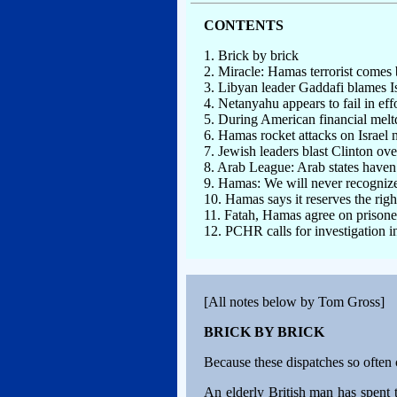
CONTENTS
1. Brick by brick
2. Miracle: Hamas terrorist comes b
3. Libyan leader Gaddafi blames Isr
4. Netanyahu appears to fail in effo
5. During American financial me
6. Hamas rocket attacks on Israel 
7. Jewish leaders blast Clinton over
8. Arab League: Arab states haven
9. Hamas: We will never recognize
10. Hamas says it reserves the rig
11. Fatah, Hamas agree on prison
12. PCHR calls for investigation i
[All notes below by Tom Gross]
BRICK BY BRICK
Because these dispatches so often 
An elderly British man has spent t