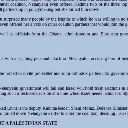
ntrist coalition. Netanyahu even offered Kadima two of the three top 
ull partnership in policymaking but she turned him down.
u surprised many people by the lengths to which he was willing to go 
 even offered her a veto on other coalition partners that would join the
 well as officials from the Obama administration and European gove
ons with a scathing personal attack on Netanyahu, accusing him of be
forced to invite pro-settler and ultra-orthodox parties into governmen
etanyahu government will fail and Israel will hold fresh elections in a 
aking such a reckless decision at a time when Israel needs national unit
at.
ed Livni is the deputy Kadima leader, Shaul Mofaz. Defense Minister
 turned down Netanyahu’s offer to enter the coalition, deciding instead 
RT A PALESTINIAN STATE