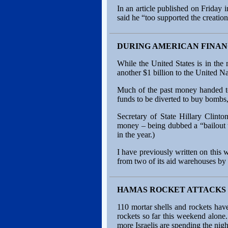
In an article published on Friday
said he “too supported the creation 
DURING AMERICAN FINAN
While the United States is in the 
another $1 billion to the United
Much of the past money handed to
funds to be diverted to buy bombs,
Secretary of State Hillary Clint
money – being dubbed a “bailout to
in the year.)
I have previously written on thi
from two of its aid warehouses by 
HAMAS ROCKET ATTACKS 
110 mortar shells and rockets have
rockets so far this weekend alone
more Israelis are spending the nigh