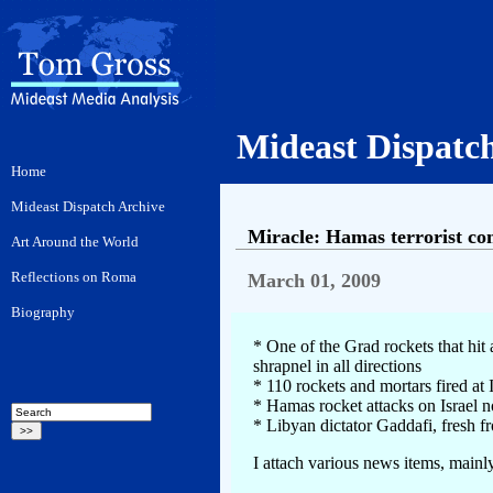
Mideast Dispatc
Miracle: Hamas terrorist come
March 01, 2009
* One of the Grad rockets that hit
shrapnel in all directions
* 110 rockets and mortars fired at I
* Hamas rocket attacks on Israel 
* Libyan dictator Gaddafi, fresh f
I attach various news items, mainly