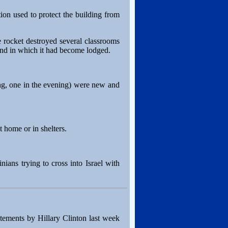
tion used to protect the building from
e rocket destroyed several classrooms
ound in which it had become lodged.
ning, one in the evening) were new and
 home or in shelters.
nians trying to cross into Israel with
atements by Hillary Clinton last week