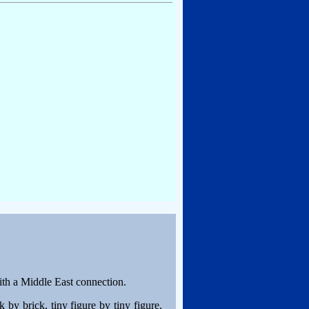
with a Middle East connection.
 by brick, tiny figure by tiny figure,