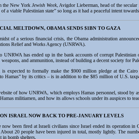
 in the New York
Jewish Week
, Avigdor Lieberman, head of the secular 
of a viable Palestinian state” so long as it had a peaceful intent towards 
CIAL MELTDOWN, OBAMA SENDS $1BN TO GAZA
midst of a serious financial crisis, the Obama administration announce
 Nations Relief and Works Agency (UNRWA).
 UNRWA has ended up in the bank accounts of corrupt Palestinian off
 weapons, and ammunition, instead of building a decent society for Pale
on is expected to formally make the $900 million pledge at the Cair
 Hamas” by its critics – is in addition to the $85 million of U.S. tax
s website of how UNRWA, which employs Hamas personnel, stood by as 
Hamas militiamen, and how its allows schools under its auspices to teac
ON ISRAEL NOW BACK TO PRE-JANUARY LEVELS
 now been fired at Israeli civilians since Israel ended its operation i
. About 20 people have been injured in total, mostly lightly. The numb
t in bomb shelters.