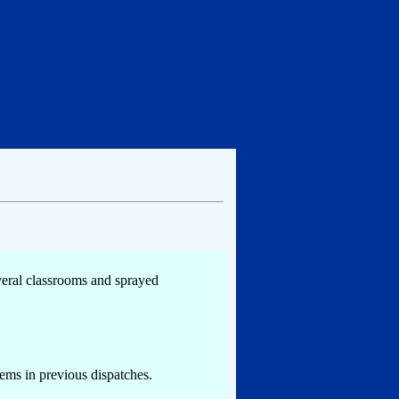
everal classrooms and sprayed
tems in previous dispatches.