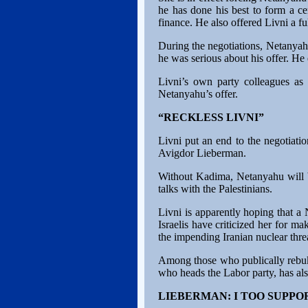
he has done his best to form a ce
finance. He also offered Livni a f
During the negotiations, Netanyah
he was serious about his offer. He
Livni’s own party colleagues as
Netanyahu’s offer.
“RECKLESS LIVNI”
Livni put an end to the negotiati
Avigdor Lieberman.
Without Kadima, Netanyahu will be 
talks with the Palestinians.
Livni is apparently hoping that a N
Israelis have criticized her for m
the impending Iranian nuclear thre
Among those who publically rebuk
who heads the Labor party, has also
LIEBERMAN: I TOO SUPPO