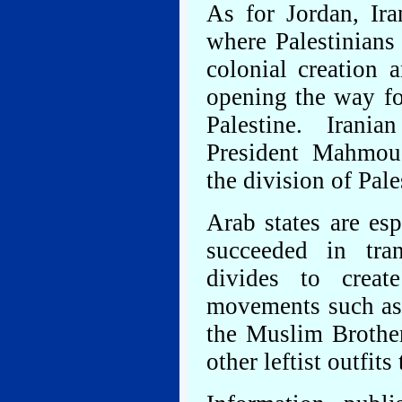
As for Jordan, Ira
where Palestinians 
colonial creation
opening the way fo
Palestine. Iran
President Mahmou
the division of Pale
Arab states are es
succeeded in tran
divides to creat
movements such as 
the Muslim Brothe
other leftist outfit