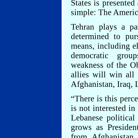
States is presented
simple: The Americ
Tehran plays a pa
determined to pur
means, including e
democratic grou
weakness of the Ob
allies will win all
Afghanistan, Iraq, 
“There is this perc
is not interested in
Lebanese political
grows as Presiden
from Afghanistan