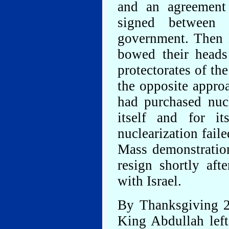
and an agreement 
signed between 
government. Then 
bowed their heads
protectorates of the
the opposite appro
had purchased nuc
itself and for i
nuclearization fai
Mass demonstratio
resign shortly af
with Israel.
By Thanksgiving 20
King Abdullah left