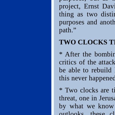
project, Ernst Da
thing as two disti
purposes and anothe
path.”
TWO CLOCKS T
* After the bombin
critics of the att
be able to rebuild 
this never happened
* Two clocks are ti
threat, one in Jer
by what we know o
outlooks, these 