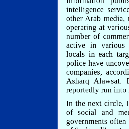
Information publ
intelligence servi
other Arab media, r
operating at variou
number of commerc
active in various
locals in each tar
police have uncove
companies, accord
Asharq Alawsat. 
reportedly run into
In the next circle, 
of social and med
governments often f