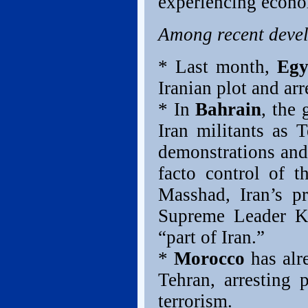
experiencing econom
Among recent deve
* Last month,
Egy
Iranian plot and ar
* In
Bahrain
, the 
Iran militants as 
demonstrations and 
facto control of t
Masshad, Iran’s pr
Supreme Leader Kh
“part of Iran.”
*
Morocco
has alr
Tehran, arresting p
terrorism.