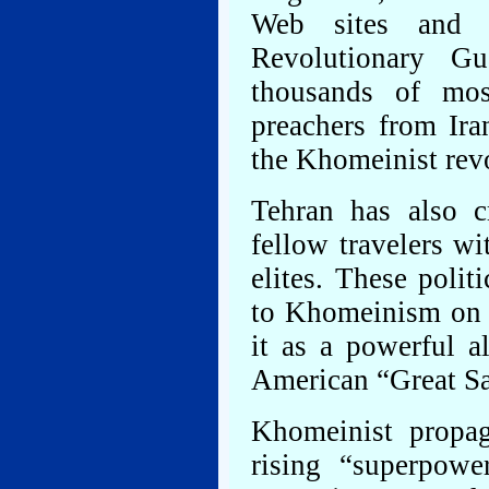
Web sites and b
Revolutionary G
thousands of mos
preachers from Ira
the Khomeinist rev
Tehran has also c
fellow travelers wi
elites. These polit
to Khomeinism on i
it as a powerful a
American “Great Sa
Khomeinist propag
rising “superpow