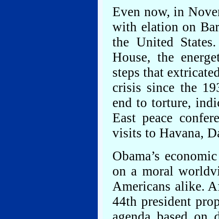
Even now, in Novem
with elation on Bar
the United States
House, the energet
steps that extricat
crisis since the 1
end to torture, in
East peace confere
visits to Havana, 
Obama’s economic 
on a moral worldv
Americans alike. Af
44th president pro
agenda based on di