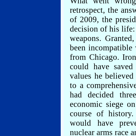
What went wrong
retrospect, the ans
of 2009, the presi
decision of his life
weapons. Granted,
been incompatible 
from Chicago. Iron
could have saved
values he believed
to a comprehensiv
had decided thre
economic siege on
course of history
would have preve
nuclear arms race a