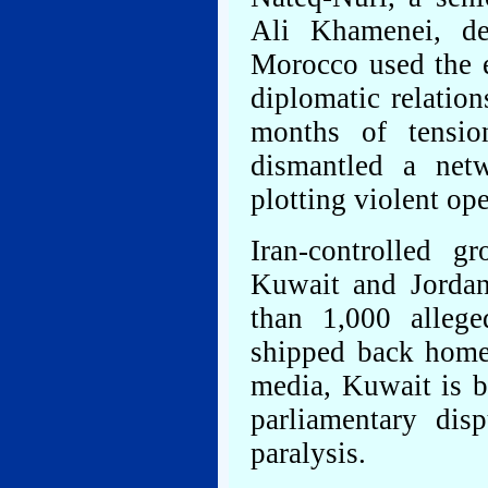
Ali Khamenei, de
Morocco used the e
diplomatic relatio
months of tensio
dismantled a netw
plotting violent ope
Iran-controlled 
Kuwait and Jordan
than 1,000 allege
shipped back home 
media, Kuwait is b
parliamentary dis
paralysis.