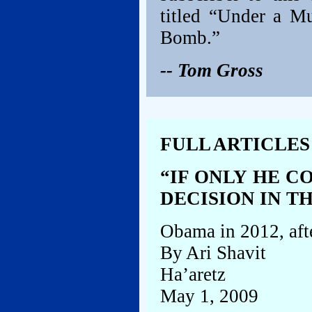
titled “Under a M
Bomb.”
-- Tom Gross
FULL ARTICLES
“IF ONLY HE C
DECISION IN T
Obama in 2012, afte
By Ari Shavit
Ha’aretz
May 1, 2009