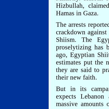
Hizbullah, claim
Hamas in Gaza.
The arrests reporte
crackdown against 
Shiism. The Egyp
proselytizing has 
ago, Egyptian Shi
estimates put the 
they are said to pr
their new faith.
But in its campa
expects Lebanon a
massive amounts of