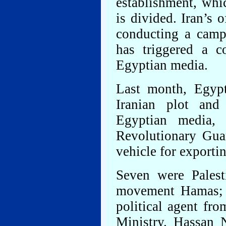
establishment, whic
is divided. Iran’s
conducting a camp
has triggered a c
Egyptian media.
Last month, Egyp
Iranian plot and
Egyptian media,
Revolutionary Gua
vehicle for exportin
Seven were Palesti
movement Hamas; o
political agent fr
Ministry. Hassan N