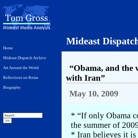
Mideast Dispatc
“Obama, and the wor
with Iran”
May 10, 2009
* “If only Obama co
the summer of 200
* Iran believes it i