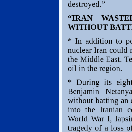
destroyed.”
“IRAN WASTE
WITHOUT BATT
* In addition to po
nuclear Iran could
the Middle East. T
oil in the region.
* During its eigh
Benjamin Netanya
without batting an 
into the Iranian c
World War I, lapsi
tragedy of a loss o