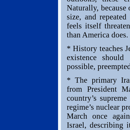
Naturally, because 
size, and repeated 
feels itself threa
than America does.
* History teaches Je
existence should 
possible, preempted
* The primary Ira
from President M
country’s supreme 
regime’s nuclear pr
March once again
Israel, describing