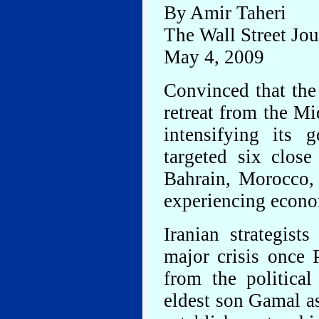
By Amir Taheri
The Wall Street Jou
May 4, 2009
Convinced that the
retreat from the Mi
intensifying its 
targeted six close
Bahrain, Morocco,
experiencing econom
Iranian strategist
major crisis once 
from the politica
eldest son Gamal as