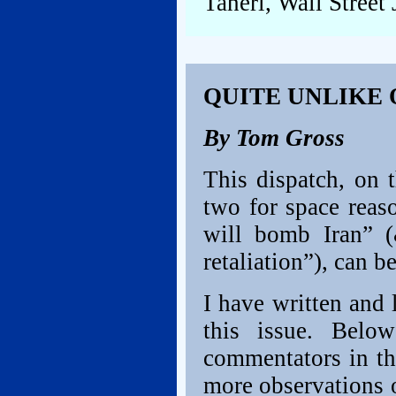
Taheri, Wall Street 
QUITE UNLIKE
By Tom Gross
This dispatch, on t
two for space reaso
will bomb Iran” 
retaliation”), can b
I have written and 
this issue. Belo
commentators in the
more observations 