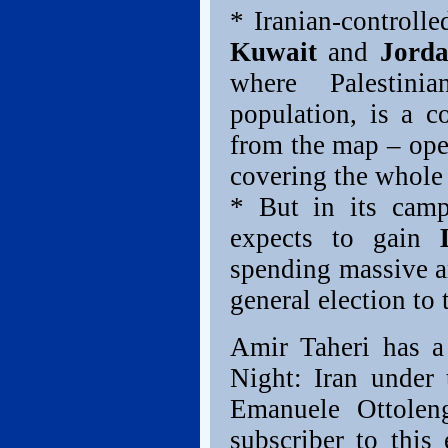
* Iranian-controll
Kuwait
and
Jord
where Palestini
population, is a c
from the map – open
covering the whole 
* But in its camp
expects to gain
spending massive a
general election to
Amir Taheri has a
Night: Iran under
Emanuele Ottolen
subscriber to this