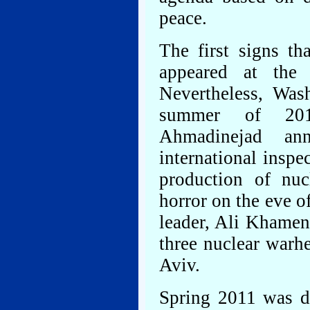
peace.
The first signs t
appeared at the 
Nevertheless, Was
summer of 201
Ahmadinejad an
international inspe
production of nu
horror on the eve o
leader, Ali Khamene
three nuclear warh
Aviv.
Spring 2011 was dr