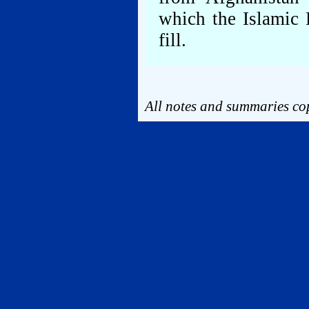
which the Islamic 
fill.
All notes and summaries cop