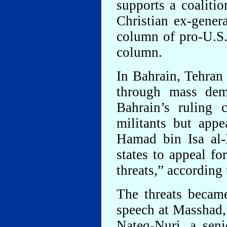
supports a coaliti
Christian ex-gene
column of pro-U.S. 
column.
In Bahrain, Tehran 
through mass demo
Bahrain’s ruling 
militants but app
Hamad bin Isa al-
states to appeal fo
threats,” according
The threats became
speech at Masshad, 
Nateq-Nuri, a sen