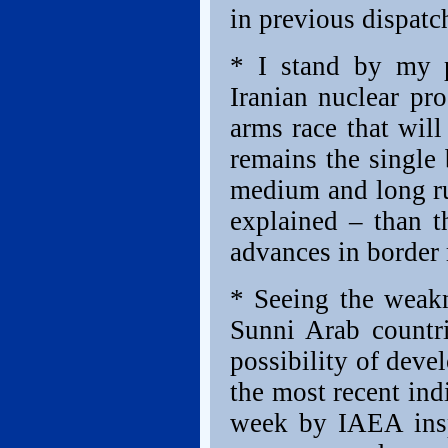
in previous dispatc
* I stand by my p
Iranian nuclear pr
arms race that will
remains the single 
medium and long ru
explained – than 
advances in border 
* Seeing the weakn
Sunni Arab countr
possibility of deve
the most recent indi
week by IAEA insp