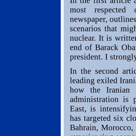
In the first articl
most respected 
newspaper, outlines
scenarios that mig
nuclear. It is writ
end of Barack Obam
president. I strongl
In the second arti
leading exiled Iran
how the Iranian 
administration is 
East, is intensifyi
has targeted six c
Bahrain, Morocco, 