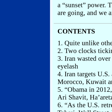
a “sunset” power. 
are going, and we 
CONTENTS
1. Quite unlike othe
2. Two clocks ticki
3. Iran wasted over
eyelash
4. Iran targets U.S
Morocco, Kuwait a
5. “Obama in 2012, 
Ari Shavit, Ha’aret
6. “As the U.S. retr