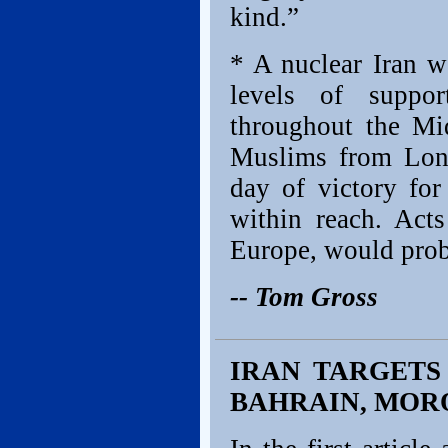
kind.”
* A nuclear Iran w
levels of suppor
throughout the Mi
Muslims from Lond
day of victory for
within reach. Acts
Europe, would prob
-- Tom Gross
IRAN TARGETS 
BAHRAIN, MOR