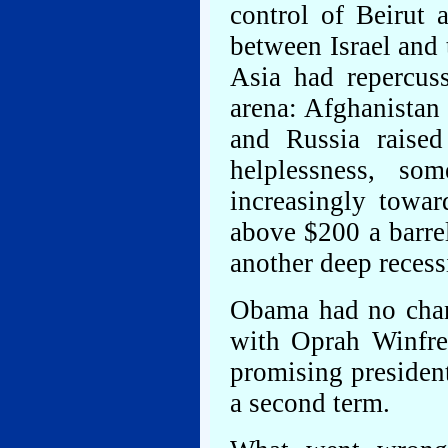
control of Beirut 
between Israel and 
Asia had repercuss
arena: Afghanistan
and Russia raised
helplessness, so
increasingly towa
above $200 a barre
another deep recess
Obama had no chan
with Oprah Winfrey
promising presiden
a second term.