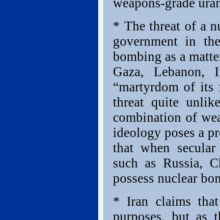
weapons-grade uran
* The threat of a n
government in the
bombing as a matter 
Gaza, Lebanon, I
“martyrdom of its 
threat quite unli
combination of wea
ideology poses a p
that when secular 
such as Russia, C
possess nuclear bo
* Iran claims that
purposes, but as t