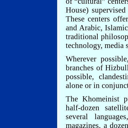
of “cultural” center
House) supervised 
These centers offe
and Arabic, Islami
traditional philoso
technology, media 
Wherever possible,
branches of Hizbul
possible, clandest
alone or in conjunc
The Khomeinist p
half-dozen satell
several languag
magazines, a dozen