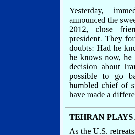
Yesterday, immed
announced the swe
2012, close frie
president. They f
doubts: Had he kno
he knows now, he w
decision about Ira
possible to go ba
humbled chief of s
have made a differe
TEHRAN PLAYS 
As the U.S. retreats,