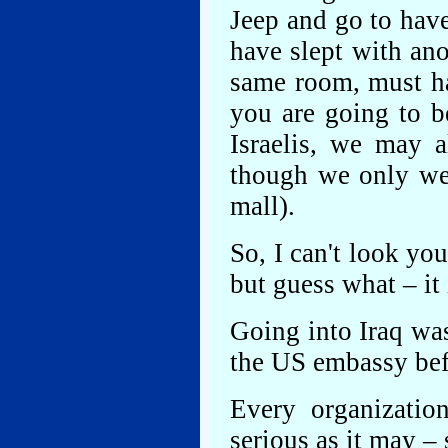
Jeep and go to have
have slept with an
same room, must ha
you are going to b
Israelis, we may 
though we only wen
mall).
So, I can't look you
but guess what – it 
Going into Iraq was
the US embassy bef
Every organizatio
serious as it may 