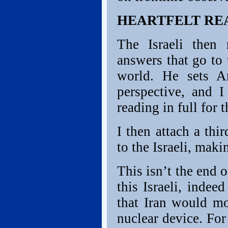
HEARTFELT RE
The Israeli then 
answers that go to 
world. He sets Am
perspective, and 
reading in full for
I then attach a thi
to the Israeli, mak
This isn’t the end 
this Israeli, indee
that Iran would mo
nuclear device. For 