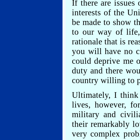
If there are issues 
interests of the Un
be made to show tha
to our way of life
rationale that is re
you will have no c
could deprive me of
duty and there wou
country willing to 
Ultimately, I think
lives, however, fo
military and civil
their remarkably lo
very complex probl