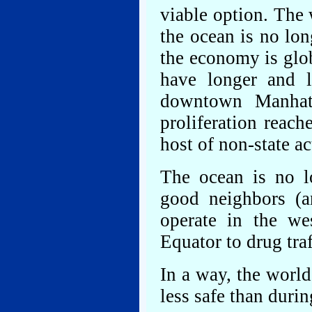
viable option. The
the ocean is no lon
the economy is glo
have longer and l
downtown Manhatt
proliferation reach
host of non-state ac
The ocean is no l
good neighbors (
operate in the we
Equator to drug tra
In a way, the world 
less safe than durin