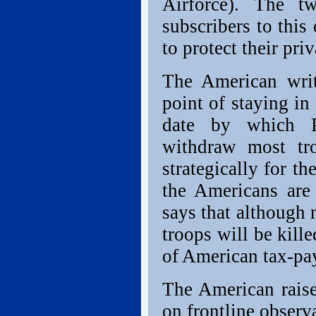
Airforce). The t
subscribers to this
to protect their priv
The American writ
point of staying in
date by which P
withdraw most tro
strategically for t
the Americans are
says that although
troops will be kill
of American tax-pay
The American raise
on frontline observ