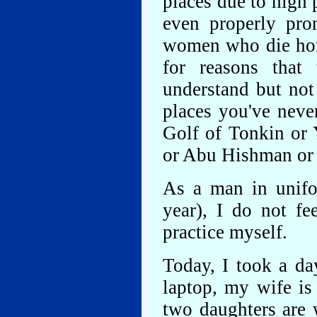
places due to high 
even properly pr
women who die horr
for reasons that
understand but not
places you've neve
Golf of Tonkin or 
or Abu Hishman or K
As a man in unifo
year), I do not fe
practice myself.
Today, I took a da
laptop, my wife is
two daughters are 