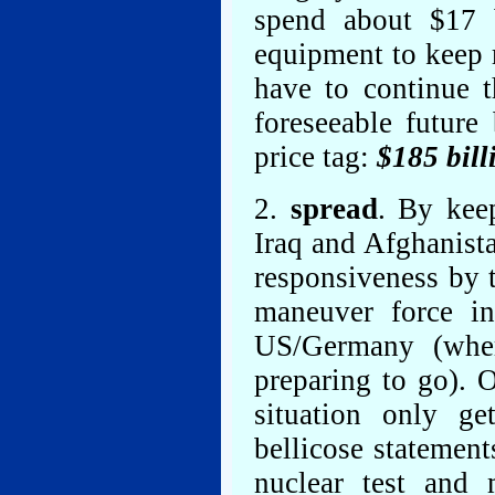
spend about $17 b
equipment to keep r
have to continue t
foreseeable future
price tag:
$185 bill
2.
spread
. By kee
Iraq and Afghanista
responsiveness by 
maneuver force in
US/Germany (wher
preparing to go). O
situation only g
bellicose statement
nuclear test and 