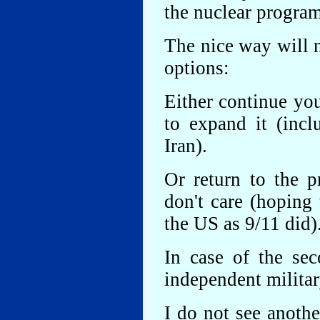
the nuclear program
The nice way will 
options:
Either continue yo
to expand it (incl
Iran).
Or return to the p
don't care (hoping
the US as 9/11 did)
In case of the sec
independent militar
I do not see anoth