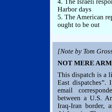
4. The Israeli resp
Harbor days
5. The American rep
ought to be out
[Note by Tom Gros
NOT MERE AR
This dispatch is a 
East dispatches”. 
email correspon
between a U.S. Ar
Iraq-Iran border, 