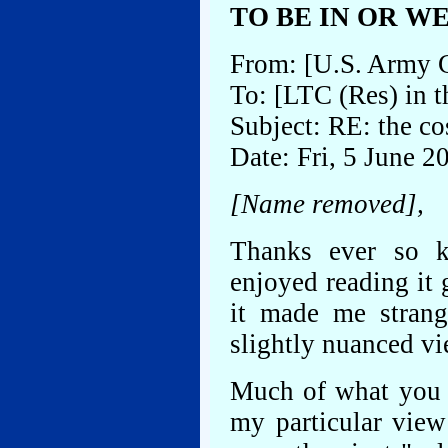
TO BE IN OR W
From: [U.S. Army 
To: [LTC (Res) in 
Subject: RE: the co
Date: Fri, 5 June 
[Name removed],
Thanks ever so k
enjoyed reading it g
it made me strang
slightly nuanced vi
Much of what you b
my particular view 