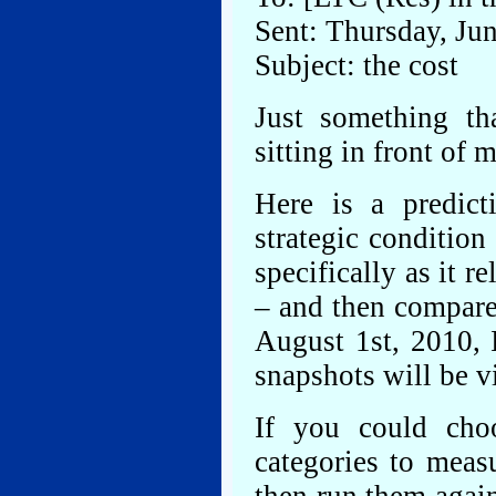
Sent: Thursday, Ju
Subject: the cost
Just something th
sitting in front of 
Here is a predict
strategic condition
specifically as it r
– and then compare 
August 1st, 2010, 
snapshots will be vi
If you could choo
categories to meas