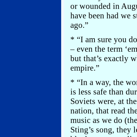
or wounded in Augu
have been had we s
ago.”
* “I am sure you do
– even the term ‘e
but that’s exactly 
empire.”
* “In a way, the wor
is less safe than du
Soviets were, at th
nation, that read t
music as we do (the
Sting’s song, they 