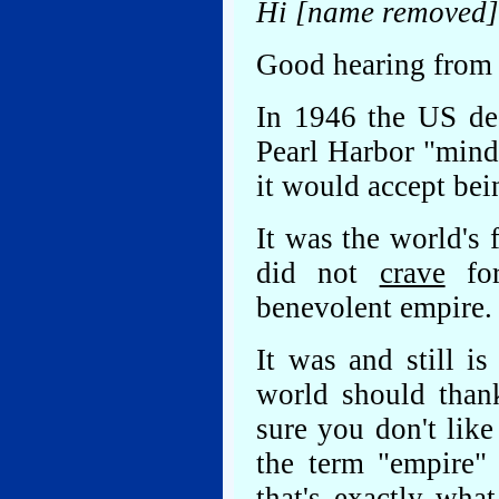
Hi [name removed]
Good hearing from y
In 1946 the US dec
Pearl Harbor "mind
it would accept bei
It was the world's 
did not
crave
for
benevolent empire.
It was and still i
world should than
sure you don't lik
the term "empire"
that's exactly wha