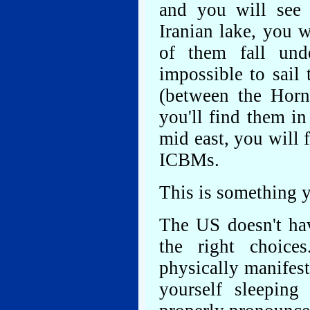
and you will see
Iranian lake, you w
of them fall unde
impossible to sail
(between the Horn
you'll find them in
mid east, you will 
ICBMs.
This is something y
The US doesn't ha
the right choice
physically manifest
yourself sleepin