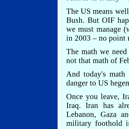
The US means well 
Bush. But OIF hap
we must manage (w
in 2003 – no point r
The math we need 
not that math of Fe
And today's math i
danger to US hegem
Once you leave, Ir
Iraq. Iran has al
Lebanon, Gaza and
military foothold 