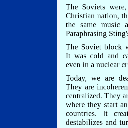
The Soviets were,
Christian nation, t
the same music a
Paraphrasing Sting'
The Soviet block w
It was cold and ca
even in a nuclear 
Today, we are de
They are incoheren
centralized. They a
where they start a
countries. It cre
destabilizes and tu