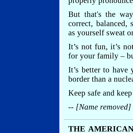
properly pronounce
But that's the way
correct, balanced, 
as yourself sweat o
It’s not fun, it’s n
for your family – bu
It’s better to have
border than a nucle
Keep safe and keep 
-- [Name removed]
THE AMERICAN