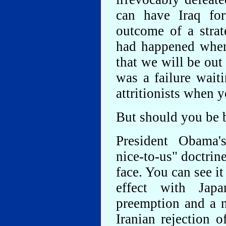
can have Iraq for
outcome of a stra
had happened when
that we will be ou
was a failure wait
attritionists when 
But should you be 
President Obama's 
nice-to-us" doctrin
face. You can see i
effect with Jap
preemption and a n
Iranian rejection o