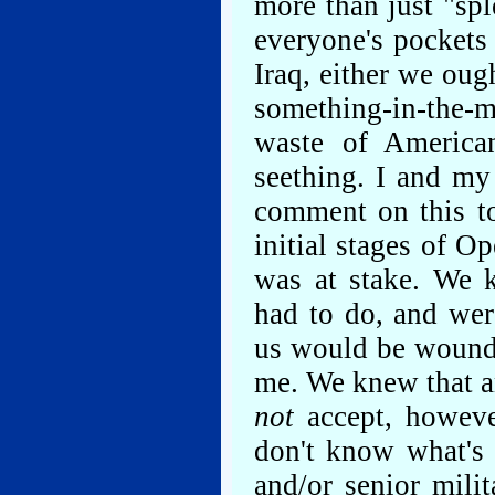
more than just "sp
everyone's pockets a
Iraq, either we oug
something-in-the
waste of America
seething. I and my
comment on this to
initial stages of 
was at stake. We
had to do, and wer
us would be wound
me. We knew that an
not
accept, howeve
don't know what's a
and/or senior milit