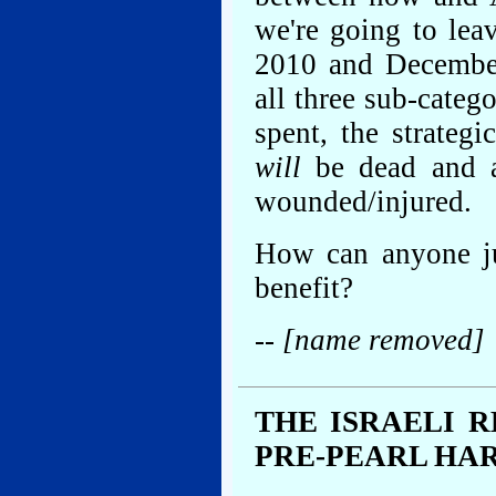
we're going to lea
2010 and December
all three sub-categ
spent, the strategi
will
be dead and a
wounded/injured.
How can anyone ju
benefit?
-- [name removed]
THE ISRAELI 
PRE-PEARL HA