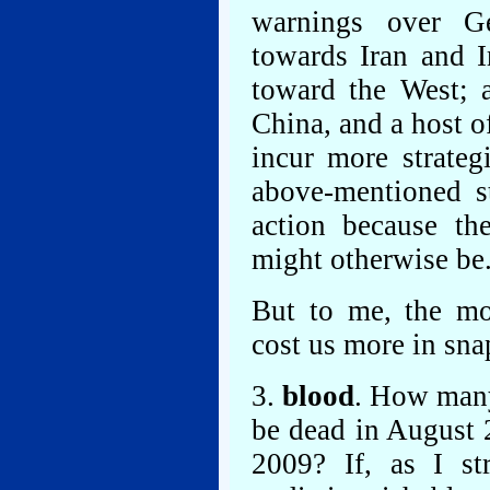
warnings over Ge
towards Iran and I
toward the West; a
China, and a host o
incur more strate
above-mentioned s
action because t
might otherwise be
But to me, the mo
cost us more in sna
3.
blood
. How man
be dead in August 
2009? If, as I st