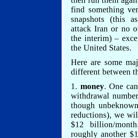
then run them agai
find something ver
snapshots (this a
attack Iran or no 
the interim) – exce
the United States.
Here are some maj
different between t
1.
money
. One can
withdrawal numbers
though unbeknowns
reductions), we wil
$12 billion/mont
roughly another $1