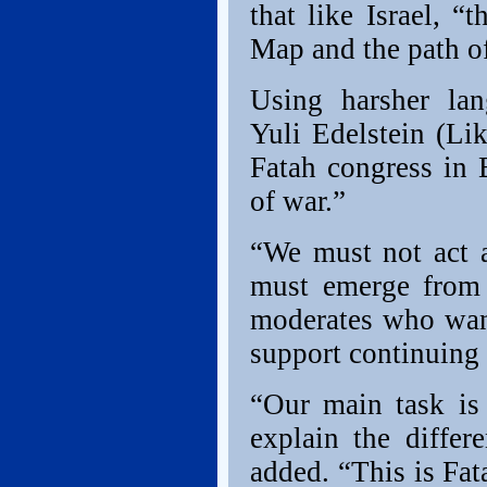
that like Israel, 
Map and the path of
Using harsher lan
Yuli Edelstein (Lik
Fatah congress in 
of war.”
“We must not act a
must emerge from t
moderates who want
support continuing 
“Our main task is 
explain the differ
added. “This is Fat