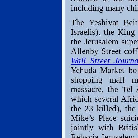
including many chil
The Yeshivat Beit
Israelis), the Kin
the Jerusalem supe
Allenby Street cof
Wall Street Journ
Yehuda Market bom
shopping mall ma
massacre, the Tel 
which several Afri
the 23 killed), th
Mike’s Place suic
jointly with Britis
Rehavia Jerusalem 