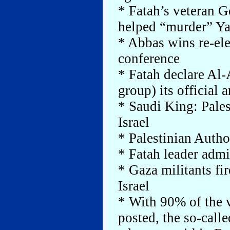
* Fatah’s veteran G
helped “murder” Ya
* Abbas wins re-ele
conference
* Fatah declare Al-
group) its official
* Saudi King: Pale
Israel
* Palestinian Autho
* Fatah leader admit
* Gaza militants fir
Israel
* With 90% of the v
posted, the so-cal