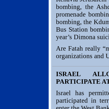
bombing, the Ashd
promenade bombing
bombing, the Kdum
Bus Station bombin
year’s Dimona suic
Are Fatah really “
organizations and U
ISRAEL AL
PARTICIPATE 
Israel has permit
participated in ter
enter the West Bank