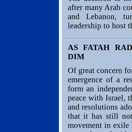
after many Arab cou
and Lebanon, tu
leadership to host t
AS FATAH RAD
DIM
Of great concern fo
emergence of a res
form an independen
peace with Israel,
and resolutions ad
that it has still n
movement in exile b