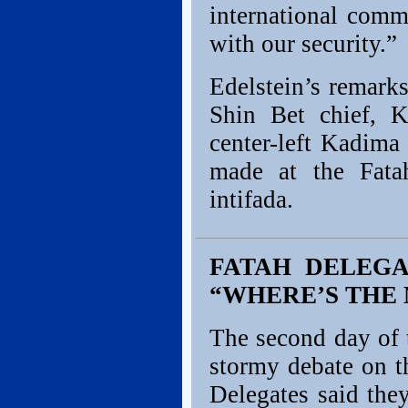
international comm
with our security.”
Edelstein’s remark
Shin Bet chief, 
center-left Kadima 
made at the Fata
intifada.
FATAH DELEGA
“WHERE’S THE
The second day of 
stormy debate on th
Delegates said the