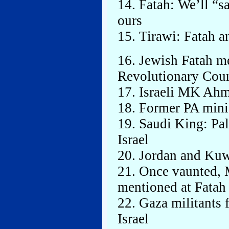
14. Fatah: We’ll “sa
ours
15. Tirawi: Fatah a
16. Jewish Fatah m
Revolutionary Coun
17. Israeli MK Ahme
18. Former PA minis
19. Saudi King: Pal
Israel
20. Jordan and Kuw
21. Once vaunted, 
mentioned at Fatah
22. Gaza militants f
Israel