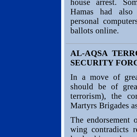
house arrest. So
Hamas had also c
personal computer
ballots online.
AL-AQSA TERR
SECURITY FOR
In a move of grea
should be of gre
terrorism), the c
Martyrs Brigades as
The endorsement of
wing contradicts 