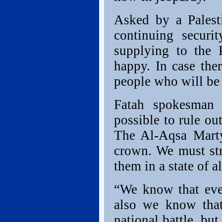
Asked by a Palesti
continuing securi
supplying to the 
happy. In case the
people who will be 
Fatah spokesman F
possible to rule ou
The Al-Aqsa Marty
crown. We must stre
them in a state of al
“We know that ever
also we know that
national battle, but