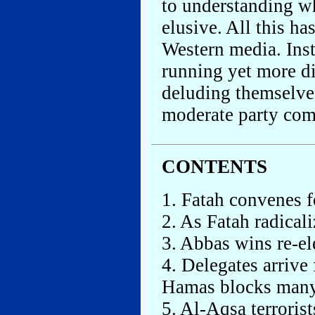
to understanding wh
elusive. All this h
Western media. Ins
running yet more di
deluding themselves
moderate party co
CONTENTS
1. Fatah convenes fo
2. As Fatah radical
3. Abbas wins re-el
4. Delegates arrive
Hamas blocks man
5. Al-Aqsa terroris