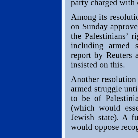
party charged with e
Among its resoluti
on Sunday approved
the Palestinians’ r
including armed s
report by Reuters 
insisted on this.
Another resolution 
armed struggle unti
to be of Palestini
(which would esse
Jewish state). A fu
would oppose recogn