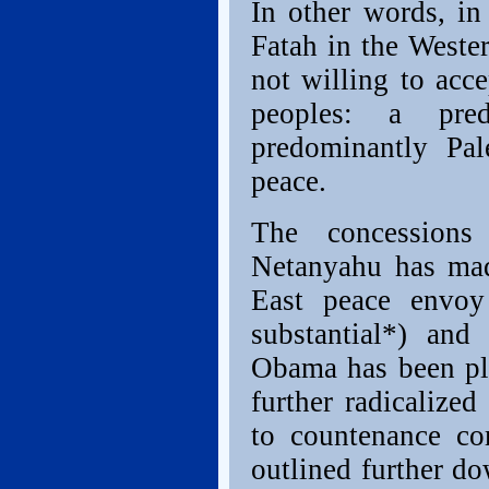
In other words, in
Fatah in the Wester
not willing to acce
peoples: a pre
predominantly Pale
peace.
The concessions
Netanyahu has mad
East peace envoy
substantial*) and
Obama has been pla
further radicalize
to countenance c
outlined further do