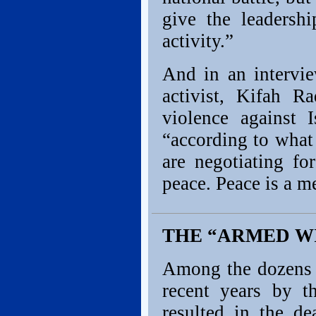
give the leadershi
activity.”
And in an intervi
activist, Kifah 
violence against 
“according to what 
are negotiating fo
peace. Peace is a me
THE “ARMED W
Among the dozens o
recent years by t
resulted in the de