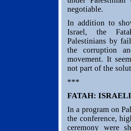
under Palestinian 
negotiable.
In addition to sh
Israel, the Fat
Palestinians by fa
the corruption a
movement. It seem
not part of the solu
***
FATAH: ISRAELI
In a program on Pal
the conference, hig
ceremony were sh