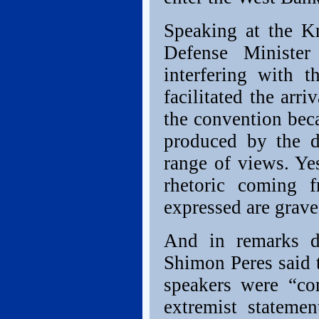
Speaking at the Kn
Defense Ministe
interfering with 
facilitated the arr
the convention beca
produced by the d
range of views. Ye
rhetoric coming 
expressed are grave
And in remarks de
Shimon Peres said 
speakers were “c
extremist stateme