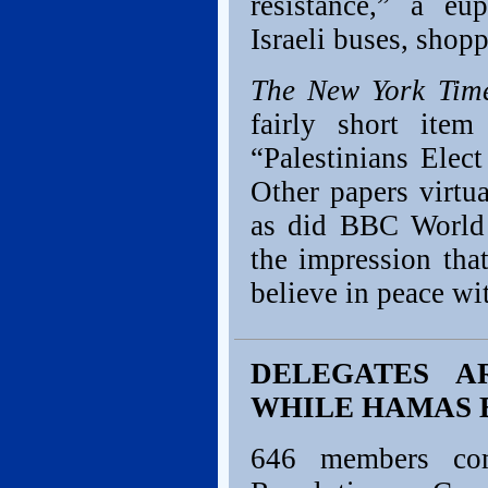
resistance,” a e
Israeli buses, shop
The New York Tim
fairly short ite
“Palestinians Elec
Other papers virtua
as did BBC World
the impression tha
believe in peace wit
DELEGATES A
WHILE HAMAS 
646 members com