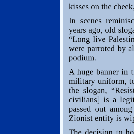
kisses on the chee
In scenes reminis
years ago, old slog
“Long live Palestin
were parroted by a
podium.
A huge banner in t
military uniform, t
the slogan, “Resist
civilians] is a leg
passed out among 
Zionist entity is wi
The decision to h