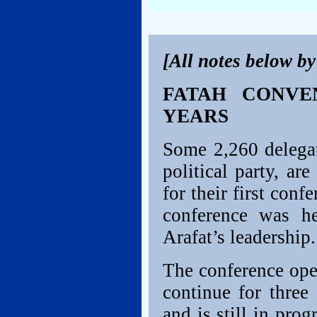
[All notes below b
FATAH CONVE
YEARS
Some 2,260 delegat
political party, a
for their first conf
conference was h
Arafat’s leadership.
The conference ope
continue for three
and is still in pro