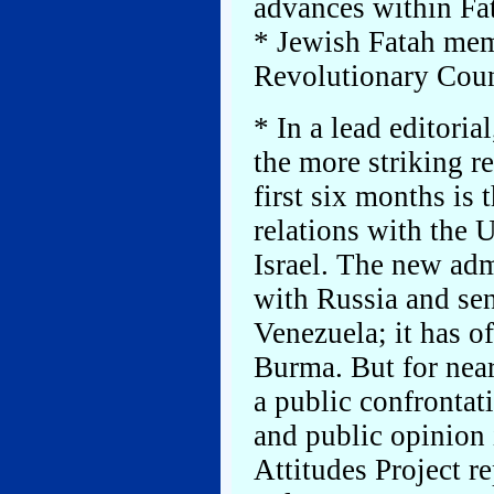
advances within Fa
* Jewish Fatah mem
Revolutionary Coun
* In a lead editoria
the more striking r
first six months is
relations with the U
Israel. The new adm
with Russia and se
Venezuela; it has o
Burma. But for near
a public confrontat
and public opinion
Attitudes Project re