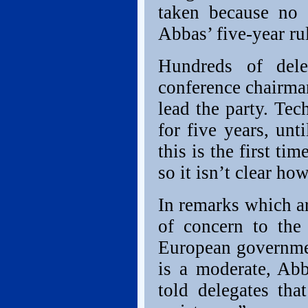
taken because no 
Abbas’ five-year rul
Hundreds of dele
conference chairma
lead the party. Tec
for five years, un
this is the first t
so it isn’t clear ho
In remarks which ar
of concern to the
European governmen
is a moderate, Ab
told delegates th