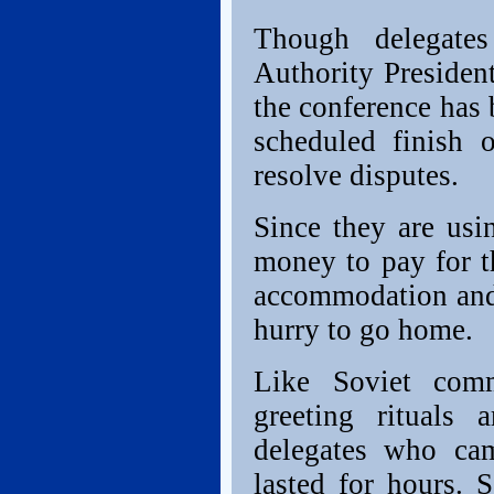
Though delegates
Authority Presiden
the conference has
scheduled finish o
resolve disputes.
Since they are us
money to pay for t
accommodation and 
hurry to go home.
Like Soviet comm
greeting rituals
delegates who ca
lasted for hours. 