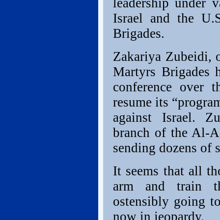
leadership under v
Israel and the U.
Brigades.
Zakariya Zubeidi, 
Martyrs Brigades h
conference over 
resume its “program
against Israel. Z
branch of the Al-A
sending dozens of s
It seems that all t
arm and train t
ostensibly going to
now in jeopardy.