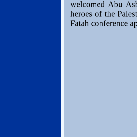
welcomed Abu Asba
heroes of the Pales
Fatah conference a