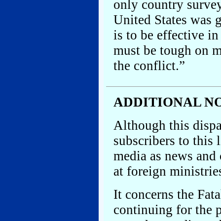
only country survey
United States was g
is to be effective 
must be tough on mo
the conflict.”
ADDITIONAL N
Although this dispa
subscribers to this 
media as news and 
at foreign ministries
It concerns the Fa
continuing for the 