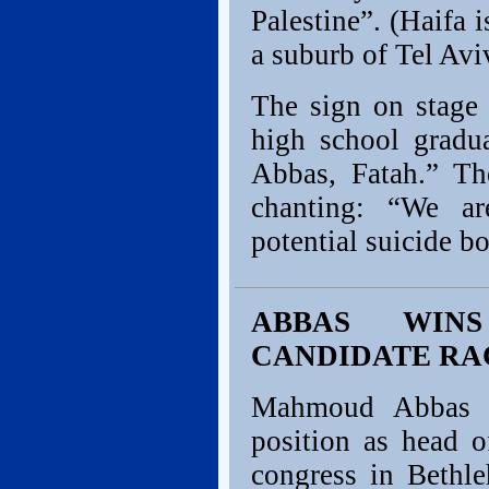
Palestine”. (Haifa i
a suburb of Tel Avi
The sign on stage 
high school gradu
Abbas, Fatah.” Th
chanting: “We ar
potential suicide b
ABBAS WINS
CANDIDATE RA
Mahmoud Abbas w
position as head 
congress in Bethl