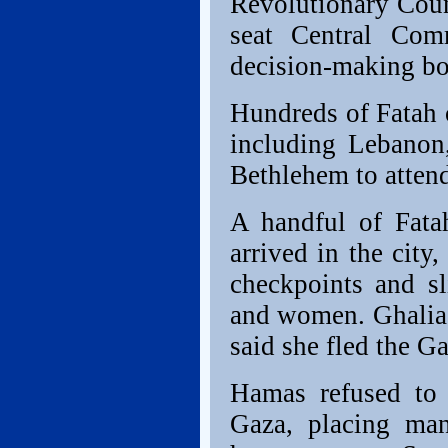
Revolutionary Coun
seat Central Com
decision-making bo
Hundreds of Fatah o
including Lebanon,
Bethlehem to atten
A handful of Fata
arrived in the cit
checkpoints and sl
and women. Ghalia 
said she fled the G
Hamas refused to
Gaza, placing man