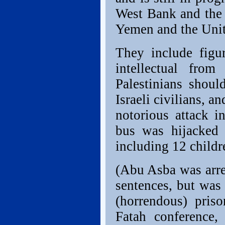
West Bank and the 
Yemen and the Unit
They include figu
intellectual fro
Palestinians shou
Israeli civilians, 
notorious attack 
bus was hijacked a
including 12 childr
(Abu Asba was arres
sentences, but was 
(horrendous) pris
Fatah conference