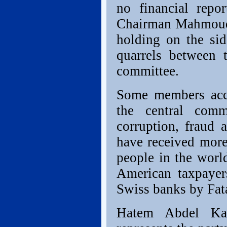
no financial repo
Chairman Mahmoud 
holding on the sid
quarrels between t
committee.
Some members acc
the central com
corruption, fraud
have received more
people in the worl
American taxpayer
Swiss banks by Fata
Hatem Abdel Kad