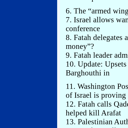
6. The “armed wing
7. Israel allows wa
conference
8. Fatah delegates 
money”?
9. Fatah leader admi
10. Update: Upsets 
Barghouthi in
11. Washington Pos
of Israel is provin
12. Fatah calls Qa
helped kill Arafat
13. Palestinian Aut