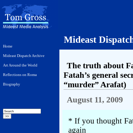
Mideast Dispatc
The truth about Fa
Fatah’s general sec
“murder” Arafat)
August 11, 2009
* If you thought Fa
again