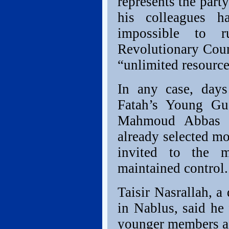
represents the part
his colleagues h
impossible to 
Revolutionary Coun
“unlimited resource
In any case, days
Fatah’s Young Gua
Mahmoud Abbas a
already selected mo
invited to the m
maintained control.
Taisir Nasrallah, a
in Nablus, said he
younger members aga