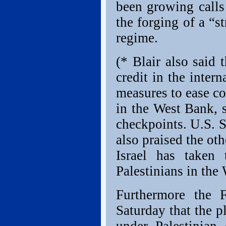
been growing calls 
the forging of a “st
regime.
(* Blair also said 
credit in the inter
measures to ease co
in the West Bank, 
checkpoints. U.S. 
also praised the ot
Israel has taken 
Palestinians in the
Furthermore the 
Saturday that the p