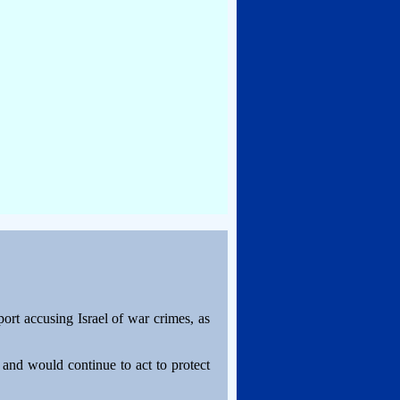
ort accusing Israel of war crimes, as
e and would continue to act to protect