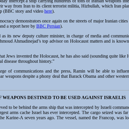
day intercept a ship carrying hundreds of tons of Iranian weapons int
r way from Iran to its client terrorist militia, Hizbullah, which Iran pla
map (BBC story and video
here
).
mocracy demonstrators once again on the streets of major Iranian cities 
 and a report here by
BBC Persian
).
ed as its new deputy culture minister, in charge of media and comm
ahmoud Ahmadinejad’s top advisor on Holocaust matters and is known a
that Jews invented the Holocaust, he has also said (sounding quite like
al disease throughout history.”
harge of communications and the press, Ramin will be able to influe
clear weapons despite a phony deal that Barack Obama and other weste
F WEAPONS DESTINED TO BE USED AGAINST ISRAELIS
eved to be behind the arms ship that was intercepted by Israeli comman
rgest arms cache Israel has ever intercepted. The cargo seized was far
he Karine-A seven years ago. The vessel, named the Francop, was loa