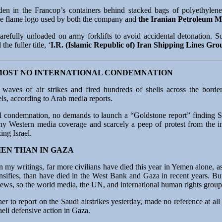
n in the Francop’s containers behind stacked bags of polyethylene 
the flame logo used by both the company and
the Iranian Petroleum M
refully unloaded on army forklifts to avoid accidental detonation. So
he fuller title, ‘
I.R. (Islamic Republic of) Iran Shipping Lines Gro
MOST NO INTERNATIONAL CONDEMNATION
 waves of air strikes and fired hundreds of shells across the bord
els, according to Arab media reports.
al condemnation, no demands to launch a “Goldstone report” finding S
ny Western media coverage and scarcely a peep of protest from the in
ing Israel.
MEN THAN IN GAZA
n my writings, far more civilians have died this year in Yemen alone, as
ensifies, than have died in the West Bank and Gaza in recent years. B
e Jews, so the world media, the UN, and international human rights gro
 to report on the Saudi airstrikes yesterday, made no reference at all t
eli defensive action in Gaza.