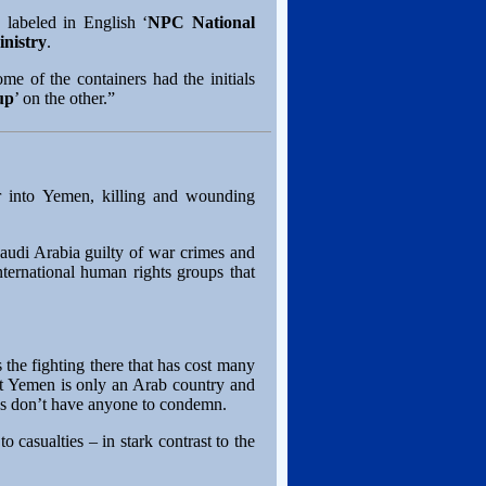
labeled in English ‘
NPC National
inistry
.
me of the containers had the initials
up
’ on the other.”
er into Yemen, killing and wounding
audi Arabia guilty of war crimes and
ternational human rights groups that
 the fighting there that has cost many
ut Yemen is only an Arab country and
ups don’t have anyone to condemn.
o casualties – in stark contrast to the