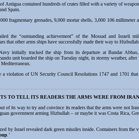
of Antigua contained hundreds of crates filled with a variety of weapon
and Spain.
000 fragmentary grenades, 9,000 mortar shells, 3,000 106 millimeter ar
ailed the “outstanding achievement” of the Mossad and Israeli milit
ears that other arms ships have successfully made their way to Hizbull
Navy initially tracked the ship from its departure at Bandar Abbas, 
mando unit boarded the ship on Tuesday night, in stormy weather, after Is
e Mediterranean.
a violation of UN Security Council Resolutions 1747 and 1701 that st
TS TO TELL ITS READERS THE ARMS WERE FROM IRA
ut of its way to try and convince its readers that the arms were not Ir
ntiguan government arming Hizbullah – or maybe it was Costa Rica, Gre
ed by Israel revealed dark green missiles inside. Containers from the ve
roup
.’