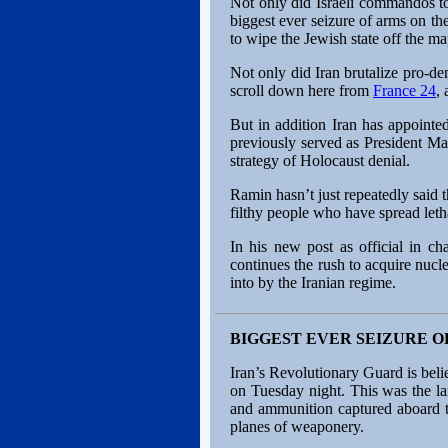
Not only did Israeli commandos to
biggest ever seizure of arms on thei
to wipe the Jewish state off the 
Not only did Iran brutalize pro-de
scroll down here from
France 24
,
But in addition Iran has appoint
previously served as President M
strategy of Holocaust denial.
Ramin hasn’t just repeatedly said 
filthy people who have spread leth
In his new post as official in c
continues the rush to acquire nu
into by the Iranian regime.
BIGGEST EVER SEIZURE O
Iran’s Revolutionary Guard is beli
on Tuesday night. This was the la
and ammunition captured aboard t
planes of weaponery.