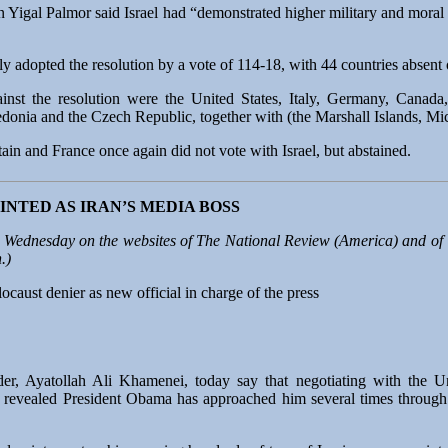
n Yigal Palmor said Israel had “demonstrated higher military and moral
dopted the resolution by a vote of 114-18, with 44 countries absent o
inst the resolution were the United States, Italy, Germany, Canada,
onia and the Czech Republic, together with (the Marshall Islands, Mi
itain and France once again did not vote with Israel, but abstained.
NTED AS IRAN’S MEDIA BOSS
 Wednesday on the websites of
The National Review
(America) and of
.)
aust denier as new official in charge of the press
der, Ayatollah Ali Khamenei, today say that negotiating with the 
 revealed President Obama has approached him several times through