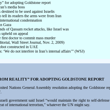
ty” for adopting Goldstone report
ran’s media boss
destined to be used against Israelis
tell its readers the arms were from Iran
international condemnation
in Gaza
nds of Qassam rocket attacks, like Israel was
n upheld on appeal
e first doctor to commit mass murder
ditorial, Wall Street Journal, Nov. 2, 2009)
 robot constructed in UAE
‘We do not interfere in Iran’s internal affairs’” (WSJ)
FROM REALITY” FOR ADOPTING GOLDSTONE REPORT
 United Nations General Assembly resolution adopting the Goldstone rep
.
 Israeli government said Israel “would maintain the right to self-defens
hreat of international terrorism,” whatever the UN might say.