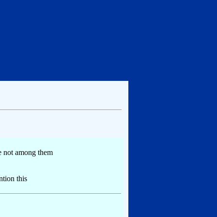
re not among them
tion this