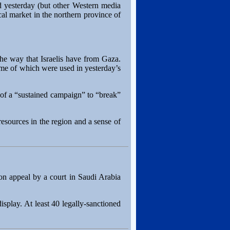
d yesterday (but other Western media
al market in the northern province of
he way that Israelis have from Gaza.
some of which were used in yesterday’s
rt of a “sustained campaign” to “break”
resources in the region and a sense of
n appeal by a court in Saudi Arabia
splay. At least 40 legally-sanctioned