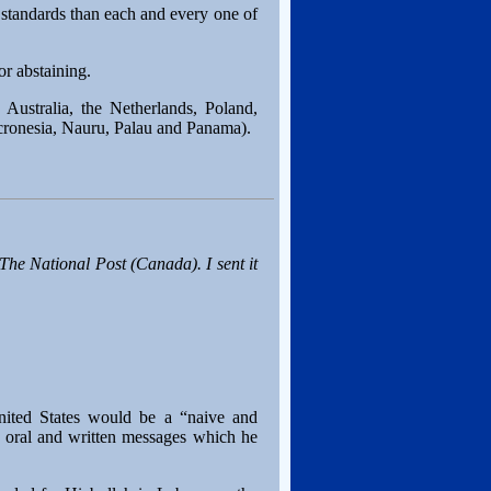
 standards than each and every one of
r abstaining.
 Australia, the Netherlands, Poland,
cronesia, Nauru, Palau and Panama).
The National Post
(Canada). I sent it
United States would be a “naive and
 oral and written messages which he