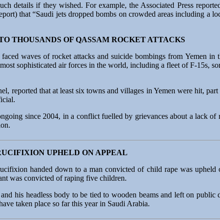
uch details if they wished. For example, the Associated Press reporte
eport) that “Saudi jets dropped bombs on crowded areas including a loc
 TO THOUSANDS OF QASSAM ROCKET ATTACKS
t faced waves of rocket attacks and suicide bombings from Yemen in t
most sophisticated air forces in the world, including a fleet of F-15s, 
nel, reported that at least six towns and villages in Yemen were hit, pa
icial.
going since 2004, in a conflict fuelled by grievances about a lack of 
ion.
RUCIFIXION UPHELD ON APPEAL
ucifixion handed down to a man convicted of child rape was upheld o
nt was convicted of raping five children.
nd his headless body to be tied to wooden beams and left on public di
ave taken place so far this year in Saudi Arabia.