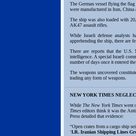
The German vessel flying the flag 
were manufactured in Iran, China 
The ship was also loaded with 20,
AK47 assault rifles.
While Israeli defense analysts h
apprehending the ship, there are f
There are reports that the U.S. 
intelligence. A special Israeli com
number of days once it entered th
The weapons uncovered constitute 
trading any form of weapons.
NEW YORK TIMES NEGLEC
While
The New York Times
went o
Times
editors think it was the A
Press detailed that evidence:
“Open crates from a cargo ship seiz
‘
I.R. Iranian Shipping Lines G