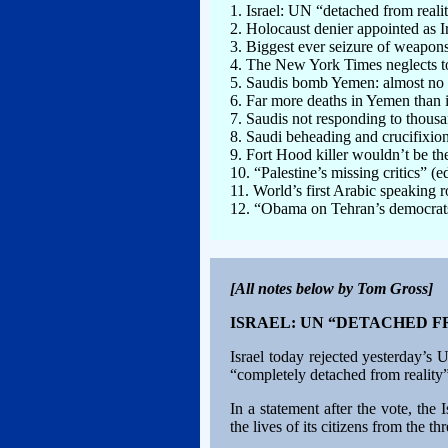
1. Israel: UN “detached from reali
2. Holocaust denier appointed as I
3. Biggest ever seizure of weapons 
4. The New York Times neglects to 
5. Saudis bomb Yemen: almost no 
6. Far more deaths in Yemen than 
7. Saudis not responding to thousa
8. Saudi beheading and crucifixio
9. Fort Hood killer wouldn’t be th
10. “Palestine’s missing critics” (e
11. World’s first Arabic speaking
12. “Obama on Tehran’s democrats: 
[All notes below by Tom Gross]
ISRAEL: UN “DETACHED 
Israel today rejected yesterday’s
“completely detached from reality”
In a statement after the vote, the
the lives of its citizens from the t