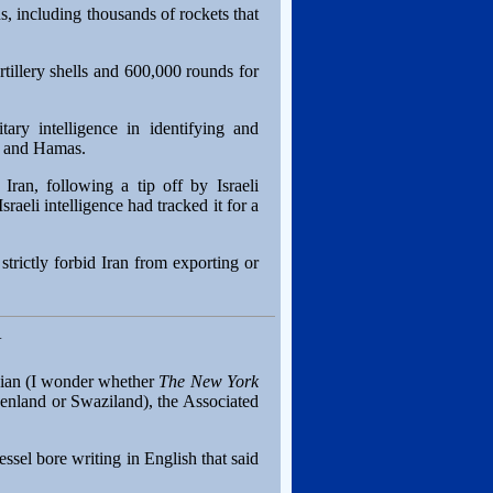
s, including thousands of rockets that
tillery shells and 600,000 rounds for
ary intelligence in identifying and
ah and Hamas.
Iran, following a tip off by Israeli
raeli intelligence had tracked it for a
rictly forbid Iran from exporting or
N
anian (I wonder whether
The New York
enland or Swaziland), the Associated
ssel bore writing in English that said