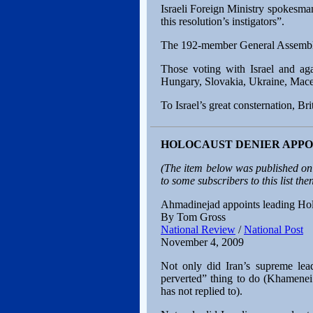
Israeli Foreign Ministry spokesma
this resolution’s instigators”.
The 192-member General Assembly a
Those voting with Israel and aga
Hungary, Slovakia, Ukraine, Maced
To Israel’s great consternation, Br
HOLOCAUST DENIER APPOI
(The item below was published on
to some subscribers to this list then
Ahmadinejad appoints leading Holoc
By Tom Gross
National Review
/
National Post
November 4, 2009
Not only did Iran’s supreme lea
perverted” thing to do (Khamenei
has not replied to).