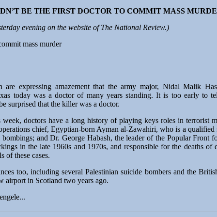
DN’T BE THE FIRST DOCTOR TO COMMIT MASS MURD
terday evening on the website of The National Review.)
o commit mass murder
n are expressing amazement that the army major, Nidal Malik Has
s today was a doctor of many years standing. It is too early to tel
be surprised that the killer was a doctor.
is week, doctors have a long history of playing keys roles in terroris
operations chief, Egyptian-born Ayman al-Zawahiri, who is a qualified 
bombings; and Dr. George Habash, the leader of the Popular Front for
ackings in the late 1960s and 1970s, and responsible for the deaths of
s of these cases.
ces too, including several Palestinian suicide bombers and the Briti
w airport in Scotland two years ago.
engele...