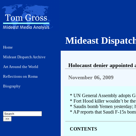
Mideast Dispatc
Holocaust denier appointed 
November 06, 2009
* UN General Assembly adopts Gold
* Fort Hood killer wouldn’t be the
* Saudis bomb Yemen yesterday; hu
* AP reports that Saudi F-15s bom
CONTENTS