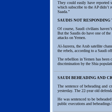
They could easily have reported s
which subscribe to the AP didn’t r
Saada.”
SAUDIS NOT RESPONDING
Of course, Saudi civilians haven’
But the Saudis do have one of the 
attacks on Yemen.
Al-Jazeera, the Arab satellite chan
the rebels, according to a Saudi off
The rebellion in Yemen has been on
discrimination by the Shia populat
SAUDI BEHEADING AND C
The sentence of beheading and cr
yesterday. The 22-year old defenda
He was sentenced to be beheaded a
public executions and beheadings h