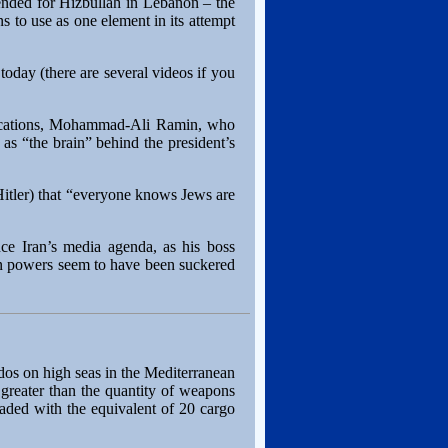
ended for Hizbullah in Lebanon – the
ns to use as one element in its attempt
today (there are several videos if you
unications, Mohammad-Ali Ramin, who
s “the brain” behind the president’s
 Hitler) that “everyone knows Jews are
nce Iran’s media agenda, as his boss
rn powers seem to have been suckered
dos on high seas in the Mediterranean
 greater than the quantity of weapons
ded with the equivalent of 20 cargo