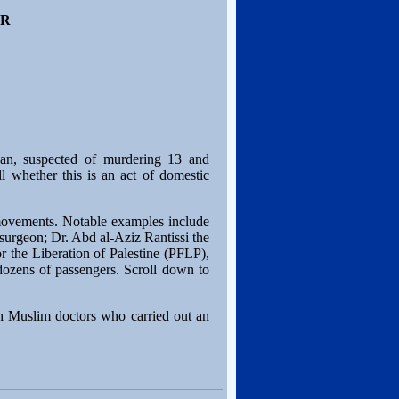
ER
an, suspected of murdering 13 and
l whether this is an act of domestic
t movements. Notable examples include
surgeon; Dr. Abd al-Aziz Rantissi the
 the Liberation of Palestine (PFLP),
 dozens of passengers. Scroll down to
sh Muslim doctors who carried out an