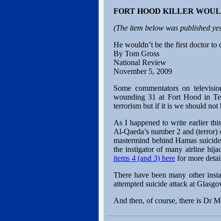
FORT HOOD KILLER WOUL
(The item below was published yes
He wouldn’t be the first doctor t
By Tom Gross
National Review
November 5, 2009
Some commentators on televisio
wounding 31 at Fort Hood in Texa
terrorism but if it is we should not 
As I happened to write earlier th
Al-Qaeda’s number 2 and (terror) 
mastermind behind Hamas suicide 
the instigator of many airline hij
items 4 (and 3) here
for more detail
There have been many other instan
attempted suicide attack at Glasgo
And then, of course, there is Dr M