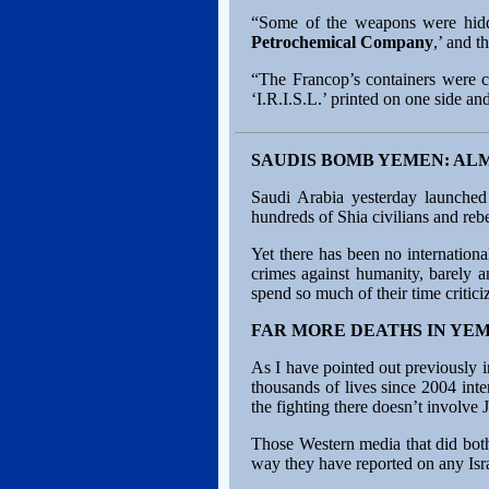
“Some of the weapons were hidde
Petrochemical Company
,’ and 
“The Francop’s containers were ca
‘I.R.I.S.L.’ printed on one side and t
SAUDIS BOMB YEMEN: AL
Saudi Arabia yesterday launched
hundreds of Shia civilians and reb
Yet there has been no internation
crimes against humanity, barely a
spend so much of their time criticiz
FAR MORE DEATHS IN YE
As I have pointed out previously i
thousands of lives since 2004 int
the fighting there doesn’t involv
Those Western media that did bother
way they have reported on any Isra