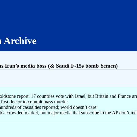
h Archive
as Iran’s media boss (& Saudi F-15s bomb Yemen)
stone report: 17 countries vote with Israel, but Britain and France a
 first doctor to commit mass murder
ndreds of casualties reported; world doesn’t care
b a crowded market, but major media that subscribe to the AP don’t men