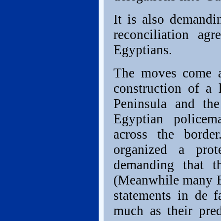
It is also demandi
reconciliation ag
Egyptians.
The moves come am
construction of a
Peninsula and the
Egyptian policem
across the border
organized a prot
demanding that th
(Meanwhile many Eu
statements in de 
much as their pred