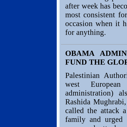
after week has bec
most consistent for
occasion when it ha
for anything.
OBAMA ADMIN
FUND THE GLOR
Palestinian Author
west European
administration) al
Rashida Mughrabi, 
called the attack 
family and urged 