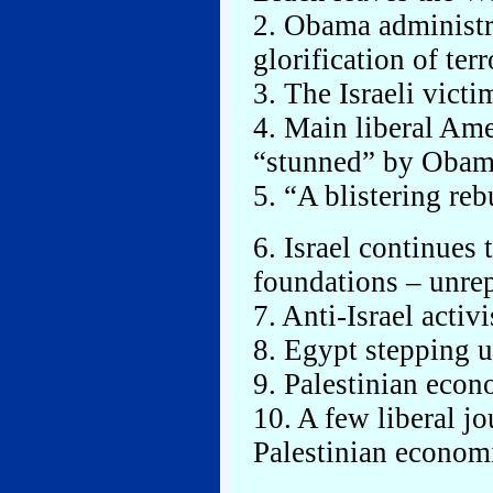
2. Obama administr
glorification of terr
3. The Israeli victi
4. Main liberal Ame
“stunned” by Obama
5. “A blistering reb
6. Israel continues
foundations – unre
7. Anti-Israel activ
8. Egypt stepping 
9. Palestinian eco
10. A few liberal jo
Palestinian econom