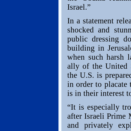
Israel.”
In a statement rele
shocked and stunn
public dressing d
building in Jerus
when such harsh l
ally of the United
the U.S. is prepare
in order to placate 
is in their interest 
“It is especially t
after Israeli Prim
and privately exp