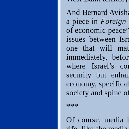
And Bernard Avishai
a piece in
Foreign
of economic peace”
issues between Isr
one that will ma
immediately, befo
where Israel’s c
security but enha
economy, specificall
society and spine of
***
Of course, media i
rife, like the media