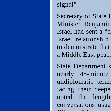
signal”
Secretary of State
Minister Benjamin
Israel had sent a “
Israeli relationshi
to demonstrate that 
a Middle East peac
State Department 
nearly 45-minute
undiplomatic terms
facing their deep
noted the lengt
conversations usua