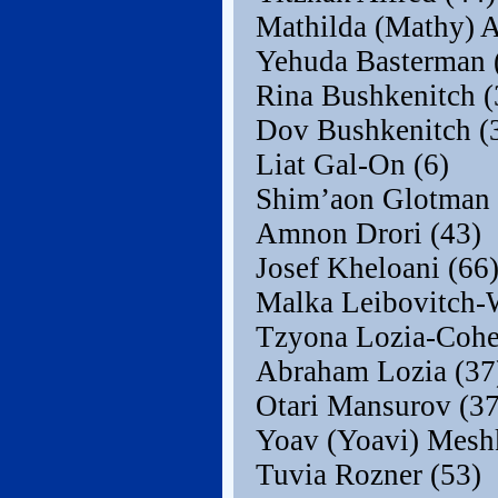
Mathilda (Mathy) A
Yehuda Basterman 
Rina Bushkenitch (
Dov Bushkenitch (
Liat Gal-On (6)
Shim’aon Glotman 
Amnon Drori (43)
Josef Kheloani (66
Malka Leibovitch-W
Tzyona Lozia-Cohe
Abraham Lozia (37
Otari Mansurov (37
Yoav (Yoavi) Meshk
Tuvia Rozner (53)