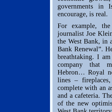
governments in 
encourage, is real.
For example, the 
journalist Joe Klei
the West Bank, in 
Bank Renewal”. He
breathtaking. I a
company that ma
Hebron… Royal no
lines – fireplac
complete with an a
and a cafeteria. The
of the new optimis
West Bank territory