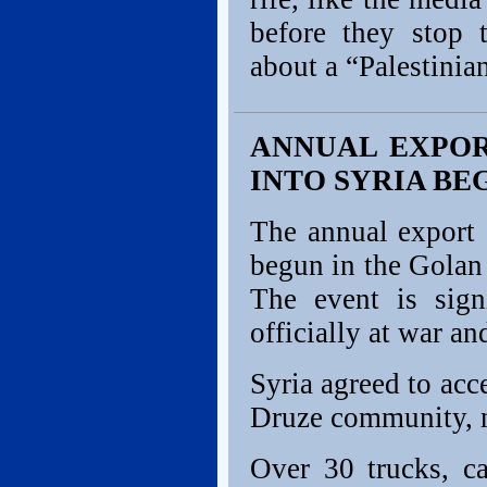
before they stop t
about a “Palestinia
ANNUAL EXPOR
INTO SYRIA BE
The annual export 
begun in the Golan 
The event is sign
officially at war a
Syria agreed to acc
Druze community, n
Over 30 trucks, c