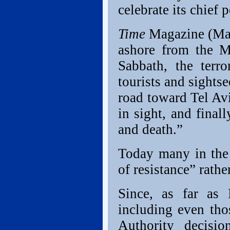
celebrate its chief p
Time
Magazine (Mar
ashore from the M
Sabbath, the terro
tourists and sights
road toward Tel Av
in sight, and final
and death.”
Today many in the 
of resistance” rathe
Since, as far as 
including even tho
Authority decisi