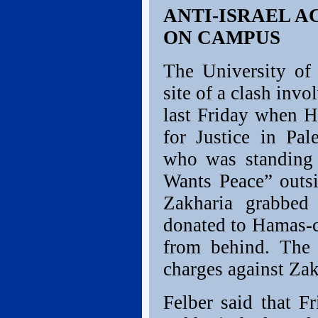
ANTI-ISRAEL A
ON CAMPUS
The University of 
site of a clash invo
last Friday when H
for Justice in Pal
who was standing q
Wants Peace” outsi
Zakharia grabbed
donated to Hamas-c
from behind. The D
charges against Zak
Felber said that Fr