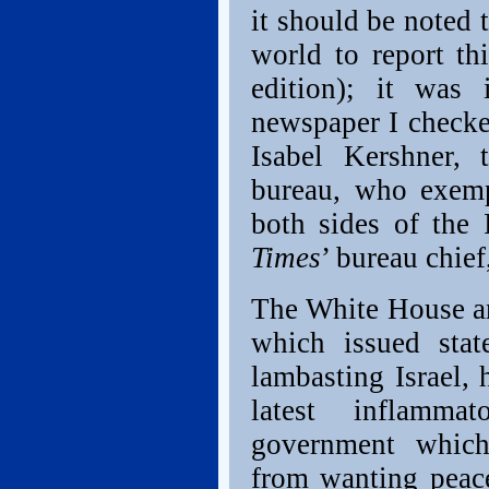
it should be noted 
world to report t
edition); it was
newspaper I check
Isabel Kershner,
bureau, who exemp
both sides of the I
Times
’ bureau chie
The White House an
which issued sta
lambasting Israel, 
latest inflamma
government which 
from wanting peace