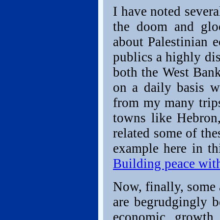
I have noted severa
the doom and gloo
about Palestinian 
publics a highly di
both the West Bank
on a daily basis w
from my many trips
towns like Hebron
related some of thes
example here in thi
Building peace wit
Now, finally, some 
are begrudgingly b
economic growth