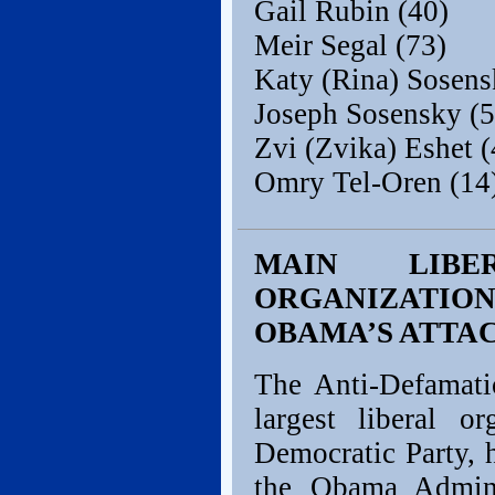
Gail Rubin (40)
Meir Segal (73)
Katy (Rina) Sosens
Joseph Sosensky (5
Zvi (Zvika) Eshet (
Omry Tel-Oren (14
MAIN LIBE
ORGANIZATIO
OBAMA’S ATTAC
The Anti-Defamat
largest liberal o
Democratic Party, 
the Obama Admini