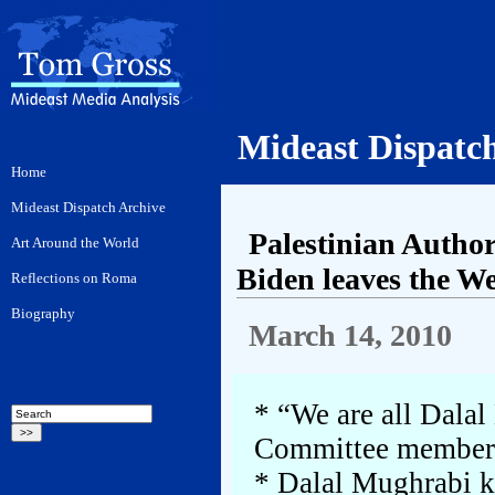
Mideast Dispatc
Palestinian Author
Biden leaves the W
March 14, 2010
* “We are all Dalal
Committee member
* Dalal Mughrabi ki