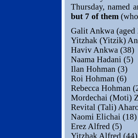
Thursday, named a
but 7 of them
(who
Galit Ankwa (aged 
Yitzhak (Yitzik) A
Haviv Ankwa (38)
Naama Hadani (5)
Ilan Hohman (3)
Roi Hohman (6)
Rebecca Hohman (
Mordechai (Moti) Z
Revital (Tali) Ahar
Naomi Elichai (18)
Erez Alfred (5)
Yitzhak Alfred (44)