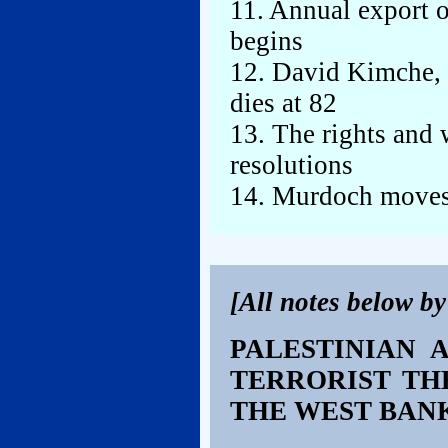
11. Annual export o
begins
12. David Kimche, 
dies at 82
13. The rights and
resolutions
14. Murdoch moves
[All notes below b
PALESTINIAN 
TERRORIST TH
THE WEST BAN