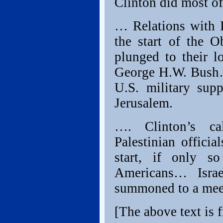
Clinton did most of
… Relations with I
the start of the 
plunged to their l
George H.W. Bush… 
U.S. military supp
Jerusalem.
…. Clinton’s ca
Palestinian offici
start, if only s
Americans… Isra
summoned to a meet
[The above text is