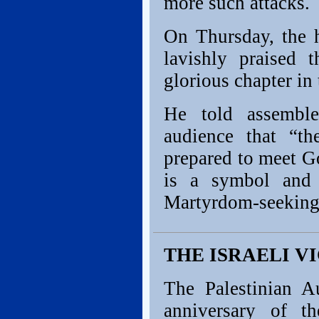
more such attacks.
On Thursday, the h
lavishly praised 
glorious chapter in 
He told assemble
audience that “t
prepared to meet Go
is a symbol and m
Martyrdom-seeking
THE ISRAELI VIC
The Palestinian A
anniversary of t