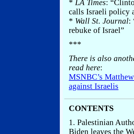
*
LA Times
: “Clint
calls Israeli policy 
*
Wall St. Journal
:
rebuke of Israel”
***
There is also anoth
read here
:
MSNBC’s Matthews 
against Israelis
CONTENTS
1. Palestinian Auth
Biden leaves the W