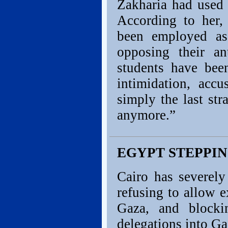
Zakharia had used 
According to her, 
been employed as
opposing their an
students have been
intimidation, accu
simply the last str
anymore.”
EGYPT STEPPIN
Cairo has severely
refusing to allow e
Gaza, and block
delegations into Ga