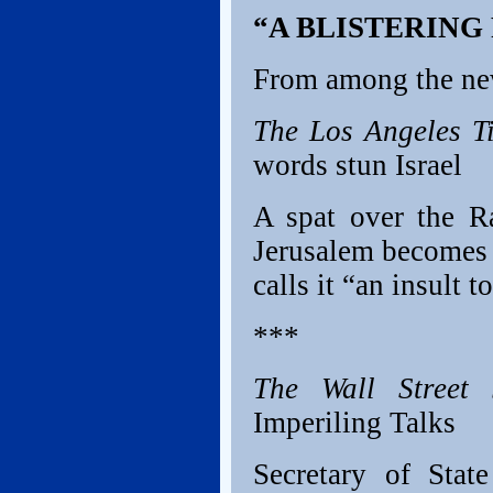
“A BLISTERING
From among the ne
The Los Angeles T
words stun Israel
A spat over the R
Jerusalem becomes a
calls it “an insult t
***
The Wall Street 
Imperiling Talks
Secretary of State