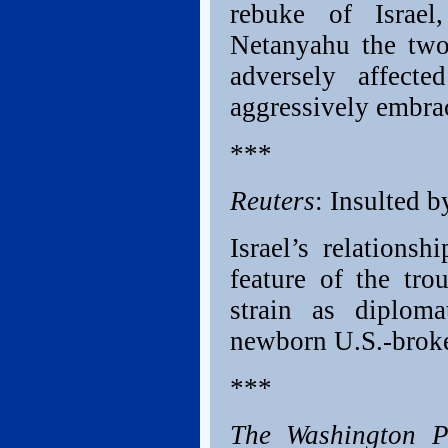
rebuke of Israel
Netanyahu the two 
adversely affect
aggressively embra
***
Reuters
: Insulted b
Israel’s relations
feature of the tr
strain as diplom
newborn U.S.-broker
***
The Washington P