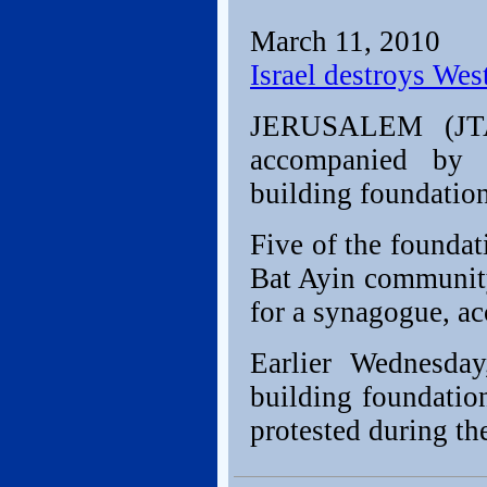
March 11, 2010
Israel destroys Wes
JERUSALEM (JTA) 
accompanied by I
building foundation
Five of the founda
Bat Ayin communit
for a synagogue, ac
Earlier Wednesday
building foundation
protested during th