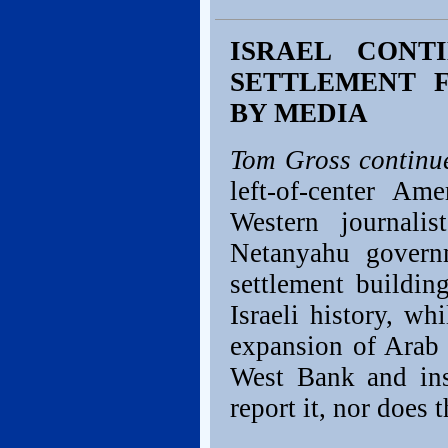
ISRAEL CONT
SETTLEMENT 
BY MEDIA
Tom Gross continu
left-of-center Am
Western journali
Netanyahu gover
settlement buildi
Israeli history, w
expansion of Arab
West Bank and ins
report it, nor does