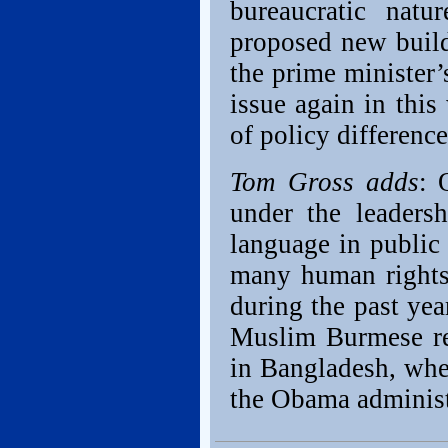
bureaucratic nat
proposed new build
the prime minister’s
issue again in this
of policy differenc
Tom Gross adds
: 
under the leadersh
language in public 
many human rights
during the past yea
Muslim Burmese ref
in Bangladesh, when
the Obama administ