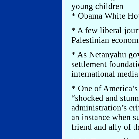
young children
* Obama White Hous
* A few liberal jour
Palestinian econom
* As Netanyahu gov
settlement foundatio
international media 
* One of America’s l
“shocked and stunn
administration’s cr
an instance when su
friend and ally of t