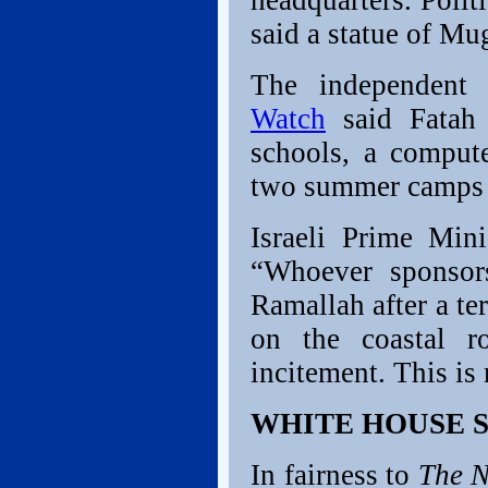
headquarters. Poli
said a statue of Mu
The independent
Watch
said Fatah 
schools, a comput
two summer camps f
Israeli Prime Min
“Whoever sponsor
Ramallah after a te
on the coastal r
incitement. This is
WHITE HOUSE 
In fairness to
The N