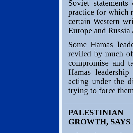
Soviet statements
practice for which
certain Western wri
Europe and Russia a
Some Hamas leade
reviled by much of
compromise and ta
Hamas leadership 
acting under the d
trying to force them
PALESTINIA
GROWTH, SAYS