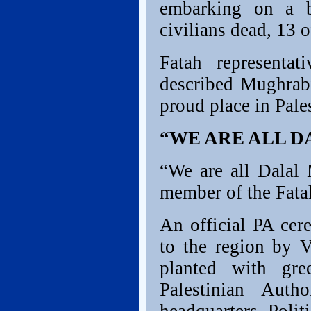
embarking on a b
civilians dead, 13 
Fatah representa
described Mughrabi
proud place in Pales
“WE ARE ALL 
“We are all Dalal 
member of the Fata
An official PA cer
to the region by V
planted with gre
Palestinian Autho