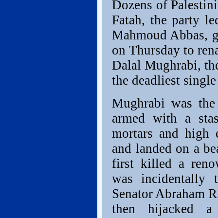
Dozens of Palestini
Fatah, the party l
Mahmoud Abbas, ga
on Thursday to ren
Dalal Mughrabi, th
the deadliest single 
Mughrabi was the 
armed with a stas
mortars and high 
and landed on a be
first killed a re
was incidentally 
Senator Abraham Ri
then hijacked a