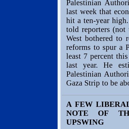
Palestinian Autho
last week that eco
hit a ten-year hig
told reporters (not 
West bothered to re
reforms to spur a 
least 7 percent thi
last year. He es
Palestinian Author
Gaza Strip to be ab
A FEW LIBERA
NOTE OF TH
UPSWING