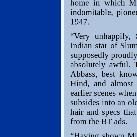
home in which Mi
indomitable, pion
1947.
“Very unhappily, 
Indian star of Slu
supposedly proudly
absolutely awful. 
Abbass, best kno
Hind, and almost 
earlier scenes when
subsides into an ol
hair and specs th
from the BT ads.
“Having shown Mira