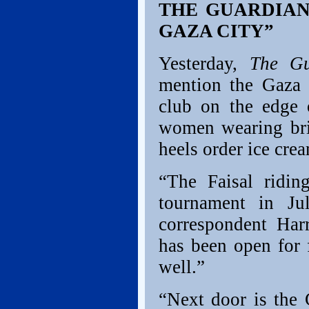
THE GUARDIAN:
GAZA CITY”
Yesterday,
The G
mention the Gaza 
club on the edge 
women wearing bri
heels order ice crea
“The Faisal ridin
tournament in Ju
correspondent Harr
has been open for 
well.”
“Next door is the