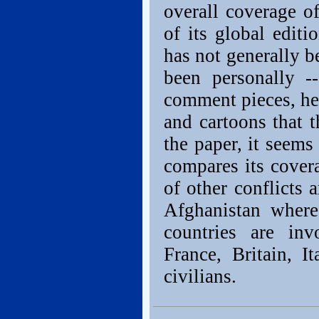
overall coverage o
of its global editi
has not generally b
been personally -
comment pieces, hea
and cartoons that 
the paper, it seems
compares its covera
of other conflicts 
Afghanistan where
countries are in
France, Britain, 
civilians.