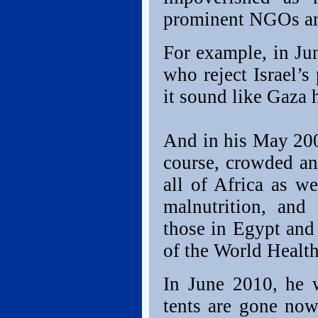
prominent NGOs and
For example, in Ju
who reject Israel’s
it sound like Gaza h
And in his May 2009
course, crowded and
all of Africa as we
malnutrition, and
those in Egypt an
of the World Health
In June 2010, he w
tents are gone now,