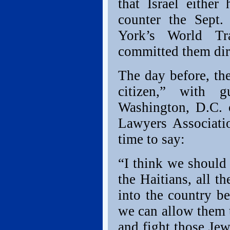
that Israel eithe
counter the Sept
York’s World Tr
committed them dire
The day before, t
citizen,” with 
Washington, D.C. 
Lawyers Associati
time to say:
“I think we should 
the Haitians, all t
into the country be
we can allow them t
and fight those Jew