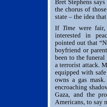
Bret Stephens says
the chorus of those
state – the idea tha
If
Time
were fair, 
interested in pea
pointed out that “Ne
boyfriend or parent
been to the funeral 
a terrorist attack.
equipped with safe
owns a gas mask. 
encroaching shado
Gaza, and the pr
Americans, to say 