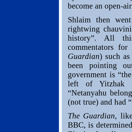
become an open-air
Shlaim then went
rightwing chauvini
history”. All th
commentators fo
Guardian
) such a
been pointing ou
government is “the
left of Yitzhak 
“Netanyahu belong
(not true) and had 
The Guardian
, lik
BBC, is determined 