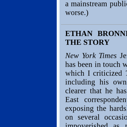
a mainstream public
worse.)
ETHAN BRONNE
THE STORY
New York Times
Je
has been in touch 
which I criticized
including his own
clearer that he h
East corresponden
exposing the hards
on several occasi
impoverished as