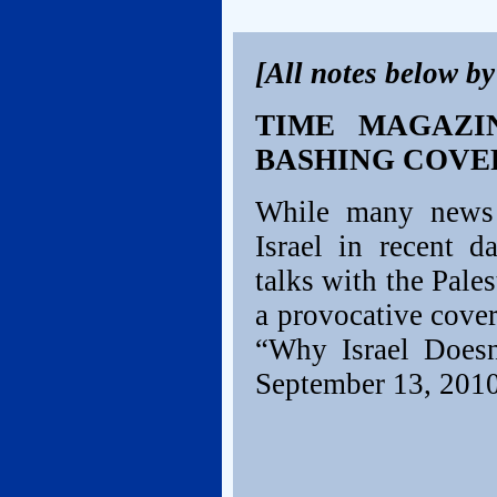
[All notes below b
TIME MAGAZIN
BASHING COVE
While many news o
Israel in recent d
talks with the Pale
a provocative cover
“Why Israel Doesn
September 13, 2010