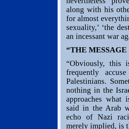
nevertheless pro
along with his ot
for almost everythin
sexuality,’ ‘the de
an incessant war aga
“THE MESSAGE 
“Obviously, this i
frequently accus
Palestinians. Some
nothing in the Isra
approaches what is
said in the Arab 
echo of Nazi raci
merely implied, is