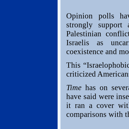
Opinion polls hav
strongly support 
Palestinian confl
Israelis as unca
coexistence and mo
This “Israelophobi
criticized America
Time
has on severa
have said were inse
it ran a cover wit
comparisons with th