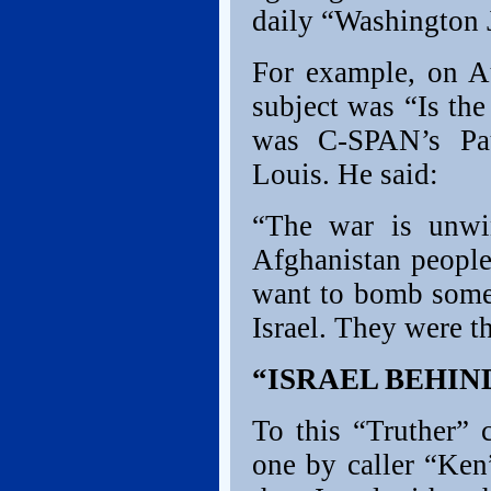
daily “Washington 
For example, on A
subject was “Is th
was C-SPAN’s Pau
Louis. He said:
“The war is unwin
Afghanistan people
want to bomb someb
Israel. They were t
“ISRAEL BEHIND
To this “Truther” 
one by caller “Ken