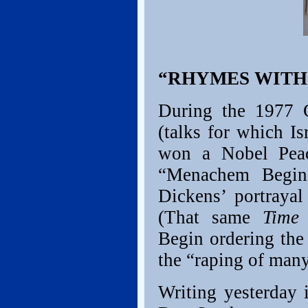
“RHYMES WITH
During the 1977 
(talks for which I
won a Nobel Pea
“Menachem Begin
Dickens’ portrayal
(That same
Time
a
Begin ordering the
the “raping of man
Writing yesterday