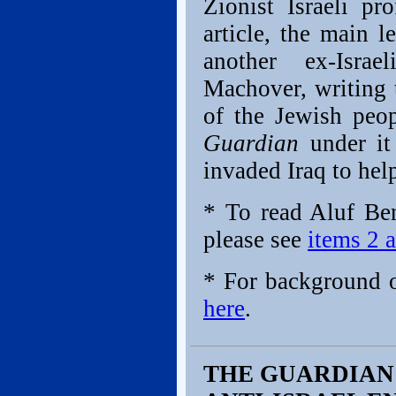
Zionist Israeli pr
article, the main l
another ex-Israe
Machover, writing t
of the Jewish peop
Guardian
under it
invaded Iraq to help
* To read Aluf Ben
please see
items 2 a
* For background 
here
.
THE GUARDIAN 