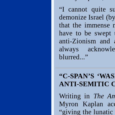
“I cannot quite s
demonize Israel (b
that the immense m
have to be swept 
anti-Zionism and 
always acknowle
blurred...”
“C-SPAN’S ‘WA
ANTI-SEMITIC 
Writing in
The Am
Myron Kaplan ac
“giving the lunatic