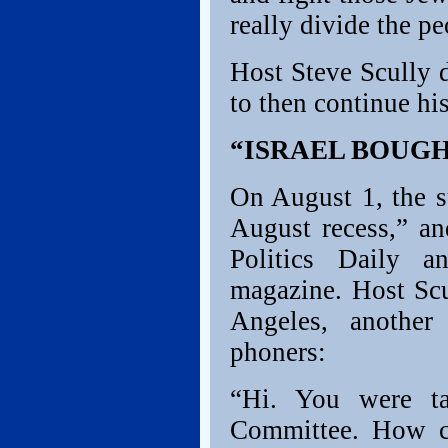
really divide the pe
Host Steve Scully 
to then continue his
“ISRAEL BOUG
On August 1, the s
August recess,” an
Politics Daily 
magazine. Host Sc
Angeles, another
phoners:
“Hi. You were ta
Committee. How c