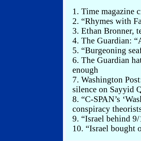
1. Time magazine cr
2. “Rhymes with F
3. Ethan Bronner, te
4. The Guardian: “A
5. “Burgeoning seaf
6. The Guardian hate
enough
7. Washington Post
silence on Sayyid 
8. “C-SPAN’s ‘Wash
conspiracy theorist
9. “Israel behind 9/
10. “Israel bought 