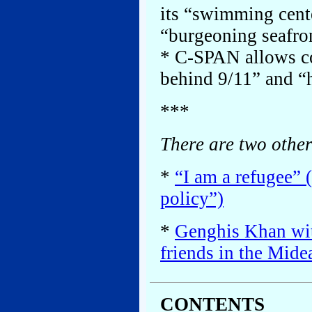
its “swimming cente
“burgeoning seafro
* C-SPAN allows con
behind 9/11” and “
***
There are two other
*
“I am a refugee” 
policy”)
*
Genghis Khan wit
friends in the Mide
CONTENTS