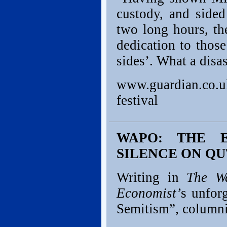
custody, and sided
two long hours, th
dedication to thos
sides’. What a disas
www.guardian.co.uk
festival
WAPO: THE E
SILENCE ON QU
Writing in
The Wa
Economist’
s unfor
Semitism”, column