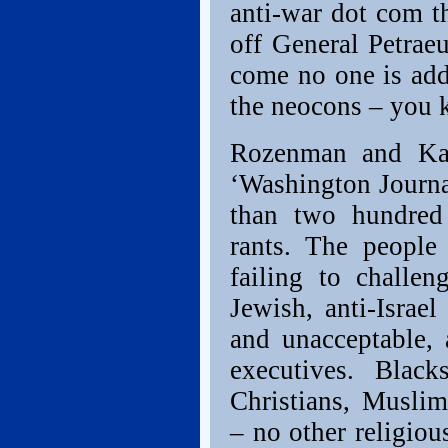
anti-war dot com th
off General Petrae
come no one is add
the neocons – you 
Rozenman and Kap
‘Washington Journal
than two hundred 
rants. The people
failing to challen
Jewish, anti-Israel
and unacceptable,
executives. Blac
Christians, Muslim
– no other religiou