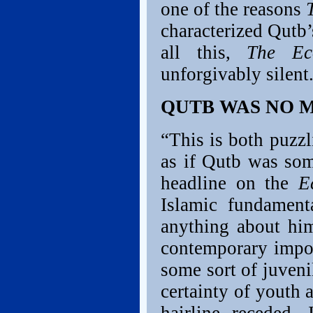
one of the reasons
characterized Qutb’
all this,
The Ec
unforgivably silent
QUTB WAS NO 
“This is both puzzl
as if Qutb was som
headline on the
E
Islamic fundament
anything about him
contemporary impo
some sort of juven
certainty of youth 