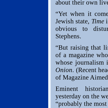
about their own liv
“Yet when it come
Jewish state,
Time
i
obvious to distu
Stephens.
“But raising that 
of a magazine whos
whose journalism i
Onion
. (Recent he
of Magazine Aimed 
Eminent histori
yesterday on the w
“probably the most 