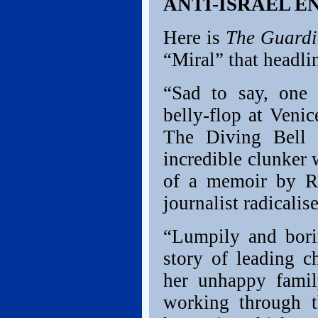
ANTI-ISRAEL 
Here is
The Guard
“Miral” that headli
“Sad to say, one 
belly-flop at Venic
The Diving Bell 
incredible clunker 
of a memoir by Ru
journalist radicali
“Lumpily and borin
story of leading c
her unhappy family
working through t