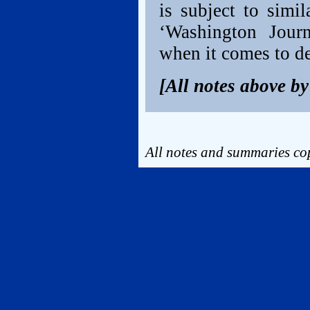
is subject to simi
‘Washington Journ
when it comes to d
[All notes above b
All notes and summaries cop