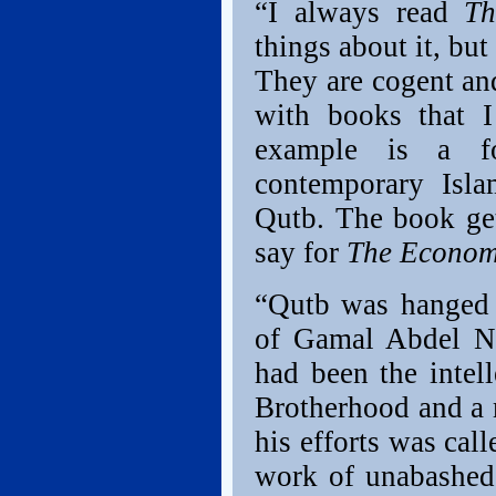
“I always read
Th
things about it, but
They are cogent and
with books that I
example is a f
contemporary Isla
Qutb. The book get
say for
The Econom
“Qutb was hanged 
of Gamal Abdel Na
had been the intel
Brotherhood and a 
his efforts was call
work of unabashed,