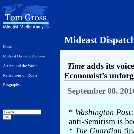
Mideast Dispatc
Time
adds its voic
Economist’s unforgi
September 08, 201
*
Washington Post
anti-Semitism is be
*
The Guardian
fin