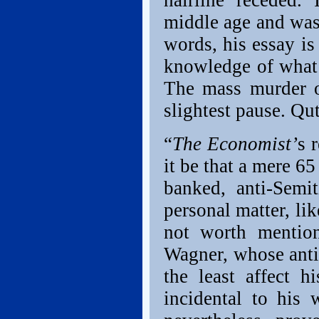
hairline receded. 
middle age and was 
words, his essay is
knowledge of what 
The mass murder o
slightest pause. Q
“
The Economist’
s 
it be that a mere 65
banked, anti-Semit
personal matter, li
not worth mention
Wagner, whose anti
the least affect 
incidental to his 