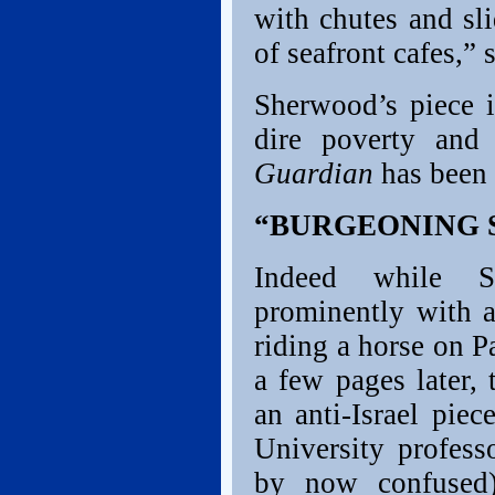
with chutes and sl
of seafront cafes,” 
Sherwood’s piece 
dire poverty and
Guardian
has been 
“BURGEONING 
Indeed while S
prominently with 
riding a horse on P
a few pages later
an anti-Israel piec
University profes
by now confuse