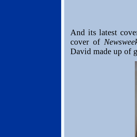
And its latest cov
cover of
Newswee
David made up of g