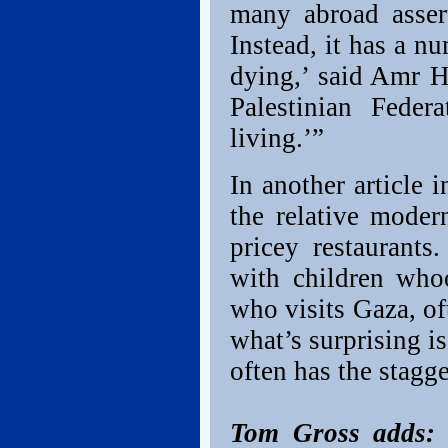
many abroad assert
Instead, it has a n
dying,’ said Amr H
Palestinian Feder
living.’”
In another article 
the relative moder
pricey restaurants
with children who
who visits Gaza, of
what’s surprising is
often has the stagge
Tom Gross adds:
I