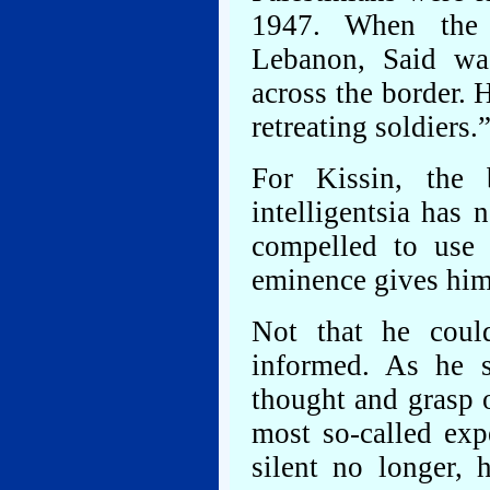
1947. When the 
Lebanon, Said was
across the border. 
retreating soldiers.
For Kissin, the 
intelligentsia has 
compelled to use t
eminence gives him
Not that he coul
informed. As he s
thought and grasp 
most so-called expe
silent no longer,