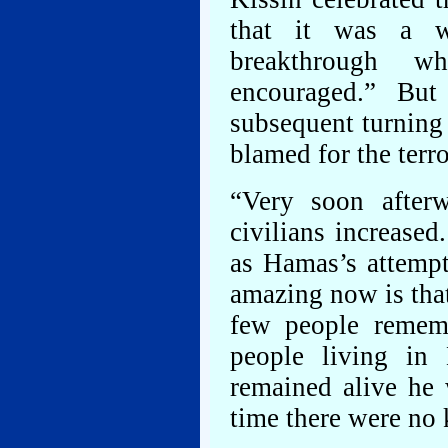
that it was a wo
breakthrough w
encouraged.” Bu
subsequent turning 
blamed for the ter
“Very soon afterw
civilians increased
as Hamas’s attempt
amazing now is tha
few people rememb
people living in 
remained alive he
time there were no k