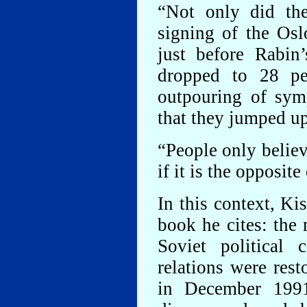
“Not only did the 
signing of the Osl
just before Rabin’
dropped to 28 pe
outpouring of symp
that they jumped up
“People only belie
if it is the opposit
In this context, Ki
book he cites: the
Soviet political
relations were res
in December 199