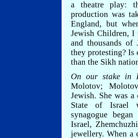
a theatre play: 
production was tak
England, but when
Jewish Children, I 
and thousands of 
they protesting? Is 
than the Sikh nation
On our stake in 
Molotov; Moloto
Jewish. She was a
State of Israel
synagogue began 
Israel, Zhemchuzh
jewellery. When a 