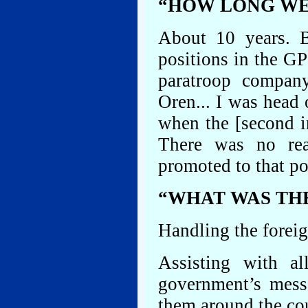
“HOW LONG WER
About 10 years. B
positions in the G
paratroop compan
Oren... I was head
when the [second i
There was no re
promoted to that po
“WHAT WAS THE
Handling the foreig
Assisting with al
government’s mess
them around the co