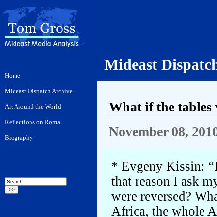
Mideast Dispatc
What if the tables
November 08, 201
* Evgeny Kissin: “I
that reason I ask m
were reversed? Wha
Africa, the whole A