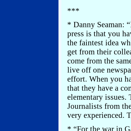
***
* Danny Seaman: “P
press is that you h
the faintest idea w
get from their coll
come from the same
live off one newsp
effort. When you h
that they have a co
elementary issues. T
Journalists from th
very experienced. Th
* “For the war in G