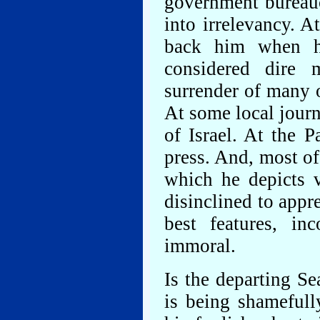
government bureau
into irrelevancy. A
back him when he
considered dire m
surrender of many o
At some local journ
of Israel. At the P
press. And, most of 
which he depicts v
disinclined to appr
best features, i
immoral.
Is the departing S
is being shamefull