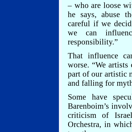
– who are loose wit
he says, abuse t
careful if we deci
we can influenc
responsibility.”
That influence ca
worse. “We artists 
part of our artistic
and falling for myt
Some have specul
Barenboim’s involv
criticism of Isra
Orchestra, in which