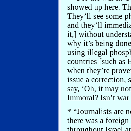
showed up here. Th
They’ll see some p
and they’ll immedia
it,] without unders
why it’s being done.
using illegal phosp
countries [such as 
when they’re proven
issue a correction, 
say, ‘Oh, it may not
Immoral? Isn’t war 
* “Journalists are n
there was a foreign
throughout Israel 