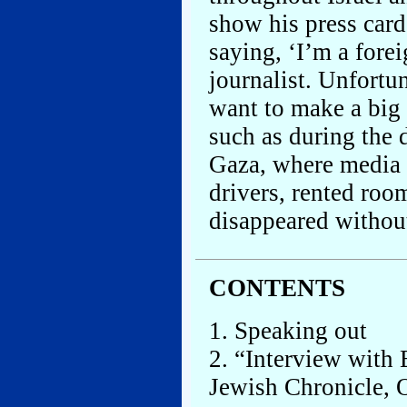
show his press card
saying, ‘I’m a forei
journalist. Unfortun
want to make a big 
such as during the
Gaza, where media o
drivers, rented room
disappeared withou
CONTENTS
1. Speaking out
2. “Interview with
Jewish Chronicle, O