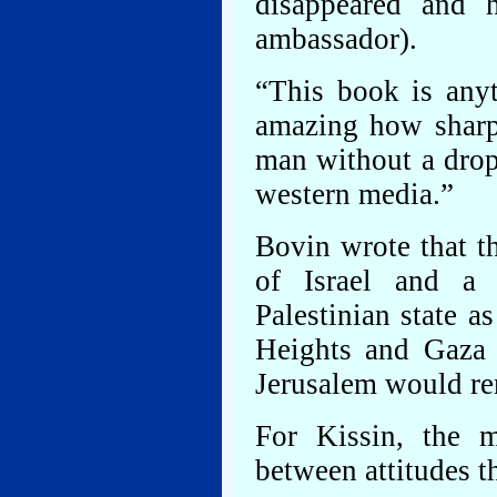
disappeared and 
ambassador).
“This book is anyth
amazing how sharp
man without a drop
western media.”
Bovin wrote that t
of Israel and a 
Palestinian state 
Heights and Gaza 
Jerusalem would rem
For Kissin, the m
between attitudes 