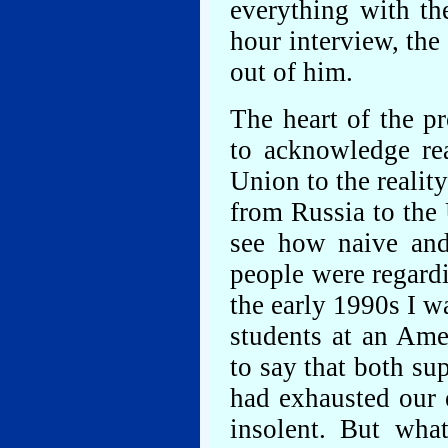
everything with th
hour interview, the
out of him.
The heart of the pr
to acknowledge rea
Union to the realit
from Russia to the
see how naive and
people were regard
the early 1990s I 
students at an Ame
to say that both su
had exhausted our 
insolent. But wha