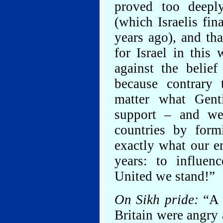
proved too deeply
(which Israelis fin
years ago), and tha
for Israel in this
against the belief
because contrary 
matter what Genti
support – and we
countries by form
exactly what our e
years: to influen
United we stand!”
On Sikh pride:
“A 
Britain were angry 