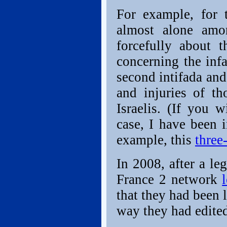
For example, for 
almost alone amon
forcefully about 
concerning the inf
second intifada and
and injuries of th
Israelis. (If you
case, I have been i
example, this
three
In 2008, after a le
France 2 network
that they had been l
way they had edited