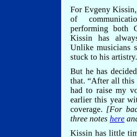
For Evgeny Kissin,
of communicati
performing both 
Kissin has always
Unlike musicians 
stuck to his artistry
But he has decide
that. “After all this
had to raise my vo
earlier this year w
coverage.
[For bac
three notes
here
an
Kissin has little ti