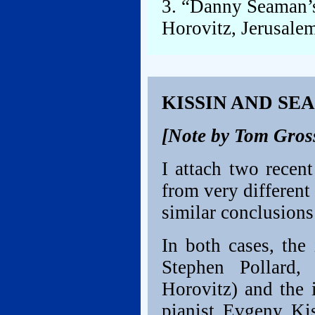
3. “Danny Seaman’s
Horovitz, Jerusalem
KISSIN AND SE
[Note by Tom Gros
I attach two recen
from very different
similar conclusions
In both cases, the 
Stephen Pollard
Horovitz) and the 
pianist Evgeny Kis