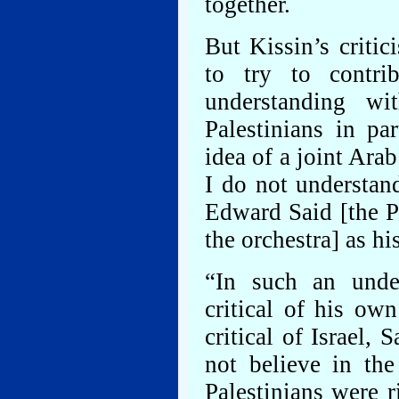
together.
But Kissin’s critic
to try to contr
understanding w
Palestinians in pa
idea of a joint Arab
I do not understa
Edward Said [the P
the orchestra] as his
“In such an under
critical of his ow
critical of Israel, 
not believe in the
Palestinians were r