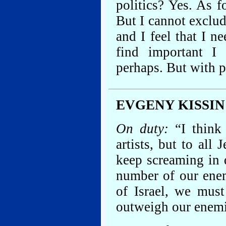
politics? Yes. As f
But I cannot exclud
and I feel that I 
find important I
perhaps. But with p
EVGENY KISSIN
On duty:
“I think 
artists, but to all
keep screaming in 
number of our enem
of Israel, we must
outweigh our enemi