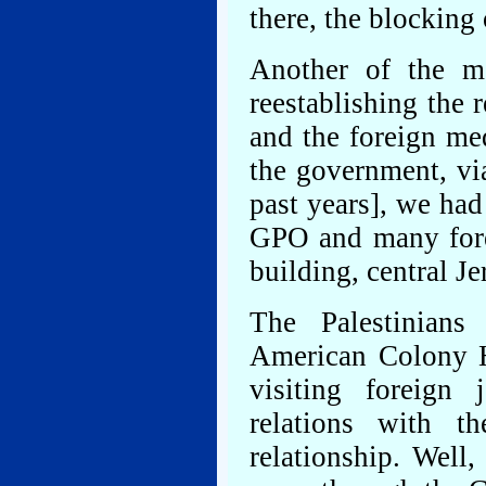
there, the blocking 
Another of the mo
reestablishing the 
and the foreign me
the government, vi
past years], we had
GPO and many forei
building, central J
The Palestinians
American Colony H
visiting foreign 
relations with t
relationship. Well,