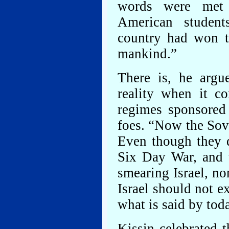
words were met 
American studen
country had won t
mankind.”
There is, he argu
reality when it c
regimes sponsored 
foes. “Now the Sovi
Even though they d
Six Day War, and 
smearing Israel, no
Israel should not e
what is said by toda
Kissin celebrated 