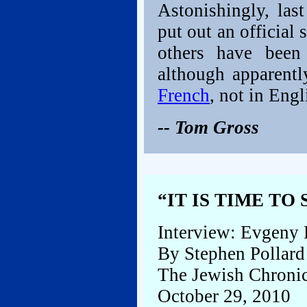
Astonishingly, las
put out an officia
others have been
although apparentl
French
, not in Engl
-- Tom Gross
“IT IS TIME TO
Interview: Evgeny 
By Stephen Pollard
The Jewish Chronic
October 29, 2010