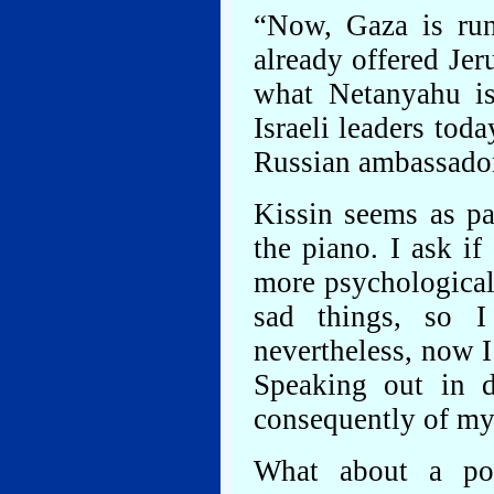
“Now, Gaza is ru
already offered Je
what Netanyahu is
Israeli leaders toda
Russian ambassador
Kissin seems as pa
the piano. I ask if
more psychologicall
sad things, so I
nevertheless, now I
Speaking out in d
consequently of my
What about a pol