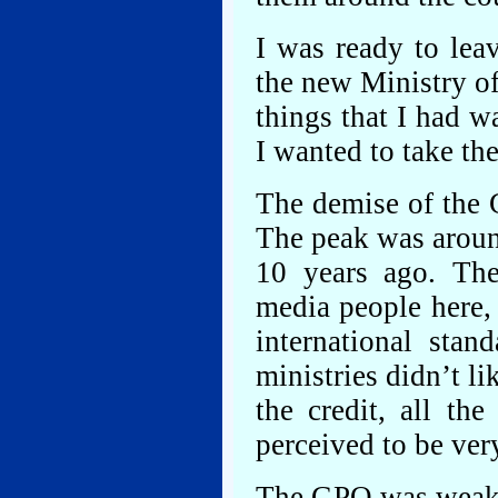
I was ready to lea
the new Ministry o
things that I had w
I wanted to take th
The demise of the 
The peak was around
10 years ago. Th
media people here, 
international stan
ministries didn’t li
the credit, all th
perceived to be very
The GPO was weak po