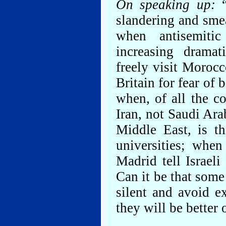
On speaking up:
“
slandering and smea
when antisemiti
increasing dramat
freely visit Moroc
Britain for fear of 
when, of all the c
Iran, not Saudi Ara
Middle East, is th
universities; when
Madrid tell Israel
Can it be that some
silent and avoid ex
they will be better 