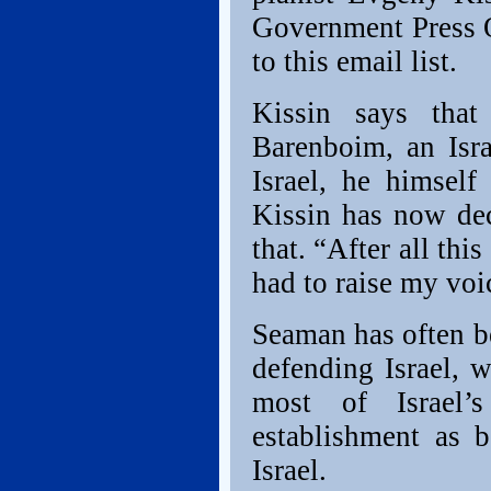
Government Press O
to this email list.
Kissin says that
Barenboim, an Israe
Israel, he himself
Kissin has now de
that. “After all this
had to raise my voi
Seaman has often be
defending Israel, w
most of Israel’s
establishment as b
Israel.