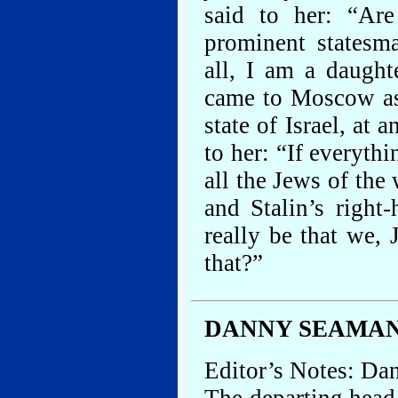
said to her: “Ar
prominent statesm
all, I am a daugh
came to Moscow as
state of Israel, at
to her: “If everythi
all the Jews of th
and Stalin’s right
really be that we, 
that?”
DANNY SEAMAN
Editor’s Notes: Da