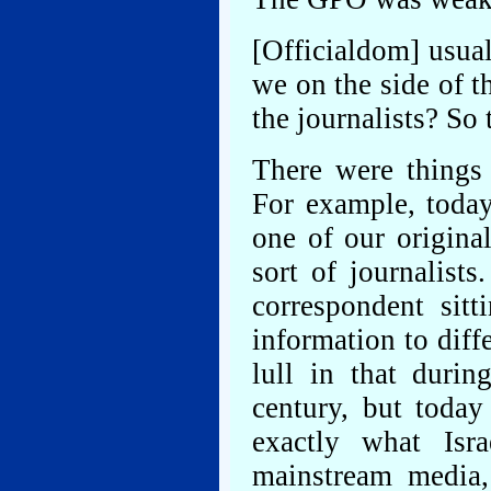
[Officialdom] usua
we on the side of t
the journalists? So
There were things 
For example, toda
one of our origina
sort of journalist
correspondent sit
information to diff
lull in that durin
century, but toda
exactly what Isr
mainstream media,