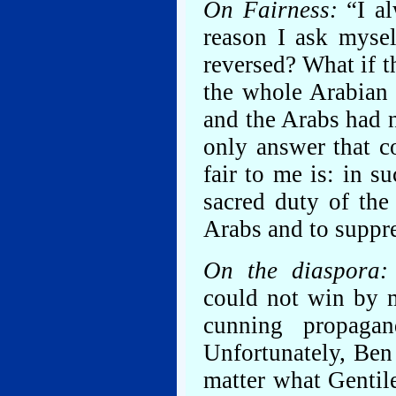
On Fairness:
“I al
reason I ask mysel
reversed? What if t
the whole Arabian 
and the Arabs had 
only answer that 
fair to me is: in s
sacred duty of the
Arabs and to suppre
On the diaspora:
could not win by m
cunning propagan
Unfortunately, Ben 
matter what Gentil