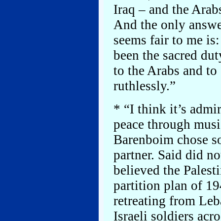
Iraq – and the Arab
And the only answe
seems fair to me is:
been the sacred dut
to the Arabs and to
ruthlessly.”
* “I think it’s admi
peace through musi
Barenboim chose so
partner. Said did no
believed the Palest
partition plan of 1
retreating from Leb
Israeli soldiers acr