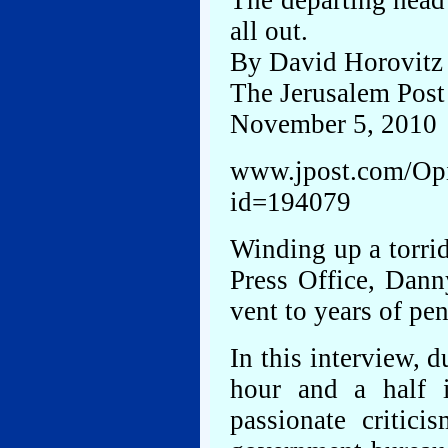
The departing head 
all out.
By David Horovitz
The Jerusalem Post
November 5, 2010
www.jpost.com/Opin
id=194079
Winding up a torri
Press Office, Dann
vent to years of pen
In this interview, 
hour and a half i
passionate critici