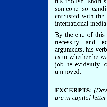
his foolish, short-
someone so candi
entrusted with the 
international media
By the end of this
necessity and ed
arguments, his ver
as to whether he was
job he evidently l
unmoved.
EXCERPTS:
(Dav
are in capital letter