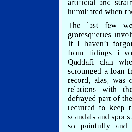
artificial and str
humiliated when th
The last few wee
grotesqueries invo
If I haven’t forgo
from tidings inv
Qaddafi clan wh
scrounged a loan 
record, alas, was 
relations with t
defrayed part of th
required to keep 
scandals and sponso
so painfully and