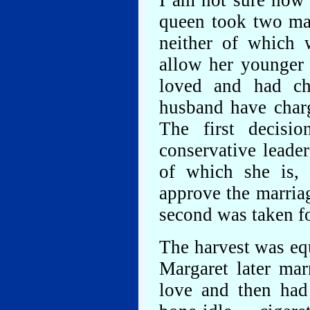
I am not sure how 
queen took two maj
neither of which 
allow her younger 
loved and had cho
husband have charg
The first decisi
conservative leade
of which she is, 
approve the marria
second was taken fo
The harvest was eq
Margaret later ma
love and then had