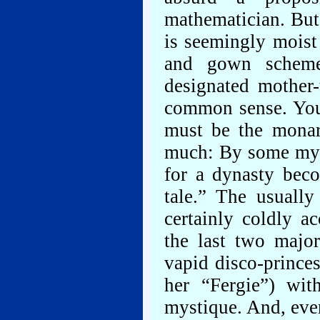
mathematician. But
is seemingly moist
and gown schemes
designated mother-
common sense. You 
must be the monar
much: By some myst
for a dynasty beco
tale.” The usuall
certainly coldly a
the last two majo
vapid disco-princes
her “Fergie”) wit
mystique. And, even