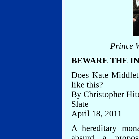
Prince 
BEWARE THE I
Does Kate Middleto
like this?
By Christopher Hit
Slate
April 18, 2011
A hereditary mon
absurd a propos