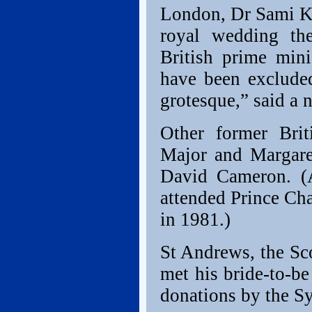
London, Dr Sami Kh
royal wedding th
British prime min
have been excluded
grotesque,” said a 
Other former Brit
Major and Margaret
David Cameron. (A
attended Prince Ch
in 1981.)
St Andrews, the Sc
met his bride-to-b
donations by the Sy