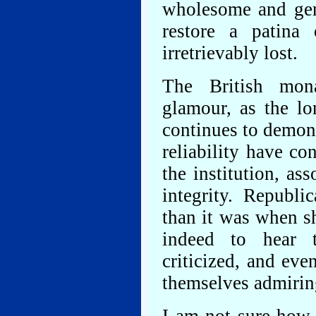
wholesome and genui
restore a patina
irretrievably lost.
The British mon
glamour, as the lo
continues to demons
reliability have c
the institution, as
integrity. Republi
than it was when sh
indeed to hear 
criticized, and eve
themselves admirin