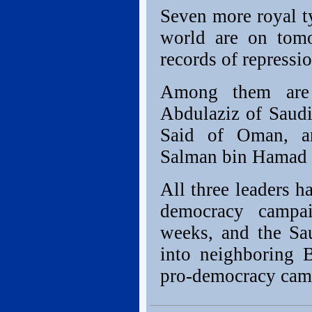
Seven more royal t
world are on tomor
records of repressio
Among them are
Abdulaziz of Saudi
Said of Oman, an
Salman bin Hamad a
All three leaders h
democracy campai
weeks, and the Sau
into neighboring 
pro-democracy camp