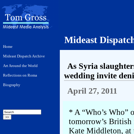
Mideast Dispatc
As Syria slaughter
wedding invite den
April 27, 2011
* A “Who’s Who” of 
tomorrow’s British
Kate Middleton, at 