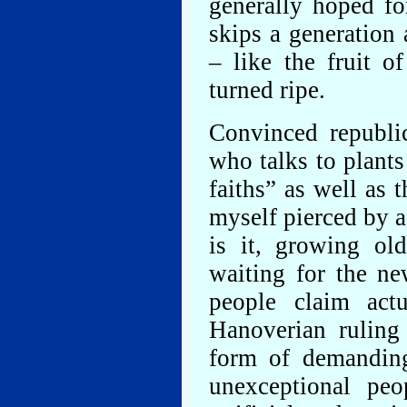
generally hoped fo
skips a generation
– like the fruit o
turned ripe.
Convinced republi
who talks to plant
faiths” as well as 
myself pierced by a
is it, growing ol
waiting for the n
people claim act
Hanoverian ruling
form of demanding
unexceptional pe