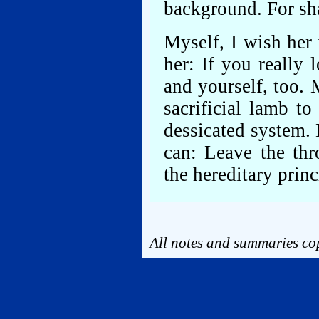
background. For s
Myself, I wish her
her: If you really 
and yourself, too.
sacrificial lamb t
dessicated system.
can: Leave the thr
the hereditary princ
All notes and summaries cop