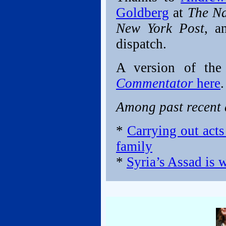
Goldberg
at
The Na
New York Post
, a
dispatch.
A version of the
Commentator
here
.
Among past recent d
*
Carrying out acts
family
*
Syria’s Assad is