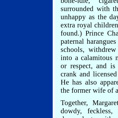
bone-idle, cigare
surrounded with th
unhappy as the da
extra royal childr
found.) Prince Cha
paternal harangues
schools, withdrew
into a calamitous 
or respect, and i
crank and licensed
He has also appar
the former wife of a
Together, Margare
dowdy, feckless, 