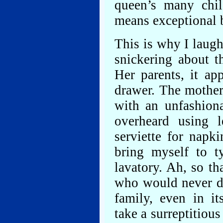
queen’s many chil
means exceptional 
This is why I laug
snickering about 
Her parents, it ap
drawer. The mother
with an unfashiona
overheard using l
serviette for napki
bring myself to ty
lavatory. Ah, so th
who would never dar
family, even in it
take a surreptitio