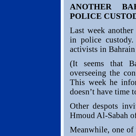
ANOTHER BA
POLICE CUSTO
Last week another 
in police custody
activists in Bahrai
(It seems that B
overseeing the con
This week he infor
doesn’t have time t
Other despots inv
Hmoud Al-Sabah of 
Meanwhile, one of t