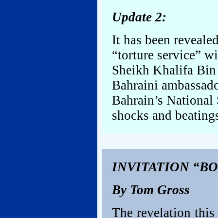
Update 2:
It has been revealed
“torture service” w
Sheikh Khalifa Bin 
Bahraini ambassado
Bahrain’s National 
shocks and beatings
INVITATION “B
By Tom Gross
The revelation this