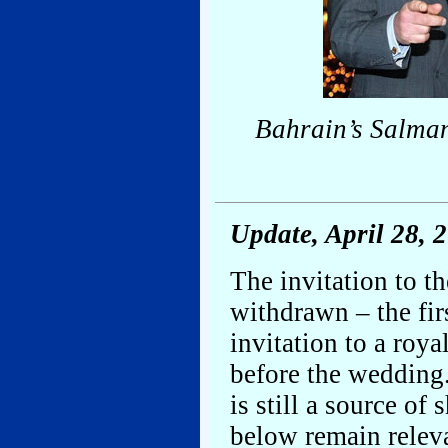
Bahrain’s Salman
Update, April 28, 
The invitation to t
withdrawn – the fir
invitation to a roy
before the wedding.
is still a source of
below remain relev