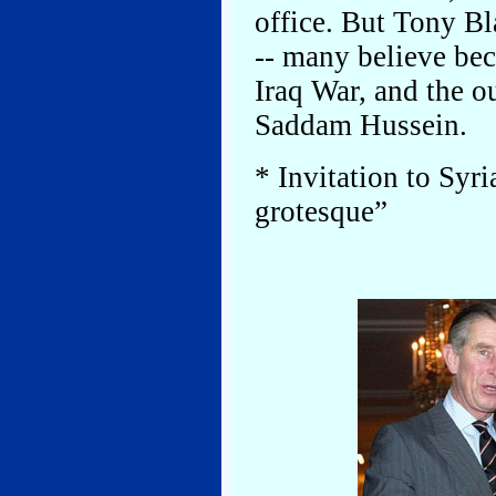
office. But Tony B
-- many believe be
Iraq War, and the o
Saddam Hussein.
* Invitation to Syr
grotesque”