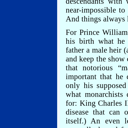
descendants with 
near-impossible to
And things always h
For Prince William
his birth what he
father a male heir 
and keep the show o
that notorious “m
important that he 
only his supposed
what monarchists 
for: King Charles I
disease that can 
itself.) An even 