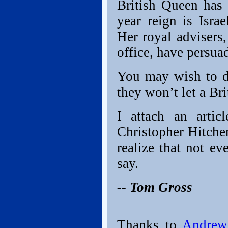
British Queen has 
year reign is Isra
Her royal advisers,
office, have persuad
You may wish to d
they won’t let a Br
I attach an arti
Christopher Hitchen
realize that not e
say.
-- Tom Gross
Thanks to
Andrew