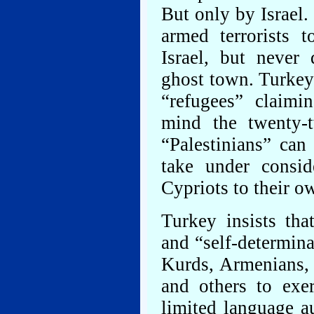
But only by Israel.
armed terrorists 
Israel, but never
ghost town. Turkey 
“refugees” claimi
mind the twenty-
“Palestinians” can
take under consid
Cypriots to their o
Turkey insists tha
and “self-determina
Kurds, Armenians, 
and others to exe
limited language a