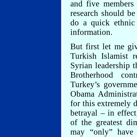
and five members o
research should be
do a quick ethnic 
information.
But first let me gi
Turkish Islamist 
Syrian leadership 
Brotherhood cont
Turkey’s governme
Obama Administrat
for this extremely d
betrayal – in effec
of the greatest d
may “only” have 