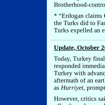
Brotherhood-contro
* “Erdogan claims G
the Turks did to F
Turks expelled an e
Update, October 2
Today, Turkey finall
responded immediate
Turkey with advance
aftermath of an ear
as
Hurriyet
, promp
However, critics sa