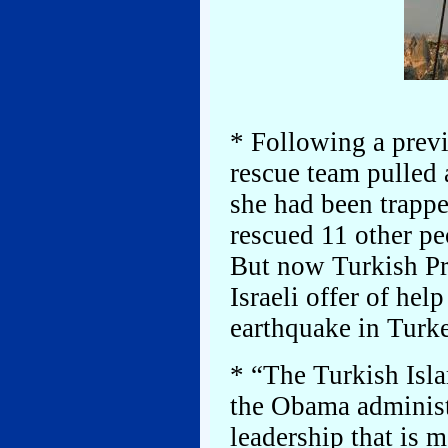
* Following a previ
rescue team pulled a
she had been trappe
rescued 11 other pe
But now Turkish Pr
Israeli offer of hel
earthquake in Turk
* “The Turkish Isla
the Obama administ
leadership that is 