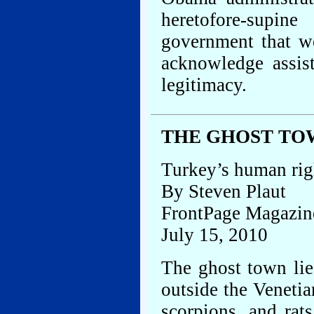
heretofore-supi
government that wo
acknowledge assis
legitimacy.
THE GHOST TO
Turkey’s human rig
By Steven Plaut
FrontPage Magazin
July 15, 2010
The ghost town lies
outside the Venetia
scorpions, and rat