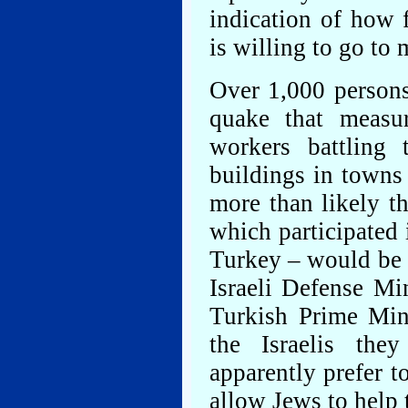
indication of how 
is willing to go to 
Over 1,000 persons
quake that measu
workers battling 
buildings in towns 
more than likely th
which participated 
Turkey – would be o
Israeli Defense Mi
Turkish Prime Min
the Israelis th
apparently prefer t
allow Jews to help