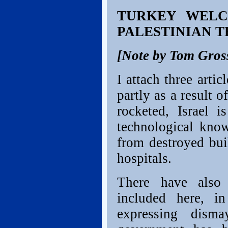
TURKEY WELC
PALESTINIAN 
[Note by Tom Gros
I attach three artic
partly as a result 
rocketed, Israel 
technological kno
from destroyed bui
hospitals.
There have also 
included here, i
expressing dism