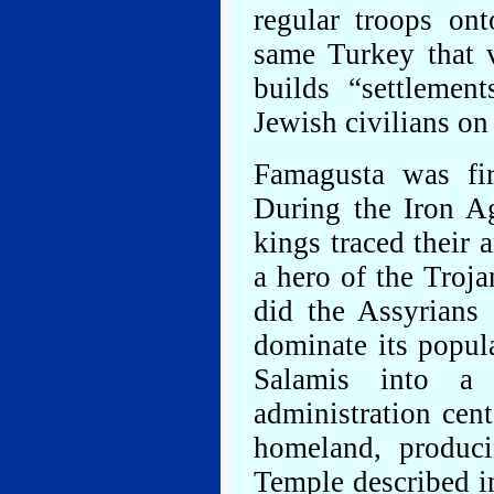
regular troops on
same Turkey that 
builds “settlemen
Jewish civilians on
Famagusta was fir
During the Iron A
kings traced their 
a hero of the Troj
did the Assyrians 
dominate its popu
Salamis into a 
administration cen
homeland, produc
Temple described i