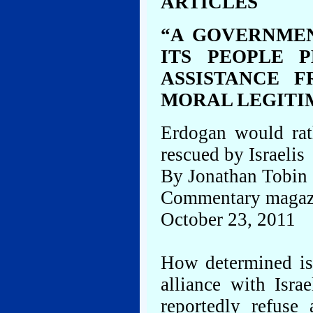
ARTICLES
“A GOVERNME
ITS PEOPLE 
ASSISTANCE 
MORAL LEGITI
Erdogan would rat
rescued by Israelis
By Jonathan Tobin
Commentary magaz
October 23, 2011
How determined is 
alliance with Isra
reportedly refuse 