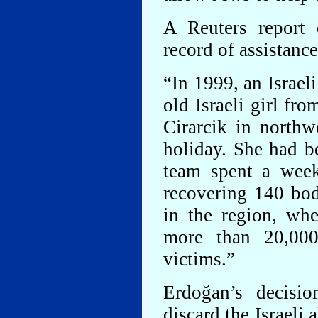
A Reuters report o
record of assistance
“In 1999, an Israel
old Israeli girl fr
Cirarcik in north
holiday. She had b
team spent a week
recovering 140 bodi
in the region, whe
more than 20,000
victims.”
Erdoğan’s decisi
discard the Israeli 