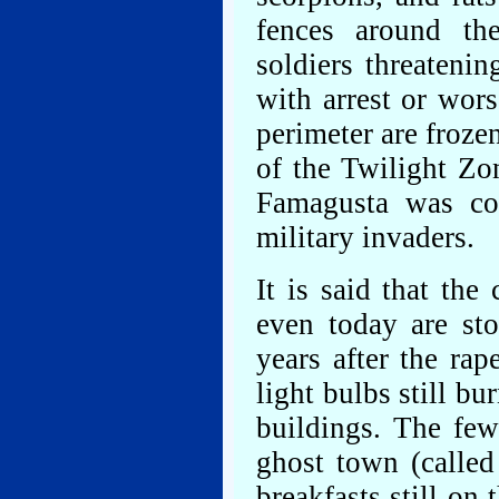
fences around t
soldiers threateni
with arrest or wor
perimeter are froze
of the Twilight Zo
Famagusta was co
military invaders.
It is said that the
even today are st
years after the ra
light bulbs still b
buildings. The fe
ghost town (called
breakfasts still on