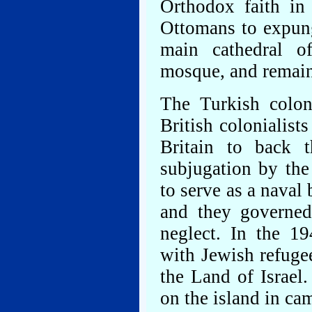
Orthodox faith in
Ottomans to expung
main cathedral o
mosque, and remains
The Turkish coloni
British colonialist
Britain to back t
subjugation by the
to serve as a naval
and they governed
neglect. In the 19
with Jewish refugee
the Land of Israel
on the island in c