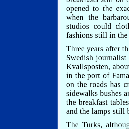
opened to the exa
when the barbaro
studios could clo
fashions still in th
Three years after t
Swedish journalist
Kvallsposten, about
in the port of Fam
on the roads has c
sidewalks bushes a
the breakfast tables
and the lamps still
The Turks, althoug