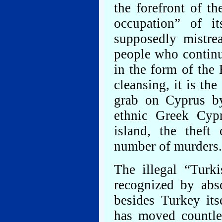
the forefront of the
occupation” of i
supposedly mistrea
people who continu
in the form of the
cleansing, it is th
grab on Cyprus by
ethnic Greek Cyp
island, the theft
number of murders.
The illegal “Turk
recognized by abs
besides Turkey its
has moved countle