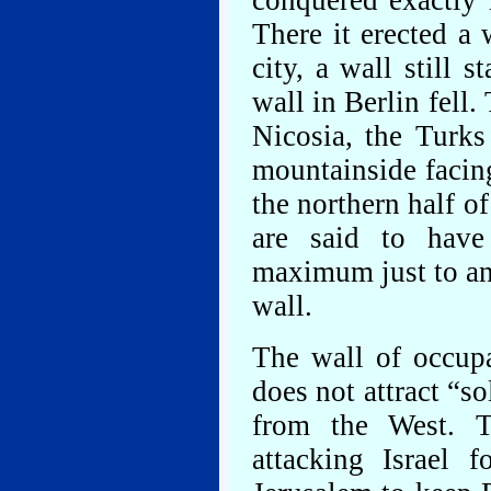
conquered exactly 
There it erected a 
city, a wall still 
wall in Berlin fell
Nicosia, the Turks
mountainside facing
the northern half o
are said to have
maximum just to an
wall.
The wall of occupa
does not attract “so
from the West. 
attacking Israel 