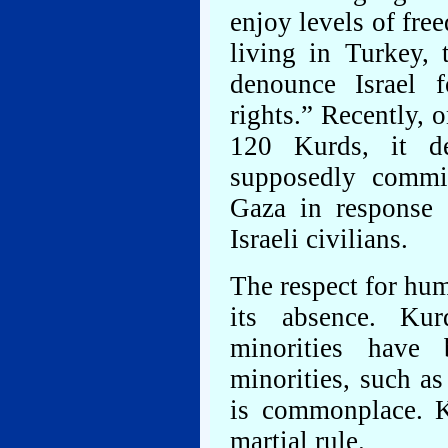
enjoy levels of fre
living in Turkey,
denounce Israel 
rights.” Recently,
120 Kurds, it de
supposedly commi
Gaza in response 
Israeli civilians.
The respect for hum
its absence. Kur
minorities have 
minorities, such as
is commonplace. K
martial rule.