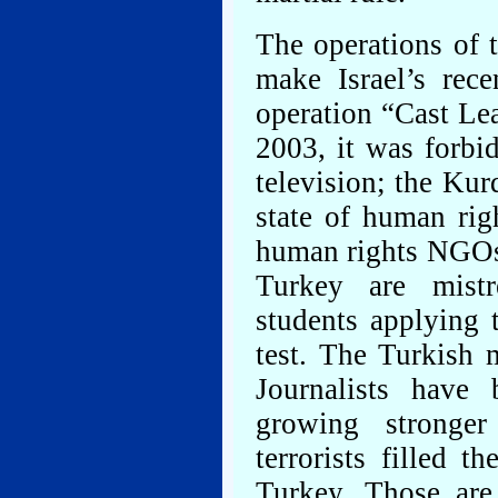
The operations of 
make Israel’s rece
operation “Cast Le
2003, it was forbi
television; the Kur
state of human rig
human rights NGOs,
Turkey are mistr
students applying t
test. The Turkish m
Journalists have 
growing stronger
terrorists filled 
Turkey. Those are