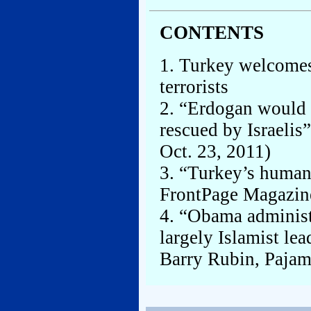
CONTENTS
1. Turkey welcomes
terrorists
2. “Erdogan would r
rescued by Israeli
Oct. 23, 2011)
3. “Turkey’s human
FrontPage Magazin
4. “Obama administ
largely Islamist le
Barry Rubin, Pajam