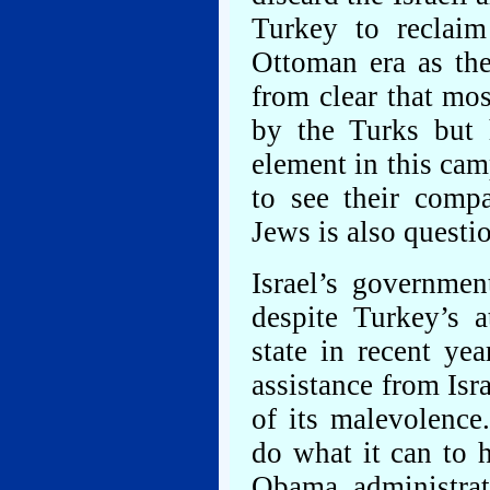
Turkey to reclaim
Ottoman era as the 
from clear that mos
by the Turks but h
element in this ca
to see their compa
Jews is also questi
Israel’s governmen
despite Turkey’s 
state in recent ye
assistance from Isr
of its malevolence
do what it can to 
Obama administrat