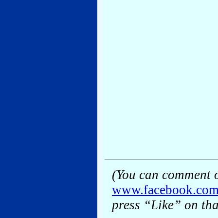
(You can comment o
www.facebook.co
press “Like” on tha