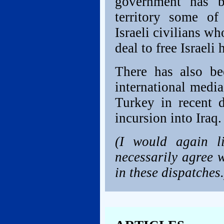
government has b
territory some of
Israeli civilians wh
deal to free Israeli
There has also be
international media
Turkey in recent d
incursion into Iraq.
(I would again l
necessarily agree w
in these dispatches.