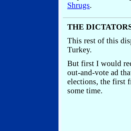
Shrugs
.
THE DICTATOR
This rest of this di
Turkey.
But first I would 
out-and-vote ad that
elections, the first
some time.