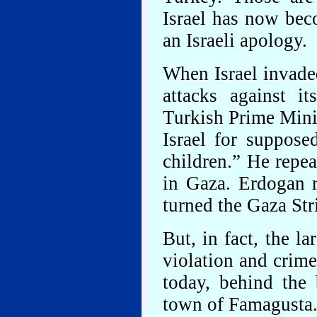
Israel has now bec
an Israeli apology.
When Israel invade
attacks against it
Turkish Prime Min
Israel for suppos
children.” He repe
in Gaza. Erdogan r
turned the Gaza Str
But, in fact, the l
violation and crime
today, behind the
town of Famagusta