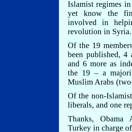
Islamist regimes i
yet know the fin
involved in helpi
revolution in Syria.
Of the 19 members
been published, 4 
and 6 more as ind
the 19 – a major
Muslim Arabs (two-t
Of the non-Islamist
liberals, and one re
Thanks, Obama Ad
Turkey in charge of