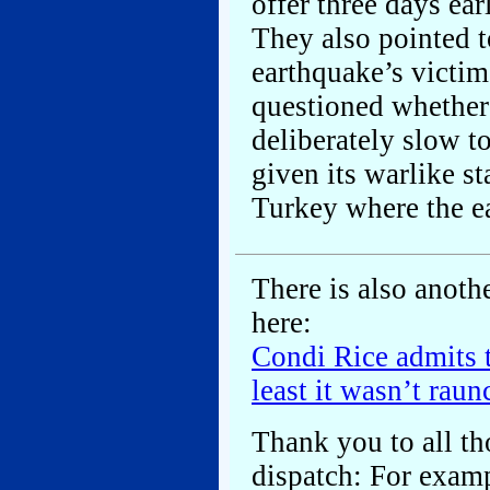
offer three days ea
They also pointed t
earthquake’s victim
questioned whether
deliberately slow to
given its warlike s
Turkey where the ea
There is also anoth
here:
Condi Rice admits t
least it wasn’t rau
Thank you to all th
dispatch: For exam