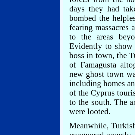
days they had tak
bombed the helples
fearing massacres a
to the areas bey
Evidently to show
boss in town, the T
of Famagusta altog
new ghost town was
including homes and
of the Cyprus touris
to the south. The 
were looted.
Meanwhile, Turkish