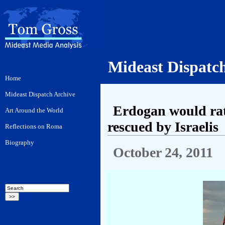
Mideast Dispatc
Erdogan would rat
rescued by Israelis
October 24, 2011