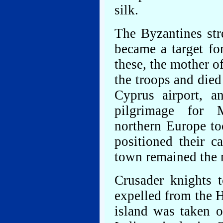
silk.
The Byzantines str
became a target fo
these, the mother
the troops and died
Cyprus airport, a
pilgrimage for 
northern Europe to
positioned their c
town remained the m
Crusader knights 
expelled from the H
island was taken o