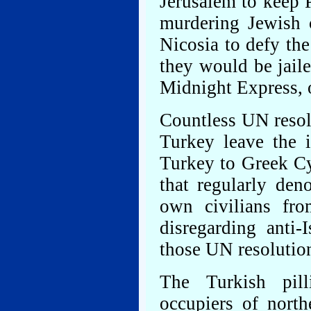
Jerusalem to keep 
murdering Jewish 
Nicosia to defy th
they would be jaile
Midnight Express, 
Countless UN resol
Turkey leave the i
Turkey to Greek C
that regularly den
own civilians fro
disregarding anti-
those UN resolutio
The Turkish pill
occupiers of north