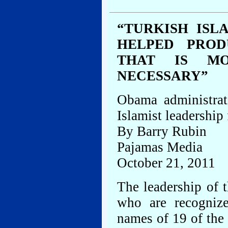
“TURKISH ISL
HELPED PROD
THAT IS MO
NECESSARY”
Obama administrat
Islamist leadership
By Barry Rubin
Pajamas Media
October 21, 2011
The leadership of t
who are recognize
names of 19 of the