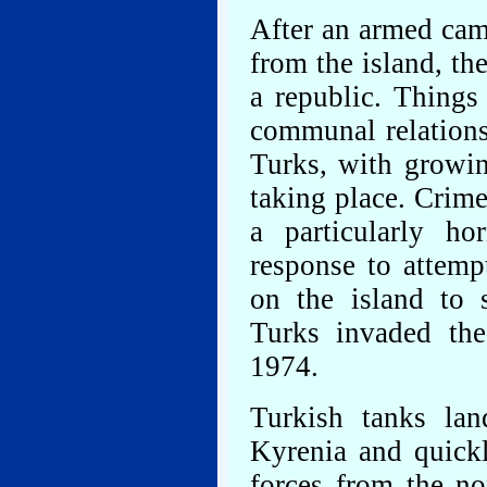
After an armed cam
from the island, th
a republic. Things
communal relation
Turks, with growin
taking place. Crim
a particularly ho
response to attemp
on the island to 
Turks invaded the
1974.
Turkish tanks la
Kyrenia and quick
forces from the no