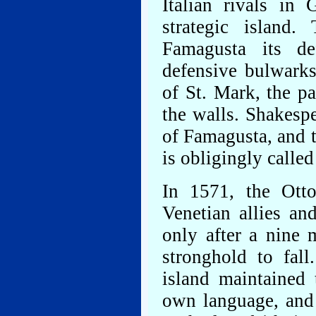
Italian rivals in
strategic island
Famagusta its de
defensive bulwarks
of St. Mark, the p
the walls. Shakespe
of Famagusta, and t
is obligingly calle
In 1571, the Otto
Venetian allies an
only after a nine 
stronghold to fal
island maintained t
own language, and 