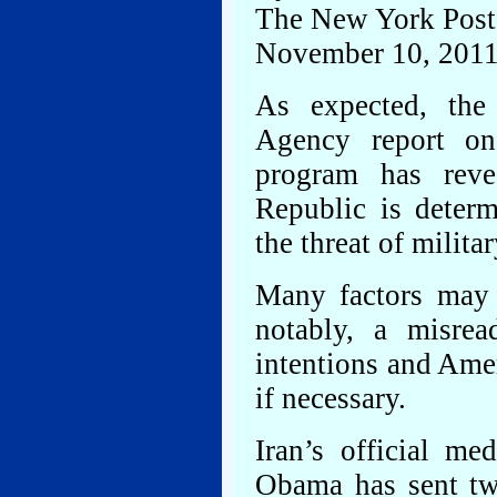
The New York Post
November 10, 201
As expected, the 
Agency report on 
program has reve
Republic is determ
the threat of militar
Many factors may 
notably, a misrea
intentions and Amer
if necessary.
Iran’s official me
Obama has sent tw