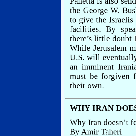
Panetta is also sen
the George W. Bush
to give the Israelis
facilities. By sp
there’s little doubt
While Jerusalem ma
U.S. will eventual
an imminent Irani
must be forgiven f
their own.
WHY IRAN DOE
Why Iran doesn’t f
By Amir Taheri