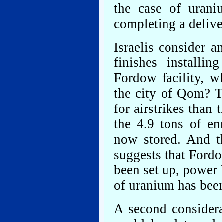
the case of urani
completing a deliv
Israelis consider 
finishes installi
Fordow facility, w
the city of Qom? Th
for airstrikes than
the 4.9 tons of en
now stored. And th
suggests that Ford
been set up, power 
of uranium has bee
A second consider