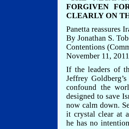
FORGIVEN FO
CLEARLY ON T
Panetta reassures Ir
By Jonathan S. Tob
Contentions (Comm
November 11, 201
If the leaders of 
Jeffrey Goldberg’
confound the worl
designed to save Is
now calm down. Se
it crystal clear a
he has no intentio