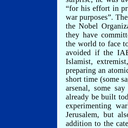
“for his effort in 
war purposes”. The
the Nobel Organiz
they have committ
the world to face 
avoided if the IAE
Islamist, extremis
preparing an atomi
short time (some sa
arsenal, some say 
already be built to
experimenting war
Jerusalem, but al
addition to the cat