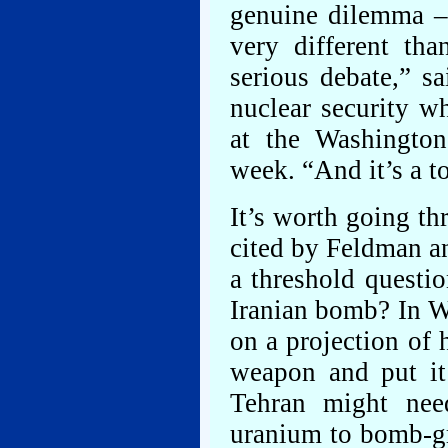
genuine dilemma –
very different th
serious debate,” s
nuclear security w
at the Washington
week. “And it’s a t
It’s worth going th
cited by Feldman an
a threshold questi
Iranian bomb? In W
on a projection of 
weapon and put it
Tehran might nee
uranium to bomb-gr