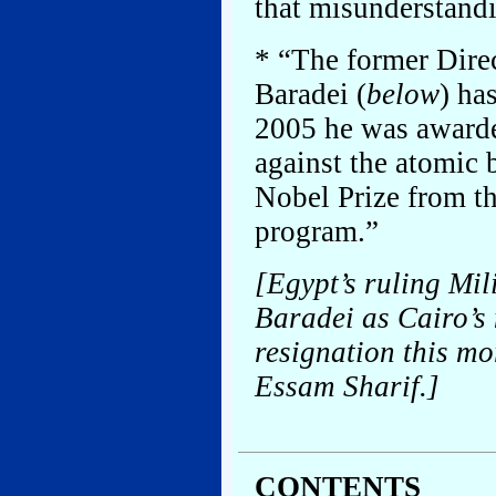
that misunderstandi
* “The former Dir
Baradei (
below
) ha
2005 he was awarded
against the atomic 
Nobel Prize from th
program.”
[Egypt’s ruling Mil
Baradei as Cairo’s 
resignation this m
Essam Sharif.]
CONTENTS