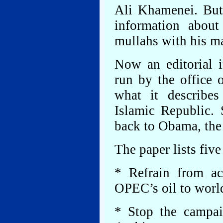
Ali Khamenei. But 
information abou
mullahs with his m
Now an editorial 
run by the office 
what it describe
Islamic Republic.
back to Obama, the 
The paper lists fiv
* Refrain from ac
OPEC’s oil to worl
* Stop the campai