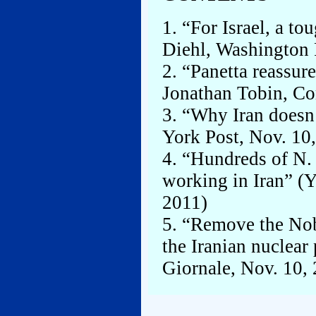
1. “For Israel, a to
Diehl, Washington 
2. “Panetta reassure
Jonathan Tobin, Co
3. “Why Iran doesn
York Post, Nov. 10
4. “Hundreds of N. 
working in Iran” (
2011)
5. “Remove the Nob
the Iranian nuclear
Giornale, Nov. 10,