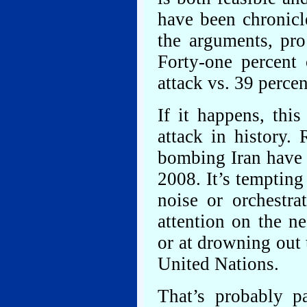
have been chronicl
the arguments, pro
Forty-one percent 
attack vs. 39 perc
If it happens, thi
attack in history. 
bombing Iran have b
2008. It’s tempting 
noise or orchestra
attention on the ne
or at drowning out 
United Nations.
That’s probably pa