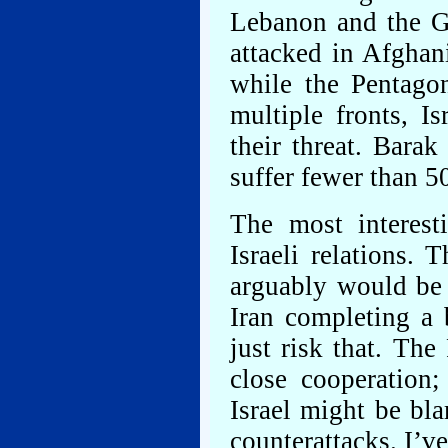
Lebanon and the Ga
attacked in Afghani
while the Pentago
multiple fronts, I
their threat. Barak
suffer fewer than 50
The most interest
Israeli relations. 
arguably would be a
Iran completing a 
just risk that. Th
close cooperation
Israel might be bla
counterattacks. I’v