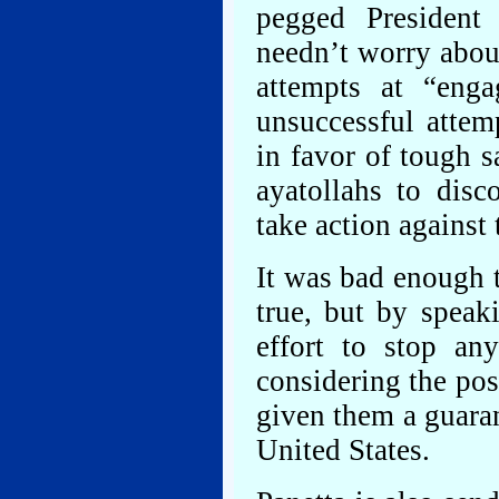
pegged Presiden
needn’t worry about
attempts at “eng
unsuccessful attemp
in favor of tough s
ayatollahs to disc
take action against
It was bad enough t
true, but by speak
effort to stop an
considering the poss
given them a guaran
United States.