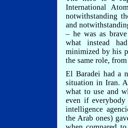
International At
notwithstanding t
and notwithstandin
– he was as brave 
what instead ha
minimized by his 
the same role, from
El Baradei had a n
situation in Iran.
what to use and wh
even if everybody 
intelligence agenc
the Arab ones) gav
when compared to 