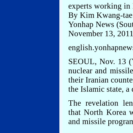
experts working in 
By Kim Kwang-tae
Yonhap News (Sout
November 13, 201
english.yonhapnews
SEOUL, Nov. 13 (Y
nuclear and missil
their Iranian count
the Islamic state, 
The revelation le
that North Korea w
and missile progra