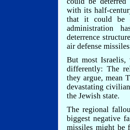
could be deterred
with its half-centu
that it could be
administration h
deterrence structu
air defense missiles
But most Israelis,
differently: The re
they argue, mean T
devastating civilia
the Jewish state.
The regional fallo
biggest negative fa
missiles might be fi