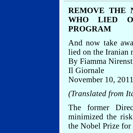
REMOVE THE 
WHO LIED O
PROGRAM
And now take awa
lied on the Iranian
By Fiamma Nirenst
Il Giornale
November 10, 201
(Translated from It
The former Dire
minimized the ris
the Nobel Prize for