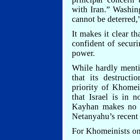
with Iran.” Washin
cannot be deterred,
It makes it clear t
confident of secur
power.
While hardly mentio
that its destruct
priority of Khomei
that Israel is in 
Kayhan makes no 
Netanyahu’s recent t
For Khomeinists on