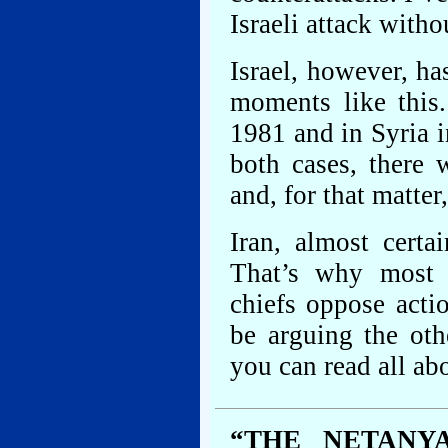
Israeli attack with
Israel, however, ha
moments like this.
1981 and in Syria 
both cases, there 
and, for that matter
Iran, almost certa
That’s why most o
chiefs oppose act
be arguing the oth
you can read all abou
“THE NETANY