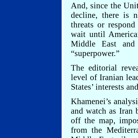
And, since the Unit
decline, there is
threats or respond
wait until America
Middle East and 
“superpower.”
The editorial reve
level of Iranian le
States’ interests and
Khamenei’s analysi
and watch as Iran 
off the map, impo
from the Mediterr