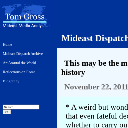
Mideast Dispatc
This may be the mo
history
November 22, 201
* A weird but wonde
that even fateful de
whether to carry out