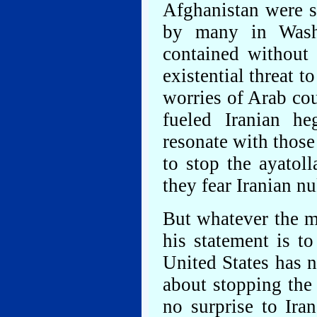
Afghanistan were st
by many in Washi
contained without 
existential threat t
worries of Arab cou
fueled Iranian h
resonate with those
to stop the ayatol
they fear Iranian nu
But whatever the m
his statement is to
United States has n
about stopping the 
no surprise to Ira