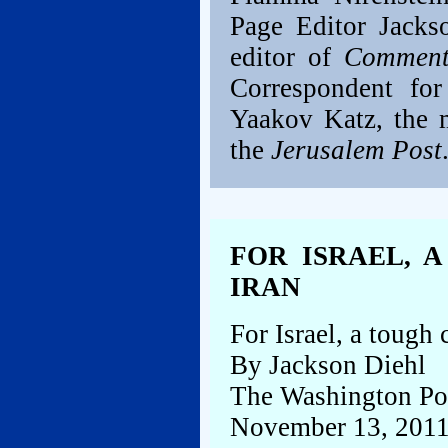
Page Editor Jacks
editor of
Comment
Correspondent fo
Yaakov Katz, the m
the
Jerusalem Post
FOR ISRAEL, 
IRAN
For Israel, a tough 
By Jackson Diehl
The Washington Po
November 13, 201