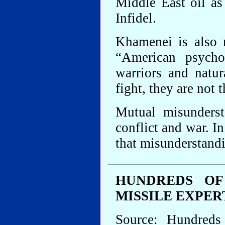
Middle East oil as
Infidel.
Khamenei is also 
“American psycho
warriors and natu
fight, they are not
Mutual misunderst
conflict and war. In
that misunderstandi
HUNDREDS OF
MISSILE EXPER
Source: Hundreds