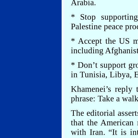
Arabia.
* Stop supportin
Palestine peace proc
* Accept the US mi
including Afghanist
* Don’t support gro
in Tunisia, Libya,
Khamenei’s reply
phrase: Take a walk
The editorial assert
that the American 
with Iran. “It is i