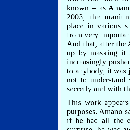
known – as Amano’s
2003, the uraniu
place in various s
from very importan
And that, after the 
up by masking it a
increasingly pushe
to anybody, it was j
not to understand 
secretly and with t
This work appears
purposes. Amano say
if he had all the 
surprise, he was a