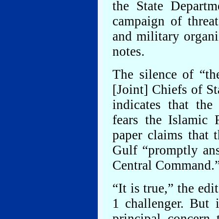
the State Departm
campaign of threat
and military organ
notes.
The silence of “th
[Joint] Chiefs of S
indicates that the
fears the Islamic 
paper claims that 
Gulf “promptly ans
Central Command.
“It is true,” the ed
1 challenger. But i
principal concern