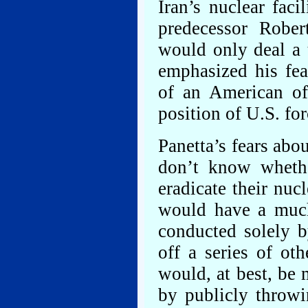
Iran’s nuclear faci
predecessor Rober
would only deal a 
emphasized his fea
of an American of
position of U.S. for
Panetta’s fears abo
don’t know whethe
eradicate their nuc
would have a much
conducted solely b
off a series of ot
would, at best, be 
by publicly throwi