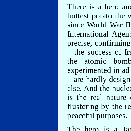
There is a hero and
hottest potato the
since World War II
International Agen
precise, confirming
– the success of I
the atomic bomb
experimented in ad 
– are hardly design
else. And the nucle
is the real nature
flustering by the r
peaceful purposes.
The hero is a Jap