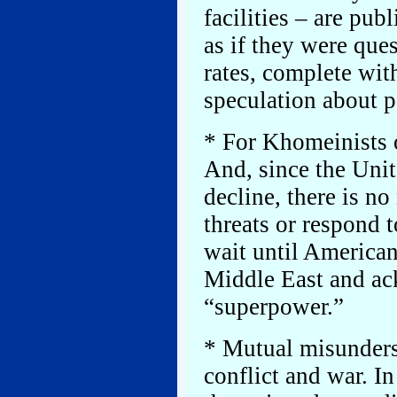
facilities – are pub
as if they were que
rates, complete wit
speculation about p
* For Khomeinists 
And, since the Unit
decline, there is n
threats or respond t
wait until American
Middle East and ac
“superpower.”
* Mutual misunders
conflict and war. In