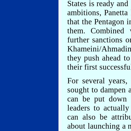
States is ready and 
ambitions, Panetta
that the Pentagon i
them. Combined w
further sanctions o
Khameini/Ahmadinej
they push ahead t
their first successfu
For several years,
sought to dampen an
can be put down t
leaders to actually
can also be attri
about launching a 