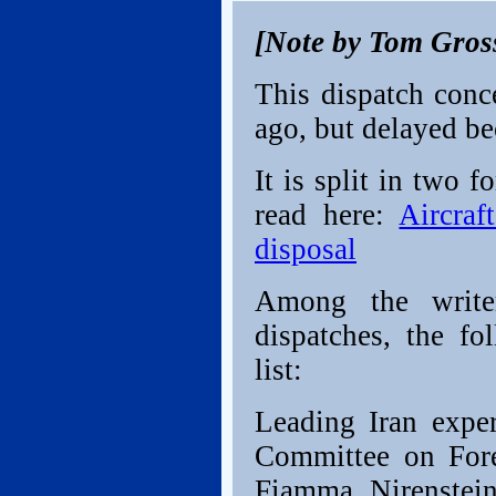
[Note by Tom Gros
This dispatch conc
ago, but delayed be
It is split in two 
read here:
Aircraf
disposal
Among the writer
dispatches, the fo
list:
Leading Iran exper
Committee on Forei
Fiamma Nirenstei