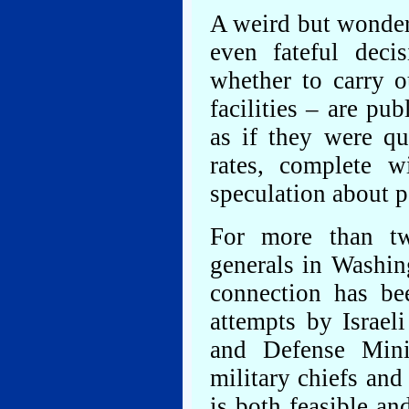
A weird but wonderf
even fateful deci
whether to carry o
facilities – are pu
as if they were qu
rates, complete w
speculation about p
For more than t
generals in Washin
connection has be
attempts by Israe
and Defense Mini
military chiefs and 
is both feasible an