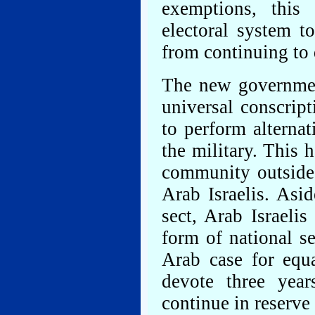
exemptions, this
electoral system t
from continuing to 
The new governmen
universal conscript
to perform alternat
the military. This 
community outside 
Arab Israelis. Asi
sect, Arab Israeli
form of national se
Arab case for equ
devote three year
continue in reserve 