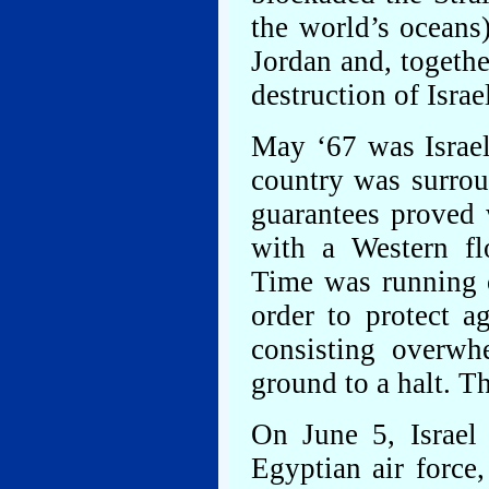
the world’s oceans)
Jordan and, togethe
destruction of Israe
May ‘67 was Israel
country was surrou
guarantees proved 
with a Western flo
Time was running o
order to protect a
consisting overwhe
ground to a halt. T
On June 5, Israel
Egyptian air force,