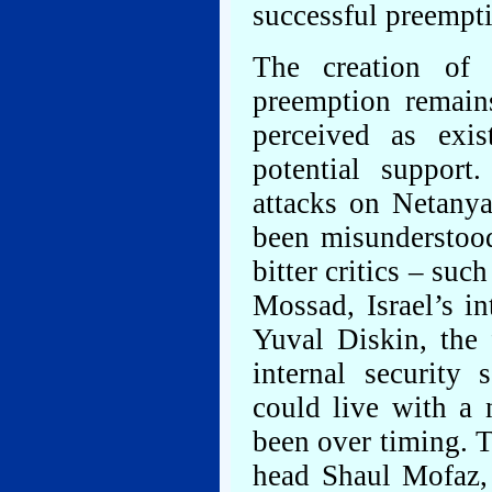
successful preempti
The creation of 
preemption remains
perceived as exis
potential support
attacks on Netanya
been misunderstoo
bitter critics – su
Mossad, Israel’s in
Yuval Diskin, the 
internal security 
could live with a 
been over timing. T
head Shaul Mofaz,