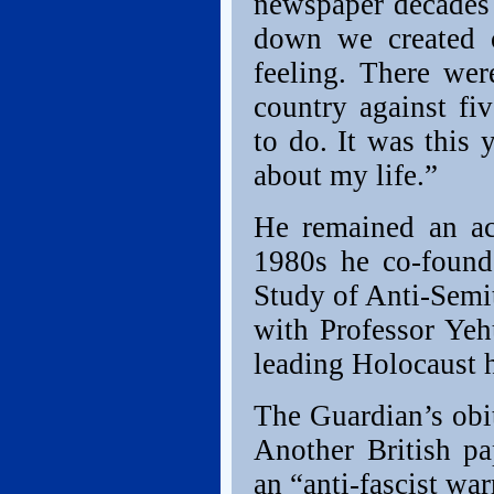
newspaper decades 
down we created 
feeling. There we
country against fi
to do. It was this
about my life.”
He remained an act
1980s he co-found
Study of Anti-Semi
with Professor Yeh
leading Holocaust h
The Guardian’s obit
Another British pa
an “anti-fascist war