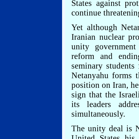
States against pro
continue threatenin
Yet although Neta
Iranian nuclear pr
unity government 
reform and endin
seminary students 
Netanyahu forms t
position on Iran, he
sign that the Israe
its leaders addr
simultaneously.
The unity deal is N
United States his