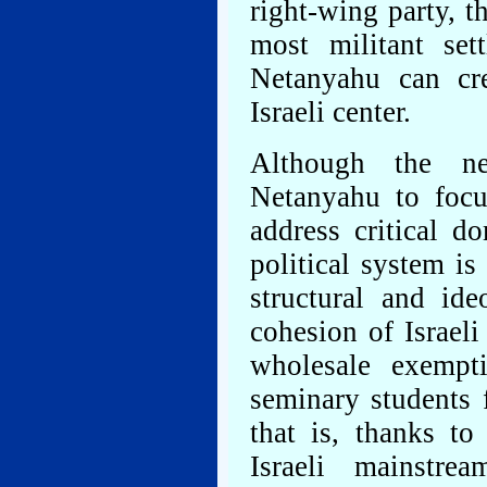
right-wing party, 
most militant set
Netanyahu can cre
Israeli center.
Although the n
Netanyahu to focu
address critical do
political system is
structural and ide
cohesion of Israel
wholesale exempt
seminary students 
that is, thanks to
Israeli mainstr