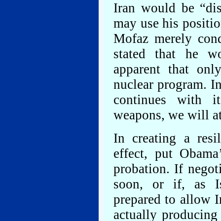
Iran would be “di
may use his positio
Mofaz merely cond
stated that he w
apparent that only
nuclear program. In
continues with i
weapons, we will at
In creating a res
effect, put Obama’
probation. If negot
soon, or if, as I
prepared to allow I
actually producing 