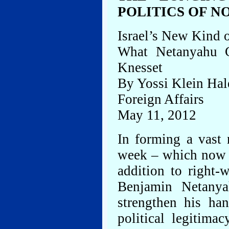
POLITICS OF 
Israel’s New Kind o
What Netanyahu C
Knesset
By Yossi Klein Hal
Foreign Affairs
May 11, 2012
In forming a vast 
week – which now i
addition to right-
Benjamin Netanya
strengthen his ha
political legitima