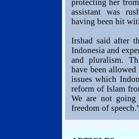
protecting her fro
assistant was rus
having been hit wit
Irshad said after 
Indonesia and exper
and pluralism. Th
have been allowed 
issues which Indon
reform of Islam fro
We are not going 
freedom of speech.