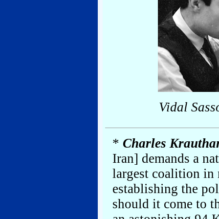
Vidal Sass
*
Charles Krauth
Iran] demands a nat
largest coalition i
establishing the pol
should it come to 