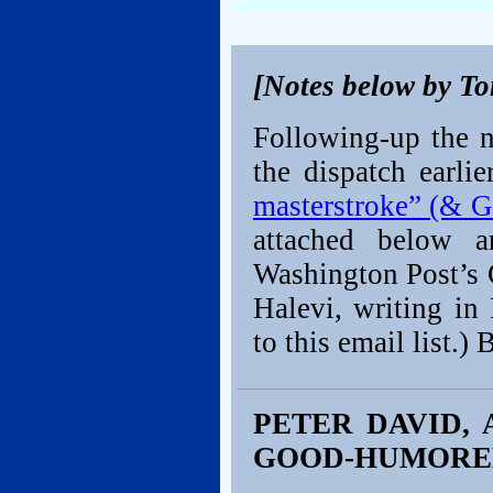
[Notes below by T
Following-up the n
the dispatch earli
masterstroke” (& Ga
attached below a
Washington Post’s 
Halevi, writing in 
to this email list.) 
PETER DAVID,
GOOD-HUMORE