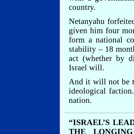
country.
Netanyahu forfeite
given him four mor
form a national co
stability – 18 mont
act (whether by d
Israel will.
And it will not be
ideological faction
nation.
“ISRAEL’S LE
THE LONGING