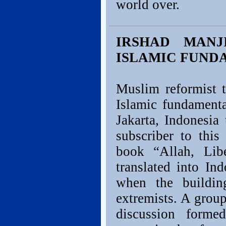
world over.
IRSHAD MANJ
ISLAMIC FUNDA
Muslim reformist 
Islamic fundamenta
Jakarta, Indonesia
subscriber to this
book “Allah, Li
translated into In
when the buildi
extremists. A grou
discussion form