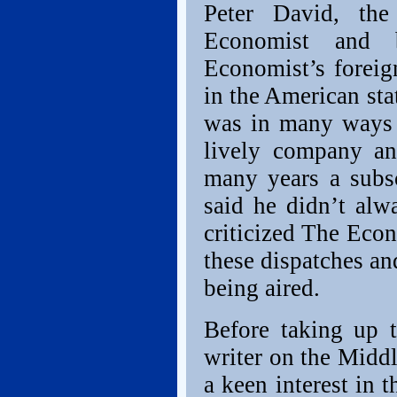
Peter David, th
Economist and 
Economist’s foreign
in the American sta
was in many ways a
lively company an
many years a subsc
said he didn’t alw
criticized The Econ
these dispatches an
being aired.
Before taking up t
writer on the Midd
a keen interest in 