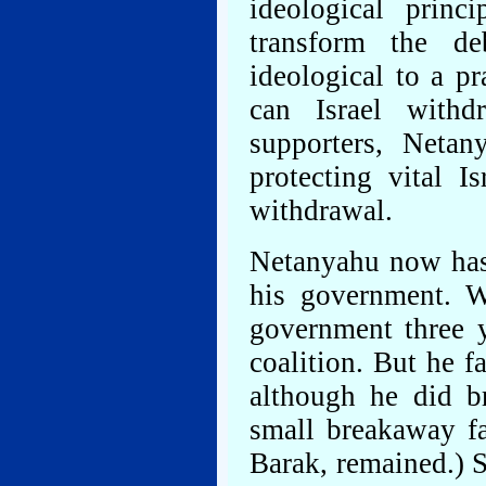
ideological prin
transform the de
ideological to a p
can Israel withd
supporters, Netan
protecting vital Is
withdrawal.
Netanyahu now has 
his government. W
government three y
coalition. But he f
although he did br
small breakaway f
Barak, remained.) S