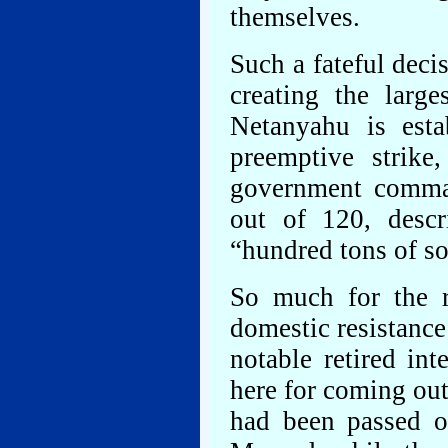
themselves.
Such a fateful dec
creating the large
Netanyahu is esta
preemptive strik
government comman
out of 120, descr
“hundred tons of so
So much for the 
domestic resistance
notable retired in
here for coming out
had been passed o