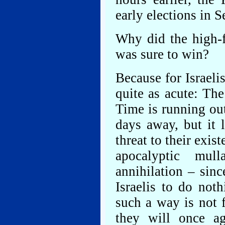
early elections in 
Why did the high-f
was sure to win?
Because for Israeli
quite as acute: The
Time is running out
days away, but it l
threat to their exi
apocalyptic mull
annihilation – sin
Israelis to do not
such a way is not 
they will once a