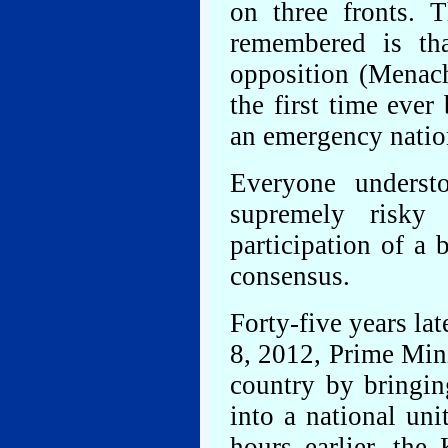
on three fronts. 
remembered is that
opposition (Menac
the first time ever
an emergency nation
Everyone unders
supremely risky
participation of a 
consensus.
Forty-five years lat
8, 2012, Prime Min
country by bringin
into a national un
hours earlier, the