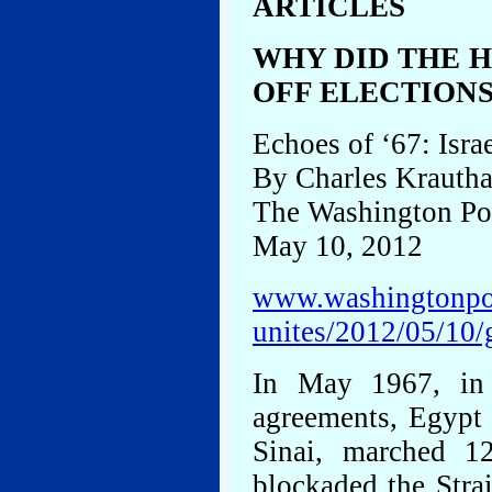
ARTICLES
WHY DID THE 
OFF ELECTIONS
Echoes of ‘67: Israe
By Charles Krauth
The Washington Po
May 10, 2012
www.washingtonpos
unites/2012/05/10
In May 1967, in 
agreements, Egypt 
Sinai, marched 12
blockaded the Strai