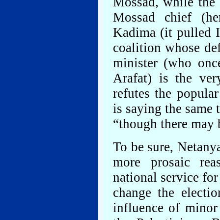
Mossad, while the 
Mossad chief (he
Kadima (it pulled I
coalition whose de
minister (who once
Arafat) is the ver
refutes the popula
is saying the same
“though there may b
To be sure, Netany
more prosaic rea
national service fo
change the electio
influence of minor