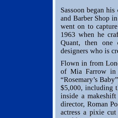
Sassoon began his 
and Barber Shop in
went on to capture
1963 when he craft
Quant, then one 
designers who is cr
Flown in from Lond
of Mia Farrow in 
“Rosemary’s Baby” –
$5,000, including 
inside a makeshift
director, Roman Po
actress a pixie c