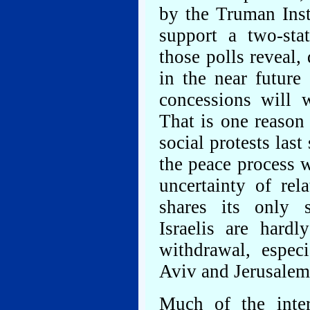
by the Truman Inst
support a two-sta
those polls reveal,
in the near future
concessions will w
That is one reason
social protests las
the peace process 
uncertainty of re
shares its only s
Israelis are hardl
withdrawal, especi
Aviv and Jerusalem
Much of the inte