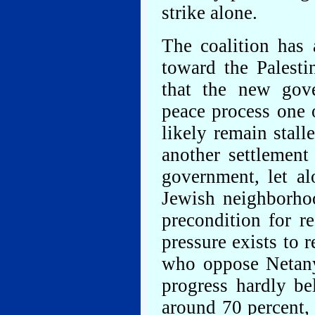
strike alone.
The coalition has 
toward the Palest
that the new gov
peace process one o
likely remain stal
another settlement
government, let al
Jewish neighborhoo
precondition for r
pressure exists to 
who oppose Netany
progress hardly be
around 70 percent,