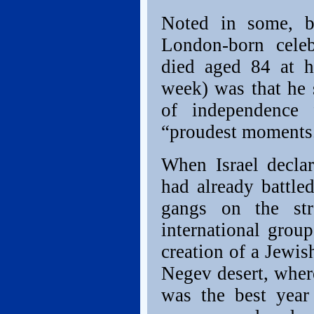
Noted in some, bu
London-born celeb
died aged 84 at h
week) was that he s
of independence
“proudest moments
When Israel decla
had already battle
gangs on the st
international group
creation of a Jewis
Negev desert, where
was the best year