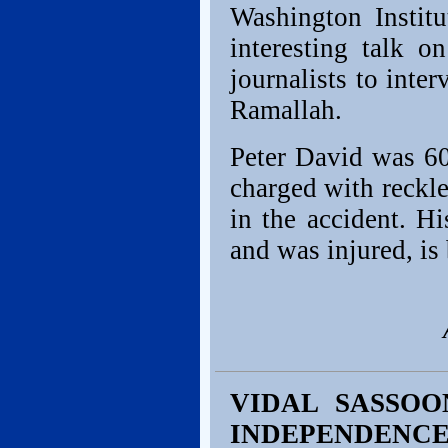
Washington Institu
interesting talk 
journalists to inte
Ramallah.
Peter David was 60
charged with reckle
in the accident. H
and was injured, is
VIDAL SASSOO
INDEPENDENC