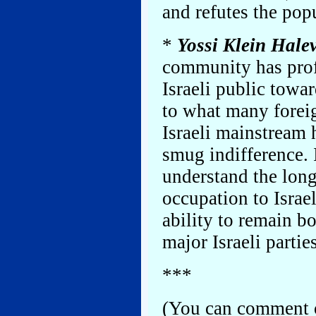
and refutes the pop
*
Yossi Klein Halev
community has prof
Israeli public towa
to what many forei
Israeli mainstream 
smug indifference. 
understand the lon
occupation to Israel
ability to remain b
major Israeli partie
***
(You can comment o