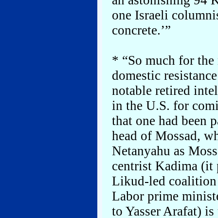
an astonishing 94 K
one Israeli columni
concrete.’”
* “So much for the
domestic resistance
notable retired int
in the U.S. for com
that one had been 
head of Mossad, whi
Netanyahu as Mossa
centrist Kadima (it 
Likud-led coalition
Labor prime ministe
to Yasser Arafat) is