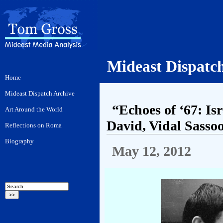
Mideast Dispatc
“Echoes of ‘67: I
David, Vidal Sasso
May 12, 2012