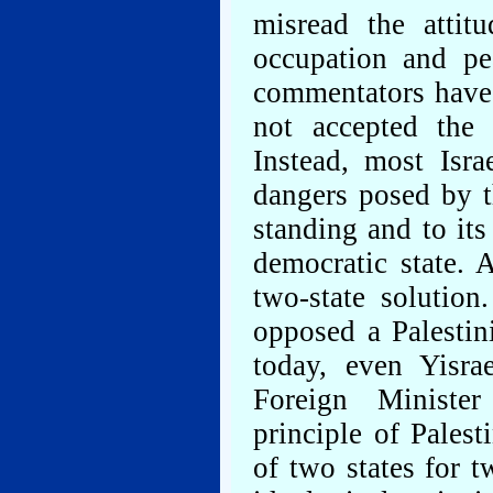
misread the attit
occupation and pe
commentators have 
not accepted the 
Instead, most Isra
dangers posed by th
standing and to its
democratic state. 
two-state solutio
opposed a Palestin
today, even Yisra
Foreign Ministe
principle of Palest
of two states for 