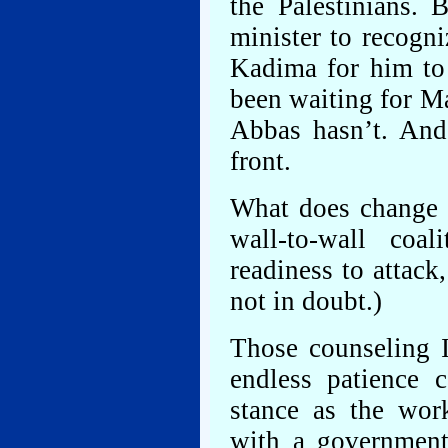
the Palestinians. 
minister to recogni
Kadima for him to 
been waiting for M
Abbas hasn’t. And
front.
What does change is
wall-to-wall coali
readiness to attack,
not in doubt.)
Those counseling I
endless patience 
stance as the wor
with a government