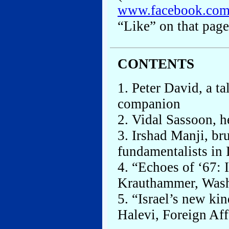
www.facebook.co
“Like” on that page
CONTENTS
1. Peter David, a t
companion
2. Vidal Sassoon, h
3. Irshad Manji, br
fundamentalists in 
4. “Echoes of ‘67: 
Krauthammer, Wash
5. “Israel’s new ki
Halevi, Foreign Aff