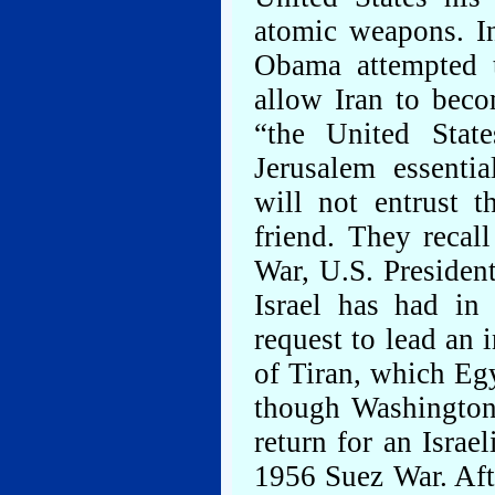
atomic weapons. I
Obama attempted t
allow Iran to beco
“the United State
Jerusalem essentia
will not entrust t
friend. They recal
War, U.S. Presiden
Israel has had in
request to lead an i
of Tiran, which Egy
though Washington 
return for an Israe
1956 Suez War. Afte