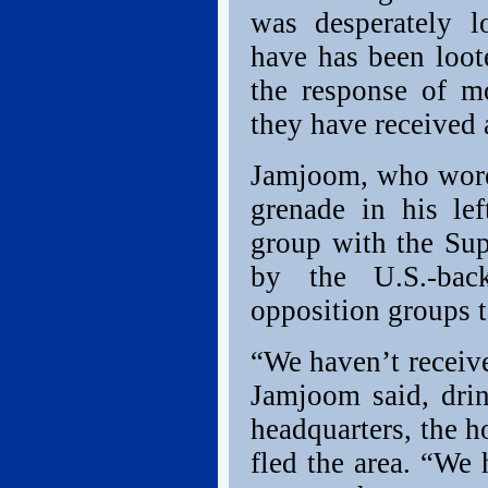
was desperately 
have has been loot
the response of m
they have received 
Jamjoom, who wore 
grenade in his lef
group with the Sup
by the U.S.-bac
opposition groups t
“We haven’t receive
Jamjoom said, drin
headquarters, the 
fled the area. “We