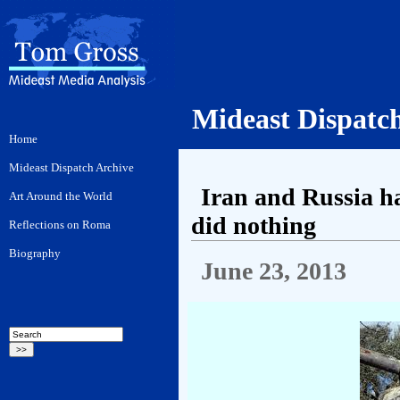
Mideast Dispatc
Iran and Russia ha
did nothing
June 23, 2013