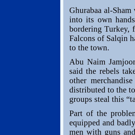
Ghurabaa al-Sham w
into its own hands
bordering Turkey, f
Falcons of Salqin h
to the town.
Abu Naim Jamjoom
said the rebels tak
other merchandise
distributed to the t
groups steal this “t
Part of the proble
equipped and badly
men with guns and