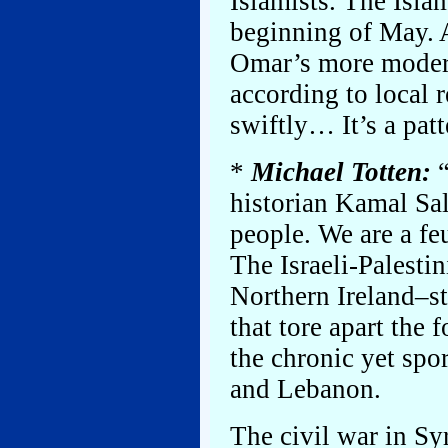
Islamists. The Isla
beginning of May. A
Omar’s more modera
according to local 
swiftly… It’s a pat
*
Michael Totten:
“
historian Kamal Sal
people. We are a fe
The Israeli-Palestin
Northern Ireland–sty
that tore apart the
the chronic yet spo
and Lebanon.
The civil war in Syri