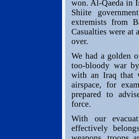
won. Al-Qaeda in I
Shiite governmen
extremists from B
Casualties were at 
over.
We had a golden op
too-bloody war by 
with an Iraq that 
airspace, for exa
prepared to advis
force.
With our evacuat
effectively belon
weapons, troops an