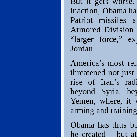
But it gets worse.
inaction, Obama ha
Patriot missiles 
Armored Division (
“larger force,” 
Jordan.
America’s most reli
threatened not just
rise of Iran’s ra
beyond Syria, b
Yemen, where, it 
arming and training
Obama has thus be
he created – but a