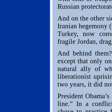
Russian protectorat
And on the other sid
Iranian hegemony (t
Turkey, now conv
fragile Jordan, dra
And behind them? 
except that only on
natural ally of w
liberationist upris
two years, it did no
President Obama’s
line.” In a confli
chose to practice 