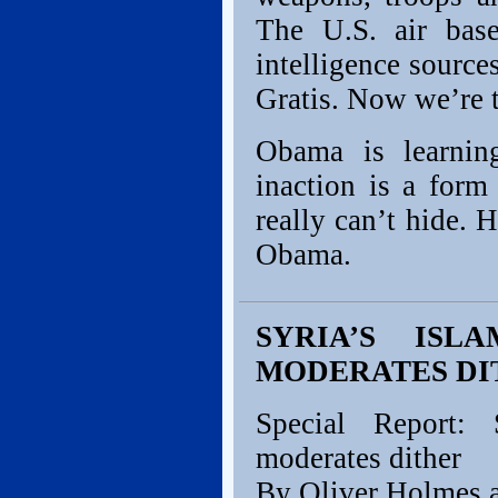
The U.S. air base
intelligence source
Gratis. Now we’re t
Obama is learning
inaction is a form
really can’t hide. 
Obama.
SYRIA’S ISL
MODERATES DI
Special Report: 
moderates dither
By Oliver Holmes 