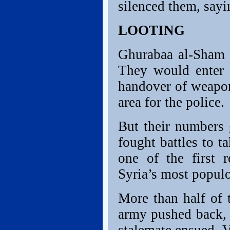
silenced them, sayi
LOOTING
Ghurabaa al-Sham 
They would enter s
handover of weapons
area for the police.
But their numbers 
fought battles to 
one of the first 
Syria’s most populo
More than half of t
army pushed back, f