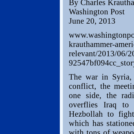
By Charles Krauth
Washington Post
June 20, 2013
www.washingtonpos
krauthammer-americ
relevant/2013/06/2
92547bf094cc_stor
The war in Syria, 
conflict, the mee
one side, the rad
overflies Iraq t
Hezbollah to figh
which has statione
with tons of weapo