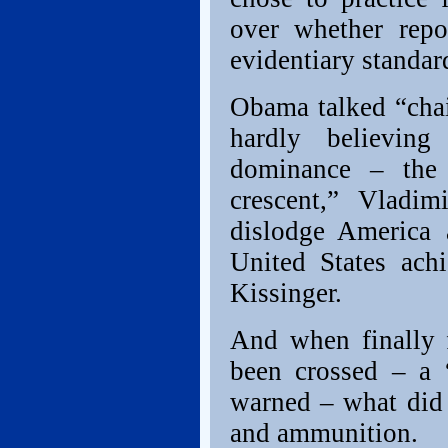
over whether repo
evidentiary standar
Obama talked “chai
hardly believing
dominance – the a
crescent,” Vladim
dislodge America 
United States ach
Kissinger.
And when finally f
been crossed – a
warned – what did 
and ammunition.