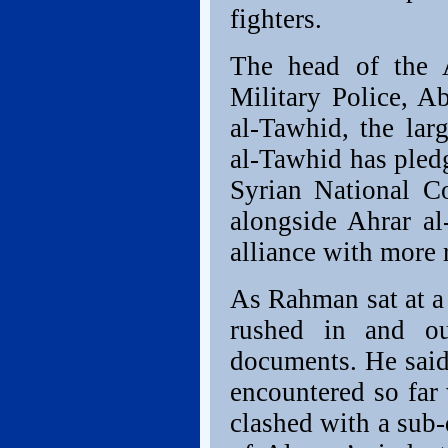
fighters.
The head of the 
Military Police,
al-Tawhid, the lar
al-Tawhid has pledg
Syrian National Co
alongside Ahrar a
alliance with more 
As Rahman sat at a 
rushed in and o
documents. He said
encountered so fa
clashed with a sub-