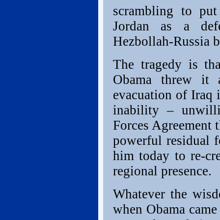
scrambling to put
Jordan as a defe
Hezbollah-Russia b
The tragedy is th
Obama threw it a
evacuation of Iraq i
inability – unwil
Forces Agreement t
powerful residual f
him today to re-cre
regional presence.
Whatever the wisdo
when Obama came t