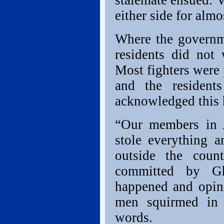
stalemate ensued. V
either side for almo
Where the governm
residents did not
Most fighters were 
and the resident
acknowledged this
“Our members in A
stole everything a
outside the coun
committed by Gh
happened and opini
men squirmed in t
words.