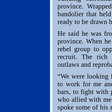
province. Wrapped
bandolier that held
ready to be drawn b
He said he was fr
province. When he 
rebel group to op
recruit. The rich
outlaws and reproba
“We were looking 
to work for me an
bars, to fight with
who allied with me
spoke some of his r