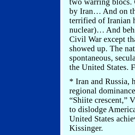
two warring blocs. 
by Iran… And on the
terrified of Iranian
nuclear)… And behi
Civil War except tha
showed up. The natu
spontaneous, secular
the United States. F
* Iran and Russia, h
regional dominance 
“Shiite crescent,” 
to dislodge America
United States achi
Kissinger.