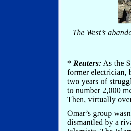
The West’s abando
*
Reuters:
As the S
former electrician, 
two years of strugg
to number 2,000 men
Then, virtually ove
Omar’s group wasn’
dismantled by a riv