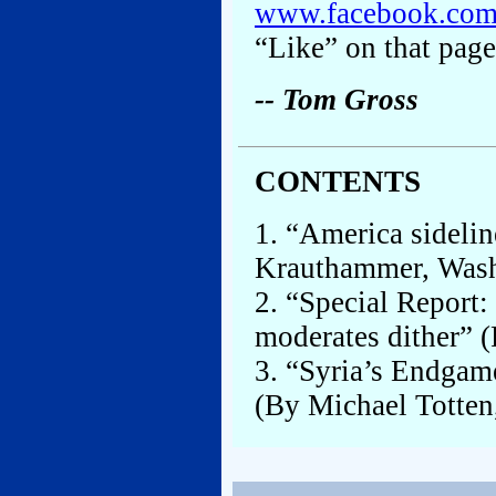
www.facebook.co
“Like” on that page
-- Tom Gross
CONTENTS
1. “America sidelin
Krauthammer, Washi
2. “Special Report: 
moderates dither” (
3. “Syria’s Endgam
(By Michael Totten,