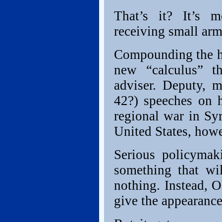
That’s it? It’s m
receiving small arm
Compounding the ha
new “calculus” th
adviser. Deputy, 
42?) speeches on 
regional war in Sy
United States, howe
Serious policymak
something that wil
nothing. Instead, 
give the appearanc