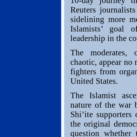
10-day journey th
Reuters journalists
sidelining more m
Islamists’ goal o
leadership in the co
The moderates, o
chaotic, appear no 
fighters from organ
United States.
The Islamist asce
nature of the war
Shi’ite supporters 
the original democr
question whether 