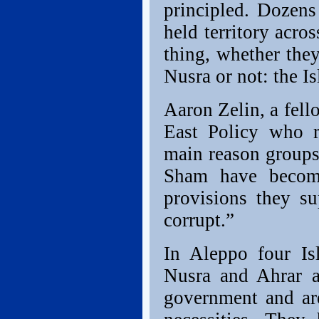
principled. Dozens 
held territory acro
thing, whether they
Nusra or not: the Is
Aaron Zelin, a fell
East Policy who re
main reason groups
Sham have become
provisions they su
corrupt.”
In Aleppo four Isl
Nusra and Ahrar a
government and are