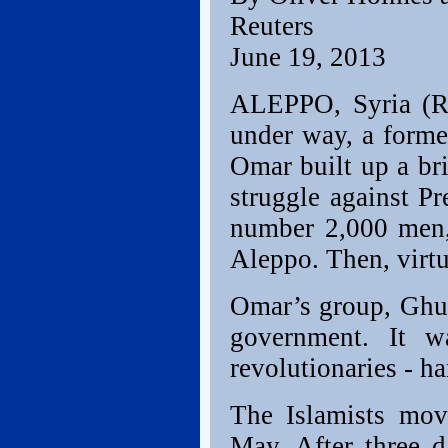
Reuters
June 19, 2013
ALEPPO, Syria (Re
under way, a forme
Omar built up a bri
struggle against P
number 2,000 men, 
Aleppo. Then, virtu
Omar’s group, Ghur
government. It w
revolutionaries - ha
The Islamists mov
May. After three 