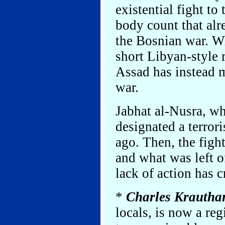
existential fight to 
body count that alr
the Bosnian war. W
short Libyan-style r
Assad has instead m
war.
Jabhat al-Nusra, wh
designated a terrori
ago. Then, the fig
and what was left o
lack of action has cr
*
Charles Krauth
locals, is now a re