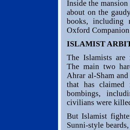
Inside the mansion
about on the gaudy
books, including 
Oxford Companion t
ISLAMIST ARBI
The Islamists are 
The main two hard
Ahrar al-Sham and 
that has claimed 
bombings, includ
civilians were kille
But Islamist fight
Sunni-style beards,