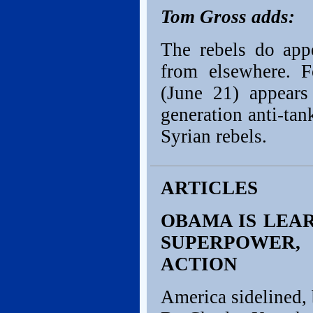
Tom Gross adds:
The rebels do app
from elsewhere. 
(June 21) appear
generation anti-ta
Syrian rebels.
ARTICLES
OBAMA IS LEAR
SUPERPOWER,
ACTION
America sidelined, 