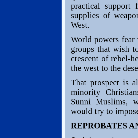
practical support 
supplies of weapo
West.
World powers fear 
groups that wish to
crescent of rebel-h
the west to the dese
That prospect is a
minority Christian
Sunni Muslims, wh
would try to impose
REPROBATES A