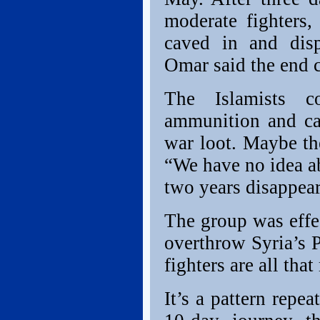
moderate fighters,
caved in and disp
Omar said the end 
The Islamists co
ammunition and ca
war loot. Maybe th
“We have no idea ab
two years disappear
The group was effec
overthrow Syria’s 
fighters are all tha
It’s a pattern repe