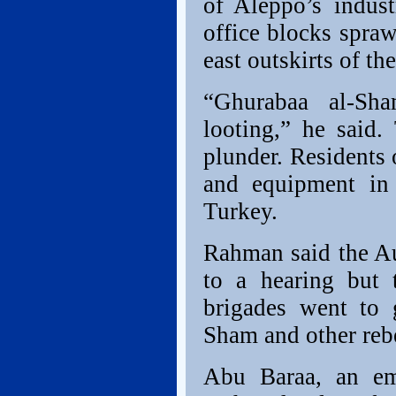
of Aleppo’s indust
office blocks spraw
east outskirts of the
“Ghurabaa al-Sha
looting,” he said.
plunder. Residents
and equipment in 
Turkey.
Rahman said the A
to a hearing but 
brigades went to 
Sham and other rebe
Abu Baraa, an em