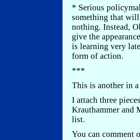
* Serious policymak
something that will 
nothing. Instead, O
give the appearan
is learning very lat
form of action.
***
This is another in a
I attach three piece
Krauthammer and Mi
list.
You can comment on