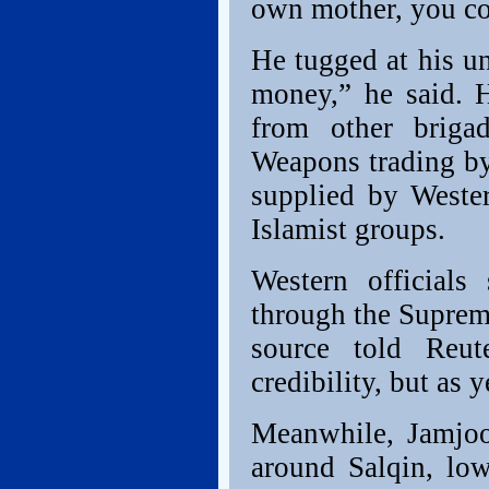
own mother, you co
He tugged at his u
money,” he said. 
from other briga
Weapons trading by 
supplied by Weste
Islamist groups.
Western officials
through the Suprem
source told Reut
credibility, but as y
Meanwhile, Jamjoo
around Salqin, lo