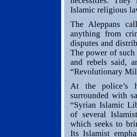
necessities. They
Islamic religious la
The Aleppans call
anything from cri
disputes and distri
The power of such 
and rebels said, 
“Revolutionary Mili
At the police’s h
surrounded with sa
“Syrian Islamic Lib
of several Islami
which seeks to bri
Its Islamist empha