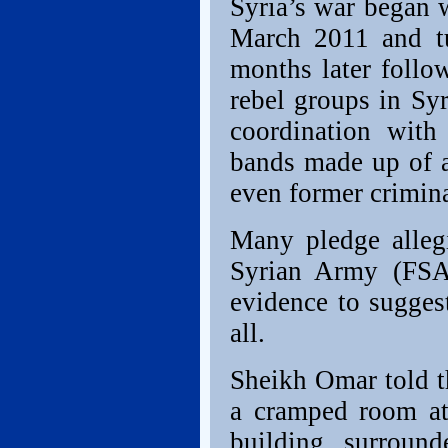
Syria’s war began w
March 2011 and tu
months later follo
rebel groups in Syr
coordination with
bands made up of a
even former crimina
Many pledge allegi
Syrian Army (FSA)
evidence to sugges
all.
Sheikh Omar told th
a cramped room at 
building surroun