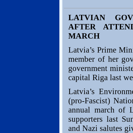
LATVIAN GOV
AFTER ATTEN
MARCH
Latvia’s Prime Min
member of her gove
government minister
capital Riga last w
Latvia’s Environme
(pro-Fascist) Natio
annual march of L
supporters last Su
and Nazi salutes gi