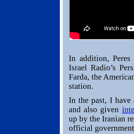
In addition, Peres
Israel Radio’s Per
Farda, the America
station.
In the past, I have
and also given
int
up by the Iranian r
official governmen