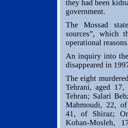
they had been kidna
government.
The Mossad state
sources”, which t
operational reasons
An inquiry into the
disappeared in 1997
The eight murdered
Tehrani, aged 17,
Tehran; Salari Beh
Mahmoudi, 22, of
41, of Shiraz; O
Kohan-Mosleh, 1