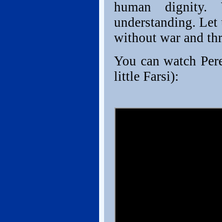
human dignity.
understanding. Let 
without war and th
You can watch Peres
little Farsi):