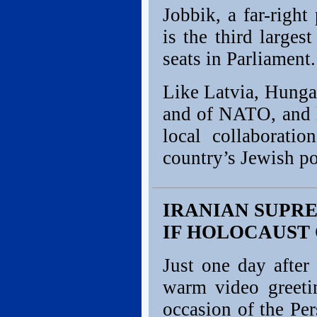
Jobbik, a far-right
is the third large
seats in Parliament.
Like Latvia, Hunga
and of NATO, and l
local collaborati
country’s Jewish p
IRANIAN SUPR
IF HOLOCAUST
Just one day after
warm video greeti
occasion of the Pe