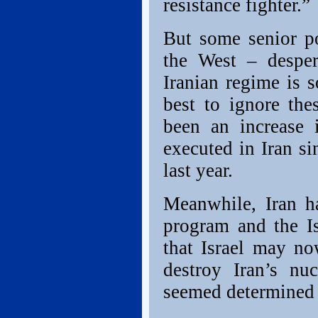
resistance fighter.”
But some senior p
the West – desper
Iranian regime is 
best to ignore the
been an increase 
executed in Iran s
last year.
Meanwhile, Iran h
program and the Is
that Israel may no
destroy Iran’s nu
seemed determined 