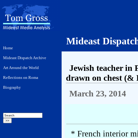
Mideast Dispatc
Jewish teacher in 
drawn on chest (& I
March 23, 2014
* French interior m