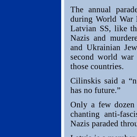
The annual parad
during World War 
Latvian SS, like t
Nazis and murdere
and Ukrainian Jew
second world war 
those countries.
Cilinskis said a “n
has no future.”
Only a few dozen 
chanting anti-fasc
Nazis paraded thr