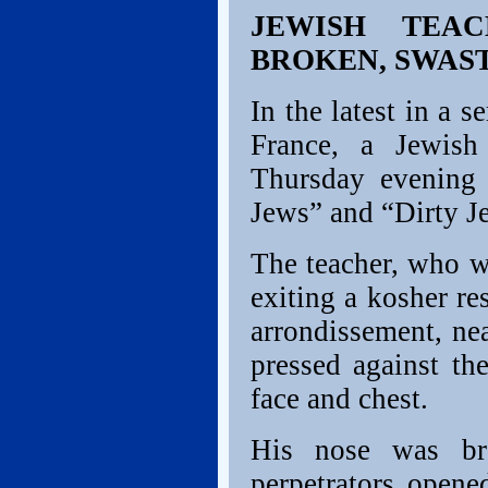
JEWISH TEA
BROKEN, SWAS
In the latest in a s
France, a Jewish
Thursday evening
Jews” and “Dirty J
The teacher, who w
exiting a kosher re
arrondissement, ne
pressed against th
face and chest.
His nose was br
perpetrators opene