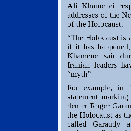
Ali Khamenei resp
addresses of the Ne
of the Holocaust.
“The Holocaust is a
if it has happened
Khamenei said dur
Iranian leaders ha
“myth”.
For example, in 
statement marking 
denier Roger Garaud
the Holocaust as t
called Garaudy a