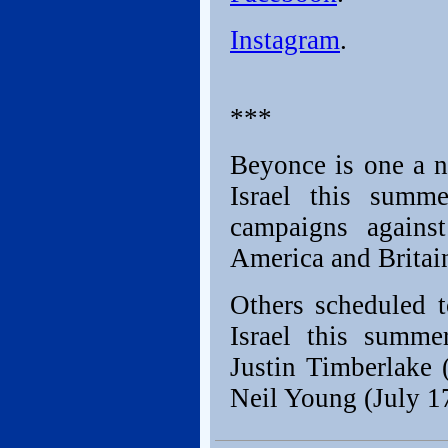
Instagram
.
***
Beyonce is one a n
Israel this summe
campaigns against
America and Britai
Others scheduled t
Israel this summ
Justin Timberlake 
Neil Young (July 17