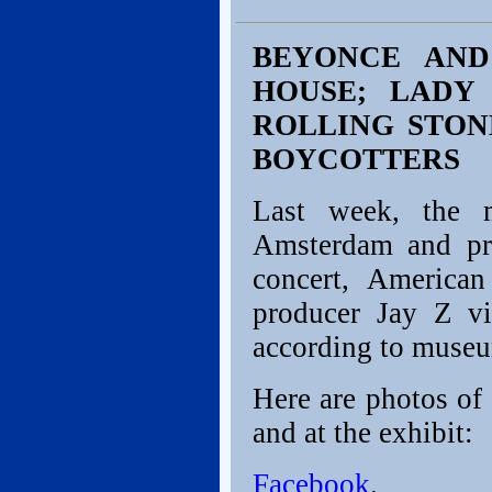
BEYONCE AND
HOUSE; LADY 
ROLLING STON
BOYCOTTERS
Last week, the m
Amsterdam and pri
concert, America
producer Jay Z v
according to museum
Here are photos of 
and at the exhibit:
Facebook
.