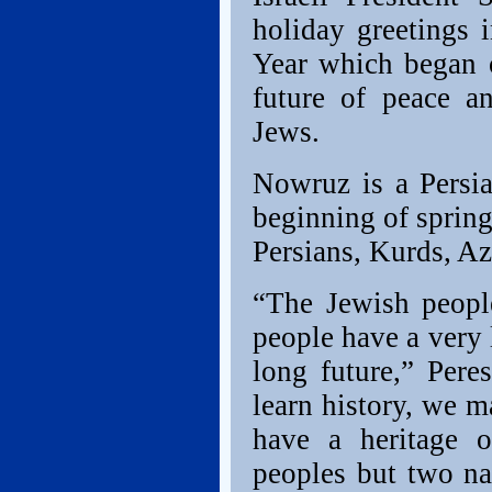
holiday greetings
Year which began o
future of peace a
Jews.
Nowruz is a Persia
beginning of spring.
Persians, Kurds, Az
“The Jewish people
people have a very 
long future,” Pere
learn history, we m
have a heritage o
peoples but two nat