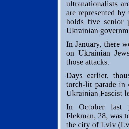
ultranationalists ar
are represented by
holds five senior
Ukrainian governm
In January, there w
on Ukrainian Jew
those attacks.
Days earlier, tho
torch-lit parade i
Ukrainian Fascist l
In October last 
Flekman, 28, was to
the city of Lviv (L