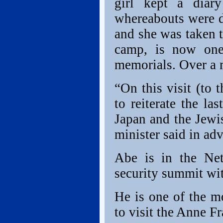
girl kept a diar
whereabouts were d
and she was taken 
camp, is now one
memorials. Over a m
“On this visit (to
to reiterate the l
Japan and the Jewi
minister said in adv
Abe is in the Net
security summit wit
He is one of the mo
to visit the Anne F