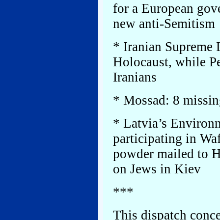
for a European gov
new anti-Semitism
* Iranian Supreme L
Holocaust, while P
Iranians
* Mossad: 8 missin
* Latvia’s Environm
participating in Wa
powder mailed to H
on Jews in Kiev
***
This dispatch conce