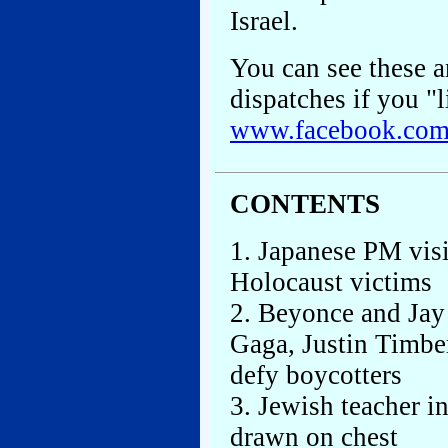
Israel.
You can see these an
dispatches if you "l
www.facebook.co
CONTENTS
1. Japanese PM vis
Holocaust victims
2. Beyonce and Jay
Gaga, Justin Timber
defy boycotters
3. Jewish teacher i
drawn on chest