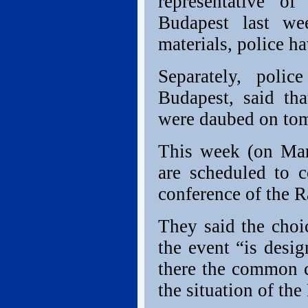
representative o
Budapest last we
materials, police h
Separately, poli
Budapest, said tha
were daubed on tomb
This week (on Mar
are scheduled to 
conference of the R
They said the choi
the event “is desi
there the common 
the situation of t