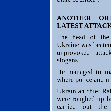
ANOTHER OR
LATEST ATTACK
The head of the 
Ukraine was beaten
unprovoked attac
slogans.
He managed to ma
where police and m
Ukrainian chief Ra
were roughed up la
carried out the