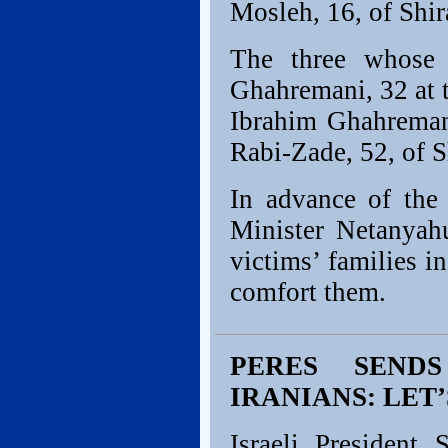
Mosleh, 16, of Shir
The three whose 
Ghahremani, 32 at 
Ibrahim Ghahreman
Rabi-Zade, 52, of S
In advance of the
Minister Netanyahu
victims’ families i
comfort them.
PERES SEND
IRANIANS: LET’
Israeli President