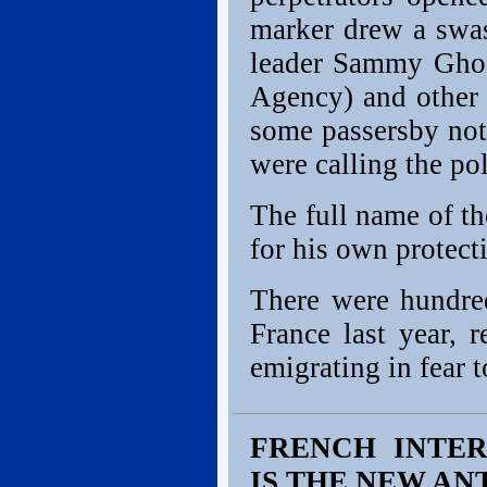
marker drew a swas
leader Sammy Ghoz
Agency) and other
some passersby not 
were calling the pol
The full name of th
for his own protect
There were hundred
France last year, 
emigrating in fear to
FRENCH INTER
IS THE NEW AN