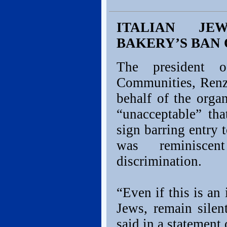
ITALIAN JE
BAKERY’S BAN
The president 
Communities, Renzo
behalf of the orga
“unacceptable” th
sign barring entry 
was reminiscen
discrimination.
“Even if this is an 
Jews, remain silent
said in a statement