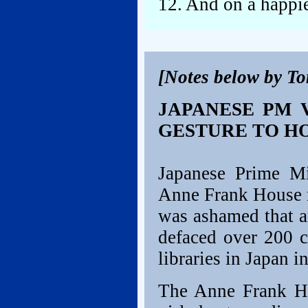
12. And on a happi
[Notes below by T
JAPANESE PM 
GESTURE TO H
Japanese Prime Mi
Anne Frank House 
was ashamed that a
defaced over 200 c
libraries in Japan i
The Anne Frank H