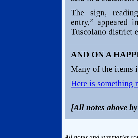
The sign, reading
entry,” appeared 
Tuscolano district e
AND ON A HAP
Many of the items i
Here is something
[All notes above b
All notes and summaries cop