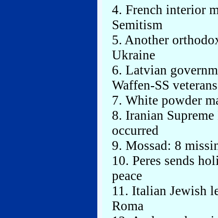
4. French interior 
Semitism
5. Another orthodox
Ukraine
6. Latvian governme
Waffen-SS veterans
7. White powder ma
8. Iranian Supreme 
occurred
9. Mossad: 8 missi
10. Peres sends holi
peace
11. Italian Jewish 
Roma