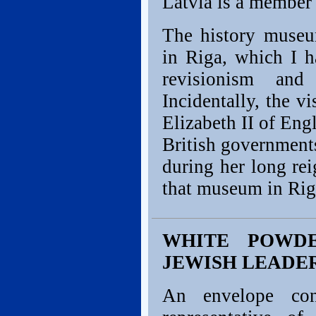
Latvia is a member
The history muse
in Riga, which I ha
revisionism and
Incidentally, the v
Elizabeth II of Eng
British governments
during her long re
that museum in Rig
WHITE POWD
JEWISH LEADE
An envelope con