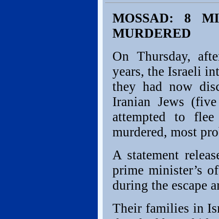
MOSSAD: 8 M
MURDERED
On Thursday, afte
years, the Israeli i
they had now disc
Iranian Jews (fi
attempted to flee
murdered, most pro
A statement releas
prime minister’s o
during the escape 
Their families in I