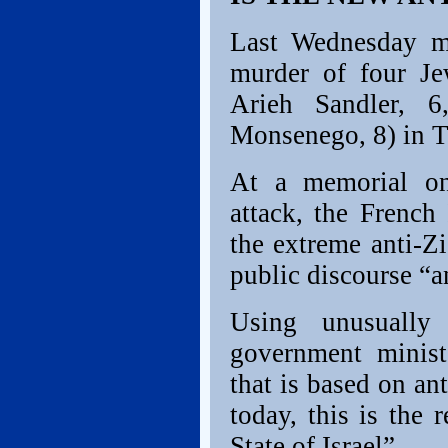
Last Wednesday ma
murder of four Je
Arieh Sandler, 6
Monsenego, 8) in T
At a memorial o
attack, the French
the extreme anti-Z
public discourse “a
Using unusually
government ministe
that is based on an
today, this is the
State of Israel”.