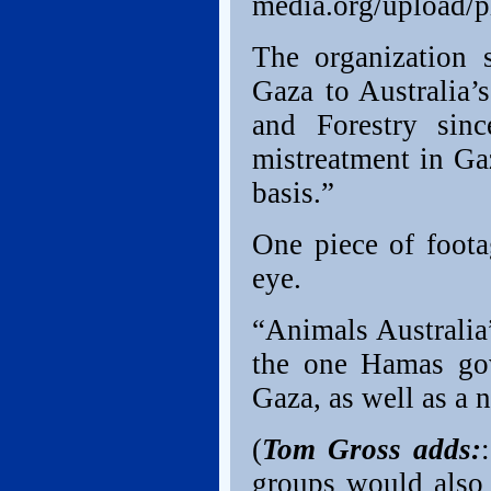
media.org/upload/p
The organization s
Gaza to Australia’
and Forestry sinc
mistreatment in Ga
basis.”
One piece of foota
eye.
“Animals Australia”
the one Hamas gov
Gaza, as well as a 
(
Tom Gross adds:
groups would also