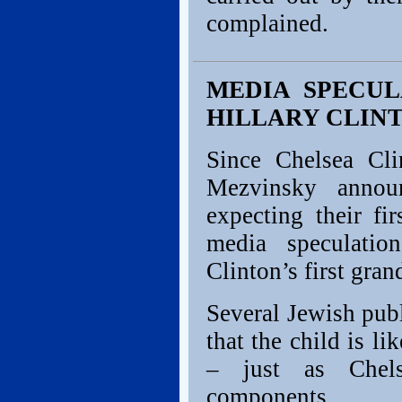
complained.
MEDIA SPECUL
HILLARY CLIN
Since Chelsea Cl
Mezvinsky annou
expecting their fi
media speculatio
Clinton’s first gran
Several Jewish pub
that the child is li
– just as Chel
components.