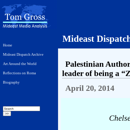
Mideast Dispatc
Palestinian Autho
leader of being a “
April 20, 2014
Chelse