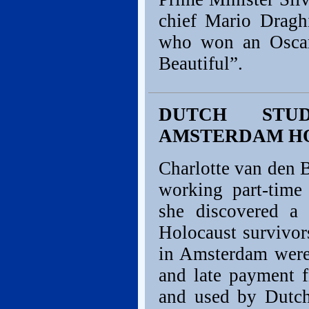
chief Mario Draghi
who won an Oscar 
Beautiful”.
DUTCH STUD
AMSTERDAM H
Charlotte van den B
working part-time
she discovered a 
Holocaust survivors
in Amsterdam were
and late payment f
and used by Dutc