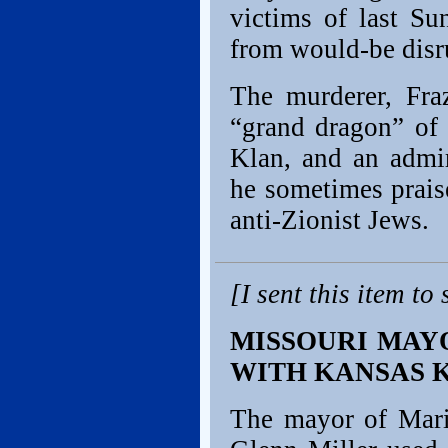
victims of last Su
from would-be disr
The murderer, Fraz
“grand dragon” of
Klan, and an admir
he sometimes prais
anti-Zionist Jews.
[I sent this item t
MISSOURI MAYO
WITH KANSAS 
The mayor of Mario