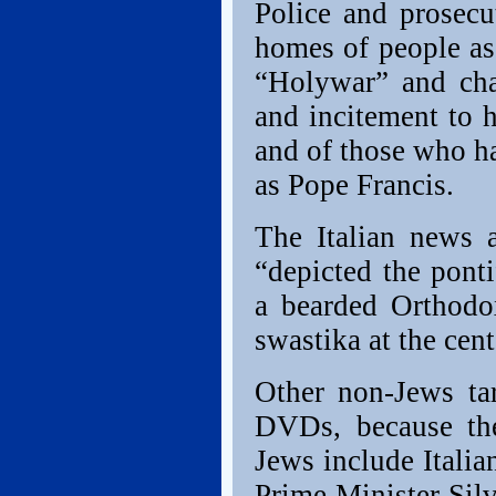
Police and prosecu
homes of people as
“Holywar” and cha
and incitement to 
and of those who h
as Pope Francis.
The Italian news 
“depicted the pont
a bearded Orthodo
swastika at the cent
Other non-Jews tar
DVDs, because the
Jews include Itali
Prime Minister Sil