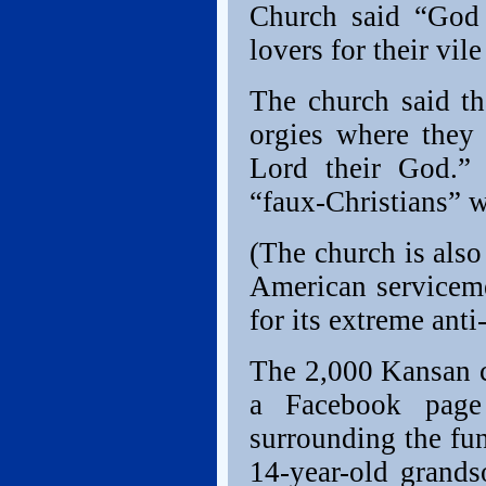
Church said “God 
lovers for their vile
The church said t
orgies where they 
Lord their God.”
“faux-Christians” w
(The church is also
American serviceme
for its extreme ant
The 2,000 Kansan c
a Facebook page
surrounding the fu
14-year-old grand