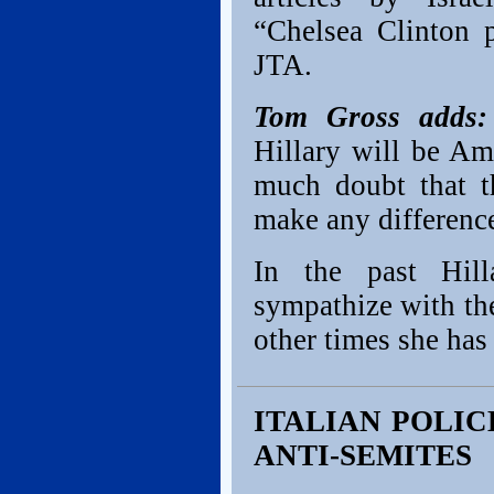
“Chelsea Clinton 
JTA.
Tom Gross adds:
Hillary will be Am
much doubt that t
make any difference
In the past Hil
sympathize with th
other times she has 
ITALIAN POLI
ANTI-SEMITES