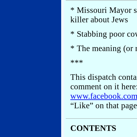
* Missouri Mayor s
killer about Jews
* Stabbing poor co
* The meaning (or n
***
This dispatch conta
comment on it here
www.facebook.co
“Like” on that page
CONTENTS