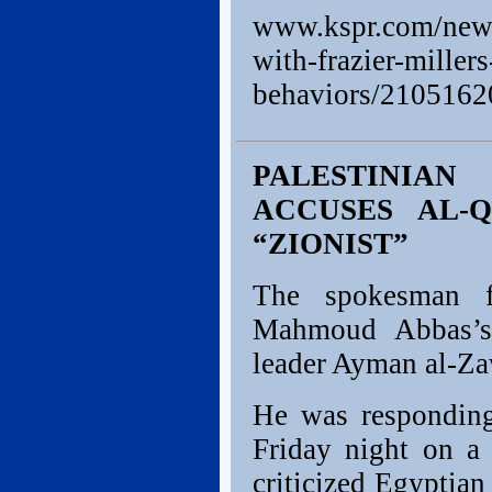
www.kspr.com/news/
with-frazier-millers
behaviors/210516
PALESTINIA
ACCUSES AL-
“ZIONIST”
The spokesman fo
Mahmoud Abbas’s 
leader Ayman al-Za
He was responding
Friday night on a 
criticized Egyptian