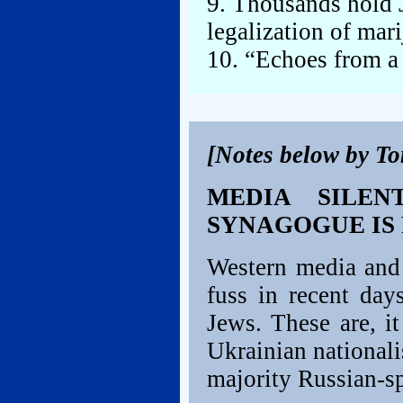
9. Thousands hold J
legalization of mar
10. “Echoes from a
[Notes below by T
MEDIA SILEN
SYNAGOGUE IS
Western media and 
fuss in recent day
Jews. These are, i
Ukrainian nationalis
majority Russian-sp