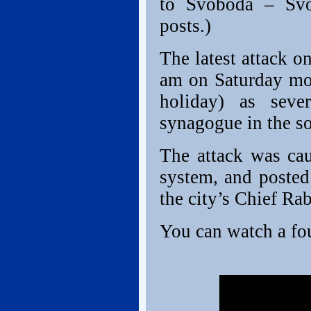
to Svoboda – Svo
posts.)
The latest attack o
am on Saturday mo
holiday) as seve
synagogue in the so
The attack was ca
system, and posted
the city’s Chief Ra
You can watch a fou