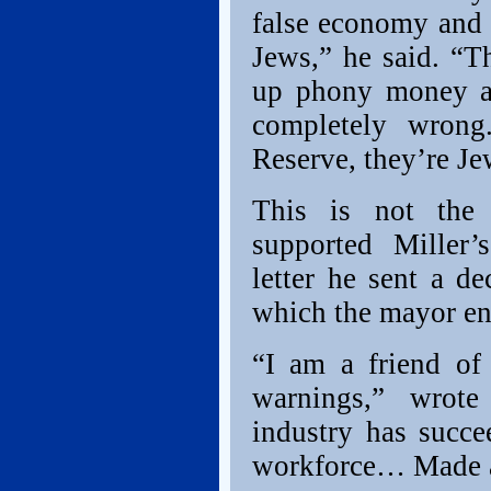
false economy and 
Jews,” he said. “Th
up phony money and
completely wrong
Reserve, they’re Je
This is not the 
supported Miller
letter he sent a d
which the mayor en
“I am a friend of 
warnings,” wrote
industry has succe
workforce… Made a 