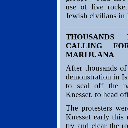
use of live rocket
Jewish civilians in 
THOUSANDS 
CALLING FO
MARIJUANA
After thousands of
demonstration in Isr
to seal off the p
Knesset, to head off
The protesters wer
Knesset early this
try and clear the r