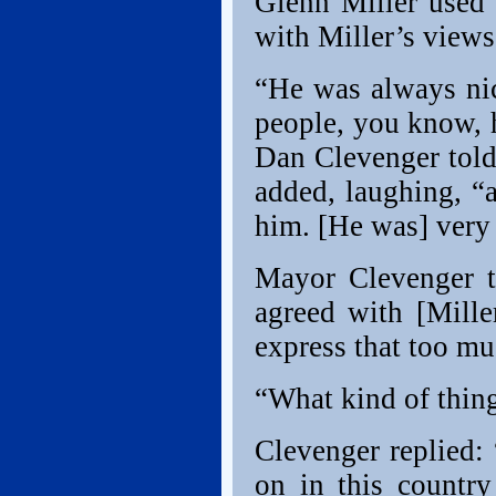
Glenn Miller used 
with Miller’s views
“He was always nic
people, you know, h
Dan Clevenger told
added, laughing, “
him. [He was] very 
Mayor Clevenger t
agreed with [Mille
express that too mu
“What kind of thin
Clevenger replied:
on in this country