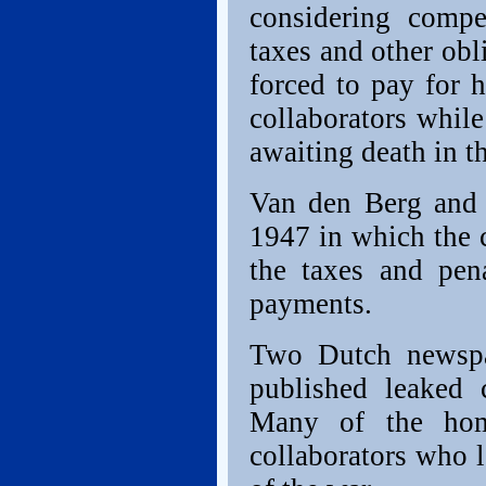
considering compe
taxes and other obl
forced to pay for 
collaborators while
awaiting death in t
Van den Berg and 
1947 in which the 
the taxes and pena
payments.
Two Dutch newspa
published leaked 
Many of the hom
collaborators who l