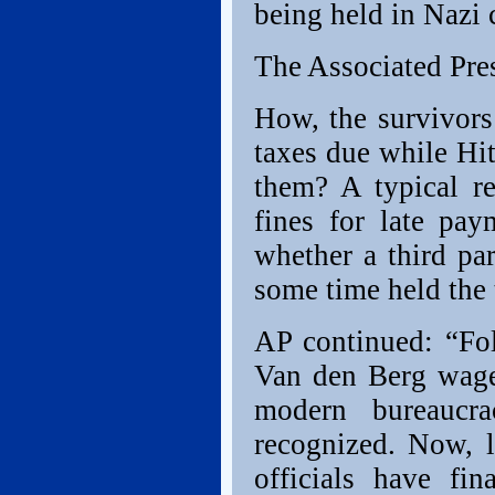
being held in Nazi 
The Associated Pre
How, the survivors
taxes due while Hit
them? A typical r
fines for late pay
whether a third pa
some time held the t
AP continued: “Fol
Van den Berg wage
modern bureaucra
recognized. Now, l
officials have fi