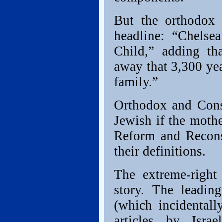
But the orthodox 
headline: “Chelse
Child,” adding th
away that 3,300 ye
family.”
Orthodox and Conse
Jewish if the mothe
Reform and Reconst
their definitions.
The extreme-right
story. The leading
(which incidentall
articles by Isra