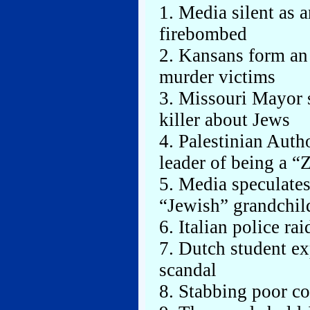
1. Media silent as 
firebombed
2. Kansans form an 
murder victims
3. Missouri Mayor 
killer about Jews
4. Palestinian Aut
leader of being a “
5. Media speculates
“Jewish” grandchil
6. Italian police r
7. Dutch student e
scandal
8. Stabbing poor co