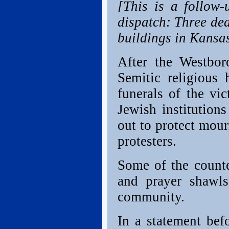
[This is a follow-
dispatch: Three de
buildings in Kansas
After the Westbor
Semitic religious 
funerals of the vi
Jewish institution
out to protect mour
protesters.
Some of the counte
and prayer shawls
community.
In a statement bef