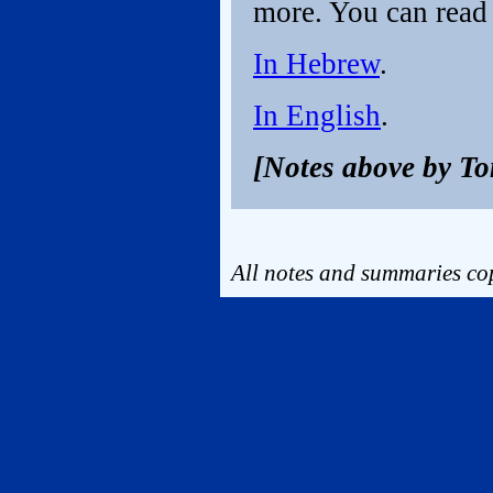
more. You can read 
In Hebrew
.
In English
.
[Notes above by T
All notes and summaries cop