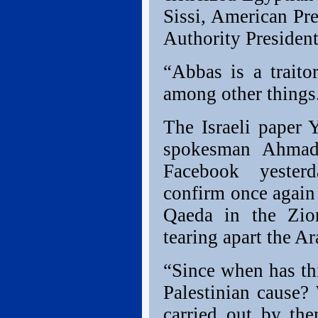
Sissi, American Pr
Authority Preside
“Abbas is a traito
among other things
The Israeli paper 
spokesman Ahmad 
Facebook yester
confirm once again
Qaeda in the Zio
tearing apart the A
“Since when has th
Palestinian cause? 
carried out by the