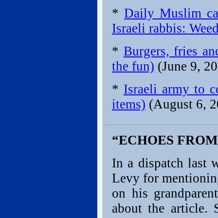
*
Daily Muslim ca
Israeli rabbis: Wee
*
Burgers, fries a
the fun)
(June 9, 2
*
Israeli army to 
items)
(August 6, 2
“ECHOES FROM
In a dispatch last
Levy for mentioning
on his grandparent
about the article.