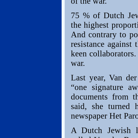
of the war.
75 % of Dutch Jew
the highest propor
And contrary to po
resistance against 
keen collaborators
war.
Last year, Van de
“one signature aw
documents from th
said, she turned 
newspaper Het Paro
A Dutch Jewish l