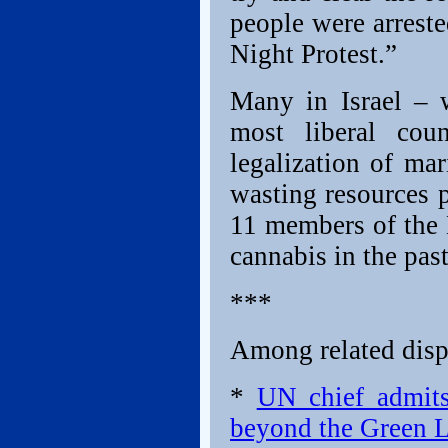
people were arrest
Night Protest.”
Many in Israel – 
most liberal cou
legalization of ma
wasting resources p
11 members of the 
cannabis in the past
***
Among related dispa
*
UN chief admits
beyond the Green L