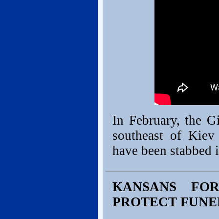
In February, the 
southeast of Kie
have been stabbed 
KANSANS FO
PROTECT FUNE