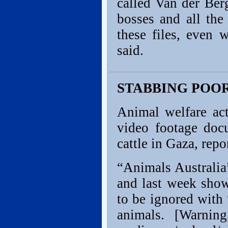
called Van der Ber
bosses and all the
these files, even 
said.
STABBING POOR
Animal welfare act
video footage doc
cattle in Gaza, rep
“Animals Australia
and last week show
to be ignored with 
animals. [Warning