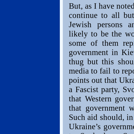
But, as I have note
continue to all bu
Jewish persons a
likely to be the wo
some of them rep
government in Kie
thug but this shou
media to fail to rep
points out that Ukr
a Fascist party, S
that Western gove
that government w
Such aid should, i
Ukraine’s governme