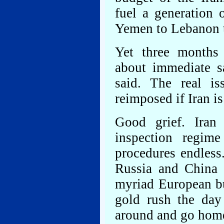
fuel a generation 
Yemen to Lebanon t
Yet three months
about immediate sa
said. The real is
reimposed if Iran is
Good grief. Iran
inspection regime
procedures endless
Russia and China 
myriad European bu
gold rush the day
around and go hom