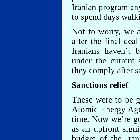
Iranian program an
to spend days walk
Not to worry, we a
after the final dea
Iranians haven’t 
under the current 
they comply after sa
Sanctions relief
These were to be g
Atomic Energy Agen
time. Now we’re go
as an upfront sign
budget of the Ira