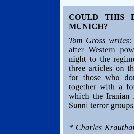
COULD THIS 
MUNICH?
Tom Gross writes:
after Western pow
night to the regim
three articles on t
for those who don
together with a fo
which the Iranian 
Sunni terror groups 
* Charles Krautha