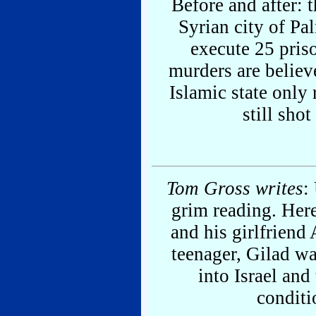
Before and after: 
Syrian city of Pa
execute 25 pris
murders are believ
Islamic state only
still sho
Tom Gross writes
:
grim reading. Here
and his girlfriend 
teenager, Gilad wa
into Israel and
conditi