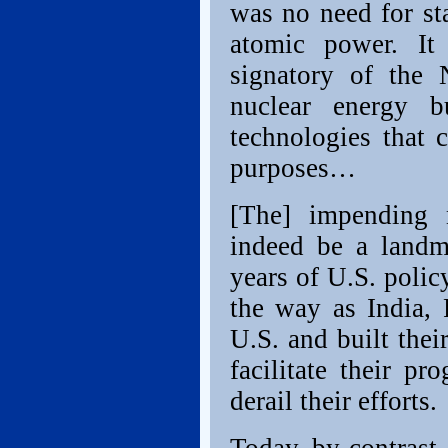
was no need for st
atomic power. It
signatory of the
nuclear energy b
technologies that 
purposes…
[The] impending 
indeed be a landm
years of U.S. polic
the way as India, 
U.S. and built the
facilitate their pr
derail their efforts.