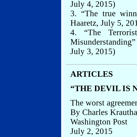
July 4, 2015)
3. “The true winn
Haaretz, July 5, 20
4. “The Terrori
Misunderstanding”
July 3, 2015)
ARTICLES
“THE DEVIL IS 
The worst agreemen
By Charles Krauth
Washington Post
July 2, 2015