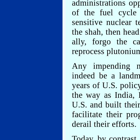
administrations op
of the fuel cycle
sensitive nuclear 
the shah, then head
ally, forgo the c
reprocess plutoniu
Any impending n
indeed be a landm
years of U.S. polic
the way as India, 
U.S. and built the
facilitate their pr
derail their efforts.
Today, by contrast,