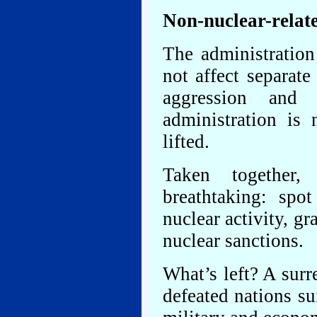
Non-nuclear-relat
The administration
not affect separat
aggression and
administration is
lifted.
Taken together,
breathtaking: spot
nuclear activity, gr
nuclear sanctions.
What’s left? A sur
defeated nations su