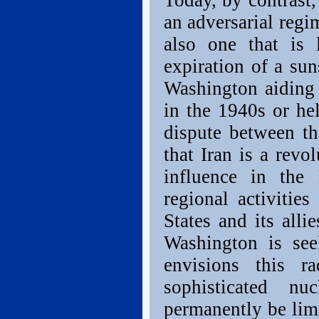
Today, by contrast,
an adversarial regi
also one that is l
expiration of a su
Washington aiding 
in the 1940s or he
dispute between t
that Iran is a revo
influence in the 
regional activitie
States and its allie
Washington is see
envisions this r
sophisticated nu
permanently be limi