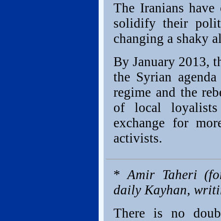
The Iranians have 
solidify their pol
changing a shaky a
By January 2013, t
the Syrian agenda
regime and the reb
of local loyali
exchange for more
activists.
*
Amir Taheri (fo
daily Kayhan, writ
There is no doub