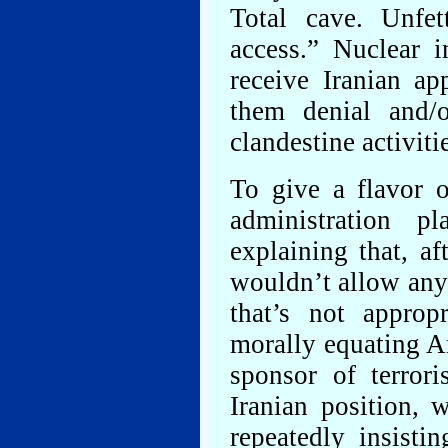
Total cave. Unfe
access.” Nuclear i
receive Iranian ap
them denial and/o
clandestine activiti
To give a flavor o
administration p
explaining that, af
wouldn’t allow anyb
that’s not approp
morally equating A
sponsor of terror
Iranian position,
repeatedly insisti