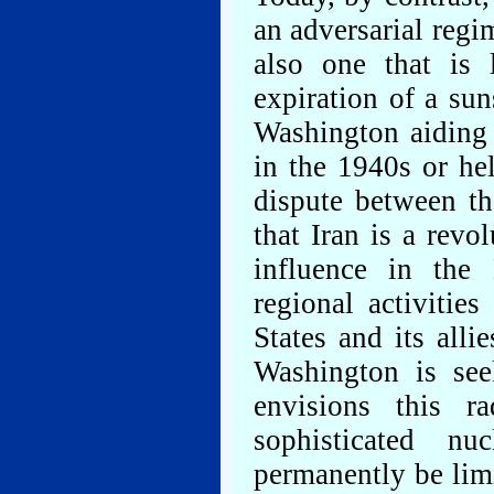
an adversarial regi
also one that is l
expiration of a su
Washington aiding 
in the 1940s or he
dispute between t
that Iran is a revo
influence in the 
regional activitie
States and its allie
Washington is see
envisions this r
sophisticated nu
permanently be limi