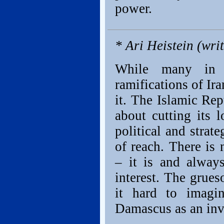
power.
* Ari Heistein (wri
While many in t
ramifications of Ir
it. The Islamic Rep
about cutting its 
political and strat
of reach. There is 
– it is and alway
interest. The grue
it hard to imagi
Damascus as an inv