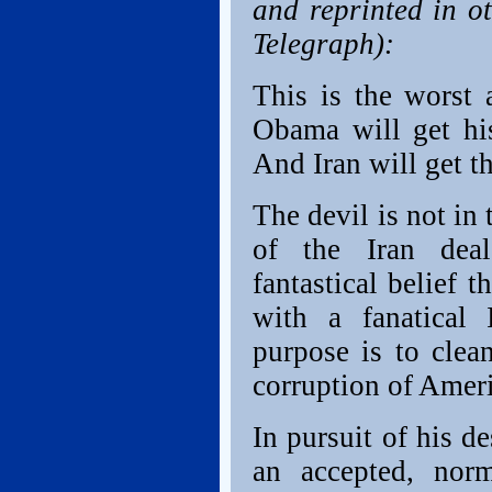
and reprinted in o
Telegraph):
This is the worst 
Obama will get his
And Iran will get t
The devil is not in 
of the Iran dea
fantastical belief 
with a fanatical 
purpose is to clea
corruption of Amer
In pursuit of his d
an accepted, norm