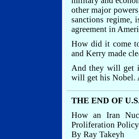
military and econo
other major powers
sanctions regime, i
agreement in Ameri
How did it come t
and Kerry made clea
And they will get 
will get his Nobel.
THE END OF U.
How an Iran Nuc
Proliferation Policy
By Ray Takeyh