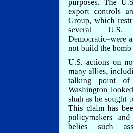
purposes. The U.S
export controls a
Group, which restr
several U.S. a
Democratic–were am
not build the bomb 
U.S. actions on non
many allies, includi
talking point of
Washington looked
shah as he sought t
This claim has be
policymakers and 
belies such as