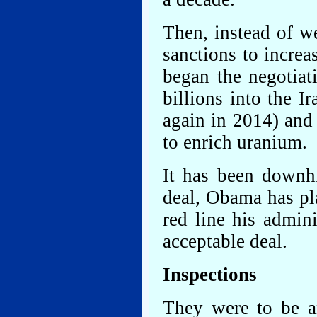
Then, instead of w
sanctions to incre
began the negotiat
billions into the 
again in 2014) and
to enrich uranium.
It has been downhi
deal, Obama has pl
red line his admini
acceptable deal.
Inspections
They were to be 