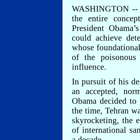
WASHINGTON -- The 
the entire concep
President Obama’s 
could achieve dete
whose foundational
of the poisonous
influence.
In pursuit of his d
an accepted, norm
Obama decided to t
the time, Tehran wa
skyrocketing, the 
of international sa
a decade.