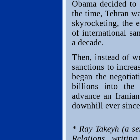
Obama decided to t
the time, Tehran wa
skyrocketing, the 
of international sa
a decade.
Then, instead of w
sanctions to incre
began the negotiat
billions into th
advance an Iranian
downhill ever since
* Ray Takeyh (a se
Relations, writing