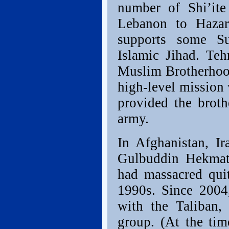
number of Shi’ite
Lebanon to Hazar
supports some S
Islamic Jihad. Teh
Muslim Brotherhood
high-level mission w
provided the brot
army.
In Afghanistan, Ir
Gulbuddin Hekmaty
had massacred quit
1990s. Since 2004
with the Taliban, 
group. (At the tim