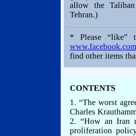
allow the Taliba
Tehran.)
* Please “like” 
www.facebook.co
find other items tha
CONTENTS
1. “The worst agre
Charles Krauthamme
2. “How an Iran 
proliferation poli