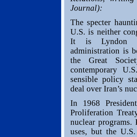
Journal):
The specter haunti
U.S. is neither con
It is Lyndon J
administration is 
the Great Socie
contemporary U.S.
sensible policy s
deal over Iran’s n
In 1968 Presiden
Proliferation Trea
nuclear programs. 
uses, but the U.S.