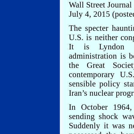
Wall Street Journal
July 4, 2015 (posted
The specter haunti
U.S. is neither con
It is Lyndon J
administration is 
the Great Socie
contemporary U.S.
sensible policy st
Iran’s nuclear prog
In October 1964,
sending shock wav
Suddenly it was no