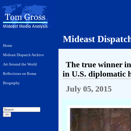
Mideast Dispatc
The true winner i
in U.S. diplomatic 
July 05, 2015