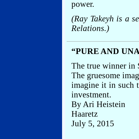
power.
(Ray Takeyh is a s
Relations.)
“PURE AND UNA
The true winner in 
The gruesome image
imagine it in such
investment.
By Ari Heistein
Haaretz
July 5, 2015