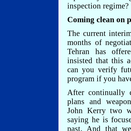
inspection regime?
Coming clean on pa
The current interi
months of negotiat
Tehran has offer
insisted that this
can you verify fut
program if you hav
After continually 
plans and weaponiz
John Kerry two we
saying he is focus
past. And that w