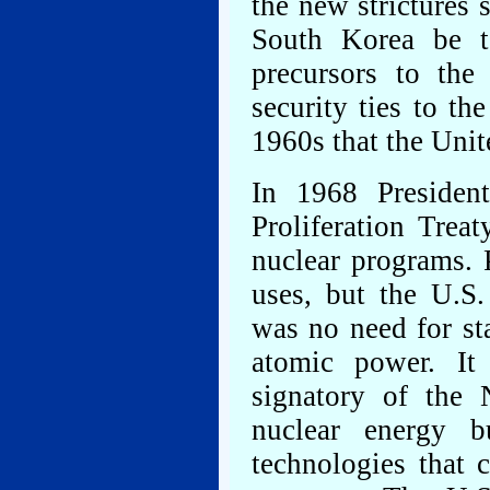
the new strictures
South Korea be t
precursors to the
security ties to th
1960s that the Unit
In 1968 Presiden
Proliferation Trea
nuclear programs. 
uses, but the U.S.
was no need for st
atomic power. It
signatory of the
nuclear energy b
technologies that 