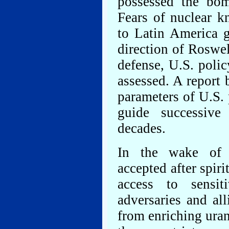
possessed the bom
Fears of nuclear k
to Latin America 
direction of Roswel
defense, U.S. poli
assessed. A report 
parameters of U.S. 
guide successive
decades.
In the wake of 
accepted after spir
access to sensit
adversaries and all
from enriching ura