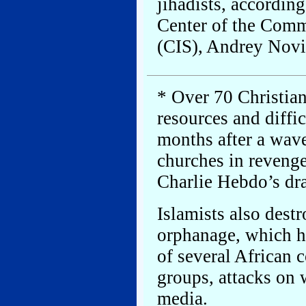
jihadists, according
Center of the Comm
(CIS), Andrey Novi
* Over 70 Christian
resources and diffic
months after a wave
churches in revenge
Charlie Hebdo’s d
Islamists also dest
orphanage, which ha
of several African c
groups, attacks on 
media.