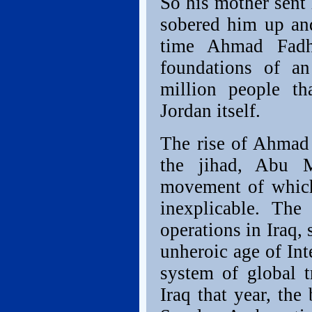
So his mother sent 
sobered him up and
time Ahmad Fadh
foundations of an
million people tha
Jordan itself.
The rise of Ahmad 
the jihad, Abu 
movement of which
inexplicable. Th
operations in Iraq
unheroic age of Int
system of global t
Iraq that year, the