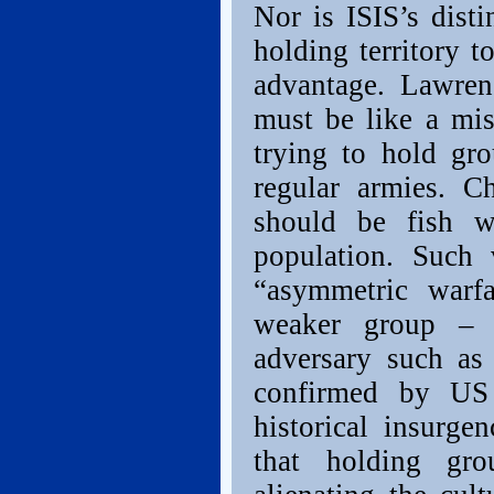
Nor is ISIS’s dist
holding territory t
advantage. Lawren
must be like a mi
trying to hold gro
regular armies. C
should be fish 
population. Such 
“asymmetric warfa
weaker group – 
adversary such as 
confirmed by US
historical insurge
that holding gro