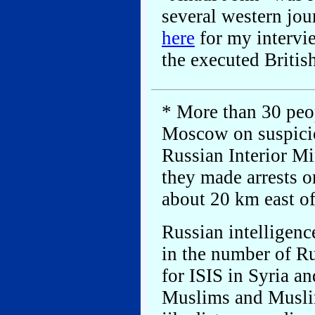
several western jour
here
for my intervie
the executed Britis
* More than 30 peop
Moscow on suspicion
Russian Interior Mi
they made arrests o
about 20 km east o
Russian intelligenc
in the number of Ru
for ISIS in Syria a
Muslims and Muslim