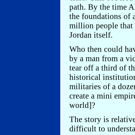
path. By the time A
the foundations of 
million people that 
Jordan itself.
Who then could ha
by a man from a vid
tear off a third of t
historical institut
militaries of a doze
create a mini empir
world]?
The story is relati
difficult to unders