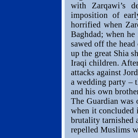
with Zarqawi’s d
imposition of ear
horrified when Za
Baghdad; when he r
sawed off the head
up the great Shia s
Iraqi children. Af
attacks against Jord
a wedding party – t
and his own brother
The Guardian was 
when it concluded i
brutality tarnished 
repelled Muslims w