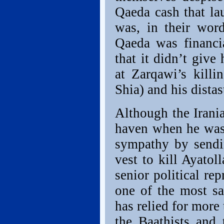
Qaeda cash that la
was, in their wor
Qaeda was financia
that it didn’t give
at Zarqawi’s kill
Shia) and his distas
Although the Irani
haven when he was 
sympathy by sendin
vest to kill Ayato
senior political re
one of the most sa
has relied for more 
the Baathists and 