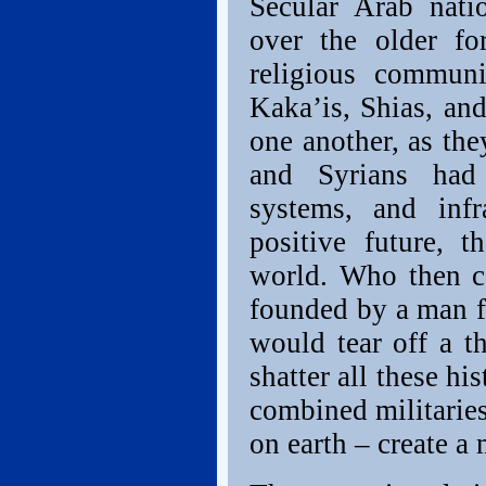
Secular Arab nati
over the older for
religious communi
Kaka’is, Shias, an
one another, as the
and Syrians had 
systems, and infr
positive future, 
world. Who then c
founded by a man f
would tear off a th
shatter all these hi
combined militaries
on earth – create a