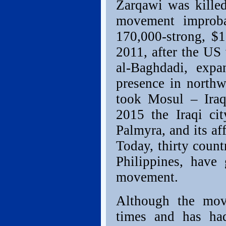
Zarqawi was killed
movement improba
170,000-strong, $1
2011, after the US
al-Baghdadi, expa
presence in north
took Mosul – Iraq
2015 the Iraqi ci
Palmyra, and its aff
Today, thirty count
Philippines, have
movement.
Although the mov
times and has had