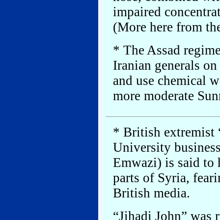
impaired concentrat
(More here from th
* The Assad regime 
Iranian generals on
and use chemical we
more moderate Sunn
* British extremist
University busine
Emwazi) is said to h
parts of Syria, fear
British media.
“Jihadi John” was r