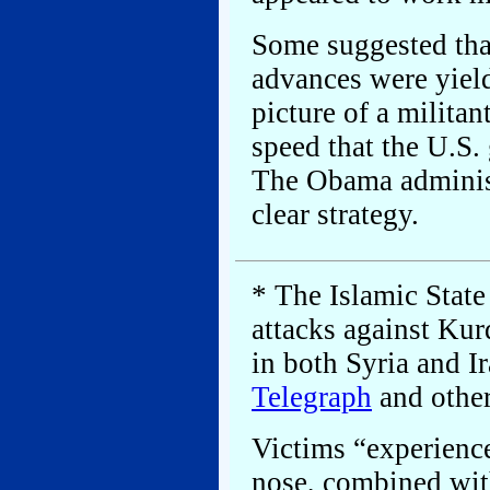
Some suggested that
advances were yield
picture of a militan
speed that the U.S.
The Obama administ
clear strategy.
* The Islamic Stat
attacks against Kurd
in both Syria and I
Telegraph
and other
Victims “experience
nose, combined wit