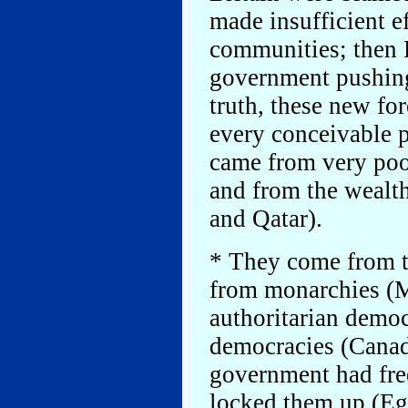
made insufficient e
communities; then 
government pushing 
truth, these new fo
every conceivable 
came from very poo
and from the wealth
and Qatar).
* They come from t
from monarchies (Mo
authoritarian democ
democracies (Canada
government had free
locked them up (Egy