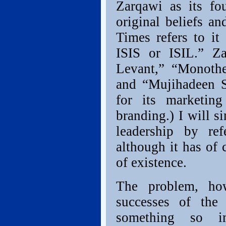
Zarqawi as its fo
original beliefs a
Times refers to it
ISIS or ISIL.” Z
Levant,” “Monothe
and “Mujihadeen 
for its marketing
branding.) I will 
leadership by ref
although it has of 
of existence.
The problem, how
successes of the
something so i