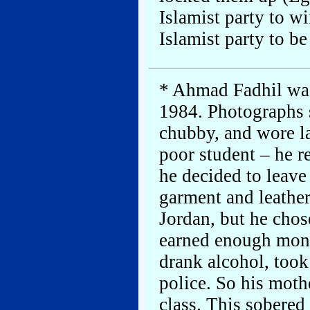
Islamist party to wi
Islamist party to be
* Ahmad Fadhil was
1984. Photographs s
chubby, and wore la
poor student – he r
he decided to leave
garment and leather
Jordan, but he chos
earned enough mone
drank alcohol, took
police. So his moth
class. This sobered