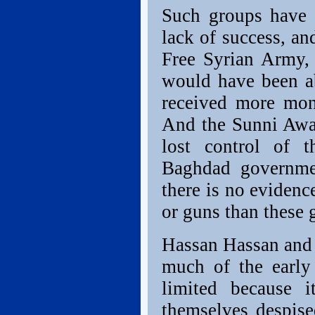
Such groups have 
lack of success, an
Free Syrian Army, 
would have been ab
received more mon
And the Sunni Awak
lost control of 
Baghdad governmen
there is no evidenc
or guns than these g
Hassan Hassan and 
much of the early
limited because 
themselves despise