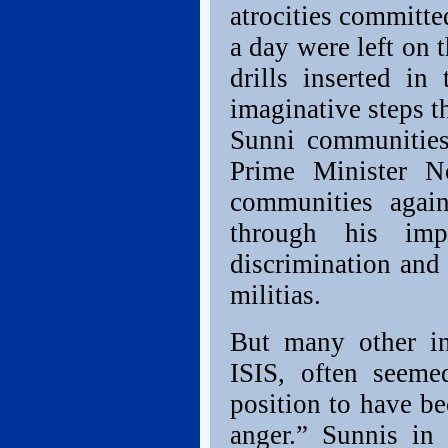
atrocities committe
a day were left on 
drills inserted in
imaginative steps th
Sunni communities
Prime Minister No
communities agai
through his imp
discrimination and 
militias.
But many other in
ISIS, often seem
position to have b
anger.” Sunnis in