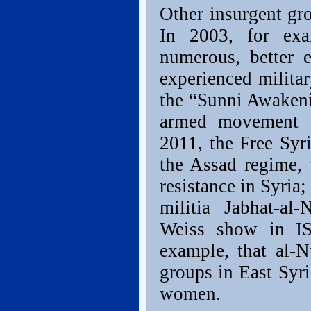
Other insurgent gr
In 2003, for exa
numerous, better 
experienced milita
the “Sunni Awakeni
armed movement w
2011, the Free Syr
the Assad regime,
resistance in Syria
militia Jabhat-a
Weiss show in IS
example, that al-N
groups in East Syri
women.