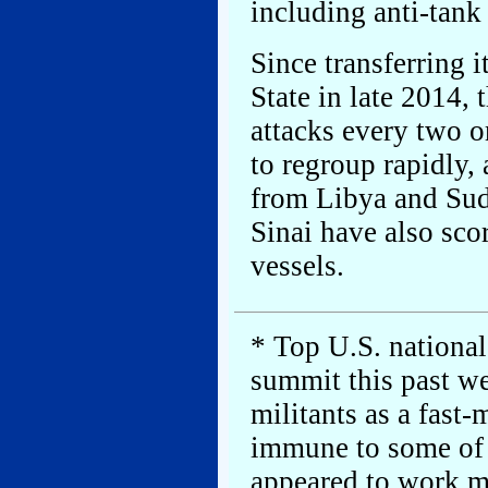
including anti-tank 
Since transferring 
State in late 2014,
attacks every two or
to regroup rapidly,
from Libya and Suda
Sinai have also sco
vessels.
* Top U.S. national
summit this past w
militants as a fas
immune to some of 
appeared to work mo