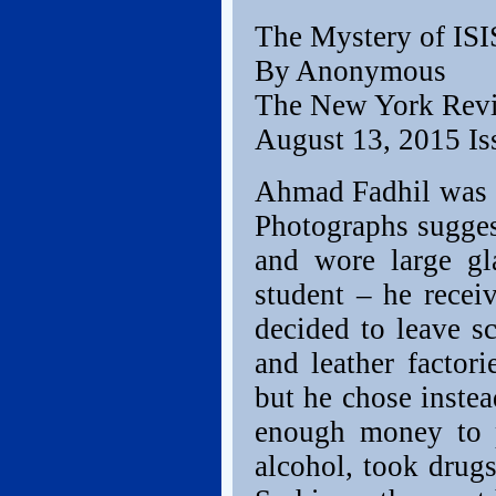
The Mystery of ISI
By Anonymous
The New York Rev
August 13, 2015 Is
Ahmad Fadhil was e
Photographs suggest
and wore large gl
student – he recei
decided to leave s
and leather factor
but he chose instea
enough money to p
alcohol, took drugs