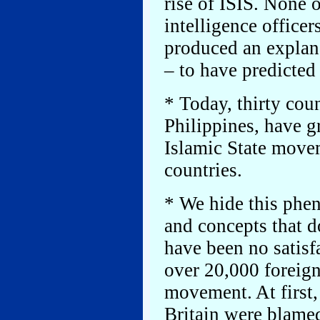
rise of ISIS. None o
intelligence officers
produced an explan
– to have predicted
* Today, thirty cou
Philippines, have gr
Islamic State move
countries.
* We hide this phe
and concepts that d
have been no satisf
over 20,000 foreign
movement. At first
Britain were blame