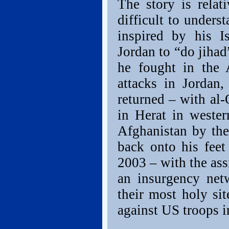
The story is relat
difficult to unders
inspired by his Is
Jordan to “do jihad
he fought in the A
attacks in Jordan,
returned – with al-
in Herat in weste
Afghanistan by the
back onto his feet
2003 – with the ass
an insurgency net
their most holy si
against US troops i