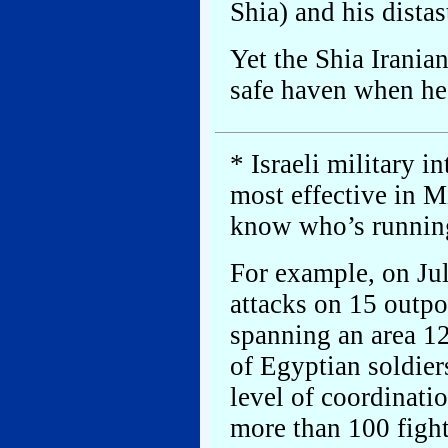
Shia) and his distas
Yet the Shia Irania
safe haven when he 
* Israeli military i
most effective in M
know who’s running
For example, on Jul
attacks on 15 outpo
spanning an area 12
of Egyptian soldier
level of coordinat
more than 100 figh