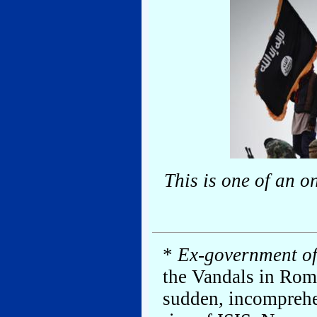
This is one of an o
*
Ex-government off
the Vandals in Rom
sudden, incomprehen