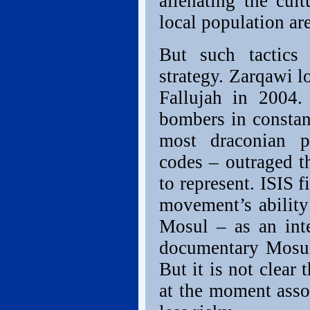
alienating the cult
local population are
But such tactics 
strategy. Zarqawi l
Fallujah in 2004.
bombers in constan
most draconian p
codes – outraged t
to represent. ISIS f
movement’s ability 
Mosul – as an int
documentary Mosul:
But it is not clear 
at the moment asso