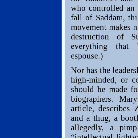
who controlled an 
fall of Saddam, thi
movement makes no 
destruction of S
everything that 
espouse.)
Nor has the leadersh
high-minded, or c
should be made for
biographers. Mar
article, describes 
and a thug, a boot
allegedly, a pim
“intellectual light