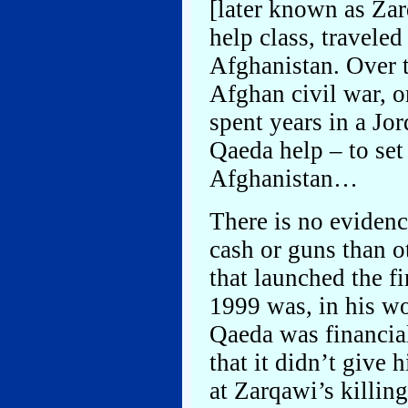
[later known as Zar
help class, traveled
Afghanistan. Over t
Afghan civil war, or
spent years in a Jor
Qaeda help – to set
Afghanistan…
There is no evidenc
cash or guns than o
that launched the fi
1999 was, in his wo
Qaeda was financial
that it didn’t give
at Zarqawi’s killin