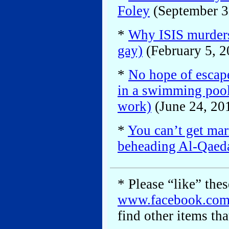
Foley
(September 3
*
Why ISIS murders
gay)
(February 5, 2
*
No hope of escape
in a swimming pool
work)
(June 24, 20
*
You can’t get mar
beheading Al-Qaed
* Please “like” the
www.facebook.co
find other items tha