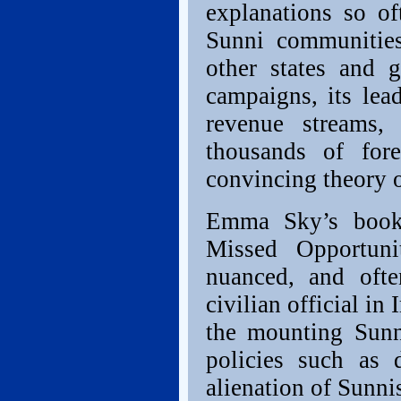
explanations so of
Sunni communities
other states and 
campaigns, its lead
revenue streams, 
thousands of fore
convincing theory 
Emma Sky’s book
Missed Opportuni
nuanced, and oft
civilian official in
the mounting Sun
policies such as 
alienation of Sunni