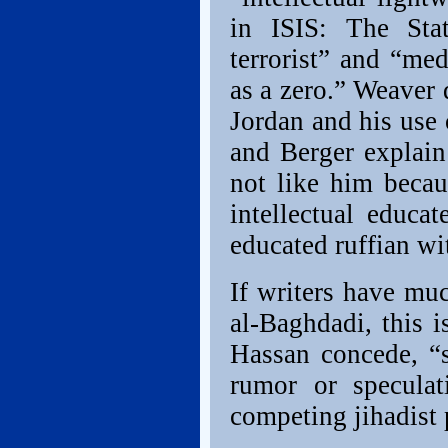
in ISIS: The Stat
terrorist” and “me
as a zero.” Weaver 
Jordan and his use
and Berger explain
not like him beca
intellectual educa
educated ruffian wit
If writers have muc
al-Baghdadi, this 
Hassan concede, “s
rumor or speculat
competing jihadist 