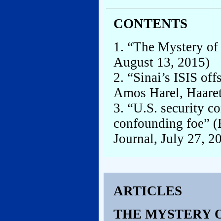
CONTENTS
1. “The Mystery of
August 13, 2015)
2. “Sinai’s ISIS of
Amos Harel, Haaret
3. “U.S. security co
confounding foe” (
Journal, July 27, 2
ARTICLES
THE MYSTERY O