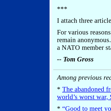
***
I attach three articl
For various reasons,
remain anonymous. 
a NATO member sta
-- Tom Gross
Among previous rec
*
The abandoned fre
world’s worst war, 
*
“Good to meet you