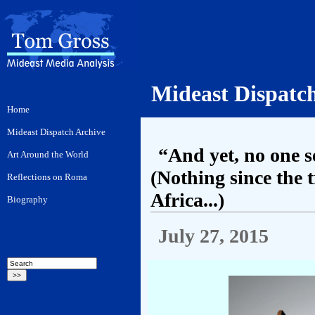
Mideast Dispatc
“And yet, no one 
(Nothing since the
Africa...)
July 27, 2015