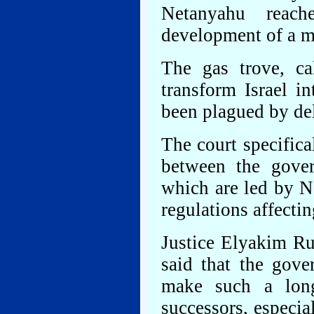
Netanyahu reac
development of a ma
The gas trove, ca
transform Israel in
been plagued by de
The court specifica
between the gover
which are led by N
regulations affectin
Justice Elyakim Rub
said that the gove
make such a long
successors, especia