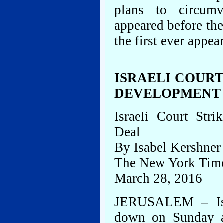
plans to circumv
appeared before the
the first ever appea
ISRAELI COUR
DEVELOPMENT
Israeli Court St
Deal
By Isabel Kershner
The New York Tim
March 28, 2016
JERUSALEM – Isra
down on Sunday a