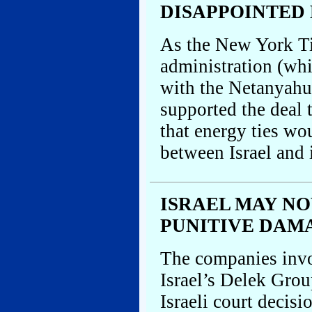
DISAPPOINTED 
As the New York Ti
administration (whi
with the Netanyahu
supported the deal 
that energy ties wo
between Israel and 
ISRAEL MAY NO
PUNITIVE DAM
The companies inv
Israel’s Delek Group
Israeli court decisi