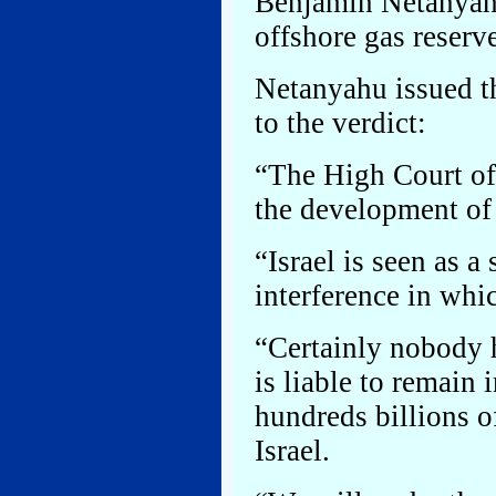
Benjamin Netanyahu
offshore gas reserv
Netanyahu issued th
to the verdict:
“The High Court of 
the development of t
“Israel is seen as a
interference in whic
“Certainly nobody h
is liable to remain 
hundreds billions of
Israel.