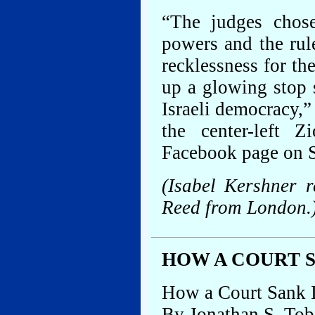
“The judges chose
powers and the rule
recklessness for th
up a glowing stop 
Israeli democracy,
the center-left 
Facebook page on 
(Isabel Kershner 
Reed from London.
HOW A COURT 
How a Court Sank 
By Jonathan S. Tob