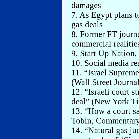
damages
7. As Egypt plans t
gas deals
8. Former FT journal
commercial realitie
9. Start Up Nation
10. Social media re
11. “Israel Supreme
(Wall Street Journa
12. “Israeli court 
deal” (New York Ti
13. “How a court s
Tobin, Commentary
14. “Natural gas ju