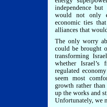
energy superpowe
independence but 
would not only e
economic ties tha
alliances that woul
The only worry ab
could be brought o
transforming Isra
whether Israel’s 
regulated economy 
seem most comfor
growth rather than
up the works and st
Unfortunately, we n