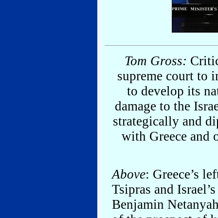
Tom Gross:
Critic
supreme court to i
to develop its na
damage to the Israe
strategically and di
with Greece and o
Above
: Greece’s le
Tsipras and Israel’s
Benjamin Netanyahu