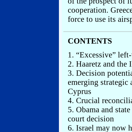
of the prospect of l
cooperation. Greece
force to use its airs
CONTENTS
1. “Excessive” left-
2. Haaretz and the 
3. Decision potenti
emerging strategic 
Cyprus
4. Crucial reconcil
5. Obama and state 
court decision
6. Israel may now h