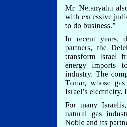
Mr. Netanyahu also
with excessive judic
to do business.”
In recent years, 
partners, the Del
transform Israel 
energy imports t
industry. The comp
Tamar, whose gas 
Israel’s electricity
For many Israelis
natural gas indus
Noble and its part