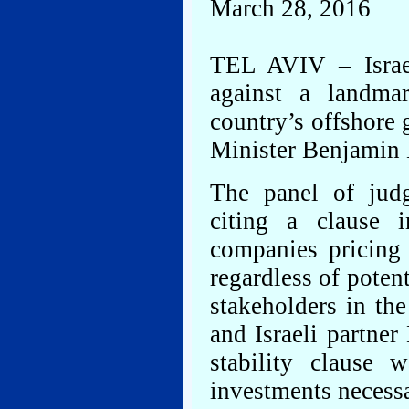
March 28, 2016
TEL AVIV – Israe
against a landma
country’s offshore 
Minister Benjamin 
The panel of judg
citing a clause 
companies pricing 
regardless of poten
stakeholders in th
and Israeli partne
stability clause
investments necessa