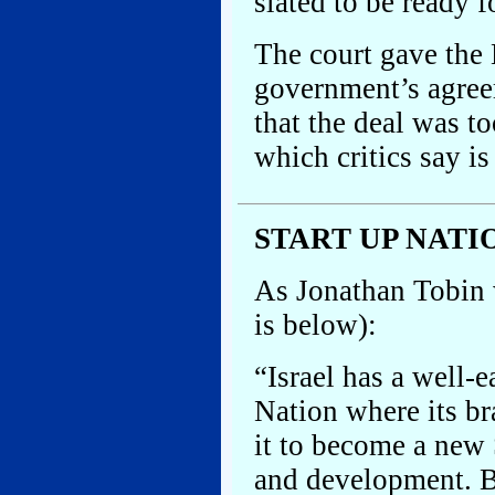
slated to be ready 
The court gave the K
government’s agree
that the deal was t
which critics say is
START UP NATI
As Jonathan Tobin w
is below):
“Israel has a well-e
Nation where its b
it to become a new 
and development. Bu