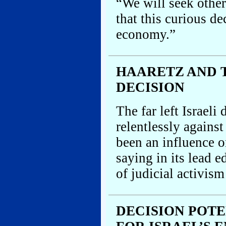
“We will seek othe
that this curious de
economy.”
HAARETZ AND 
DECISION
The far left Israel
relentlessly agains
been an influence o
saying in its lead 
of judicial activism
DECISION POT