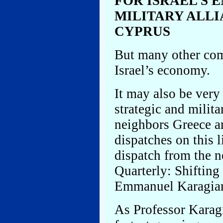
FOR ISRAEL’S 
MILITARY ALL
CYPRUS
But many other comm
Israel’s economy.
It may also be very
strategic and milit
neighbors Greece an
dispatches on this l
dispatch from the n
Quarterly: Shifting
Emmanuel Karagian
As Professor Karagi