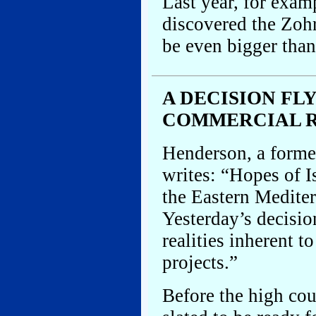
Last year, for exam
discovered the Zohr
be even bigger than 
A DECISION FLY
COMMERCIAL R
Henderson, a former
writes: “Hopes of I
the Eastern Medite
Yesterday’s decisio
realities inherent t
projects.”
Before the high cou