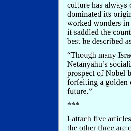
culture has always 
dominated its orig
worked wonders in h
it saddled the coun
best be described a
“Though many Israel
Netanyahu’s sociali
prospect of Nobel b
forfeiting a golden 
future.”
***
I attach five articl
the other three are