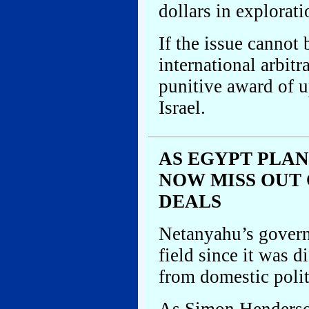
dollars in explorati
If the issue cannot
international arbitr
punitive award of up
Israel.
AS EGYPT PLAN
NOW MISS OUT
DEALS
Netanyahu’s govern
field since it was 
from domestic polit