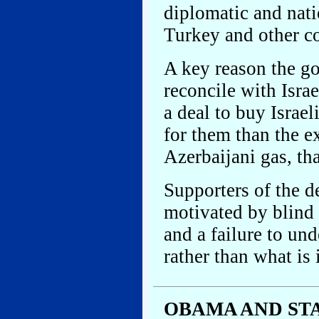
diplomatic and nati
Turkey and other co
A key reason the g
reconcile with Isra
a deal to buy Israe
for them than the e
Azerbaijani gas, tha
Supporters of the d
motivated by blind 
and a failure to un
rather than what is i
OBAMA AND ST