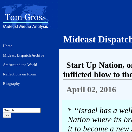
Mideast Dispatc
Start Up Nation, o
inflicted blow to t
April 02, 2016
*
“Israel has a wel
Nation where its b
it to become a new 