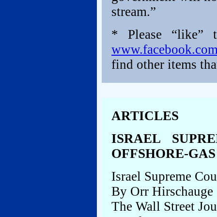
stream.”
* Please “like” 
www.facebook.co
find other items tha
ARTICLES
ISRAEL SUPR
OFFSHORE-GAS
Israel Supreme Cou
By Orr Hirschauge
The Wall Street Jou