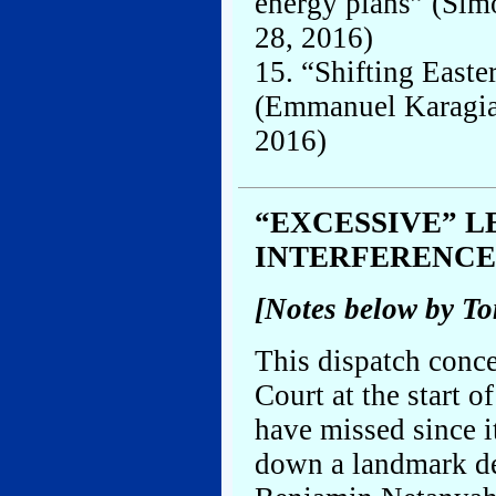
energy plans” (Sim
28, 2016)
15. “Shifting Easte
(Emmanuel Karagian
2016)
“EXCESSIVE” L
INTERFERENCE
[Notes below by T
This dispatch conce
Court at the start 
have missed since it
down a landmark de