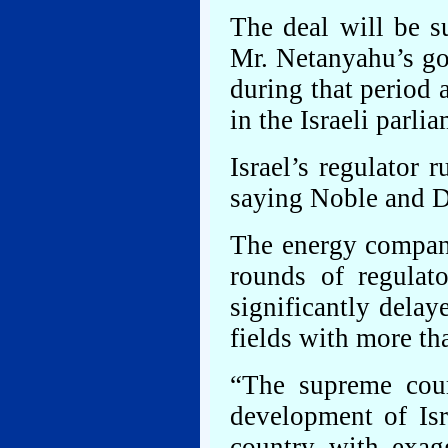
The deal will be s
Mr. Netanyahu’s go
during that period a
in the Israeli parl
Israel’s regulator 
saying Noble and D
The energy compani
rounds of regulato
significantly delay
fields with more tha
“The supreme court
development of Isra
country with exagg