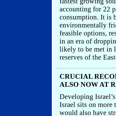
fastest growing sou
accounting for 22 p
consumption. It is 
environmentally fr
feasible options, r
in an era of droppi
likely to be met in
reserves of the Eas
CRUCIAL RECO
ALSO NOW AT R
Developing Israel’s
Israel sits on more 
would also have str