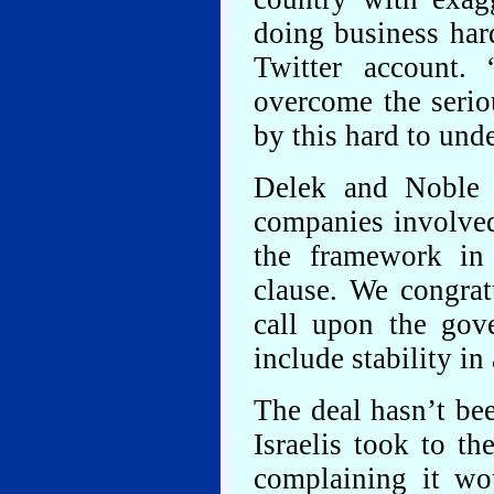
doing business har
Twitter account.
overcome the serio
by this hard to und
Delek and Noble i
companies involved.
the framework in 
clause. We congrat
call upon the gov
include stability in
The deal hasn’t be
Israelis took to th
complaining it wou