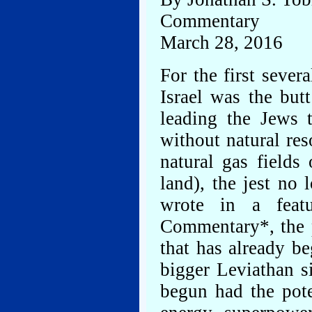
Commentary
March 28, 2016
For the first severa
Israel was the but
leading the Jews 
without natural res
natural gas fields 
land), the jest no
wrote in a feat
Commentary*, the p
that has already b
bigger Leviathan s
begun had the pote