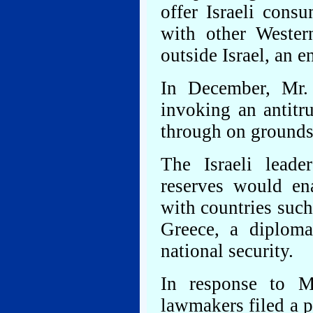
offer Israeli cons
with other Wester
outside Israel, an e
In December, Mr.
invoking an antitru
through on grounds 
The Israeli lead
reserves would en
with countries suc
Greece, a diploma
national security.
In response to Mr
lawmakers filed a pe