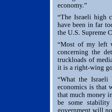
economy.”
“The Israeli high 
have been in far t
the U.S. Supreme Co
“Most of my left 
concerning the de
truckloads of medi
it is a right-wing 
“What the Israeli
economics is that 
that much money in
be some stability
government will not