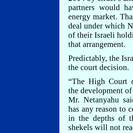
partners would ha
energy market. Tha
deal under which No
of their Israeli hol
that arrangement.
Predictably, the Is
the court decision.
“The High Court of
the development of t
Mr. Netanyahu sai
has any reason to ce
in the depths of t
shekels will not rea