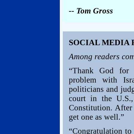
-- Tom Gross
SOCIAL MEDIA
Among readers com
“Thank God for t
problem with Isr
politicians and jud
court in the U.S.
Constitution. After
get one as well.”
“Congratulation to 