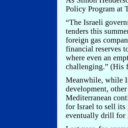
As Simon Henderson
Policy Program at T
“The Israeli gover
tenders this summer
foreign gas compani
financial reserves t
where even an empt
challenging.” (His f
Meanwhile, while Is
development, other 
Mediterranean cont
for Israel to sell i
eventually drill for 