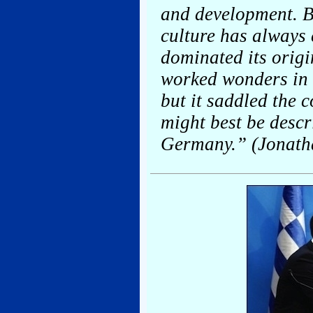
and development. Bu
culture has always 
dominated its orig
worked wonders in h
but it saddled the 
might best be descr
Germany.” (Jonath