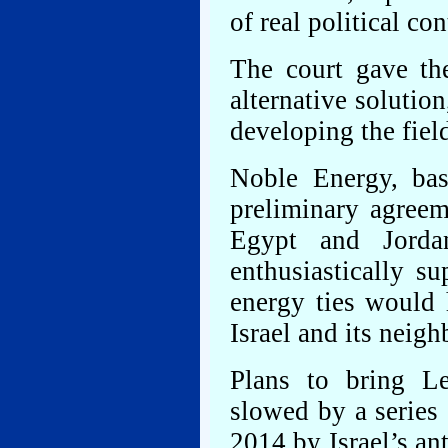
of real political co
The court gave th
alternative solution
developing the fiel
Noble Energy, bas
preliminary agreem
Egypt and Jorda
enthusiastically su
energy ties would 
Israel and its neigh
Plans to bring L
slowed by a series 
2014 by Israel’s an