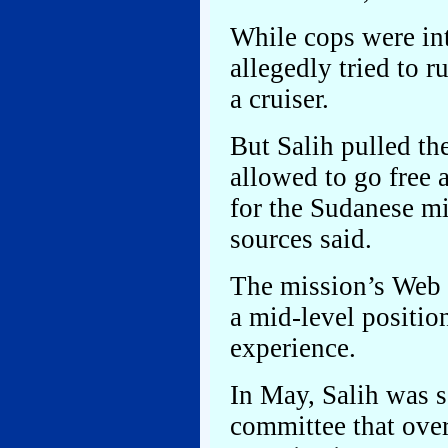
While cops were int
allegedly tried to r
a cruiser.
But Salih pulled t
allowed to go free 
for the Sudanese mi
sources said.
The mission’s Web si
a mid-level position
experience.
In May, Salih was 
committee that ove