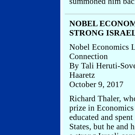
summoned him back 
NOBEL ECONOM
STRONG ISRAE
Nobel Economics La
Connection
By Tali Heruti-Sov
Haaretz
October 9, 2017
Richard Thaler, wh
prize in Economics
educated and spent 
States, but he and 