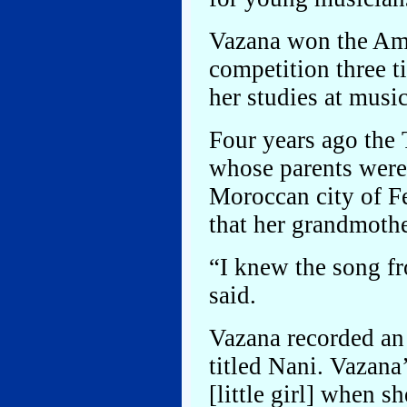
Vazana won the Ame
competition three t
her studies at musi
Four years ago the 
whose parents were
Moroccan city of F
that her grandmothe
“I knew the song fr
said.
Vazana recorded an
titled Nani. Vazan
[little girl] when s