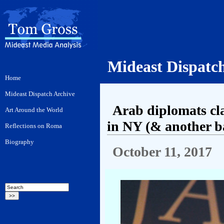
Mideast Dispatc
Arab diplomats cl
in NY (& another ba
October 11, 2017