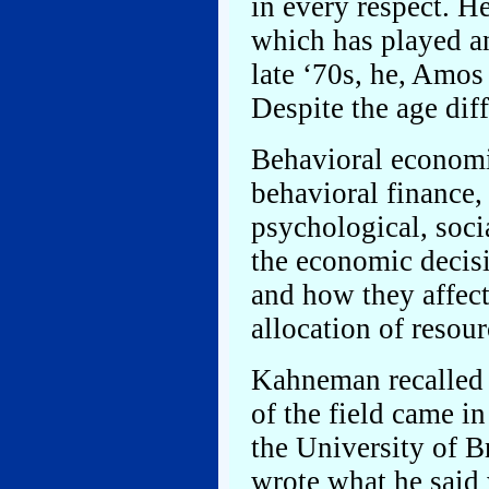
in every respect. H
which has played an 
late ‘70s, he, Amos
Despite the age dif
Behavioral economic
behavioral finance, 
psychological, soci
the economic decis
and how they affect
allocation of resour
Kahneman recalled t
of the field came i
the University of 
wrote what he said 