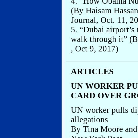
4. “How Obama Nud
(By Haisam Hassan
Journal, Oct. 11, 2
5. “Dubai airport’s
walk through it” (
, Oct 9, 2017)
ARTICLES
UN WORKER PU
CARD OVER GR
UN worker pulls di
allegations
By Tina Moore and