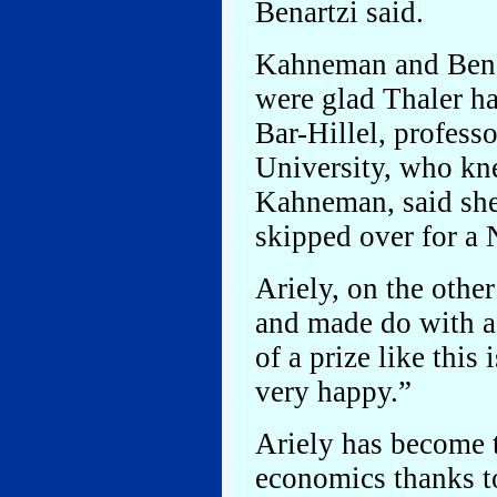
Benartzi said.
Kahneman and Benar
were glad Thaler h
Bar-Hillel, profess
University, who kn
Kahneman, said she
skipped over for a 
Ariely, on the othe
and made do with a 
of a prize like this
very happy.”
Ariely has become t
economics thanks t