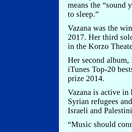
means the “sound y
to sleep.”
Vazana was the win
2017. Her third so
in the Korzo Theat
Her second album, 
iTunes Top-20 bes
prize 2014.
Vazana is active in
Syrian refugees an
Israeli and Palestin
“Music should conn