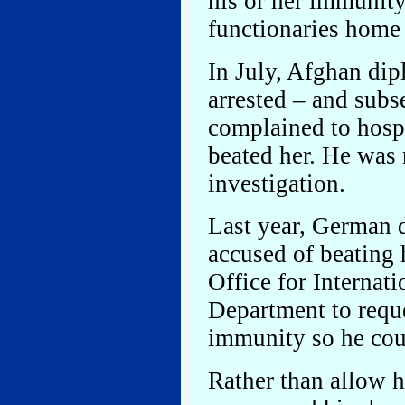
his or her immunity,
functionaries home i
In July, Afghan d
arrested – and subs
complained to hosp
beated her. He was 
investigation.
Last year, German 
accused of beating 
Office for Internati
Department to requ
immunity so he cou
Rather than allow 