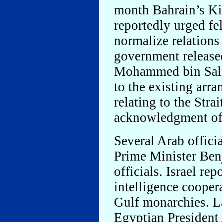
month Bahrain’s Ki
reportedly urged fe
normalize relations
government release
Mohammed bin Salm
to the existing arr
relating to the Stra
acknowledgment of I
Several Arab offici
Prime Minister Ben
officials. Israel re
intelligence cooper
Gulf monarchies. L
Egyptian President 