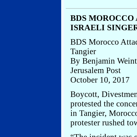
BDS MOROCCO
ISRAELI SINGE
BDS Morocco Attac
Tangier
By Benjamin Weint
Jerusalem Post
October 10, 2017
Boycott, Divestmen
protested the conce
in Tangier, Morocco
protester rushed to