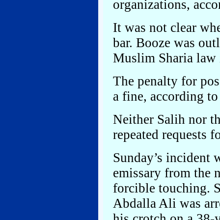
organizations, acc
It was not clear wh
bar. Booze was out
Muslim Sharia law 
The penalty for pos
a fine, according t
Neither Salih nor 
repeated requests 
Sunday’s incident w
emissary from the n
forcible touching
Abdalla Ali was arr
his crotch on a 38