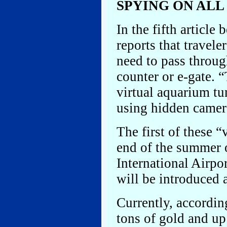
SPYING ON ALL
In the fifth articl
reports that travel
need to pass throug
counter or e-gate. 
virtual aquarium tun
using hidden camer
The first of these “
end of the summer 
International Airpor
will be introduced 
Currently, according
tons of gold and u