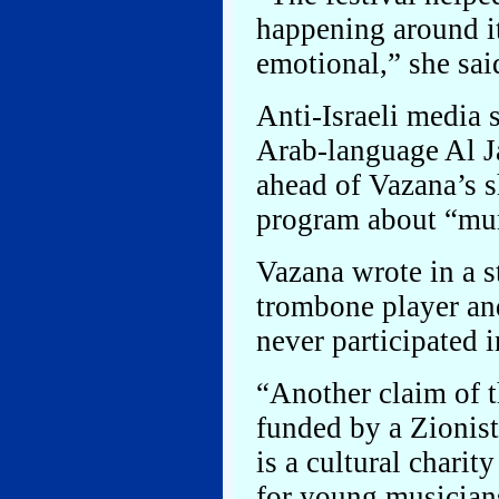
happening around it
emotional,” she sai
Anti-Israeli media 
Arab-language Al Ja
ahead of Vazana’s s
program about “mur
Vazana wrote in a s
trombone player and
never participated i
“Another claim of 
funded by a Zionist
is a cultural charit
for young musician