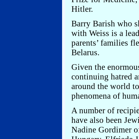
Hitler.
Barry Barish who s
with Weiss is a lea
parents’ families f
Belarus.
Given the enormous
continuing hatred a
around the world to
phenomena of huma
A number of recipie
have also been Jewi
Nadine Gordimer of