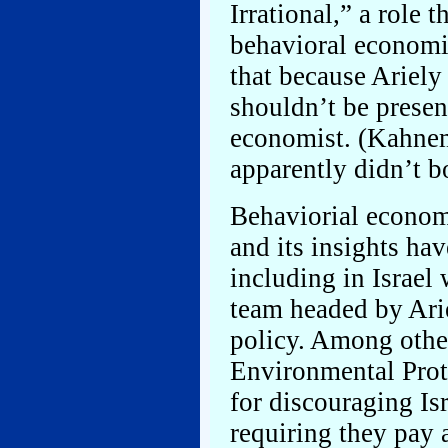
Irrational,” a role 
behavioral economis
that because Ariely 
shouldn’t be presen
economist. (Kahnema
apparently didn’t b
Behaviorial econom
and its insights ha
including in Israel
team headed by Ari
policy. Among other
Environmental Prote
for discouraging Is
requiring they pay 