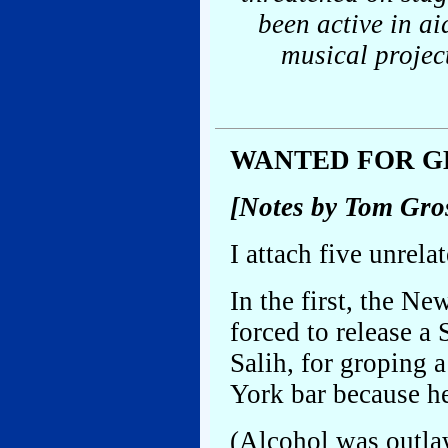
been active in a
musical projec
WANTED FOR G
[Notes by Tom Gro
I attach five unrela
In the first, the Ne
forced to release 
Salih, for groping 
York bar because h
(Alcohol was outla