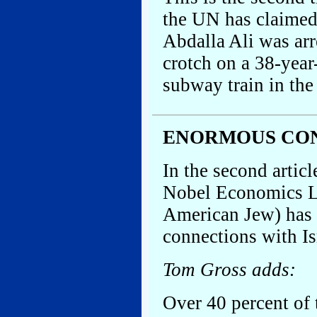
the UN has claime
Abdalla Ali was arr
crotch on a 38-yea
subway train in the
ENORMOUS CON
In the second artic
Nobel Economics La
American Jew) has s
connections with Isr
Tom Gross adds:
Over 40 percent of