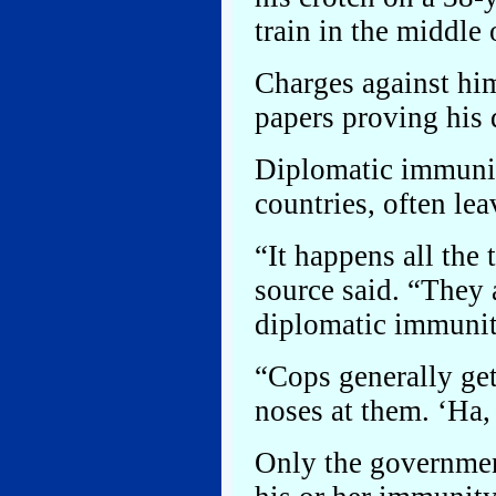
train in the middle 
Charges against hi
papers proving his
Diplomatic immunit
countries, often le
“It happens all the
source said. “They
diplomatic immunit
“Cops generally get
noses at them. ‘Ha,
Only the governmen