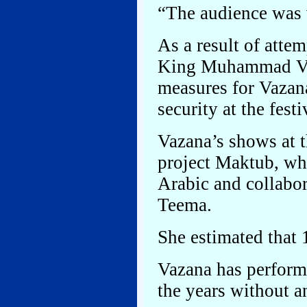
“The audience was 
As a result of atte
King Muhammad VI i
measures for Vazana
security at the festi
Vazana’s shows at t
project Maktub, wh
Arabic and collabo
Teema.
She estimated that 
Vazana has performe
the years without 