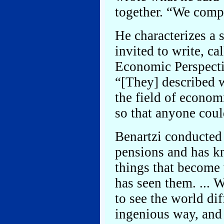
together. “We comp
He characterizes a s
invited to write, ca
Economic Perspectiv
“[They] described 
the field of economi
so that anyone cou
Benartzi conducted 
pensions and has k
things that become 
has seen them. ... W
to see the world dif
ingenious way, and