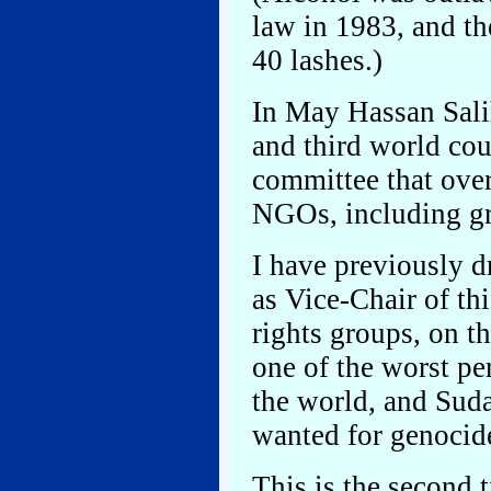
law in 1983, and th
40 lashes.)
In May Hassan Sali
and third world cou
committee that ove
NGOs, including gr
I have previously d
as Vice-Chair of t
rights groups, on t
one of the worst pe
the world, and Suda
wanted for genocide
This is the second 