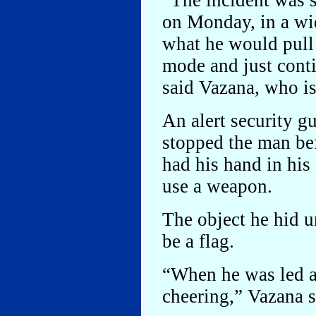
“The incident was 
on Monday, in a wi
what he would pull 
mode and just cont
said Vazana, who is
An alert security gu
stopped the man be
had his hand in his
use a weapon.
The object he hid u
be a flag.
“When he was led aw
cheering,” Vazana s