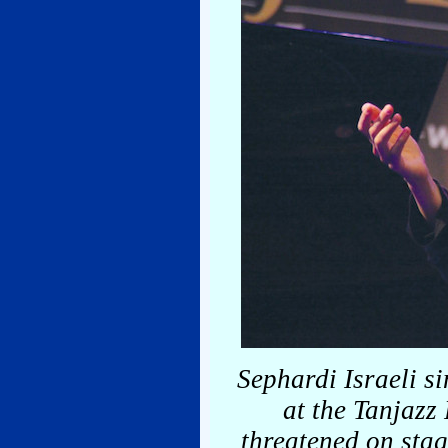
Sephardi Israeli 
at the Tanjazz
threatened on stag