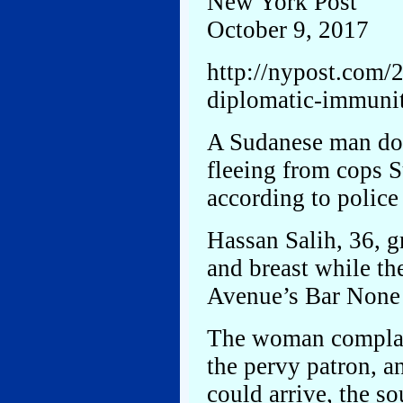
New York Post
October 9, 2017
http://nypost.com/
diplomatic-immunit
A Sudanese man dod
fleeing from cops S
according to police
Hassan Salih, 36, g
and breast while th
Avenue’s Bar None a
The woman complai
the pervy patron, a
could arrive, the so