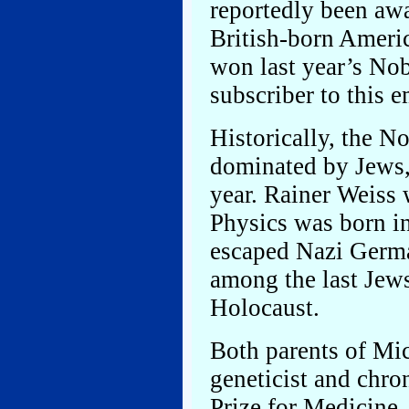
reportedly been awa
British-born Ameri
won last year’s Nob
subscriber to this em
Historically, the N
dominated by Jews, 
year. Rainer Weiss
Physics was born in
escaped Nazi Germ
among the last Jews
Holocaust.
Both parents of Mi
geneticist and chr
Prize for Medicine