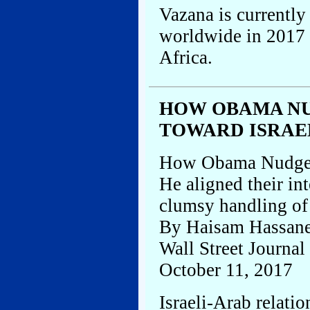
Vazana is currently
worldwide in 2017 
Africa.
HOW OBAMA NU
TOWARD ISRAE
How Obama Nudged 
He aligned their in
clumsy handling of 
By Haisam Hassane
Wall Street Journal
October 11, 2017
Israeli-Arab relati