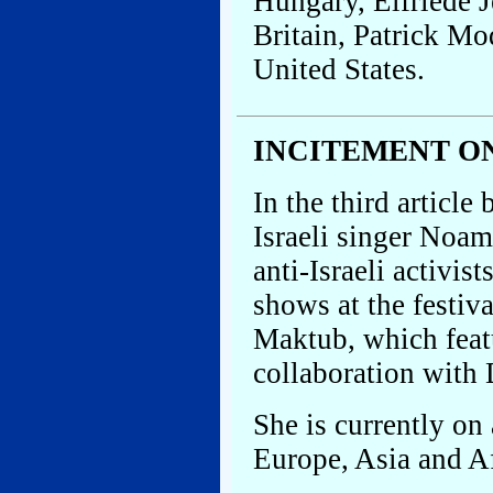
Hungary, Elfriede J
Britain, Patrick Mo
United States.
INCITEMENT O
In the third article
Israeli singer Noa
anti-Israeli activis
shows at the festiva
Maktub, which feat
collaboration with
She is currently on
Europe, Asia and Af