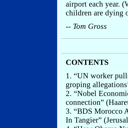
airport each year. 
children are dying 
-- Tom Gross
CONTENTS
1. “UN worker pull
groping allegations
2. “Nobel Economic
connection” (Haaret
3. “BDS Morocco A
In Tangier” (Jerusa