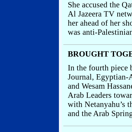
She accused the Qa
Al Jazeera TV netw
her ahead of her sh
was anti-Palestinia
BROUGHT TOG
In the fourth piece
Journal, Egyptian-
and Wesam Hassane
Arab Leaders toward
with Netanyahu’s t
and the Arab Sprin