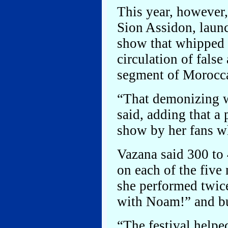
This year, however
Sion Assidon, laun
show that whipped u
circulation of fals
segment of Morocca
“That demonizing w
said, adding that a 
show by her fans w
Vazana said 300 to
on each of the five 
she performed twic
with Noam!” and bur
“The festival helpe