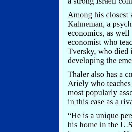
a strong Israeli con
Among his closest a
Kahneman, a psycho
economics, as well 
economist who teac
Tversky, who died 
developing the emer
Thaler also has a c
Ariely who teaches
most popularly ass
in this case as a riv
“He is a unique pe
his home in the U.S.