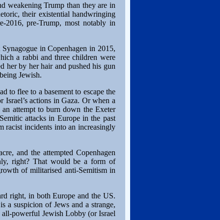
 and weakening Trump than they are in
etoric, their existential handwringing
re-2016, pre-Trump, most notably in
at Synagogue in Copenhagen in 2015,
hich a rabbi and three children were
bed her by her hair and pushed his gun
 being Jewish.
d to flee to a basement to escape the
 Israel’s actions in Gaza. Or when a
s an attempt to burn down the Exeter
Semitic attacks in Europe in the past
 racist incidents into an increasingly
sacre, and the attempted Copenhagen
ly, right? That would be a form of
rowth of militarised anti-Semitism in
ard right, in both Europe and the US.
is a suspicion of Jews and a strange,
n all-powerful Jewish Lobby (or Israel