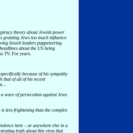
nspiracy theory about Jewish power
as granting Jews too much influence
wing Israeli leaders puppeteering
V headlines about the US being
ss TV. For years.
specifically because of his sympathy
that of all of his recent
hem…
g a wave of persecution against Jews
is less frightening than the complex
violence here – or anywhere else in a
trating truth about this virus that