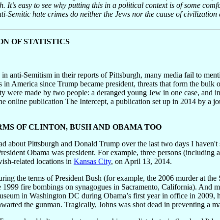
. It’s easy to see why putting this in a political context is of some comf
nti-Semitic hate crimes do neither the Jews nor the cause of civilization 
N OF STATISTICS
e in anti-Semitism in their reports of Pittsburgh, many media fail to men
in America since Trump became president, threats that form the bulk of
y were made by two people: a deranged young Jew in one case, and in an
 online publication The Intercept, a publication set up in 2014 by a jou
RMS OF CLINTON, BUSH AND OBAMA TOO
ead about Pittsburgh and Donald Trump over the last two days I haven't
President Obama was president. For example, three persons (including a
sh-related locations in
Kansas City
, on April 13, 2014.
ring the terms of President Bush (for example, the 2006 murder at the 
he 1999 fire bombings on synagogues in Sacramento, California). And 
seum in Washington DC during Obama’s first year in office in 2009, ha
warted the gunman. Tragically, Johns was shot dead in preventing a ma