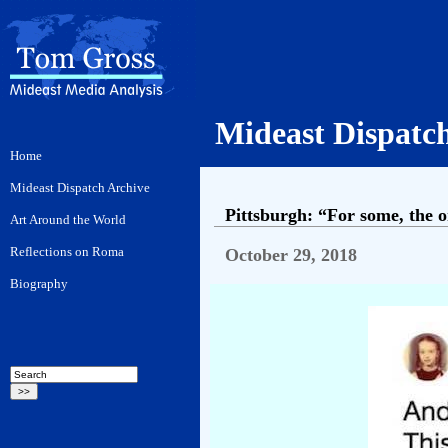
Mideast Dispatc
Pittsburgh: “For some, the o
October 29, 2018