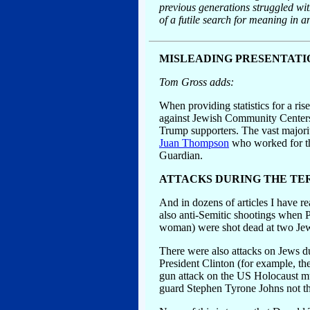
previous generations struggled with
of a futile search for meaning in a
MISLEADING PRESENTATIO
Tom Gross adds:
When providing statistics for a ris
against Jewish Community Centers 
Trump supporters. The vast majorit
Juan Thompson
who worked for the
Guardian.
ATTACKS DURING THE TE
And in dozens of articles I have r
also anti-Semitic shootings when 
woman) were shot dead at two Jewi
There were also attacks on Jews du
President Clinton (for example, t
gun attack on the US Holocaust mu
guard Stephen Tyrone Johns not th