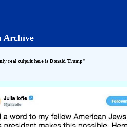
h Archive
nly real culprit here is Donald Trump”