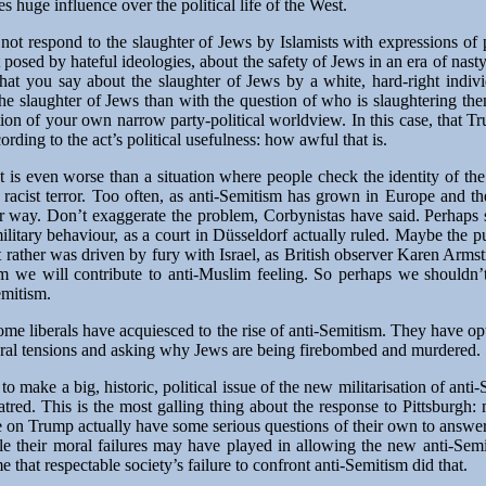
 huge influence over the political life of the West.
d not respond to the slaughter of Jews by Islamists with expressions o
at posed by hateful ideologies, about the safety of Jews in an era of nast
hat you say about the slaughter of Jews by a white, hard-right indiv
the slaughter of Jews than with the question of who is slaughtering th
gation of your own narrow party-political worldview. In this case, that
ording to the act’s political usefulness: how awful that is.
 It is even worse than a situation where people check the identity of the
 racist terror. Too often, as anti-Semitism has grown in Europe and t
er way. Don’t exaggerate the problem, Corbynistas have said. Perhaps
 military behaviour, as a court in Düsseldorf actually ruled. Maybe the 
ut rather was driven by fury with Israel, as British observer Karen Arm
sm we will contribute to anti-Muslim feeling. So perhaps we shouldn’
emitism.
ome liberals have acquiesced to the rise of anti-Semitism. They have opt
ural tensions and asking why Jews are being firebombed and murdered.
to make a big, historic, political issue of the new militarisation of anti
hatred. This is the most galling thing about the response to Pittsburgh: 
e on Trump actually have some serious questions of their own to answe
le their moral failures may have played in allowing the new anti-Semi
e that respectable society’s failure to confront anti-Semitism did that.