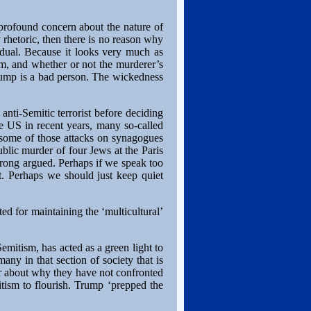
f profound concern about the nature of
y rhetoric, then there is no reason why
idual. Because it looks very much as
em, and whether or not the murderer’s
 Trump is a bad person. The wickedness
 anti-Semitic terrorist before deciding
he US in recent years, many so-called
 some of those attacks on synagogues
public murder of four Jews at the Paris
strong argued. Perhaps if we speak too
t. Perhaps we should just keep quiet
ed for maintaining the ‘multicultural’
-Semitism, has acted as a green light to
many in that section of society that is
r about why they have not confronted
tism to flourish. Trump ‘prepped the