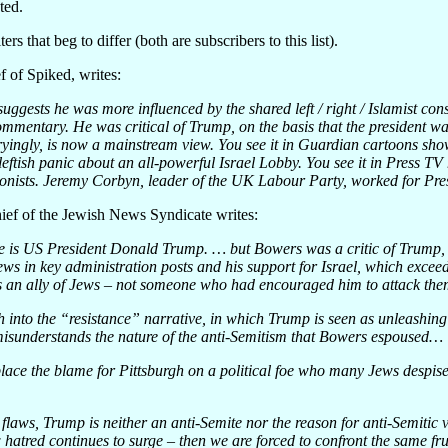
ted.
rs that beg to differ (both are subscribers to this list).
f of Spiked, writes:
ggests he was more influenced by the shared left / right / Islamist co
ommentary. He was critical of Trump, on the basis that the president w
ryingly, is now a mainstream view. You see it in Guardian cartoons sho
 leftish panic about an all-powerful Israel Lobby. You see it in Press T
ionists. Jeremy Corbyn, leader of the UK Labour Party, worked for Pre
hief of the Jewish News Syndicate writes:
ere is US President Donald Trump. … but Bowers was a critic of Trump, 
s in key administration posts and his support for Israel, which exceeds 
 an ally of Jews – not someone who had encouraged him to attack t
h into the “resistance” narrative, in which Trump is seen as unleashin
misunderstands the nature of the anti-Semitism that Bowers espoused…
lace the blame for Pittsburgh on a political foe who many Jews despise 
 flaws, Trump is neither an anti-Semite nor the reason for anti-Semitic 
 hatred continues to surge – then we are forced to confront the same frus