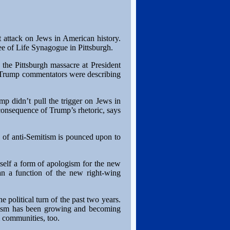
 attack on Jews in American history.
Tree of Life Synagogue in Pittsburgh.
 the Pittsburgh massacre at President
i-Trump commentators were describing
ump didn’t pull the trigger on Jews in
a consequence of Trump’s rhetoric, says
n of anti-Semitism is pounced upon to
itself a form of apologism for the new
than a function of the new right-wing
e political turn of the past two years.
mitism has been growing and becoming
m communities, too.