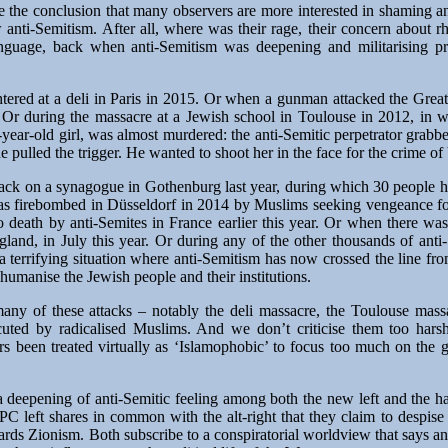
cape the conclusion that many observers are more interested in shaming
w anti-Semitism. After all, where was their rage, their concern about rh
language, back when anti-Semitism was deepening and militarising p
ered at a deli in Paris in 2015. Or when a gunman attacked the Gre
. Or during the massacre at a Jewish school in Toulouse in 2012, in w
-year-old girl, was almost murdered: the anti-Semitic perpetrator grab
 pulled the trigger. He wanted to shoot her in the face for the crime of
tack on a synagogue in Gothenburg last year, during which 30 people ha
s firebombed in Düsseldorf in 2014 by Muslims seeking vengeance for
 death by anti-Semites in France earlier this year. Or when there wa
land, in July this year. Or during any of the other thousands of anti-
 terrifying situation where anti-Semitism has now crossed the line from
humanise the Jewish people and their institutions.
many of these attacks – notably the deli massacre, the Toulouse mas
ted by radicalised Muslims. And we don’t criticise them too harsh
rs been treated virtually as ‘Islamophobic’ to focus too much on the g
a deepening of anti-Semitic feeling among both the new left and the h
C left shares in common with the alt-right that they claim to despise 
owards Zionism. Both subscribe to a conspiratorial worldview that says a