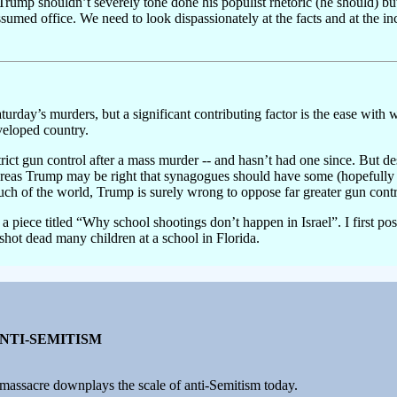
Trump shouldn’t severely tone done his populist rhetoric (he should) but 
umed office. We need to look dispassionately at the facts and at the inc
urday’s murders, but a significant contributing factor is the ease wit
veloped country.
strict gun control after a mass murder -- and hasn’t had one since. But d
eas Trump may be right that synagogues should have some (hopefully di
ch of the world, Trump is surely wrong to oppose far greater gun contr
h a piece titled “Why school shootings don’t happen in Israel”. I first pos
shot dead many children at a school in Florida.
ANTI-SEMITISM
massacre downplays the scale of anti-Semitism today.