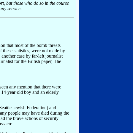
ort, but those who do so in the course
any service.
tion that most of the bomb threats
 these statistics, were not made by
other case by far-left journalist
rnalist for the British paper, The
 seen any mention that there were
 14-year-old boy and an elderly
Seattle Jewish Federation) and
many people may have died during the
d the brave actions of security
ssacre.