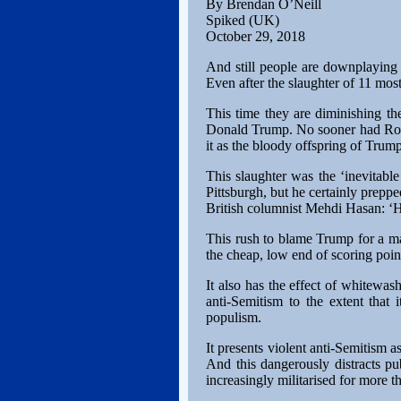
By Brendan O’Neill
Spiked (UK)
October 29, 2018
And still people are downplaying 
Even after the slaughter of 11 mostl
This time they are diminishing th
Donald Trump. No sooner had Robe
it as the bloody offspring of Trum
This slaughter was the ‘inevitable
Pittsburgh, but he certainly preppe
British columnist Mehdi Hasan: ‘He
This rush to blame Trump for a ma
the cheap, low end of scoring point
It also has the effect of whitewash
anti-Semitism to the extent that i
populism.
It presents violent anti-Semitism a
And this dangerously distracts pu
increasingly militarised for more 