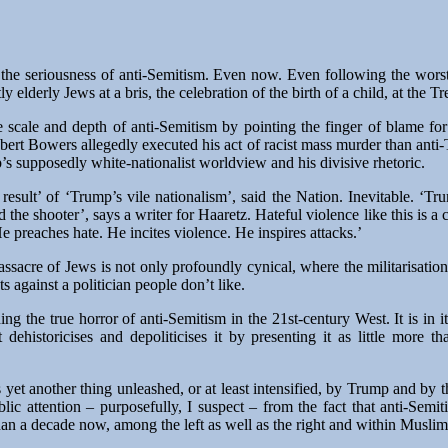
the seriousness of anti-Semitism. Even now. Even following the worst
y elderly Jews at a bris, the celebration of the birth of a child, at the 
e scale and depth of anti-Semitism by pointing the finger of blame for
rt Bowers allegedly executed his act of racist mass murder than ant
p’s supposedly white-nationalist worldview and his divisive rhetoric.
 result’ of ‘Trump’s vile nationalism’, said the Nation. Inevitable. ‘Tr
d the shooter’, says a writer for Haaretz. Hateful violence like this is 
 preaches hate. He incites violence. He inspires attacks.’
ssacre of Jews is not only profoundly cynical, where the militarisatio
s against a politician people don’t like.
ing the true horror of anti-Semitism in the 21st-century West. It is in 
t dehistoricises and depoliticises it by presenting it as little more 
s yet another thing unleashed, or at least intensified, by Trump and by th
blic attention – purposefully, I suspect – from the fact that anti-Se
than a decade now, among the left as well as the right and within Musli