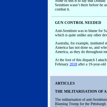
None of this is to say that Donald 
Semitism wasn’t there before he ass
combat it.
GUN CONTROL NEEDED
Anti-Semitism was to blame for Sat
which is quite unlike any other de
Australia, for example, instituted 
America has not done so, and wher
America, as they do throughout mu
At the foot of this dispatch I attac
February
2018
after a 19-year-old 
ARTICLES
THE MILITARISATION OF 
The militarisation of anti-Semitism
Blaming Trump for the Pittsburgh 