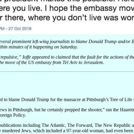
several prominent left-wing journalists to blame Donald Trump and/or
hin minutes of it happening on Saturday.
repulsive,” Ioffe appeared to claimed that the fault for the actions of t
he move of the US embassy from Tel Aviv to Jerusalem.
ed to blame Donald Trump for the massacre at Pittsburgh’s Tree of Life
ews in Pittsburgh, but he certainly prepped the shooter,” ran the Haaret
oreign Policy.
 publications including The Atlantic, The Forward, The New Republic 
he murdered Jews, which included a 97-year-old woman, had even been 