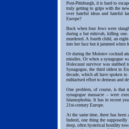
Post-Pittsburgh, it is hard to es
truly getting to grips with the ne
over hateful ideas and hateful 
Europe?
Back when four Jews were slaught
during a bat mitzvah, killing one
murdered. A fourth child, an eight
into her face but it jammed when he
Or during the Molotov cocktail at
missiles. Or when a synagogue wa
Holocaust survivor was stabbed to
Synagogue, the third oldest in Eng
decade, which all have spoken to a
militarised effort to demean and de
One problem, of course, is that 
synagogue massacre – were execu
Islamophobia. It has in recent yea
21st-century Europe.
At the same time, there has been 
Indeed, one thing the supposedly P
deep, often hysterical hostility t