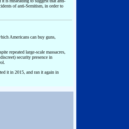
it is misleading to suggest that anti-
idents of anti-Semitism, in order to
h which Americans can buy guns,
espite repeated large-scale massacres,
screet) security presence in
ol.
ted it in 2015, and ran it again in