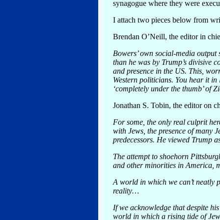
synagogue where they were execu
I attach two pieces below from write
Brendan O’Neill, the editor in chie
Bowers’ own social-media output su
than he was by Trump’s divisive c
and presence in the US. This, wor
Western politicians. You hear it in
‘completely under the thumb’ of Z
Jonathan S. Tobin, the editor on c
For some, the only real culprit h
with Jews, the presence of many Jew
predecessors. He viewed Trump as
The attempt to shoehorn Pittsburg
and other minorities in America, 
A world in which we can’t neatly p
reality…
If we acknowledge that despite his
world in which a rising tide of Jew