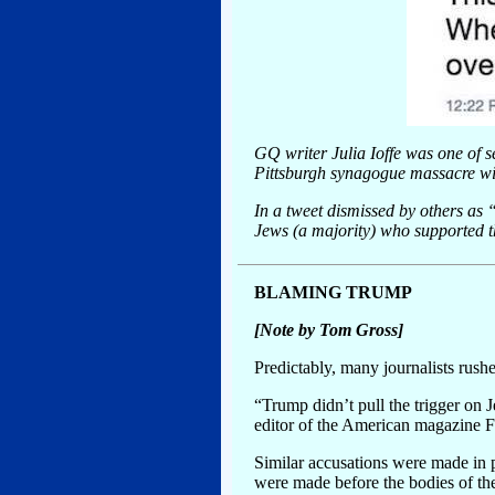
GQ writer Julia Ioffe was one of 
Pittsburgh synagogue massacre wit
In a tweet dismissed by others as “
Jews (a majority) who supported t
BLAMING TRUMP
[Note by Tom Gross]
Predictably, many journalists rush
“Trump didn’t pull the trigger on J
editor of the American magazine F
Similar accusations were made in
were made before the bodies of t