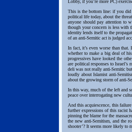
Lobby, if you’re more PC) exercises
This is the bottom line: if you di
political life today, about the thre
anyone should pay attention to w
though your concern is less with 
identity lends itself to the propa
of an anti-Semitic act is judged acc
In fact, it’s even worse than that.
whether to make a big deal of his
progressives have looked the oth
are political responses to Israel’s
deli was not really anti-Semitic b
loudly about Islamist anti-Semiti
about the growing storm of anti-S
In this way, much of the left and s
peace over interrogating new cult
And this acquiescence, this failure 
further expressions of this racist 
pinning the blame for the massacr
the new anti-Semitism, and the ro
shooter’? It seems more likely to m