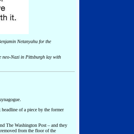
 Benjamin Netanyahu for the
he neo-Nazi in Pittsburgh lay with
 synagogue.
z headline of a piece by the former
and The Washington Post – and they
removed from the floor of the