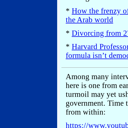
*
How the frenzy of
the Arab world
*
Divorcing from 27
*
Harvard Professor
formula isn’t demo
Among many intervi
here is one from ear
turmoil may yet us
government. Time t
from within:
https://www.yout