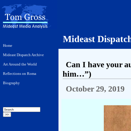
Mideast Dispatc
Can I have your a
him…”)
October 29, 2019