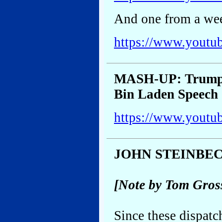
And one from a wee
https://www.youtu
MASH-UP: Trump’
Bin Laden Speech
https://www.yout
JOHN STEINBE
[Note by Tom Gros
Since these dispatc