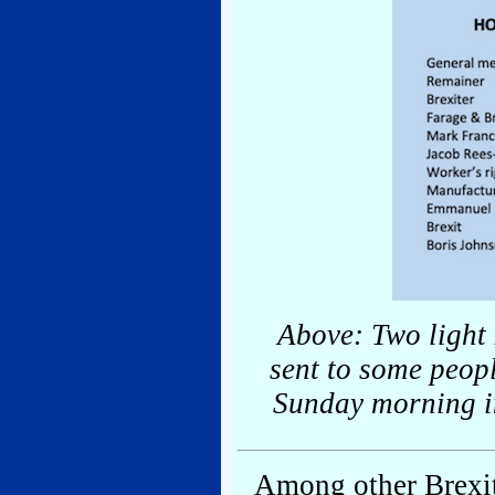
Above: Two light 
sent to some peop
Sunday morning in
Among other Brexit