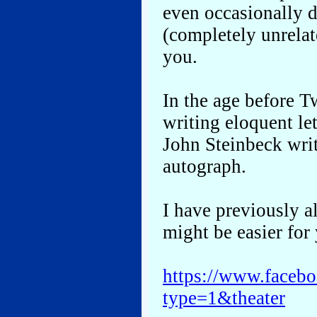
even occasionally d
(completely unrelat
you.
In the age before Tw
writing eloquent l
John Steinbeck writ
autograph.
I have previously al
might be easier for 
https://www.face
type=1&theater