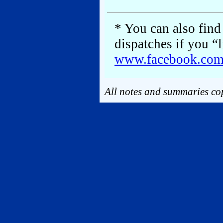
* You can also find 
dispatches if you “
www.facebook.co
All notes and summaries cop