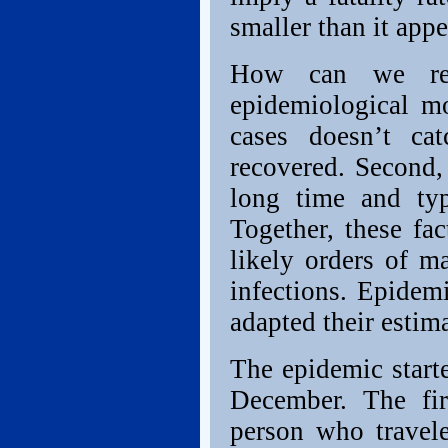
smaller than it appe
How can we reco
epidemiological mo
cases doesn’t ca
recovered. Second,
long time and typi
Together, these fa
likely orders of m
infections. Epidem
adapted their estima
The epidemic star
December. The fir
person who travel