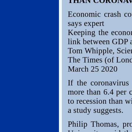
THAN CORONAV
Economic crash cou
says expert
Keeping the econom
link between GDP a
Tom Whipple, Scie
The Times (of Lon
March 25 2020
If the coronaviru
more than 6.4 per c
to recession than w
a study suggests.
Philip Thomas, pro