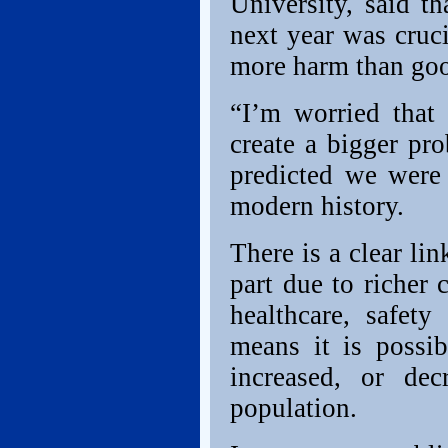
University, said t
next year was cruc
more harm than go
“I’m worried that
create a bigger pr
predicted we were 
modern history.
There is a clear li
part due to richer
healthcare, safety
means it is possib
increased, or de
population.