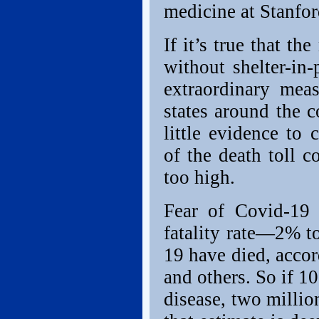
medicine at Stanfor
If it’s true that t
without shelter-in-
extraordinary meas
states around the c
little evidence to
of the death toll 
too high.
Fear of Covid-19 
fatality rate—2% t
19 have died, acco
and others. So if 1
disease, two millio