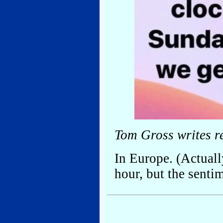
Tom Gross writes r
In Europe. (Actuall
hour, but the sentim