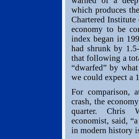
warned of a deep 
which produces the
Chartered Institut
economy to be cont
index began in 199
had shrunk by 1.5-
that following a to
“dwarfed” by what
we could expect a 1
For comparison, a
crash, the economy 
quarter. Chris 
economist, said, “a
in modern history i