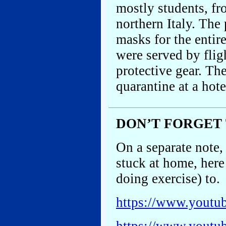
mostly students, fr
northern Italy. The
masks for the entir
were served by flig
protective gear. Th
quarantine at a hot
DON’T FORGET
On a separate note,
stuck at home, here
doing exercise) to.
https://www.yout