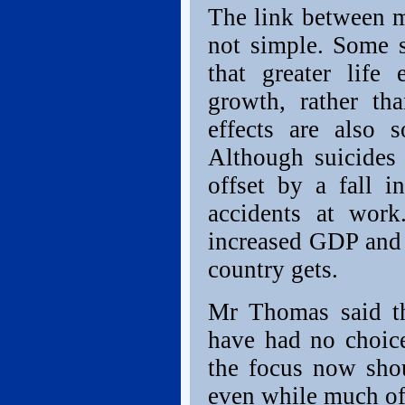
The link between m
not simple. Some s
that greater life
growth, rather th
effects are also 
Although suicides 
offset by a fall 
accidents at work
increased GDP and l
country gets.
Mr Thomas said th
have had no choice 
the focus now sh
even while much of