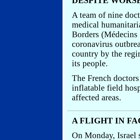
DESPITE WORS
A team of nine docto
medical humanitari
Borders (Médecins S
coronavirus outbre
country by the regim
its people.
The French doctors 
inflatable field hos
affected areas.
A FLIGHT IN F
On Monday, Israel s