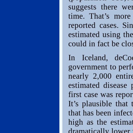
suggests there wer
time. That’s more
reported cases. Sin
estimated using the
could in fact be clo
In Iceland, deC
government to perf
nearly 2,000 entir
estimated disease 
first case was repo
It’s plausible that
that has been infect
high as the estima
dramatically lower f