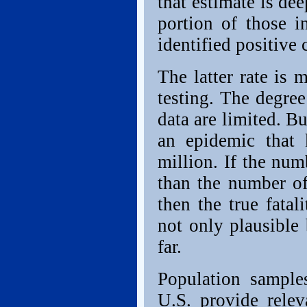
that estimate is dee
portion of those i
identified positive 
The latter rate is 
testing. The degree
data are limited. B
an epidemic that 
million. If the num
than the number o
then the true fatal
not only plausible
far.
Population sample
U.S. provide rele