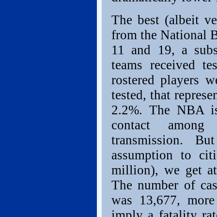
The best (albeit v
from the National 
11 and 19, a sub
teams received t
rostered players w
tested, that repres
2.2%. The NBA isn
contact among 
transmission. B
assumption to ci
million), we get a
The number of cas
was 13,677, more
imply a fatality r