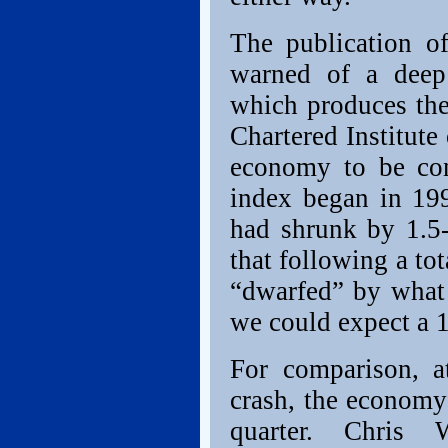
The publication o
warned of a deep 
which produces the
Chartered Institut
economy to be cont
index began in 199
had shrunk by 1.5-
that following a to
“dwarfed” by what
we could expect a 1
For comparison, a
crash, the economy 
quarter. Chris 