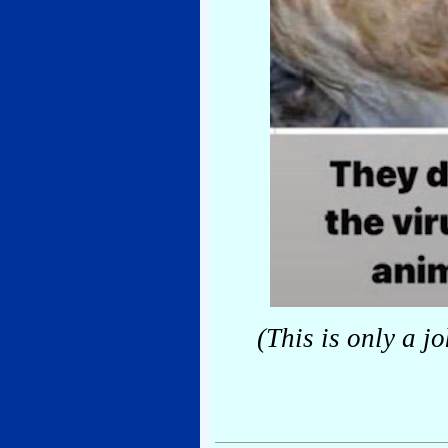
(This is only a j