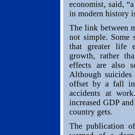
economist, said, “a
in modern history i
The link between m
not simple. Some s
that greater life
growth, rather th
effects are also 
Although suicides 
offset by a fall 
accidents at work
increased GDP and l
country gets.
The publication o