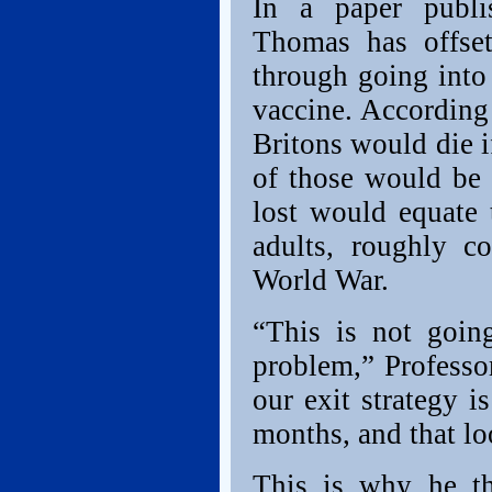
In a paper publi
Thomas has offset
through going into
vaccine. According 
Britons would die i
of those would be 
lost would equate 
adults, roughly c
World War.
“This is not goin
problem,” Professo
our exit strategy i
months, and that lo
This is why he t