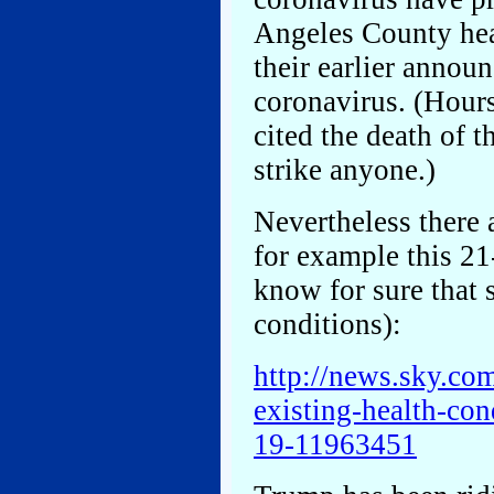
Angeles County heal
their earlier annou
coronavirus. (Hour
cited the death of t
strike anyone.)
Nevertheless there 
for example this 21
know for sure that 
conditions):
http://news.sky.co
existing-health-con
19-11963451