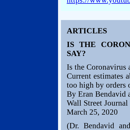
https://www.yout
ARTICLES
IS THE CORON
SAY?
Is the Coronavirus
Current estimates a
too high by orders 
By Eran Bendavid a
Wall Street Journal
March 25, 2020
(Dr. Bendavid and