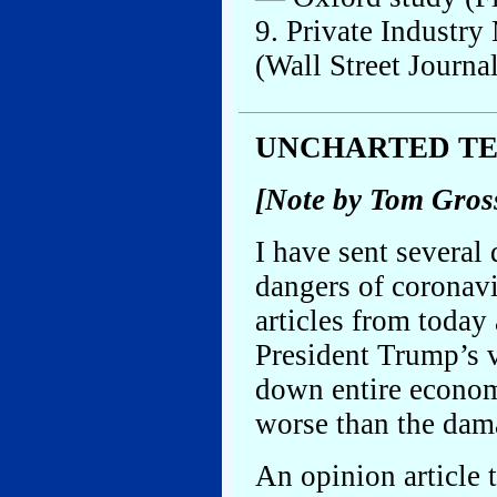
9. Private Industry
(Wall Street Journa
UNCHARTED T
[Note by Tom Gros
I have sent several 
dangers of coronavi
articles from today
President Trump’s v
down entire econom
worse than the dam
An opinion article 