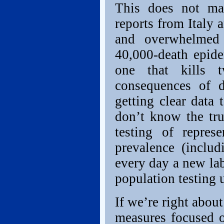
This does not ma
reports from Italy 
and overwhelmed 
40,000-death epide
one that kills 
consequences of d
getting clear data 
don’t know the tru
testing of repres
prevalence (includ
every day a new lab
population testing 
If we’re right about
measures focused o