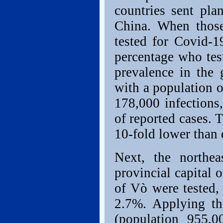
countries sent pla
China. When those
tested for Covid-1
percentage who tes
prevalence in the 
with a population 
178,000 infections
of reported cases. T
10-fold lower than 
Next, the northea
provincial capital 
of Vò were tested,
2.7%. Applying th
(population 955,0