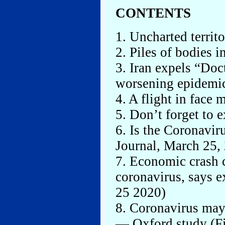
CONTENTS
1. Uncharted territ
2. Piles of bodies i
3. Iran expels “Doc
worsening epidemi
4. A flight in face 
5. Don’t forget to e
6. Is the Coronavir
Journal, March 25,
7. Economic crash c
coronavirus, says 
25 2020)
8. Coronavirus may
— Oxford study (Fi