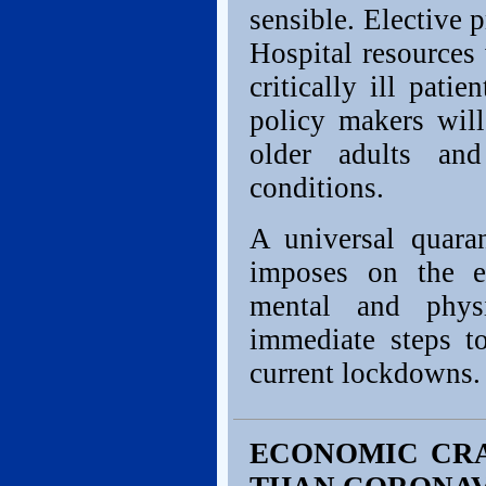
sensible. Elective 
Hospital resources 
critically ill pati
policy makers will
older adults an
conditions.
A universal quara
imposes on the e
mental and phys
immediate steps to
current lockdowns.
ECONOMIC CRA