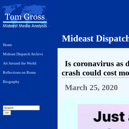
Mideast Dispatc
Is coronavirus as 
crash could cost mo
March 25, 2020