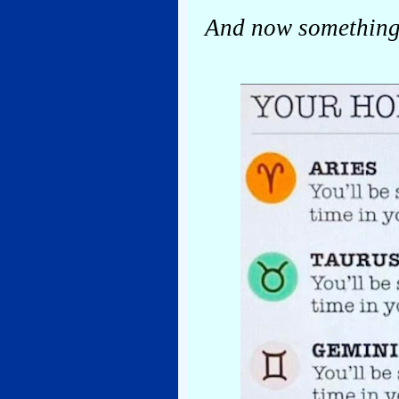
And now something 