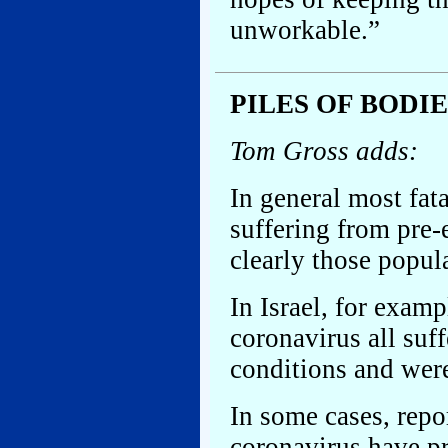
unworkable.”
PILES OF BODI
Tom Gross adds:
In general most fata
suffering from pre-
clearly those popul
In Israel, for exam
coronavirus all suf
conditions and were
In some cases, repo
coronavirus have pr