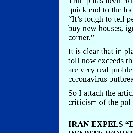
Trump has been ridi
quick end to the lo
“It’s tough to tell 
buy new houses, ign
corner.”
It is clear that in 
toll now exceeds th
are very real probl
coronavirus outbre
So I attach the arti
criticism of the pol
IRAN EXPELS 