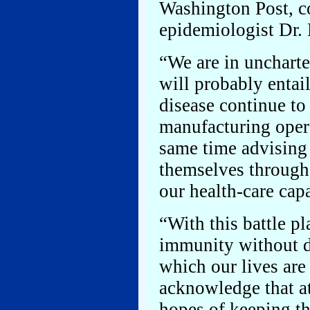
Washington Post, c
epidemiologist Dr. 
“We are in uncharted
will probably entail
disease continue to
manufacturing opera
same time advising 
themselves through
our health-care capa
“With this battle p
immunity without de
which our lives are
acknowledge that at
hopes of keeping th