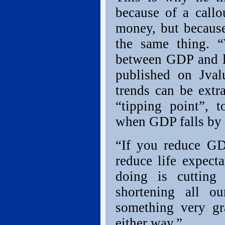
because of a callo
money, but because
the same thing. “
between GDP and li
published on Jvalu
trends can be ext
“tipping point”, 
when GDP falls by 6
“If you reduce GD
reduce life expect
doing is cuttin
shortening all o
something very gr
either way.”