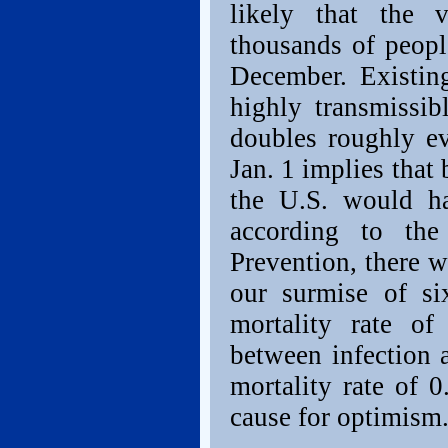
likely that the 
thousands of peopl
December. Existing
highly transmissib
doubles roughly e
Jan. 1 implies that
the U.S. would h
according to the
Prevention, there w
our surmise of six
mortality rate o
between infection a
mortality rate of 
cause for optimism