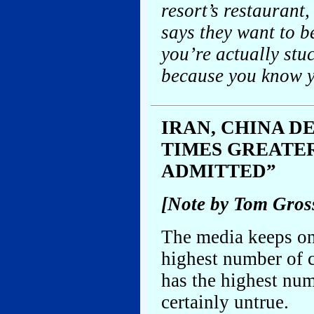
resort’s restaurant
says they want to be
you’re actually stu
because you know y
IRAN, CHINA D
TIMES GREATE
ADMITTED”
[Note by Tom Gros
The media keeps on
highest number of c
has the highest num
certainly untrue.