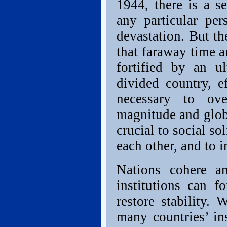
1944, there is a s
any particular pe
devastation. But th
that faraway time 
fortified by an u
divided country, e
necessary to ove
magnitude and globa
crucial to social sol
each other, and to i
Nations cohere an
institutions can f
restore stability.
many countries’ in