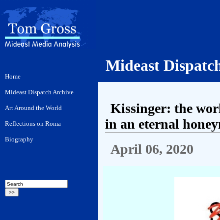
Mideast Dispatc
Kissinger: the wor
in an eternal hone
April 06, 2020