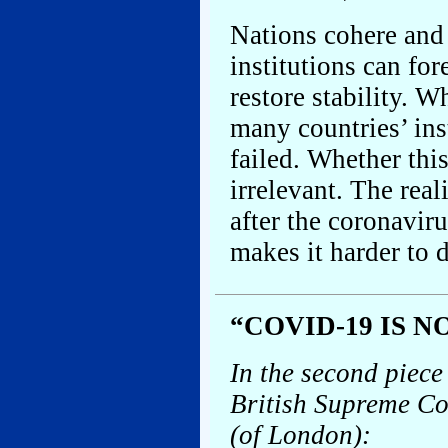
Nations cohere and f
institutions can for
restore stability. 
many countries’ ins
failed. Whether this
irrelevant. The real
after the coronavir
makes it harder to 
“COVID-19 IS 
In the second piec
British Supreme Co
(of London):