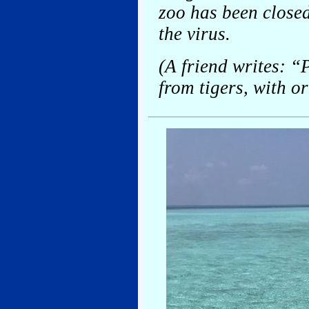
zoo has been closed
the virus.
(A friend writes: “
from tigers, with o