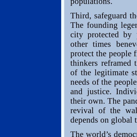
populations.
Third, safeguard th
The founding lege
city protected by 
other times benev
protect the people
thinkers reframed 
of the legitimate s
needs of the people
and justice. Indiv
their own. The pan
revival of the wa
depends on global 
The world’s democr