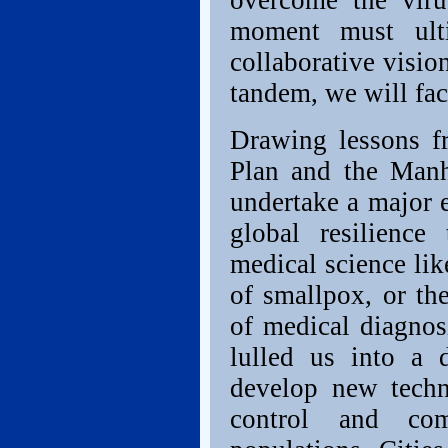
overcome the viru
moment must ult
collaborative visio
tandem, we will fac
Drawing lessons f
Plan and the Manha
undertake a major e
global resilience
medical science lik
of smallpox, or the
of medical diagnosi
lulled us into a
develop new techn
control and com