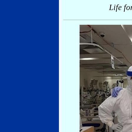
Life fo