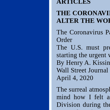
ARTICLES
THE CORONAVI
ALTER THE WO
The Coronavirus P
Order
The U.S. must pro
starting the urgent
By Henry A. Kissin
Wall Street Journal
April 4, 2020
The surreal atmosp
mind how I felt a
Division during th