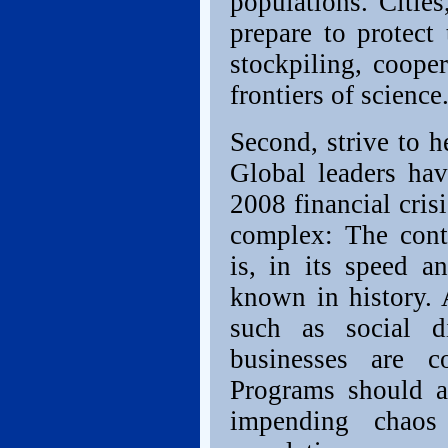
populations. Cities
prepare to protect
stockpiling, coope
frontiers of science
Second, strive to 
Global leaders hav
2008 financial cris
complex: The cont
is, in its speed a
known in history. 
such as social d
businesses are c
Programs should al
impending chaos