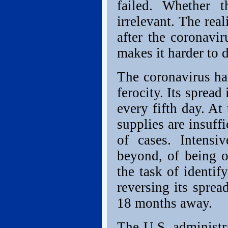
failed. Whether t
irrelevant. The rea
after the coronavi
makes it harder to 
The coronavirus ha
ferocity. Its spread
every fifth day. At
supplies are insuff
of cases. Intensi
beyond, of being o
the task of identif
reversing its sprea
18 months away.
The U.S. administr