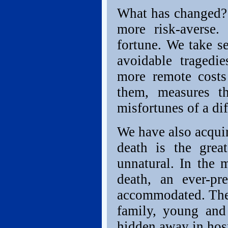
What has changed?
more risk-averse
fortune. We take se
avoidable tragedi
more remote costs
them, measures t
misfortunes of a dif
We have also acquir
death is the grea
unnatural. In the m
death, an ever-pr
accommodated. They
family, young and
hidden away in hosp