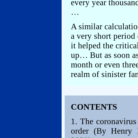
every year thousan
…
A similar calculati
a very short period
it helped the critic
up… But as soon as 
month or even three
realm of sinister f
CONTENTS
1. The coronavirus
order (By Henry K