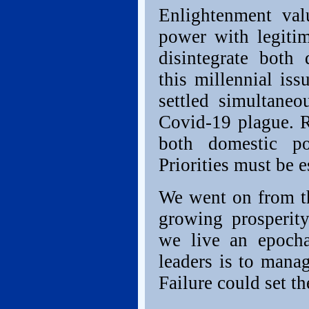
Enlightenment val
power with legitim
disintegrate both 
this millennial is
settled simultaneo
Covid-19 plague. Re
both domestic pol
Priorities must be e
We went on from th
growing prosperit
we live an epocha
leaders is to manag
Failure could set th