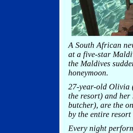
A South African ne
at a five-star Mald
the Maldives sudde
honeymoon.
27-year-old Olivia 
the resort) and her
butcher), are the o
by the entire resort 
Every night perform