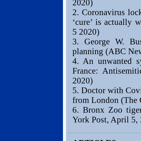
2020)
2. Coronavirus loc
‘cure’ is actually
5 2020)
3. George W. Bu
planning (ABC News
4. An unwanted sy
France: Antisemiti
2020)
5. Doctor with Covid
from London (The G
6. Bronx Zoo tiger
York Post, April 5,