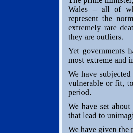
The prime minister,
Wales – all of w
represent the nor
extremely rare dea
they are outliers.
Yet governments ha
most extreme and i
We have subjected 
vulnerable or fit, 
period.
We have set about 
that lead to unimagi
We have given the p