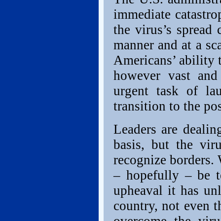
immediate catastro
the virus’s spread 
manner and at a sca
Americans’ ability 
however vast and
urgent task of lau
transition to the po
Leaders are dealing
basis, but the vir
recognize borders. 
– hopefully – be t
upheaval it has un
country, not even t