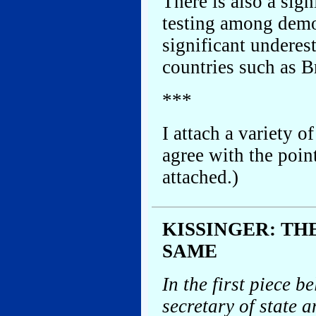
There is also a sign
testing among democ
significant underes
countries such as Br
***
I attach a variety o
agree with the poin
attached.)
KISSINGER: TH
SAME
In the first piece b
secretary of state 