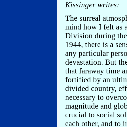
Kissinger writes:
The surreal atmosp
mind how I felt as 
Division during the
1944, there is a se
any particular pers
devastation. But th
that faraway time 
fortified by an ult
divided country, ef
necessary to overc
magnitude and globa
crucial to social sol
each other, and to i