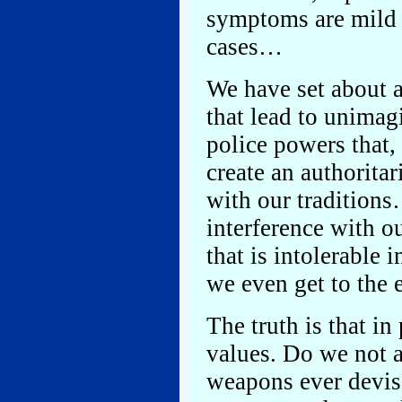
symptoms are mild 
cases…
We have set about 
that lead to unimag
police powers that, 
create an authoritar
with our traditions
interference with o
that is intolerable 
we even get to th
The truth is that in
values. Do we not a
weapons ever devis