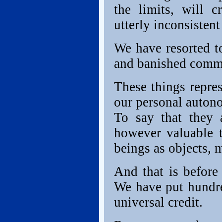
the limits, will c
utterly inconsistent
We have resorted to
and banished commo
These things repres
our personal autonom
To say that they a
however valuable 
beings as objects, 
And that is before
We have put hundre
universal credit.