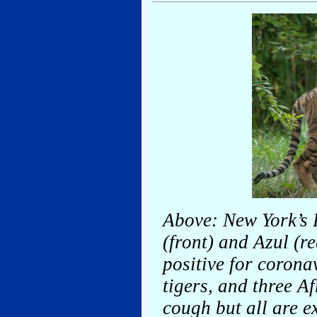
Above: New York’s 
(front) and Azul (r
positive for corona
tigers, and three A
cough but all are e