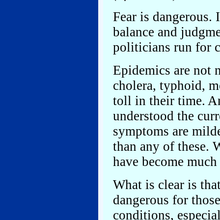
Fear is dangerous. I
balance and judgmen
politicians run for
Epidemics are not 
cholera, typhoid, m
toll in their time. 
understood the cur
symptoms are milde
than any of these.
have become much 
What is clear is tha
dangerous for those
conditions, especial