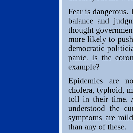
Fear is dangerous. 
balance and judgm
thought government 
more likely to pus
democratic politici
panic. Is the coro
example?
Epidemics are no
cholera, typhoid, m
toll in their time
understood the cu
symptoms are mild
than any of these.