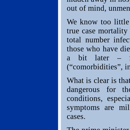
out of mind, unmenti
We know too littl
true case mortality
total number inf
those who have di
a bit later – f
(“comorbidities”, i
What is clear is tha
dangerous for th
conditions, especi
symptoms are mil
cases.