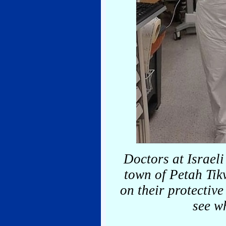
Doctors at Israeli
town of Petah Tik
on their protective
see wh