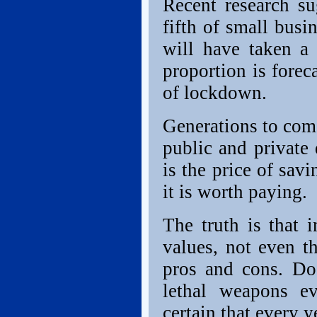
Recent research su
fifth of small bus
will have taken a 
proportion is foreca
of lockdown.
Generations to come
public and private d
is the price of sav
it is worth paying.
The truth is that 
values, not even th
pros and cons. Do
lethal weapons e
certain that every 