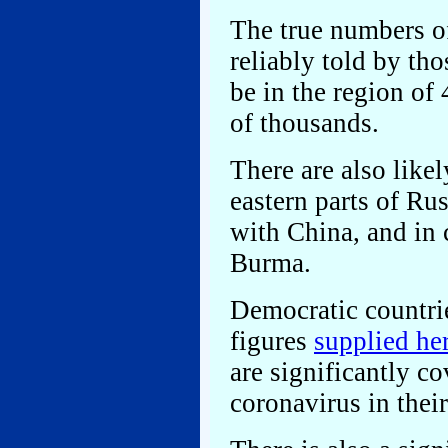
The true numbers of
reliably told by tho
be in the region of
of thousands.
There are also likel
eastern parts of Ru
with China, and in 
Burma.
Democratic countries
figures
supplied he
are significantly co
coronavirus in their