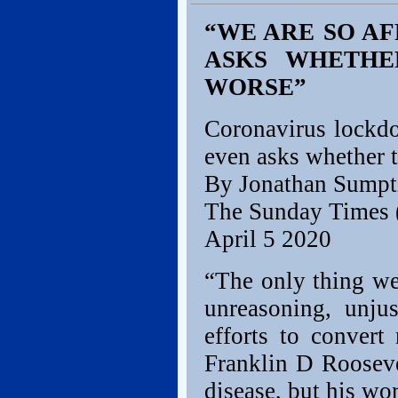
“WE ARE SO AF
ASKS WHETHER
WORSE”
Coronavirus lockdo
even asks whether t
By Jonathan Sumpt
The Sunday Times 
April 5 2020
“The only thing we 
unreasoning, unjus
efforts to convert
Franklin D Rooseve
disease, but his wo