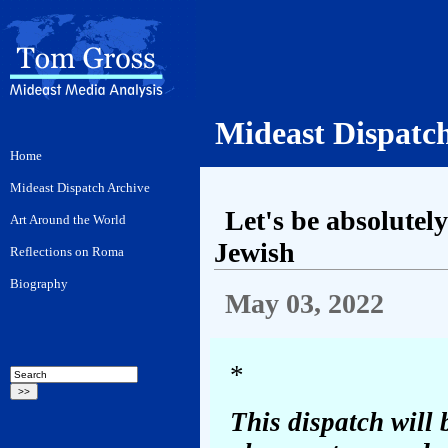
Mideast Dispatc
Let's be absolutel
Jewish
May 03, 2022
*
This dispatch will 