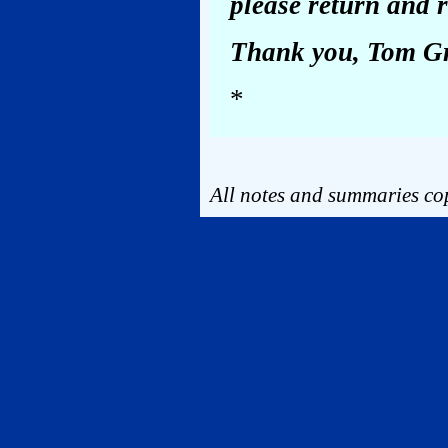
please return and r
Thank you, Tom G
*
All notes and summaries cop