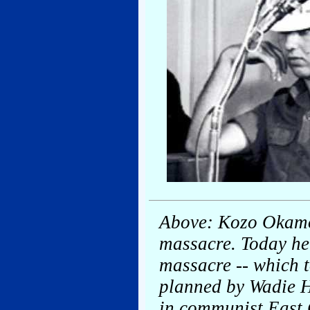
Above: Kozo Okamoto
massacre. Today he 
massacre -- which t
planned by Wadie H
in communist East 