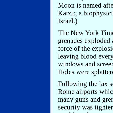
Moon is named afte
Katzir, a biophysici
Israel.)
The New York Tim
grenades exploded a
force of the explos
leaving blood every
windows and screen
Holes were splatter
Following the lax s
Rome airports which
many guns and gren
security was tighte