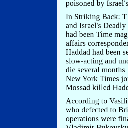
poisoned by Israel'
In Striking Back:
and Israel's Deadl
had been Time magaz
affairs corresponde
Haddad had been se
slow-acting and un
die several months 
New York Times jo
Mossad killed Hadd
According to Vasili
who defected to Bri
operations were fi
Vladimir Bukovsky 