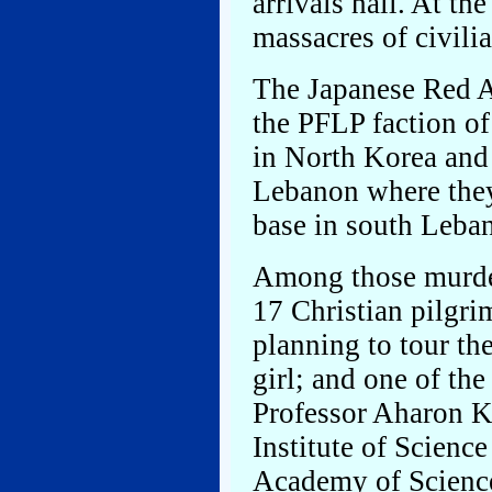
arrivals hall. At th
massacres of civilia
The Japanese Red A
the PFLP faction of
in North Korea and
Lebanon where they 
base in south Leba
Among those murder
17 Christian pilgr
planning to tour th
girl; and one of the
Professor Aharon K
Institute of Science
Academy of Scienc