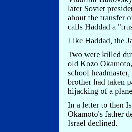
later Soviet presi
about the transfer
calls Haddad a "tr
Like Haddad, the Ja
Two were killed dur
old Kozo Okamoto, 
school headmaster, 
brother had taken p
hijacking of a plan
In a letter to then 
Okamoto's father d
Israel declined.