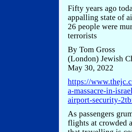
Fifty years ago tod
appalling state of a
26 people were mur
terrorists
By Tom Gross
(London) Jewish C
May 30, 2022
https://www.thejc.c
a-massacre-in-israe
airport-security
As passengers grum
flights at crowded a