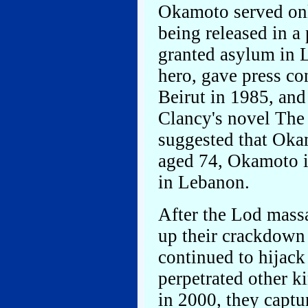
Okamoto served only
being released in 
granted asylum in 
hero, gave press co
Beirut in 1985, and
Clancy's novel The 
suggested that Oka
aged 74, Okamoto is 
in Lebanon.
After the Lod massa
up their crackdow
continued to hijack
perpetrated other ki
in 2000, they capt