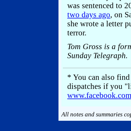
was sentenced to 20
two days ago
, on S
she wrote a letter p
terror.
Tom Gross is a for
Sunday Telegraph.
* You can also find 
dispatches if you "
www.facebook.co
All notes and summaries cop