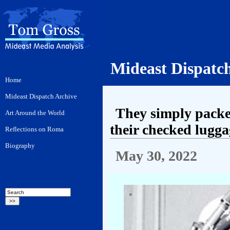
Mideast Dispatc
They simply packe
their checked lugga
May 30, 2022