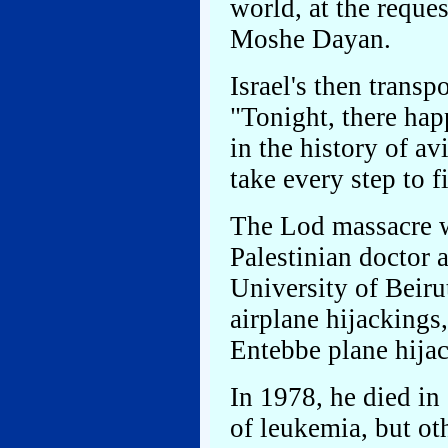
world, at the reques
Moshe Dayan.
Israel's then trans
"Tonight, there hap
in the history of a
take every step to 
The Lod massacre 
Palestinian doctor 
University of Beiru
airplane hijackings
Entebbe plane hija
In 1978, he died i
of leukemia, but ot