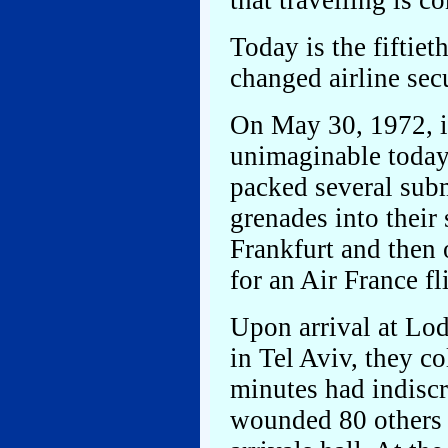
that travelling is c
Today is the fiftiet
changed airline secu
On May 30, 1972, i
unimaginable today,
packed several sub
grenades into their
Frankfurt and then 
for an Air France fl
Upon arrival at Lo
in Tel Aviv, they c
minutes had indisc
wounded 80 others w