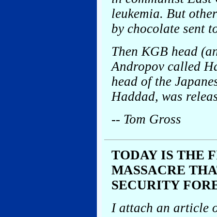
leukemia. But other
by chocolate sent t
Then KGB head (and
Andropov called H
head of the Japane
Haddad, was releas
-- Tom Gross
TODAY IS THE 
MASSACRE THA
SECURITY FOR
I attach an article