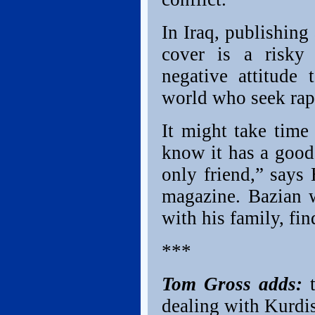
In Iraq, publishing
cover is a risky 
negative attitude
world who seek rap
It might take time 
know it has a good 
only friend,” says
magazine. Bazian w
with his family, fin
***
Tom Gross adds:
dealing with Kurdis