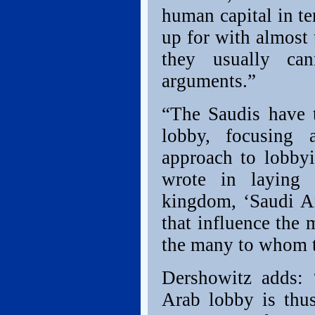
human capital in t
up for with almost 
they usually ca
arguments.”
“The Saudis have t
lobby, focusing 
approach to lobby
wrote in laying 
kingdom, ‘Saudi Ar
that influence the 
the many to whom t
Dershowitz adds:
Arab lobby is thus