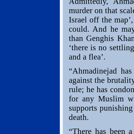
Admittedly, Ahma
murder on that sca
Israel off the map’
could. And he may 
than Genghis Khan 
‘there is no settli
and a flea’.
“Ahmadinejad has 
against the brutali
rule; he has condon
for any Muslim wh
supports punishing
death.
“There has been a