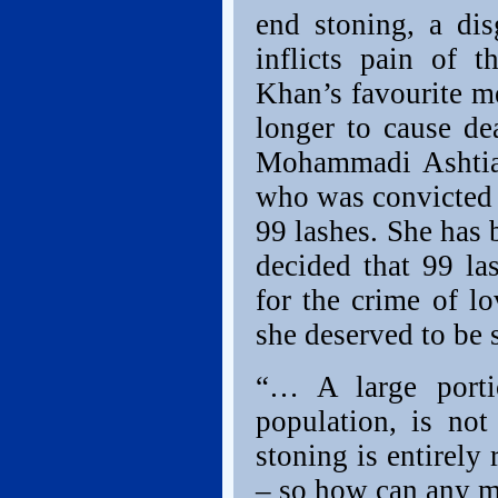
end stoning, a di
inflicts pain of 
Khan’s favourite m
longer to cause de
Mohammadi Ashtia
who was convicted 
99 lashes. She has 
decided that 99 la
for the crime of l
she deserved to be 
“… A large portio
population, is no
stoning is entirely 
– so how can any me