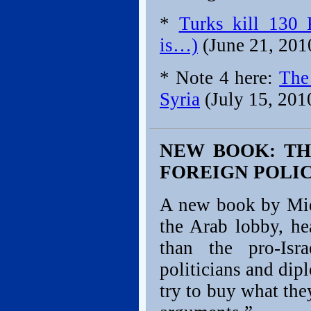
*
Turks kill 130 
is…)
(June 21, 201
* Note 4 here:
The
Syria
(July 15, 201
NEW BOOK: TH
FOREIGN POLIC
A new book by Mide
the Arab lobby, he
than the pro-Isr
politicians and dip
try to buy what the