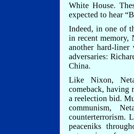
White House. Thes
expected to hear “Bi
Indeed, in one of t
in recent memory, N
another hard-liner
adversaries: Richar
China.
Like Nixon, Neta
comeback, having r
a reelection bid. M
communism, Net
counterterrorism. 
peaceniks through