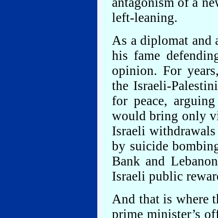
antagonism of a new
left-leaning.
As a diplomat and 
his fame defending
opinion. For years
the Israeli-Palesti
for peace, arguing 
would bring only v
Israeli withdrawals
by suicide bombing
Bank and Lebanon,
Israeli public rewa
And that is where th
prime minister’s of