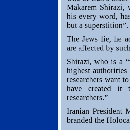
Makarem Shirazi, w
his every word, ha
but a superstition”.
The Jews lie, he 
are affected by suc
Shirazi, who is a 
highest authorities
researchers want to
have created it 
researchers.”
Iranian President
branded the Holocau