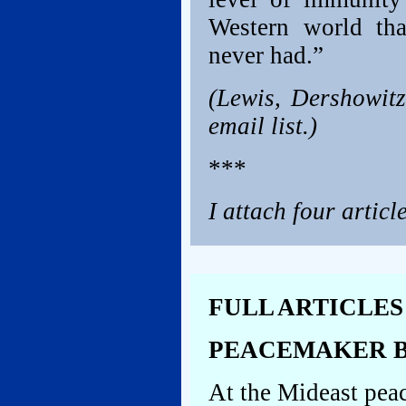
Western world tha
never had.”
(Lewis, Dershowitz
email list.)
***
I attach four articl
FULL ARTICLES
PEACEMAKER B
At the Mideast pea