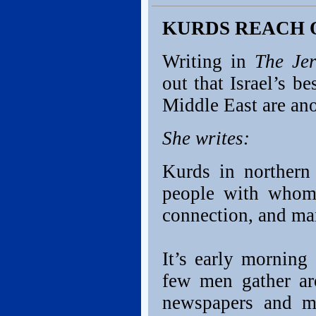
KURDS REACH 
Writing in
The Je
out that Israel’s b
Middle East are ano
She writes:
Kurds in northern
people with whom 
connection, and ma
It’s early morning 
few men gather ar
newspapers and m