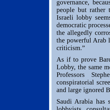
governance, becaus
people but rather 
Israeli lobby seem
democratic process
the allegedly corro
the powerful Arab 
criticism.”
As if to prove Bar
Lobby, the same m
Professors Step
conspiratorial scre
and large ignored B
Saudi Arabia has
lobbyists, consult