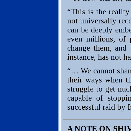
“This is the realit
not universally rec
can be deeply embe
even millions, of 
change them, and 
instance, has not ha
“… We cannot shame
their ways when th
struggle to get nu
capable of stoppi
successful raid by 
A NOTE ON SHI