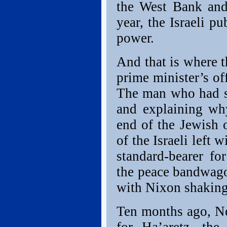
the West Bank and
year, the Israeli p
power.
And that is where th
prime minister’s of
The man who had sp
and explaining wh
end of the Jewish 
of the Israeli left
standard-bearer fo
the peace bandwagon
with Nixon shakin
Ten months ago, Ne