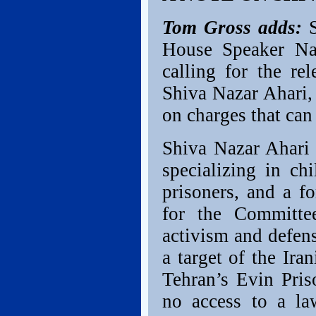
Tom Gross adds:
S
House Speaker Nan
calling for the re
Shiva Nazar Ahari,
on charges that can 
Shiva Nazar Ahari 
specializing in ch
prisoners, and a f
for the Committe
activism and defens
a target of the Ir
Tehran’s Evin Pri
no access to a la