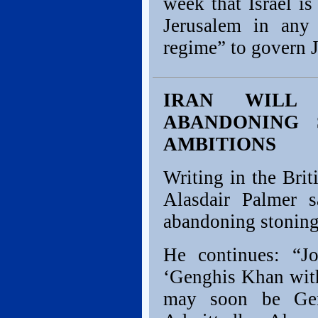
week that Israel i
Jerusalem in any 
regime” to govern J
IRAN WILL
ABANDONING 
AMBITIONS
Writing in the Bri
Alasdair Palmer 
abandoning stoning,
He continues: “J
‘Genghis Khan with
may soon be Gen