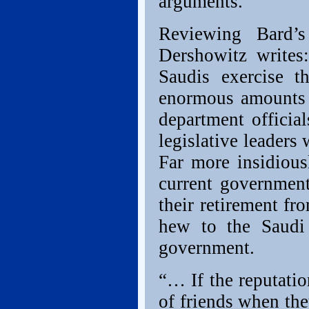
arguments.”
Reviewing Bard
Dershowitz write
Saudis exercise t
enormous amounts o
department officia
legislative leaders
Far more insidious
current government
their retirement fr
hew to the Saudi 
government.
“… If the reputatio
of friends when the