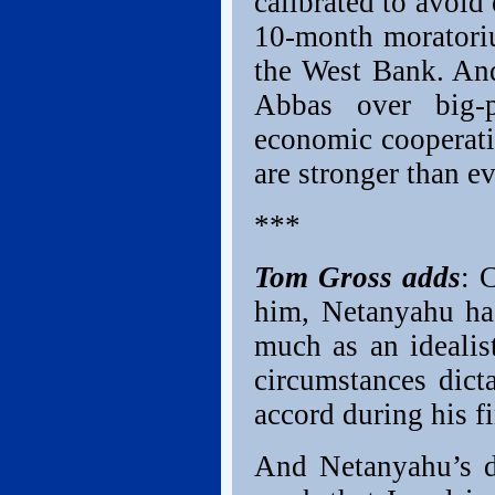
calibrated to avoid
10-month moratori
the West Bank. And
Abbas over big-pi
economic cooperati
are stronger than 
***
Tom Gross adds
: 
him, Netanyahu has
much as an idealist
circumstances dict
accord during his fi
And Netanyahu’s d