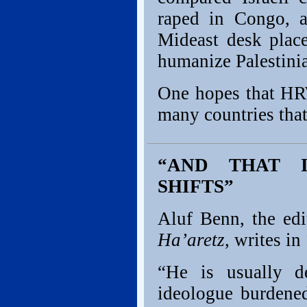
raped in Congo, 
Mideast desk place
humanize Palestinia
One hopes that HRW
many countries that
“AND THAT 
SHIFTS”
Aluf Benn, the edit
Ha’aretz
, writes in
“He is usually de
ideologue burdene