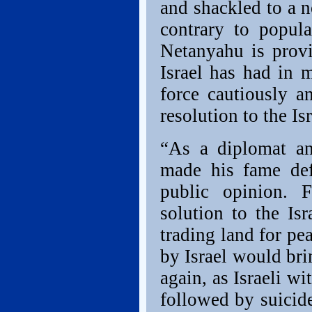
and shackled to a n
contrary to popul
Netanyahu is provi
Israel has had in 
force cautiously a
resolution to the Is
“As a diplomat a
made his fame def
public opinion. 
solution to the Isr
trading land for pea
by Israel would br
again, as Israeli w
followed by suicid