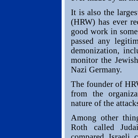
It is also the larg
(HRW) has ever r
good work in some c
passed any legiti
demonization, inc
monitor the Jewish
Nazi Germany.
The founder of HRW
from the organiza
nature of the attac
Among other thin
Roth called Juda
compared Israeli 