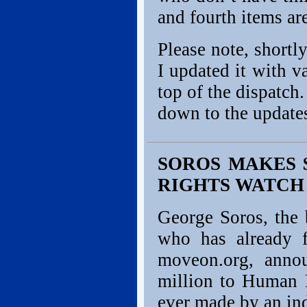
and fourth items ar
Please note, shortl
I updated it with v
top of the dispatch.
down to the updat
SOROS MAKES 
RIGHTS WATCH
George Soros, the b
who has already f
moveon.org, anno
million to Human R
ever made by an in