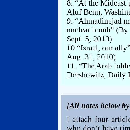
8. “At the Mideast
Aluf Benn, Washing
9. “Ahmadinejad m
nuclear bomb” (By 
Sept. 5, 2010)
10 “Israel, our all
Aug. 31, 2010)
11. “The Arab lobb
Dershowitz, Daily 
[All notes below b
I attach four artic
who don’t have time