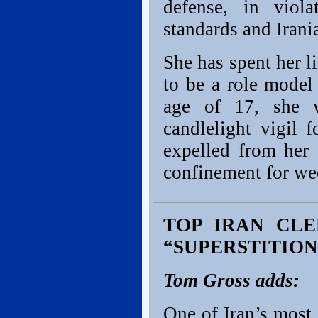
defense, in viola
standards and Irani
She has spent her l
to be a role model
age of 17, she w
candlelight vigil 
expelled from her 
confinement for wee
TOP IRAN CLE
“SUPERSTITION
Tom Gross adds:
One of Iran’s most 