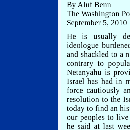
By Aluf Benn
The Washington Po
September 5, 2010
He is usually de
ideologue burdene
and shackled to a n
contrary to popul
Netanyahu is provi
Israel has had in 
force cautiously a
resolution to the Is
today to find an hi
our peoples to live
he said at last we