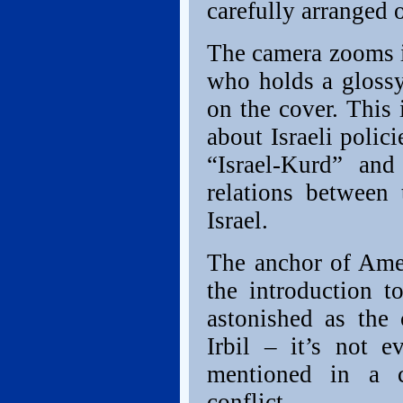
carefully arranged 
The camera zooms i
who holds a gloss
on the cover. This i
about Israeli polic
“Israel-Kurd” and
relations between
Israel.
The anchor of Ame
the introduction t
astonished as the
Irbil – it’s not 
mentioned in a c
conflict.