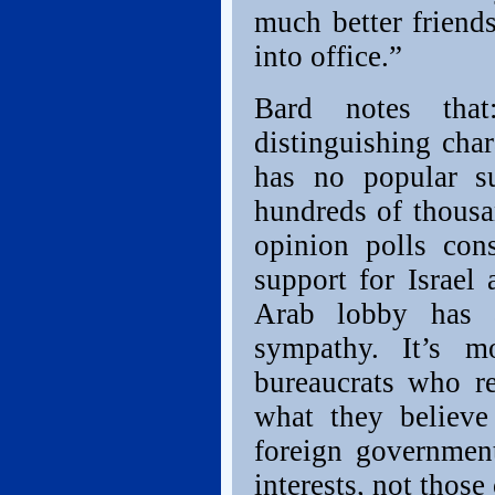
much better friend
into office.”
Bard notes tha
distinguishing char
has no popular su
hundreds of thousa
opinion polls con
support for Israel 
Arab lobby has a
sympathy. It’s m
bureaucrats who re
what they believe 
foreign government
interests, not those