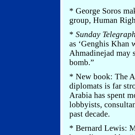
* George Soros make
group, Human Righ
*
Sunday Telegrap
as ‘Genghis Khan wi
Ahmadinejad may s
bomb.”
* New book: The A
diplomats is far str
Arabia has spent 
lobbyists, consultan
past decade.
* Bernard Lewis: M