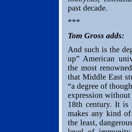
past decade.
***
Tom Gross adds:
And such is the de
up” American univ
the most renowned
that Middle East s
“a degree of though
expression without 
18th century. It is
makes any kind of 
the least, dangerou
level of immunity