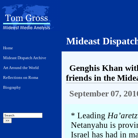
Mideast Dispatc
Genghis Khan with
friends in the Mide
September 07, 201
* Leading
Ha’aretz
Netanyahu is provin
Israel has had in m