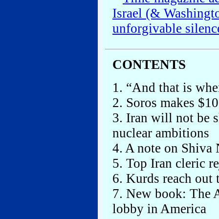
Israel (& Washingt
unforgivable silenc
CONTENTS
1. “And that is wher
2. Soros makes $10
3. Iran will not be
nuclear ambitions
4. A note on Shiva 
5. Top Iran cleric r
6. Kurds reach out 
7. New book: The Ar
lobby in America