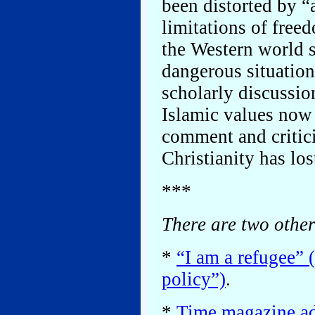
been distorted by “
limitations of free
the Western world si
dangerous situation
scholarly discussio
Islamic values now
comment and critic
Christianity has lo
***
There are two othe
*
“I am a refugee” 
policy”)
.
*
Time magazine add