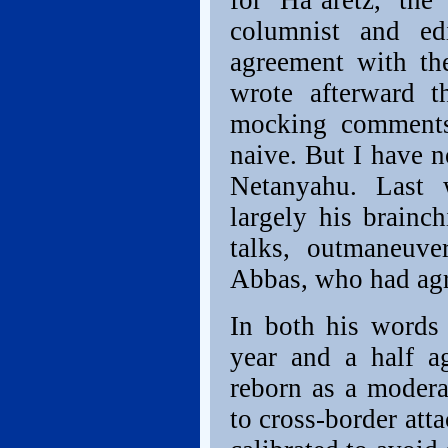
for Ha’aretz, the
columnist and ed
agreement with the
wrote afterward t
mocking comments
naive. But I have 
Netanyahu. Last
largely his brainc
talks, outmaneuve
Abbas, who had agre
In both his words 
year and a half a
reborn as a modera
to cross-border at