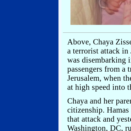
Above, Chaya Zisse
a terrorist attack 
was disembarking in
passengers from a t
Jerusalem, when the
at high speed into 
Chaya and her paren
citizenship. Hamas 
that attack and yest
Washington, DC, rul