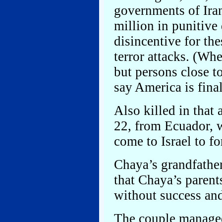
governments of Iran
million in punitive
disincentive for th
terror attacks. (Whe
but persons close 
say America is fina
Also killed in tha
22, from Ecuador, 
come to Israel to f
Chaya’s grandfather
that Chaya’s parent
without success and
The couple managed