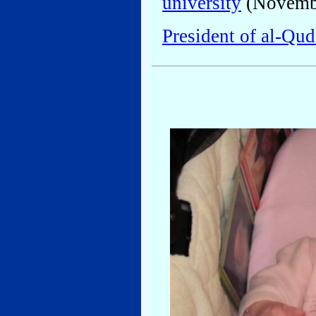
university
(Novembe
President of al-Qud