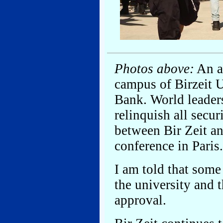
Photos above:
An ar
campus of Birzeit U
Bank. World leaders
relinquish all secur
between Bir Zeit a
conference in Paris.
I am told that some 
the university and 
approval.