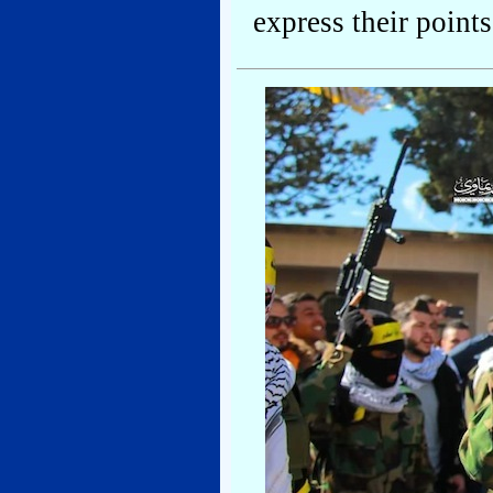
express their point