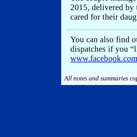
2015, delivered by
cared for their daug
You can also find ot
dispatches if you “
www.facebook.co
All notes and summaries cop