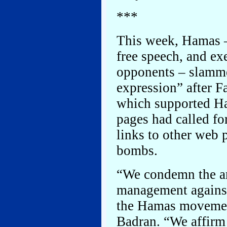
***
This week, Hamas –
free speech, and ex
opponents – slammed
expression” after 
which supported H
pages had called fo
links to other web
bombs.
“We condemn the ar
management against
the Hamas moveme
Badran. “We affirm 