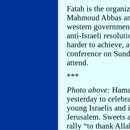
Fatah is the organi
Mahmoud Abbas and
western governments
anti-Israeli resolut
harder to achieve, 
conference on Sund
attend.
***
Photo above:
Hamas
yesterday to celebr
young Israelis and 
Jerusalem. Sweets 
rally “to thank Alla