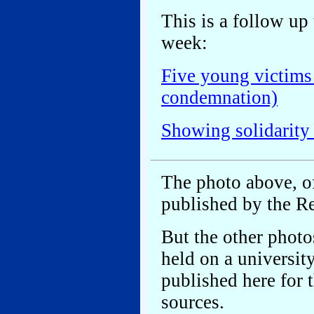
This is a follow up 
week:
Five young victims
condemnation)
Showing solidarity
The photo above, o
published by the R
But the other photo
held on a universit
published here for t
sources.