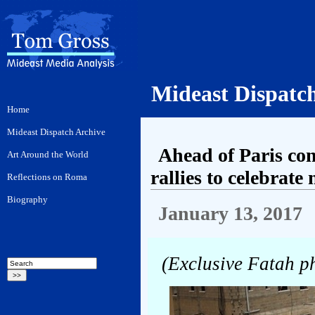
Mideast Dispatc
Ahead of Paris co
rallies to celebrate
January 13, 2017
(Exclusive Fatah p