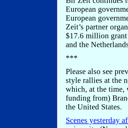
Bir Zeit continues 
European governme
European governmen
Zeit’s partner orga
$17.6 million gran
and the Netherlands
***
Please also see prev
style rallies at the
which, at the time,
funding from) Bran
the United States.
Scenes yesterday a