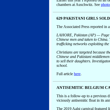
Earlier this year I reported on an 
chambers at Auschwitz. See
photo
629 PAKISTANI GIRLS SOL
The Associated Press reported in a
LAHORE, Pakistan (AP) — Page aft
Chinese men and taken to China. T
trafficking networks exploiting the
Christians are targeted because th
Chinese and Pakistani middlemen an
to sell their daughters. Investiga
school.
Full article
here
.
ANTISEMITIC BELGIUM CA
This is a follow-up to a previous d
viciously antisemitic float in it
The 2019 Aalst carnival featured li