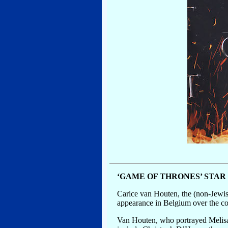
‘GAME OF THRONES’ STA
Carice van Houten, the (non-Jewish
appearance in Belgium over the cont
Van Houten, who portrayed Melisan