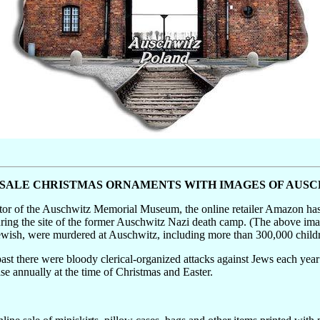
SALE CHRISTMAS ORNAMENTS WITH IMAGES OF AUS
ctor of the Auschwitz Memorial Museum, the online retailer Amazon ha
uring the site of the former Auschwitz Nazi death camp. (The above i
 Jewish, were murdered at Auschwitz, including more than 300,000 child
past there were bloody clerical-organized attacks against Jews each year 
ase annually at the time of Christmas and Easter.