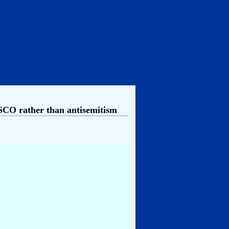
CO rather than antisemitism