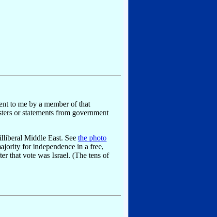
sent to me by a member of that
 posters or statements from government
illiberal Middle East. See
the photo
jority for independence in a free,
r that vote was Israel. (The tens of