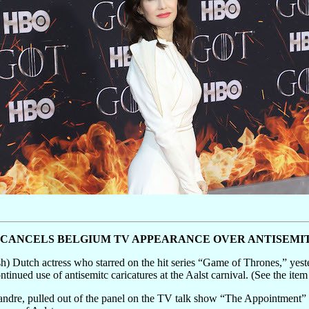
R CANCELS BELGIUM TV APPEARANCE OVER ANTISEMI
) Dutch actress who starred on the hit series “Game of Thrones,” yeste
inued use of antisemitc caricatures at the Aalst carnival. (See the item
dre, pulled out of the panel on the TV talk show “The Appointment” a