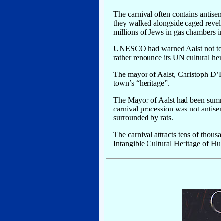
The carnival often contains antisem
they walked alongside caged revele
millions of Jews in gas chambers 
UNESCO had warned Aalst not to p
rather renounce its UN cultural h
The mayor of Aalst, Christoph D’Ha
town’s “heritage”.
The Mayor of Aalst had been summ
carnival procession was not antise
surrounded by rats.
The carnival attracts tens of thou
Intangible Cultural Heritage of H