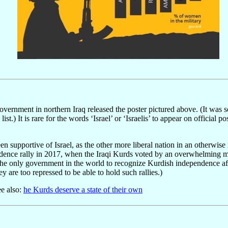
ernment in northern Iraq released the poster pictured above. (It was 
st.) It is rare for the words ‘Israel’ or ‘Israelis’ to appear on official
 supportive of Israel, as the other more liberal nation in an otherwise 
dence rally in 2017, when the Iraqi Kurds voted by an overwhelming ma
the only government in the world to recognize Kurdish independence afte
y are too repressed to be able to hold such rallies.)
ee also:
he Kurds deserve a state of their own