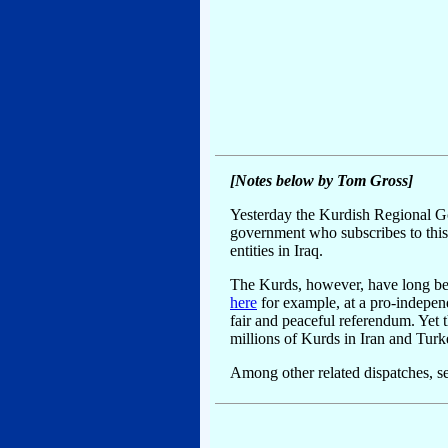
[Notes below by Tom Gross]
Yesterday the Kurdish Regional Gov
government who subscribes to this li
entities in Iraq.
The Kurds, however, have long been
here
for example, at a pro-indepen
fair and peaceful referendum. Yet 
millions of Kurds in Iran and Turke
Among other related dispatches, s