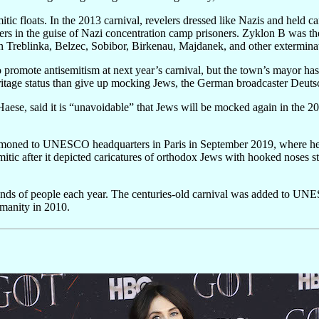
itic floats. In the 2013 carnival, revelers dressed like Nazis and held 
rs in the guise of Nazi concentration camp prisoners. Zyklon B was the
in Treblinka, Belzec, Sobibor, Birkenau, Majdanek, and other extermina
romote antisemitism at next year’s carnival, but the town’s mayor ha
eritage status than give up mocking Jews, the German broadcaster Deuts
ese, said it is “unavoidable” that Jews will be mocked again in the 202
oned to UNESCO headquarters in Paris in September 2019, where he tri
mitic after it depicted caricatures of orthodox Jews with hooked noses 
sands of people each year. The centuries-old carnival was added to UNE
umanity in 2010.