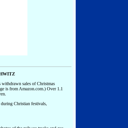
CHWITZ
s withdrawn sales of Christmas
mage is from Amazon.com.) Over 1.1
ren.
during Christian festivals,