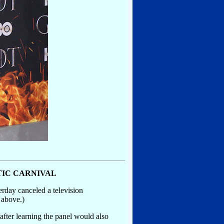
TIC CARNIVAL
rday canceled a television
 above.)
fter learning the panel would also