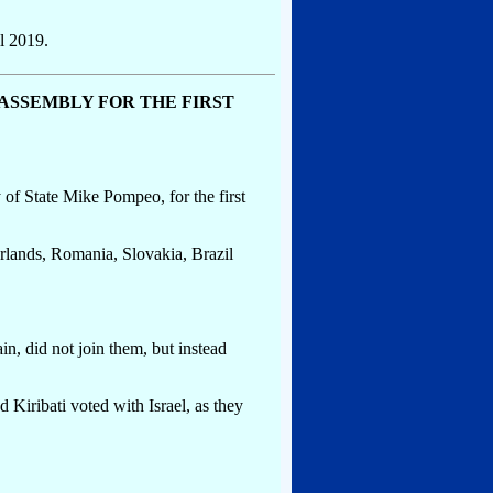
l 2019.
 ASSEMBLY FOR THE FIRST
of State Mike Pompeo, for the first
rlands, Romania, Slovakia, Brazil
n, did not join them, but instead
Kiribati voted with Israel, as they