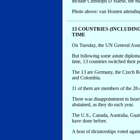
include Christoph D’Haese, the ma
Photo above: van Houten attendin
13 COUNTRIES (INCLUDIN
TIME
On Tuesday, the UN General Assemb
But following some astute diploma
time, 13 countries switched their p
The 13 are Germany, the Czech Rep
and Colombia.
11 of them are members of the 2
There was disappointment in Israel
abstained, as they do each year.
The U.S., Canada, Australia, Guat
have done before.
A host of dictatorships voted agains