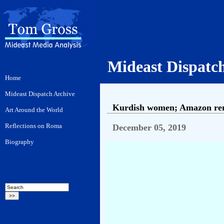
Mideast Dispatc
Kurdish women; Amazon remo
December 05, 2019