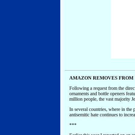
AMAZON REMOVES FROM 
Following a request from the dire
ornaments and bottle openers feat
million people, the vast majority
In several countries, where in the 
antisemitic hate continues to incre
***