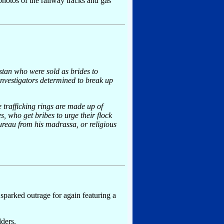
 photos of the railway tracks and gas
tan who were sold as brides to
nvestigators determined to break up
 trafficking rings are made up of
 who get bribes to urge their flock
bureau from his madrassa, or religious
 sparked outrage for again featuring a
lders.