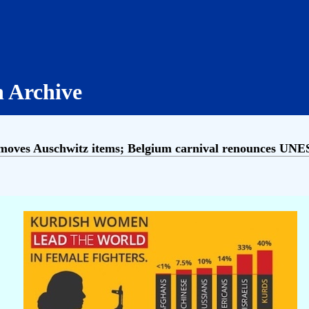
h Archive
ves Auschwitz items; Belgium carnival renounces UNES