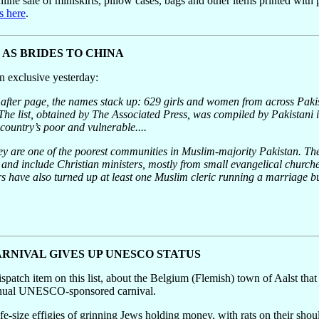
online sale of miniskirts, pillow cases, bags and other items printed with
s here
.
D AS BRIDES TO CHINA
n exclusive yesterday:
er page, the names stack up: 629 girls and women from across Pakis
he list, obtained by The Associated Press, was compiled by Pakistani i
 country’s poor and vulnerable....
ey are one of the poorest communities in Muslim-majority Pakistan. The
d include Christian ministers, mostly from small evangelical churches,
tors have also turned up at least one Muslim cleric running a marriage 
RNIVAL GIVES UP UNESCO STATUS
ispatch item on this list, about the Belgium (Flemish) town of Aalst that
s annual UNESCO-sponsored carnival.
fe-size effigies of grinning Jews holding money, with rats on their shou