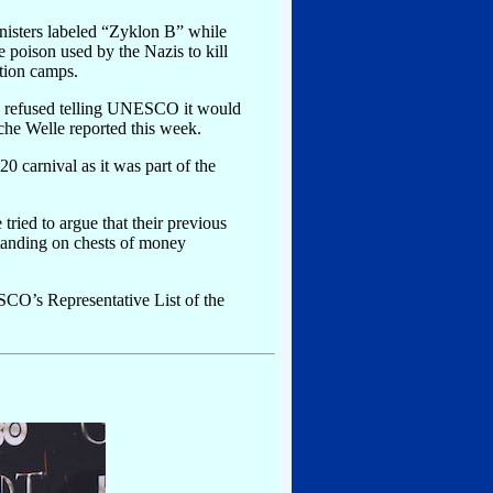
canisters labeled “Zyklon B” while
 poison used by the Nazis to kill
tion camps.
s refused telling UNESCO it would
che Welle reported this week.
0 carnival as it was part of the
ed to argue that their previous
standing on chests of money
SCO’s Representative List of the