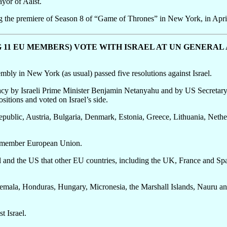
yor of Aalst.
g the premiere of Season 8 of “Game of Thrones” in New York, in Apri
G 11 EU MEMBERS) VOTE WITH ISRAEL AT UN GENERAL
ly in New York (as usual) passed five resolutions against Israel.
cy by Israeli Prime Minister Benjamin Netanyahu and by US Secretary 
ositions and voted on Israel’s side.
ublic, Austria, Bulgaria, Denmark, Estonia, Greece, Lithuania, Nethe
8-member European Union.
 and the US that other EU countries, including the UK, France and Spai
emala, Honduras, Hungary, Micronesia, the Marshall Islands, Nauru and 
t Israel.